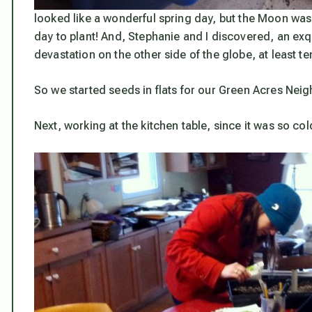
looked like a wonderful spring day, but the Moon was 
day to plant! And, Stephanie and I discovered, an exq
devastation on the other side of the globe, at least te
So we started seeds in flats for our Green Acres Neigh
Next, working at the kitchen table, since it was so cold