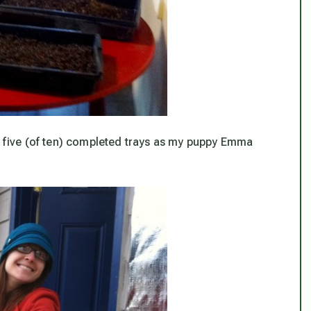
ff five (of ten) completed trays as my puppy Emma