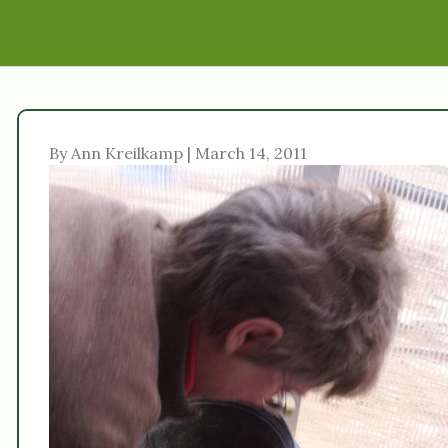
By Ann Kreilkamp | March 14, 2011