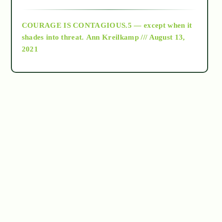
archive
COURAGE IS CONTAGIOUS.5 — except when it
as above so below
shades into threat.
Ann Kreilkamp /// August 13,
2021
Ascension
astrology
astronomy
beyond permaculture
channeled material