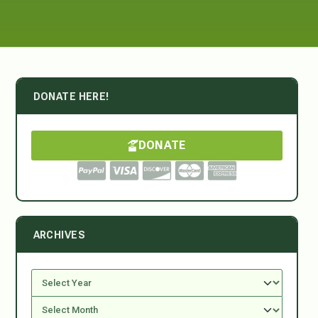
DONATE HERE!
DONATE
ARCHIVES