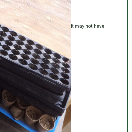
It may not have