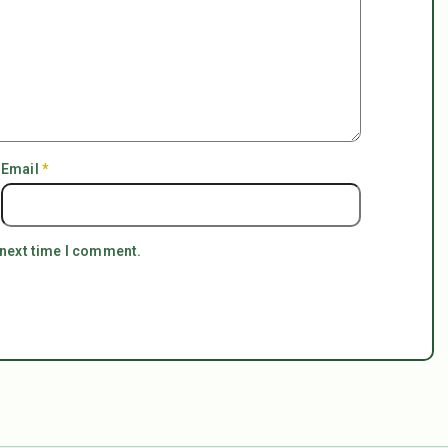
Email
*
 next time I comment.