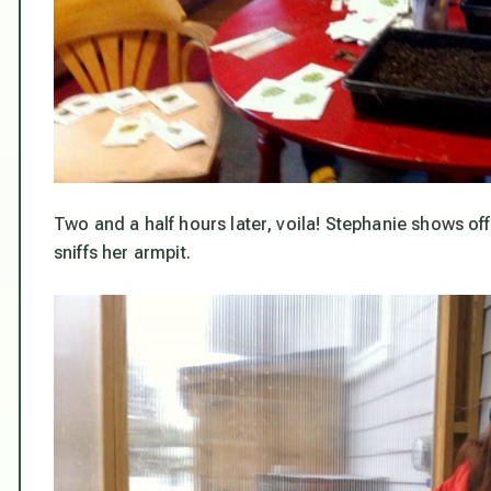
Two and a half hours later, voila! Stephanie shows o
sniffs her armpit.