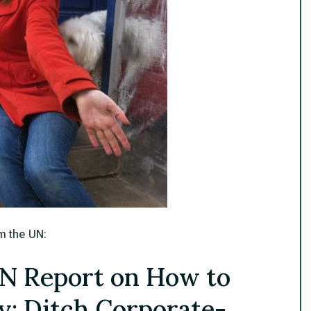
m the UN:
N Report on How to
y: Ditch Corporate-