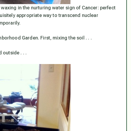
waxing in the nurturing water sign of Cancer: perfect
uisitely appropriate way to transcend nuclear
mporarily.
borhood Garden. First, mixing the soil . . .
 outside . . .