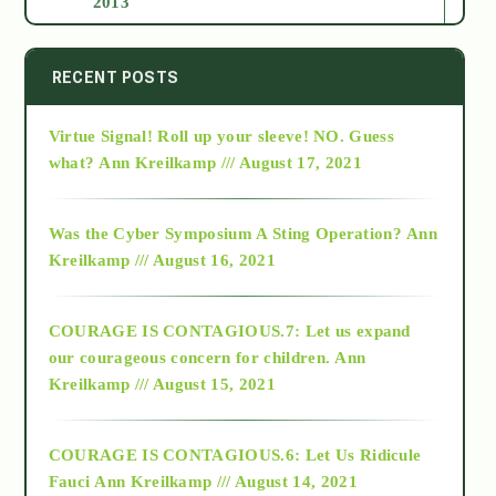
2013
2014
RECENT POSTS
Virtue Signal! Roll up your sleeve! NO. Guess
2015
what?
Ann Kreilkamp /// August 17, 2021
2016
Was the Cyber Symposium A Sting Operation?
Ann
Kreilkamp /// August 16, 2021
2017
COURAGE IS CONTAGIOUS.7: Let us expand
2018
our courageous concern for children.
Ann
Kreilkamp /// August 15, 2021
Alt-Epistemology
COURAGE IS CONTAGIOUS.6: Let Us Ridicule
Fauci
Ann Kreilkamp /// August 14, 2021