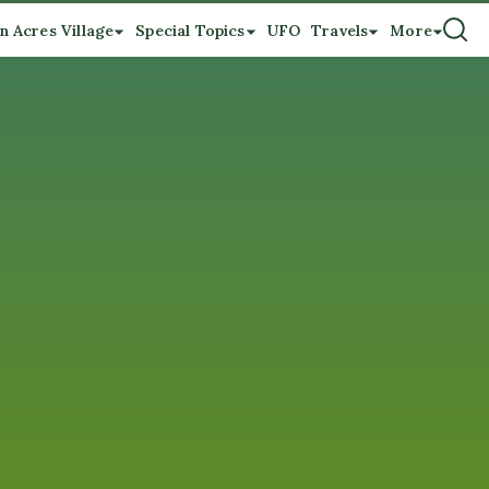
n Acres Village
Special Topics
UFO
Travels
More