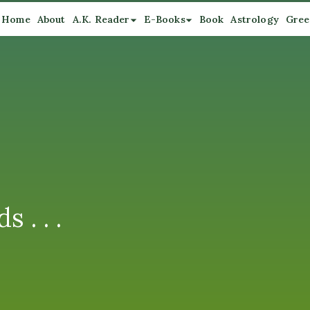
Home
About
A.K. Reader
E-Books
Book
Astrology
Gree
 . . .