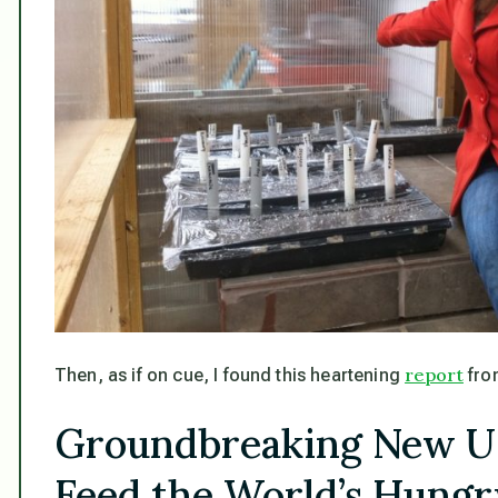
report
Then, as if on cue, I found this heartening
fro
Groundbreaking New U
Feed the World’s Hungr