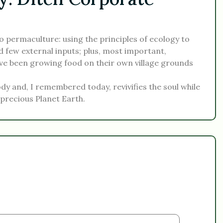
 permaculture: using the principles of ecology to
d few external inputs; plus, most important,
e been growing food on their own village grounds
body and, I remembered today, revivifies the soul while
 precious Planet Earth.