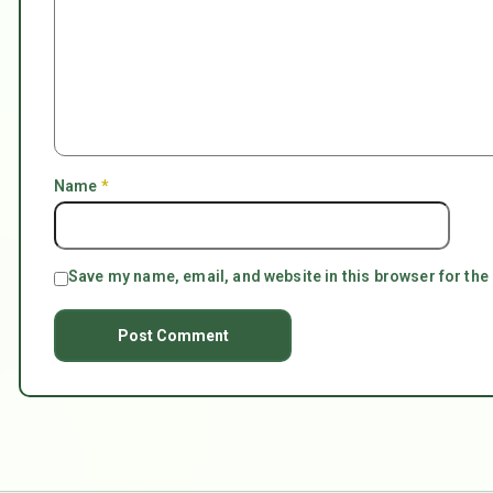
Name
*
Save my name, email, and website in this browser for the