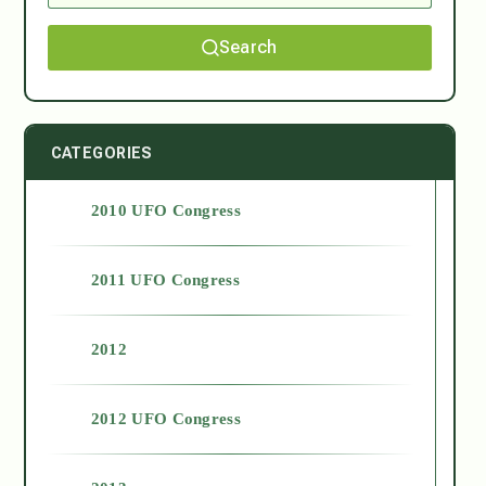
Search
CATEGORIES
2010 UFO Congress
2011 UFO Congress
2012
2012 UFO Congress