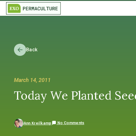
Back
March 14, 2011
Today We Planted Seeds
No Comments
Ann Kreilkamp