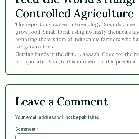
Controlled Agriculture
The report advocates “agroecology.” Sounds close to
grow food. Small, local, using no nasty chemicals an
honoring the wisdom of indigenous farmers who hav
for generations.
Getting hands in the dirt . . . aaaaah! Good for the 
incorporated
here
, in this moment on this precious,
Leave a Comment
Your email address will not be published.
Comment
*