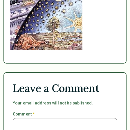
Leave a Comment
Your email address will not be published.
Comment
*