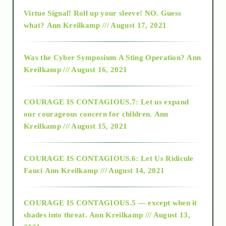
Virtue Signal! Roll up your sleeve! NO. Guess
2015
what?
Ann Kreilkamp /// August 17, 2021
2016
Was the Cyber Symposium A Sting Operation?
Ann
Kreilkamp /// August 16, 2021
2017
COURAGE IS CONTAGIOUS.7: Let us expand
2018
our courageous concern for children.
Ann
Kreilkamp /// August 15, 2021
Alt-Epistemology
COURAGE IS CONTAGIOUS.6: Let Us Ridicule
Fauci
Ann Kreilkamp /// August 14, 2021
archive
COURAGE IS CONTAGIOUS.5 — except when it
as above so below
shades into threat.
Ann Kreilkamp /// August 13,