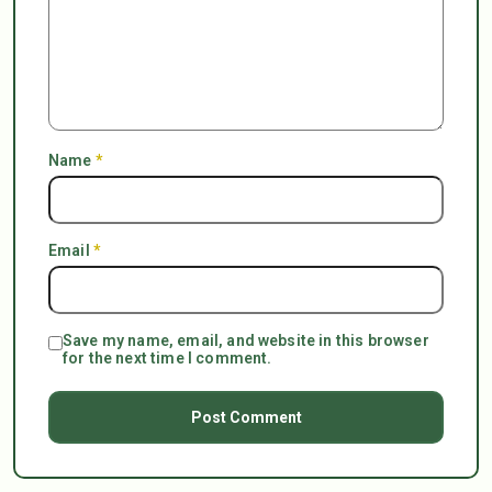
Name
*
Email
*
Save my name, email, and website in this browser
for the next time I comment.