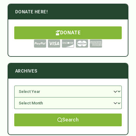
DONATE HERE!
DONATE
ARCHIVES
Search