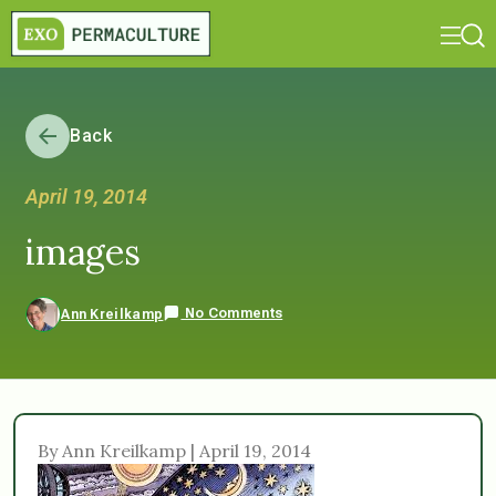
Back
April 19, 2014
images
No Comments
Ann Kreilkamp
By Ann Kreilkamp | April 19, 2014