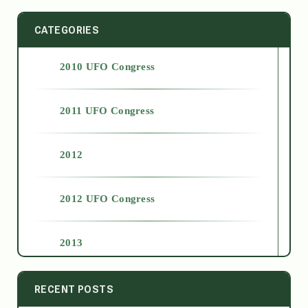
CATEGORIES
2010 UFO Congress
2011 UFO Congress
2012
2012 UFO Congress
2013
2014
RECENT POSTS