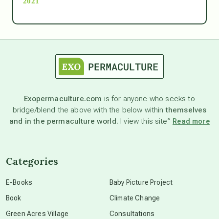
2021
Ascension
astrology
astronomy
Exopermaculture.com
is for anyone who seeks to
bridge/blend the above with the below within
themselves
beyond permaculture
and in the permaculture world.
I view this site”
Read more
channeled material
Categories
conscious dying
E-Books
Baby Picture Project
Book
Climate Change
conscious grieving
Green Acres Village
Consultations