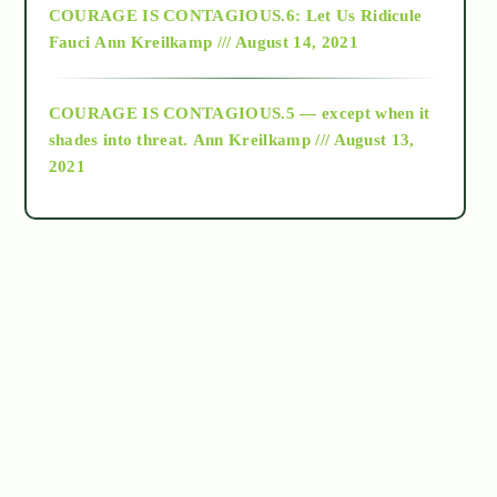
COURAGE IS CONTAGIOUS.6: Let Us Ridicule
Fauci
Ann Kreilkamp /// August 14, 2021
archive
COURAGE IS CONTAGIOUS.5 — except when it
as above so below
shades into threat.
Ann Kreilkamp /// August 13,
2021
Ascension
astrology
astronomy
beyond permaculture
channeled material