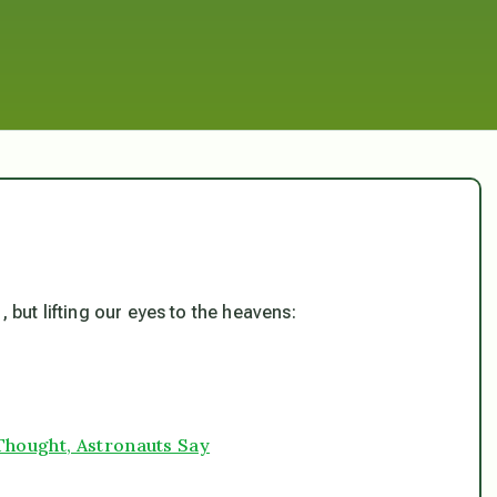
 but lifting our eyes to the heavens:
Thought, Astronauts Say