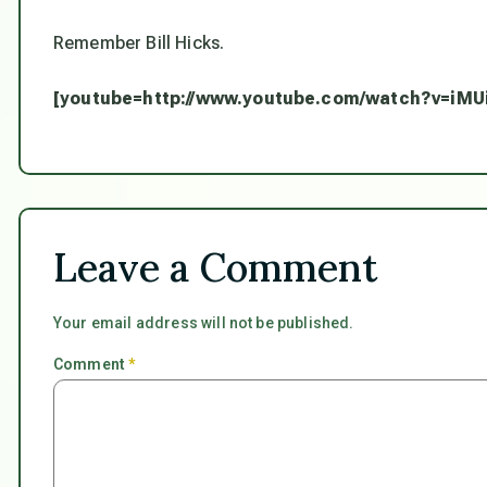
Remember Bill Hicks.
[youtube=http://www.youtube.com/watch?v=iMU
Leave a Comment
Your email address will not be published.
Comment
*