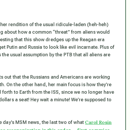
er rendition of the usual ridicule-laden (heh-heh)
lking about how a common “threat” from aliens would
eresting that this show dredges up the Reagan era
t Putin and Russia to look like evil incarnate. Plus of
the usual assumption by the PTB that all aliens are
nts out that the Russians and Americans are working
th. On the other hand, her main focus is how they’re
 forth to Earth from the ISS, since we no longer have
dollars a seat! Hey wait a minute! We’re supposed to
Carol Rosin
one day’s MSM news, the last two of what
pace weaponization in this order — first commies,