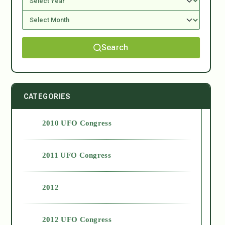
Search
CATEGORIES
2010 UFO Congress
2011 UFO Congress
2012
2012 UFO Congress