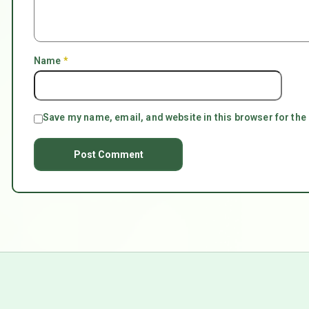
Name
*
Save my name, email, and website in this browser for the