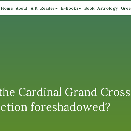
Home
About
A.K. Reader
E-Books
Book
Astrology
Gree
the Cardinal Grand Cross
raction foreshadowed?