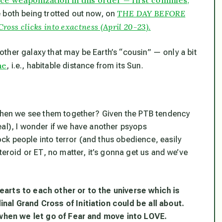
THE DAY BEFORE
 both being trotted out now, on
ss clicks into exactness (April 20-23).
another galaxy that may be Earth’s “cousin” — only a bit
ne
, i.e., habitable distance from its Sun.
 when we see them together? Given the PTB tendency
eal), I wonder if we have another psyops
k people into terror (and thus obedience, easily
teroid or ET, no matter, it’s gonna get us and we’ve
earts to each other or to the universe which is
nal Grand Cross of Initiation could be all about.
, when we let go of Fear and move into LOVE.