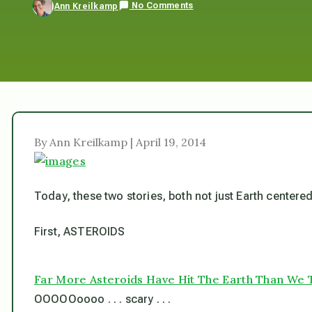
No Comments
Ann Kreilkamp
By Ann Kreilkamp | April 19, 2014
Today, these two stories, both not just Earth centered,
First, ASTEROIDS
Far More Asteroids Have Hit The Earth Than We 
OOOOOoooo . . . scary . . .