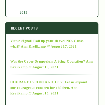
2013
2014
RECENT POSTS
Virtue Signal! Roll up your sleeve! NO. Guess
2015
what?
Ann Kreilkamp /// August 17, 2021
2016
Was the Cyber Symposium A Sting Operation?
Ann
Kreilkamp /// August 16, 2021
2017
COURAGE IS CONTAGIOUS.7: Let us expand
2018
our courageous concern for children.
Ann
Kreilkamp /// August 15, 2021
Alt-Epistemology