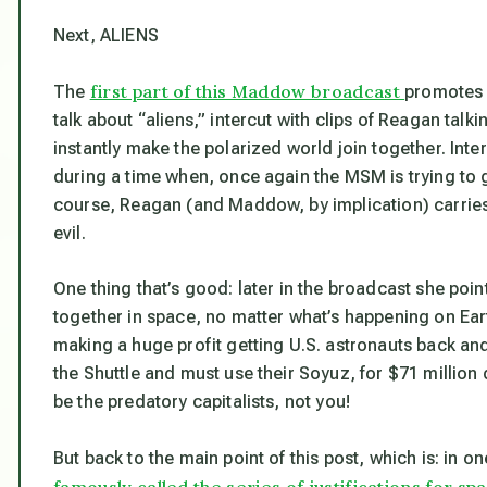
Next, ALIENS
first part of this Maddow broadcast
The
promotes h
talk about “aliens,” intercut with clips of Reagan ta
instantly make the polarized world join together. Int
during a time when, once again the MSM is trying to ge
course, Reagan (and Maddow, by implication) carries 
evil.
One thing that’s good: later in the broadcast she poi
together in space, no matter what’s happening on Ear
making a huge profit getting U.S. astronauts back and
the Shuttle and must use their Soyuz, for $71 million 
be the predatory capitalists, not you!
But back to the main point of this post, which is: in 
famously called the series of justifications for s