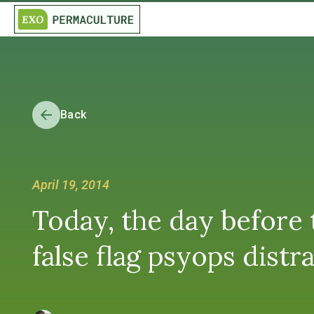
Back
April 19, 2014
Today, the day before 
false flag psyops dist