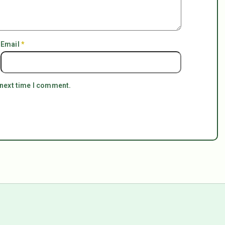
Email
*
 next time I comment.