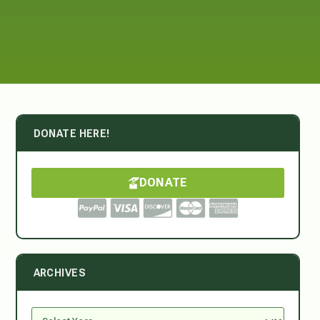
DONATE HERE!
DONATE
ARCHIVES