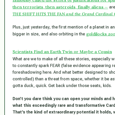
then terrorists, then asteroids, finally aliens —
are
THE SHIFT HITS THE FAN and the Grand Cardinal Cro
Plus, just yesterday, the first mention of a planet in 
goldilocks zo
bigger in size, and also orbiting in the
Scientists Find an Earth Twin or Maybe a Cousin
What are we to make of all these stories, especially
to constantly spark FEAR (false evidence appearing r
foreshadowing here. And what better designed to shoc
controlled) than a threat from space, whether it be as
gotta duck, quick. Get back under those seats, kids.
Don’t you dare think you can open your minds and h
what this exceedingly rare and transformative Cardi
That’s the kind of extraordinary potential it holds