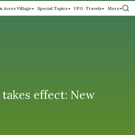
n Acres Village
Special Topics
UFO
Travels
More
 takes effect: New