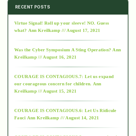
2014
RECENT POSTS
Virtue Signal! Roll up your sleeve! NO. Guess
2015
what?
Ann Kreilkamp /// August 17, 2021
2016
Was the Cyber Symposium A Sting Operation?
Ann
Kreilkamp /// August 16, 2021
2017
COURAGE IS CONTAGIOUS.7: Let us expand
2018
our courageous concern for children.
Ann
Kreilkamp /// August 15, 2021
Alt-Epistemology
COURAGE IS CONTAGIOUS.6: Let Us Ridicule
Fauci
Ann Kreilkamp /// August 14, 2021
archive