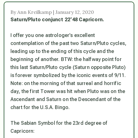
By Ann Kreilkamp | January 12, 2020
Saturn/Pluto conjunct 22°48 Capricorn.
I offer you one astrologer’s excellent
contemplation of the past two Saturn/Pluto cycles,
leading up to the ending of this cycle and the
beginning of another. BTW: the halfway point for
this last Saturn/Pluto cycle (Saturn opposite Pluto)
is forever symbolized by the iconic events of 9/11.
Note: on the morning of that surreal and horrific
day,
the first Tower was hit when Pluto was on the
Ascendant and Saturn on the Descendant of the
chart for the U.S.A.
Bingo.
The Sabian Symbol for the 23rd degree of
Capricorn: