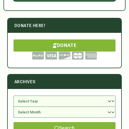
DONATE HERE!
DONATE
ARCHIVES
Search