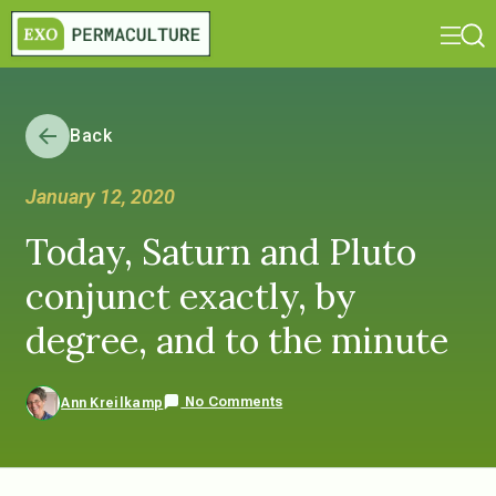
Back
January 12, 2020
Today, Saturn and Pluto
conjunct exactly, by
degree, and to the minute
No Comments
Ann Kreilkamp