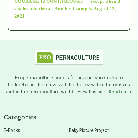
COURAGE IS CONTAGIOUS.5 — except when it
as above so below
shades into threat.
Ann Kreilkamp /// August 13,
2021
Ascension
astrology
astronomy
Exopermaculture.com
is for anyone who seeks to
bridge/blend the above with the below within
themselves
beyond permaculture
and in the permaculture world.
I view this site”
Read more
channeled material
Categories
conscious dying
E-Books
Baby Picture Project