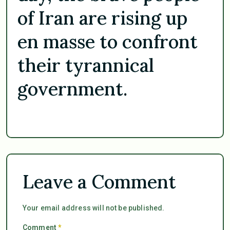
of Iran are rising up
en masse to confront
their tyrannical
government.
Leave a Comment
Your email address will not be published.
Comment
*