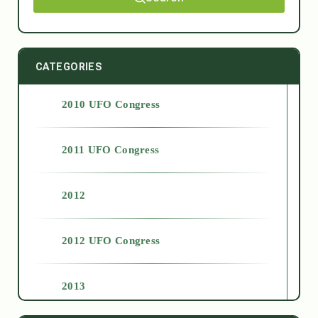
CATEGORIES
2010 UFO Congress
2011 UFO Congress
2012
2012 UFO Congress
2013