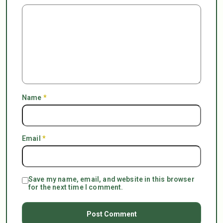
Name
*
Email
*
Save my name, email, and website in this browser
for the next time I comment.