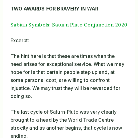
TWO AWARDS FOR BRAVERY IN WAR
Sabian Symbols: Saturn Pluto Conjunction 2020
Excerpt:
The hint here is that these are times when the
need arises for exceptional service. What we may
hope for is that certain people step up and, at
some personal cost, are willing to confront
injustice. We may trust they will be rewarded for
doing so.
The last cycle of Saturn-Pluto was very clearly
brought to a head by the World Trade Centre
atrocity and as another begins, that cycle is now
ending.