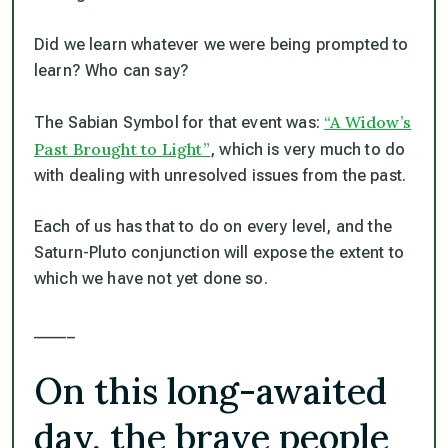
Did we learn whatever we were being prompted to
learn? Who can say?
“A Widow’s
The Sabian Symbol for that event was:
Past Brought to Light”
, which is very much to do
with dealing with unresolved issues from the past.
Each of us has that to do on every level, and the
Saturn-Pluto conjunction will expose the extent to
which we have not yet done so.
_____
On this long-awaited
day, the brave people