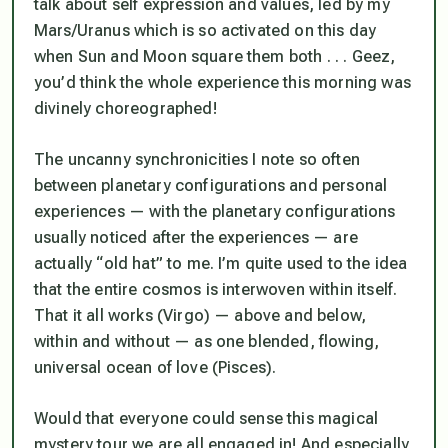
talk about self expression and values, led by my
Mars/Uranus which is so activated on this day
when Sun and Moon square them both . . . Geez,
you’d think the whole experience this morning was
divinely choreographed!
The uncanny synchronicities I note so often
between planetary configurations and personal
experiences — with the planetary configurations
usually noticed
after
the experiences — are
actually “old hat” to me. I’m quite used to the idea
that the entire cosmos is interwoven within itself.
That it all works (Virgo) —
above and below,
within and without
— as one blended, flowing,
universal ocean of love (Pisces).
Would that everyone could sense this magical
mystery tour we are all engaged in! And especially