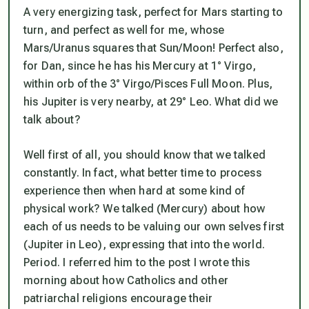
A very energizing task, perfect for Mars starting to
turn, and perfect as well for me, whose
Mars/Uranus squares that Sun/Moon! Perfect also,
for Dan, since he has his Mercury at 1° Virgo,
within orb of the 3° Virgo/Pisces Full Moon. Plus,
his Jupiter is
very
nearby, at 29° Leo. What did we
talk about?
Well first of all, you should know that we talked
constantly. In fact, what better time to process
experience then when hard at some kind of
physical work? We talked (Mercury) about how
each of us needs to be valuing our own selves
first
(Jupiter in Leo), expressing that into the world.
Period. I referred him to the post I wrote this
morning about how Catholics and other
patriarchal religions encourage their