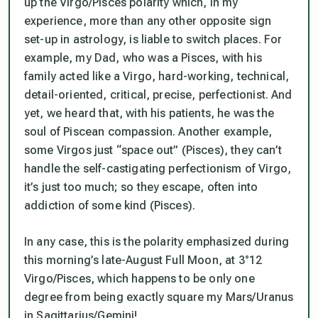
up the Virgo/Pisces polarity which, in my
experience, more than any other opposite sign
set-up in astrology, is liable to switch places. For
example, my Dad, who was a Pisces, with his
family acted like a Virgo, hard-working, technical,
detail-oriented, critical, precise, perfectionist. And
yet, we heard that, with his patients, he was the
soul of Piscean compassion. Another example,
some Virgos just “space out” (Pisces), they can’t
handle the self-castigating perfectionism of Virgo,
it’s just too much; so they escape, often into
addiction of some kind (Pisces).
In any case, this is the polarity emphasized during
this morning’s late-August Full Moon, at 3°12
Virgo/Pisces, which happens to be only one
degree from being exactly square my Mars/Uranus
in Sagittarius/Gemini!