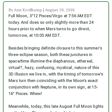
By Ann Kreilkamp | August 26, 2018
Full Moon, 3°12 Pisces/Virgo at 7:56 AM EDT
today. And does so only slightly more than 24
hours prior to when Mars turns to go direct,
tomorrow, at 10:05 AM EDT.
Besides bringing definite closure to this summer’s
three-eclipse season, both these junctures in
space/time illumine the diaphanous, ethereal,
virtual?, hazy, confusing, mystical, nature of this
3D illusion we live in, with the timing of tomorrow’s
Mars turn then coinciding with the Moon’s exact
conjunction with Neptune, in its own sign, at 15-
16° Pisces. Whew!
Meanwhile, today, this late August Full Moon lights