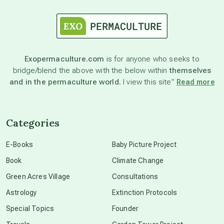
astrology
astronomy
Exopermaculture.com
is for anyone who seeks to
bridge/blend the above with the below within
themselves
beyond permaculture
and in the permaculture world.
I view this site”
Read more
channeled material
Categories
conscious dying
E-Books
Baby Picture Project
Book
Climate Change
conscious grieving
Green Acres Village
Consultations
Astrology
Extinction Protocols
crop circles
Special Topics
Founder