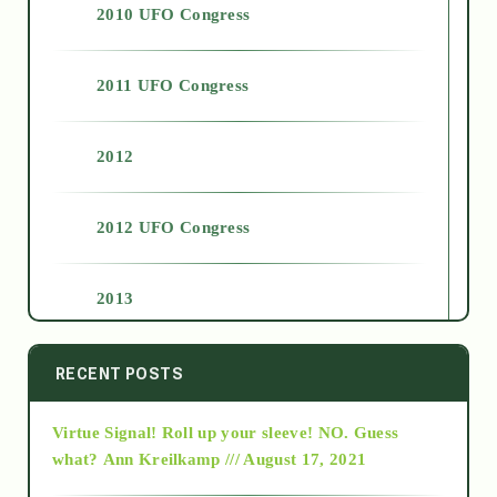
2010 UFO Congress
2011 UFO Congress
2012
2012 UFO Congress
2013
2014
RECENT POSTS
Virtue Signal! Roll up your sleeve! NO. Guess
2015
what?
Ann Kreilkamp /// August 17, 2021