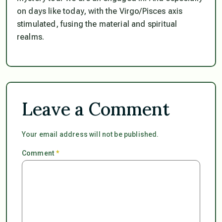
on days like today, with the Virgo/Pisces axis
stimulated, fusing the material and spiritual
realms.
Leave a Comment
Your email address will not be published.
Comment
*