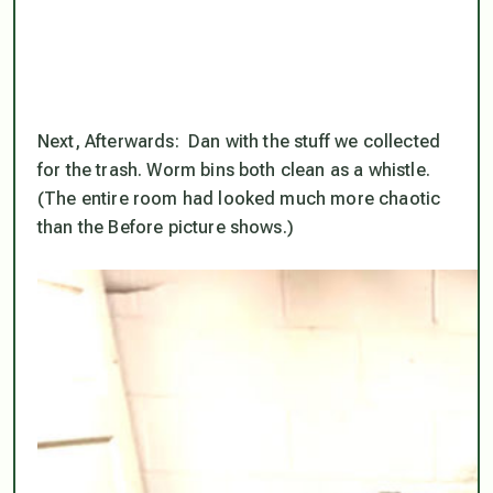
Next, Afterwards: Dan with the stuff we collected
for the trash. Worm bins both clean as a whistle.
(The entire room had looked much more chaotic
than the Before picture shows.)