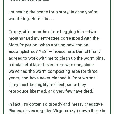
I’m setting the scene for a story, in case you’re
wondering. Here it is . . .
Today, after months of me begging him —two
months? Did my entreaties correspond with the
Mars Rx period, when nothing new can be
accomplished? YES! — housemate Daniel finally
agreed to work with me to clean up the worm bins,
a distasteful task if ever there was one, since
we’ve had the worm composting area for three
years, and have never cleaned it. Poor worms!
They must be mighty resilient, since they
reproduce like mad, and very few have died.
In fact, it’s gotten so groady and messy (negative
Pisces; drives negative Virgo crazy!) down there in