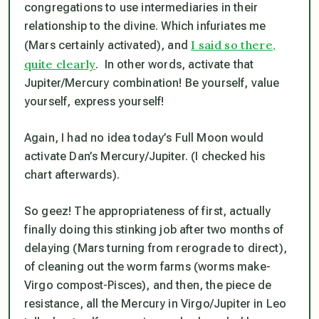
congregations to use intermediaries in their
relationship to the divine. Which
infuriates
me
I said so there,
(Mars certainly activated), and
quite clearly
. In other words, activate that
Jupiter/Mercury combination! Be yourself, value
yourself, express yourself!
Again, I had no idea today’s Full Moon would
activate Dan’s Mercury/Jupiter. (I checked his
chart afterwards).
So geez! The appropriateness of first, actually
finally doing this stinking job after two months of
delaying (Mars turning from rerograde to direct),
of cleaning out the worm farms (worms make-
Virgo compost-Pisces), and then, the piece de
resistance, all the Mercury in Virgo/Jupiter in Leo