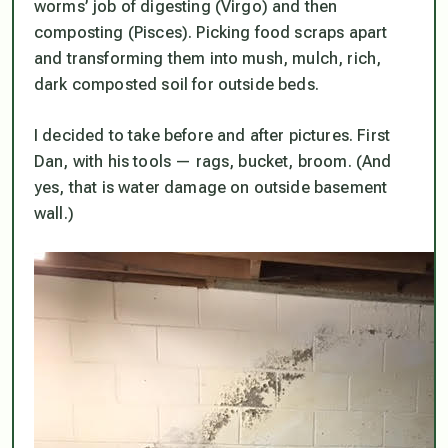
worms’ job of digesting (Virgo) and then
composting (Pisces). Picking food scraps apart
and transforming them into mush, mulch, rich,
dark composted soil for outside beds.
I decided to take before and after pictures. First
Dan, with his tools — rags, bucket, broom. (And
yes, that is water damage on outside basement
wall.)