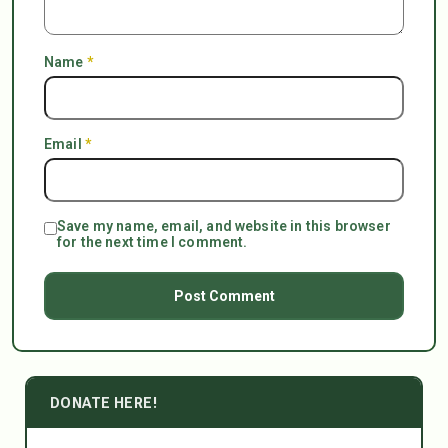
Name
*
Email
*
Save my name, email, and website in this browser
for the next time I comment.
DONATE HERE!