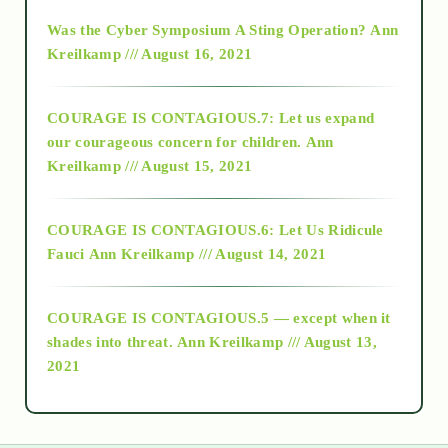
2016
Was the Cyber Symposium A Sting Operation?
Ann
Kreilkamp /// August 16, 2021
2017
COURAGE IS CONTAGIOUS.7: Let us expand
2018
our courageous concern for children.
Ann
Kreilkamp /// August 15, 2021
Alt-Epistemology
COURAGE IS CONTAGIOUS.6: Let Us Ridicule
Fauci
Ann Kreilkamp /// August 14, 2021
archive
COURAGE IS CONTAGIOUS.5 — except when it
as above so below
shades into threat.
Ann Kreilkamp /// August 13,
2021
Ascension