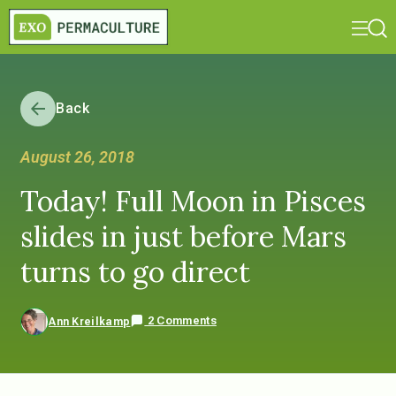
Back
August 26, 2018
Today! Full Moon in Pisces
slides in just before Mars
turns to go direct
2 Comments
Ann Kreilkamp