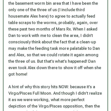
the basement worm bin area that I have been the
only one of the three of us (I include third
housemate Alex here) to agree to actually feed
table scraps to the worms, probably, again, over
these past two months of Mars Rx. When I asked
Dan to work with me to clean the area, I didn’t
consciously think about the fact that a clean-up
may make the feeding task more palatable to Dan
and Alex, so that we could rotate it again among
the three of us. But that’s what’s happened! Dan
even took Alex down there to show it off when she
got home!
A hint of why this story hits NOW: because it’s a
Virgo/Pisces
Full Moon. And though I didn’t realize
it as we were working, what more perfect
depiction of the Virgo/Pisces opposition, then the