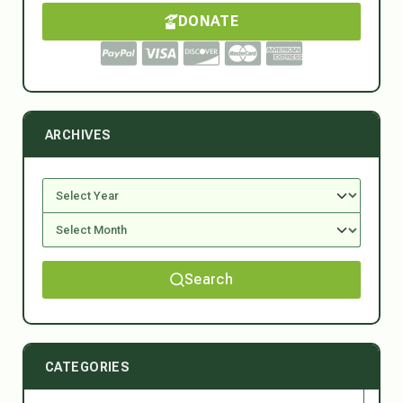
DONATE
ARCHIVES
Search
CATEGORIES