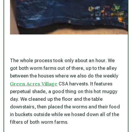
The whole process took only about an hour. We
got both worm farms out of there, up to the alley
between the houses where we also do the weekly
Green Acres Village
CSA harvests. It features
perpetual shade, a good thing on this hot muggy
day. We cleaned up the floor and the table
downstairs, then placed the worms and their food
in buckets outside while we hosed down all of the
filters of both worm farms.