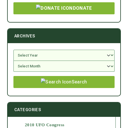
DONATE
ARCHIVES
Search
CATEGORIES
2010 UFO Congress