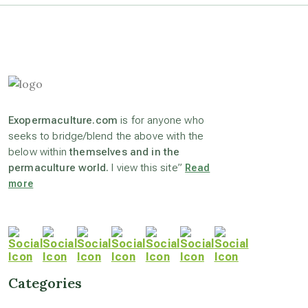
astronomy
beyond permaculture
Exopermaculture.com
is for anyone who
channeled material
seeks to bridge/blend the above with the
below within
themselves and in the
permaculture world.
I view this site”
Read
conscious dying
more
conscious grieving
crop circles
Categories
culture of secrecy