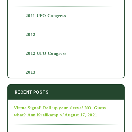
2011 UFO Congress
2012
2012 UFO Congress
2013
2014
RECENT POSTS
Virtue Signal! Roll up your sleeve! NO. Guess
2015
what?
Ann Kreilkamp /// August 17, 2021
2016