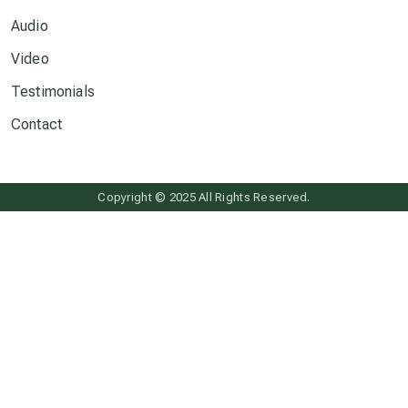
Audio
Neptune in Pisces
Video
Testimonials
new economy
Contact
permaculture principles
Copyright © 2025 All Rights Reserved.
Pluto in Capricorn
Reality Ramp-Up
Saturn in Scorpio
synchronicity