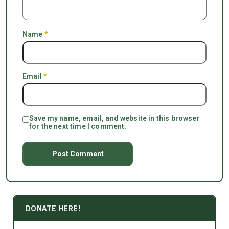
Name
*
Email
*
Save my name, email, and website in this browser
for the next time I comment.
DONATE HERE!