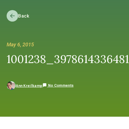
Back
May 6, 2015
1001238_397861433648
No Comments
Ann Kreilkamp