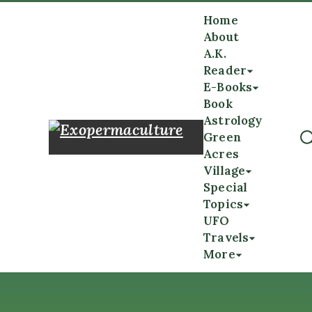
Home
About
A.K.
Reader
E-Books
Book
Astrology
Green
Acres
Village
Special
Topics
UFO
Travels
More