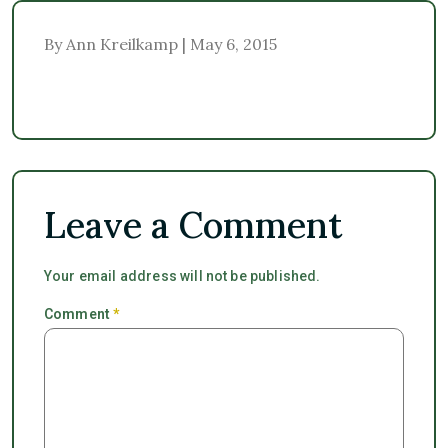
By Ann Kreilkamp | May 6, 2015
Leave a Comment
Your email address will not be published.
Comment
*