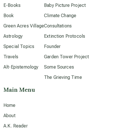
E-Books
Baby Picture Project
Book
dark doo-doo
Climate Change
Green Acres Village
Consultations
Disclosure
Astrology
Extinction Protocols
Special Topics
Founder
elder wisdom
Travels
Garden Tower Project
Alt-Epistemology
Some Sources
free energy
The Grieving Time
Main Menu
from above
Home
local action
About
multidimensions
A.K. Reader