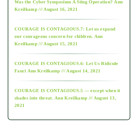
Was the Cyber Symposium A Sting Operation?
Ann
Kreilkamp /// August 16, 2021
2017
COURAGE IS CONTAGIOUS.7: Let us expand
2018
our courageous concern for children.
Ann
Kreilkamp /// August 15, 2021
Alt-Epistemology
COURAGE IS CONTAGIOUS.6: Let Us Ridicule
Fauci
Ann Kreilkamp /// August 14, 2021
archive
COURAGE IS CONTAGIOUS.5 — except when it
as above so below
shades into threat.
Ann Kreilkamp /// August 13,
2021
Ascension
astrology