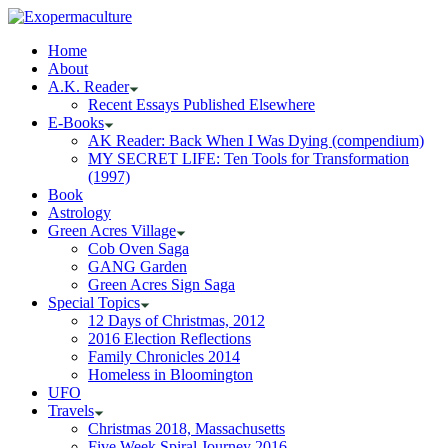
Home
About
A.K. Reader
Recent Essays Published Elsewhere
E-Books
AK Reader: Back When I Was Dying (compendium)
MY SECRET LIFE: Ten Tools for Transformation
(1997)
Book
Astrology
Green Acres Village
Cob Oven Saga
GANG Garden
Green Acres Sign Saga
Special Topics
12 Days of Christmas, 2012
2016 Election Reflections
Family Chronicles 2014
Homeless in Bloomington
UFO
Travels
Christmas 2018, Massachusetts
Five Week Spiral Journey 2016