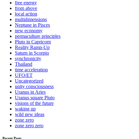
free energy
from above
local action
multidimensions
Neptune in Pisces
new economy
permaculture principles
Pluto in Capricorn
Reality Ramp-Up
Saturn in Scorpio
synchronicity
Thailand
time acceleration
UFO/ET
Uncategorized
unity consciousness
Uranus in Aries
Uranus square Pluto
visions of the future
waking up
wild new ideas
zone zero
zone zero zero
Recent Posts