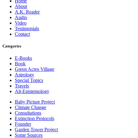
Home
About
A.K. Reader
Audio
Video
Testimonials
Contact
Categories
E-Books
Book
Green Acres Village
Astrology
Special Topics
Travels
Alt-Epistemology
Baby Picture Project
Climate Change
Consultations
Extinction Protocols
Founder
Garden Tower Project
Some Sources