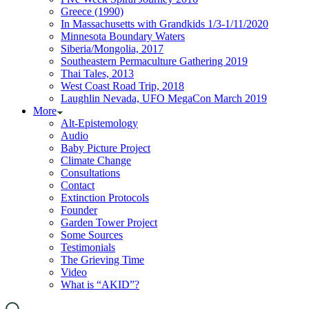
Greece (1990)
In Massachusetts with Grandkids 1/3-1/11/2020
Minnesota Boundary Waters
Siberia/Mongolia, 2017
Southeastern Permaculture Gathering 2019
Thai Tales, 2013
West Coast Road Trip, 2018
Laughlin Nevada, UFO MegaCon March 2019
More
Alt-Epistemology
Audio
Baby Picture Project
Climate Change
Consultations
Contact
Extinction Protocols
Founder
Garden Tower Project
Some Sources
Testimonials
The Grieving Time
Video
What is “AKID”?