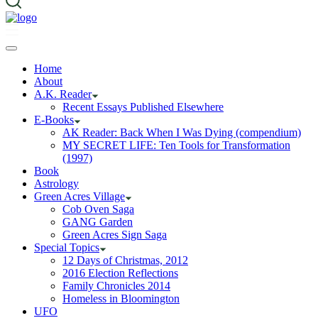
Home
About
A.K. Reader
Recent Essays Published Elsewhere
E-Books
AK Reader: Back When I Was Dying (compendium)
MY SECRET LIFE: Ten Tools for Transformation
(1997)
Book
Astrology
Green Acres Village
Cob Oven Saga
GANG Garden
Green Acres Sign Saga
Special Topics
12 Days of Christmas, 2012
2016 Election Reflections
Family Chronicles 2014
Homeless in Bloomington
UFO