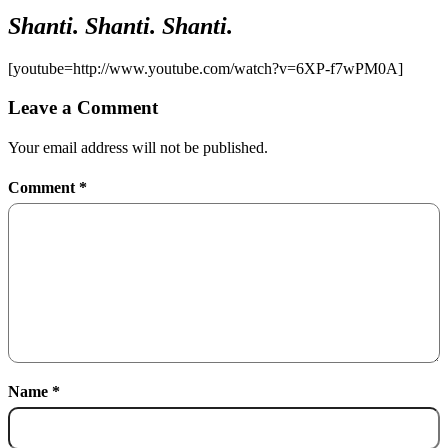
Shanti. Shanti. Shanti.
[youtube=http://www.youtube.com/watch?v=6XP-f7wPM0A]
Leave a Comment
Your email address will not be published.
Comment
*
Name
*