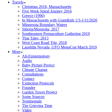
Travels
Christmas 2018, Massachusetts
Five Week Spiral Journey 2016
Greece (1990)
In Massachusetts with Grandkids 1/3-1/11/2020
Minnesota Boundary Waters
Siberia/Mongolia, 2017
Southeastern Permaculture Gathering 2019
Thai Tales, 2013
West Coast Road Trip, 2018
Laughlin Nevada, UFO MegaCon March 2019
More
Alt-Epistemology
Audio
Baby Picture Project
Climate Change
Consultations
Contact
Extinction Protocols
Founder
Garden Tower Project
Some Sources
Testimonials
The Grieving Time
Video