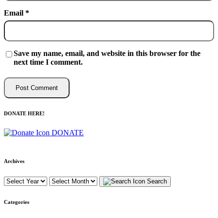
Email
*
Save my name, email, and website in this browser for the
next time I comment.
DONATE HERE!
DONATE
Archives
Search
Categories