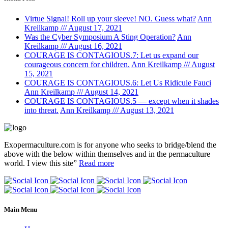
Virtue Signal! Roll up your sleeve! NO. Guess what?
Ann
Kreilkamp /// August 17, 2021
Was the Cyber Symposium A Sting Operation?
Ann
Kreilkamp /// August 16, 2021
COURAGE IS CONTAGIOUS.7: Let us expand our
courageous concern for children.
Ann Kreilkamp /// August
15, 2021
COURAGE IS CONTAGIOUS.6: Let Us Ridicule Fauci
Ann Kreilkamp /// August 14, 2021
COURAGE IS CONTAGIOUS.5 — except when it shades
into threat.
Ann Kreilkamp /// August 13, 2021
Exopermaculture.com
is for anyone who seeks to bridge/blend the
above with the below within
themselves and in the permaculture
world.
I view this site”
Read more
Main Menu