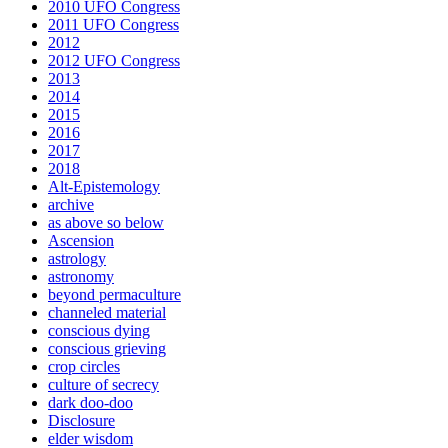
2010 UFO Congress
2011 UFO Congress
2012
2012 UFO Congress
2013
2014
2015
2016
2017
2018
Alt-Epistemology
archive
as above so below
Ascension
astrology
astronomy
beyond permaculture
channeled material
conscious dying
conscious grieving
crop circles
culture of secrecy
dark doo-doo
Disclosure
elder wisdom