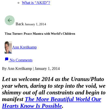
What is “AKID”?
Back
January 1, 2014
Tina Turner: Peace Mantra with World’s Children
Ann Kreilkamp
No Comments
By Ann Kreilkamp | January 1, 2014
Let us welcome 2014 as the Uranus/Pluto
year when, daring to step into the void, we
shimmy out of all constraints and begin to
manifest
The More Beautiful World Our
Hearts Know Is Possible
.