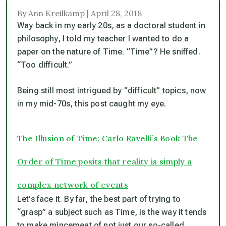
By Ann Kreilkamp | April 28, 2018
Way back in my early 20s, as a doctoral student in
philosophy, I told my teacher I wanted to do a
paper on the nature of Time. “Time”? He sniffed.
“Too difficult.”
Being still most intrigued by “difficult” topics, now
in my mid-70s, this post caught my eye.
The Illusion of Time: Carlo Ravelli’s Book The
Order of Time posits that reality is simply a
complex network of events
Let’s face it. By far, the best part of trying to
“grasp” a subject such as Time, is the way it tends
to make mincemeat of not just our so-called