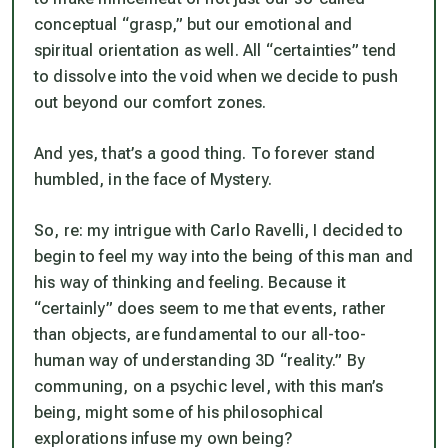
conceptual “grasp,” but our emotional and
spiritual orientation as well. All “certainties” tend
to dissolve into the void when we decide to push
out beyond our comfort zones.
And yes, that’s a good thing. To forever stand
humbled, in the face of Mystery.
So, re: my intrigue with Carlo Ravelli, I decided to
begin to feel my way into the being of this man and
his way of thinking and feeling. Because it
“certainly” does seem to me that events, rather
than objects, are fundamental to our all-too-
human way of understanding 3D “reality.” By
communing, on a psychic level, with this man’s
being, might some of his philosophical
explorations infuse my own being?