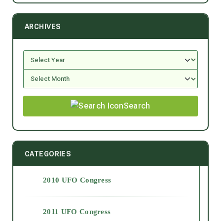
ARCHIVES
Search
CATEGORIES
2010 UFO Congress
2011 UFO Congress