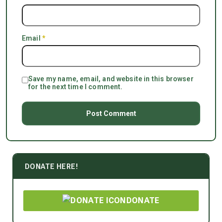
Email
*
Save my name, email, and website in this browser
for the next time I comment.
DONATE HERE!
DONATE