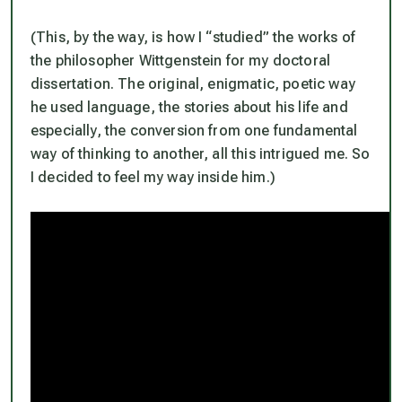
(This, by the way, is how I “studied” the works of
the philosopher Wittgenstein for my doctoral
dissertation. The original, enigmatic, poetic way
he used language, the stories about his life and
especially, the conversion from one fundamental
way of thinking to another, all this intrigued me. So
I decided to
feel my way inside him
.)