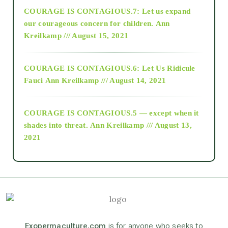
COURAGE IS CONTAGIOUS.7: Let us expand
2018
our courageous concern for children.
Ann
Kreilkamp /// August 15, 2021
Alt-Epistemology
COURAGE IS CONTAGIOUS.6: Let Us Ridicule
Fauci
Ann Kreilkamp /// August 14, 2021
archive
COURAGE IS CONTAGIOUS.5 — except when it
as above so below
shades into threat.
Ann Kreilkamp /// August 13,
2021
Ascension
astrology
astronomy
Exopermaculture.com
is for anyone who seeks to