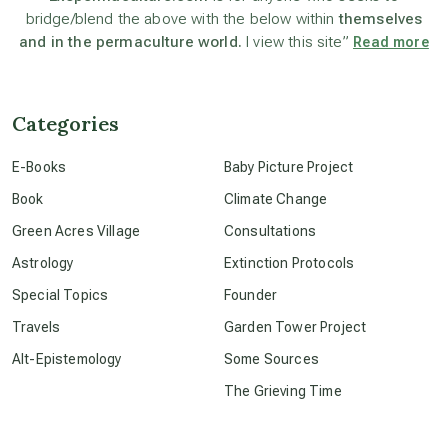
bridge/blend the above with the below within
themselves
and in the permaculture world.
I view this site”
Read more
beyond permaculture
channeled material
Categories
E-Books
Baby Picture Project
conscious dying
Book
Climate Change
Green Acres Village
Consultations
conscious grieving
Astrology
Extinction Protocols
Special Topics
Founder
crop circles
Travels
Garden Tower Project
Alt-Epistemology
Some Sources
culture of secrecy
The Grieving Time
dark doo-doo