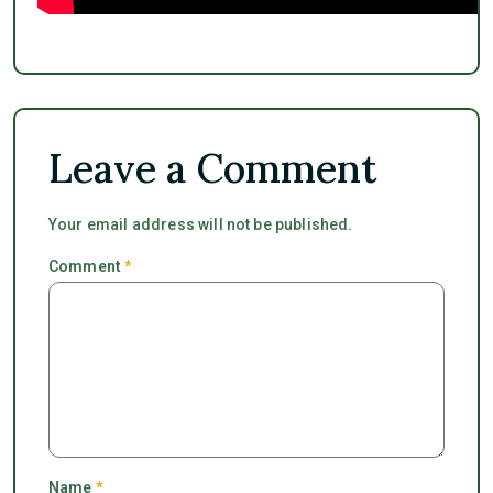
Leave a Comment
Your email address will not be published.
Comment
*
Name
*