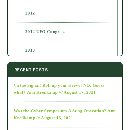
2012
2012 UFO Congress
2013
2014
RECENT POSTS
Virtue Signal! Roll up your sleeve! NO. Guess
2015
what?
Ann Kreilkamp /// August 17, 2021
2016
Was the Cyber Symposium A Sting Operation?
Ann
Kreilkamp /// August 16, 2021
2017