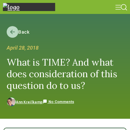
Back
April 28, 2018
What is TIME? And what
does consideration of this
question do to us?
No Comments
Ann Kreilkamp