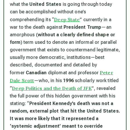
what the
United States
is going through today
can be accomplished without one’s
Deep State
comprehending its “
” currently in a
war to the death against
President Trump
—an
amorphous (
without a clearly defined shape or
form
) term used to denote an informal or parallel
government that exists to countermand legitimate,
usually more democratic, institutions—best
described, documented and detailed by
Peter
former
Canadian
diplomat and professor
Dale Scott
—who, in his
1996
scholarly work titled
Deep Politics and the Death of JFK
“
”, revealed
the full power of this hidden government with his
stating: “
President Kennedy’s death was not a
random, external plot that hit the United States.
It was more likely that it represented a
‘systemic adjustment’ meant to override