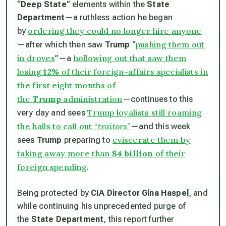
“
Deep State
” elements within the
State
Department
—a ruthless action he began
ordering they could no longer hire anyone
by
pushing them out
—after which then saw
Trump
“
in droves
hollowing out that saw them
”—a
losing
12%
of their foreign-affairs specialists in
the first eight months of
the
Trump
administration
—continues to this
Trump loyalists still roaming
very day and sees
the halls to call out “
traitors
”
—and this week
eviscerate them by
sees
Trump
preparing to
taking away more than
$4 billion
of their
foreign spending
.
Being protected by
CIA Director Gina Haspel
, and
while continuing his unprecedented purge of
the
State Department
, this report further