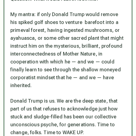
My mantra: if only Donald Trump would remove
his spiked golf shoes to venture barefoot into a
primeval forest, having ingested mushrooms, or
ayahuasca, or some other sacred plant that might
instruct him on the mysterious, brilliant, profound
interconnectedness of Mother Nature, in
cooperation with which he — and we — could
finally learn to see through the shallow moneyed
corporatist mindset that he — and we — have
inherited.
Donald Trump is us. We are the deep state, that
part of us that refuses to acknowledge just how
stuck and sludge-filled has been our collective
unconscious psyche, for generations. Time to
change, folks. Time to WAKE UP.