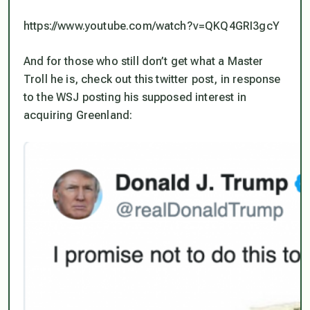
https://www.youtube.com/watch?v=QKQ4GRI3gcY
And for those who still don’t get what a Master
Troll he is, check out this twitter post, in response
to the WSJ posting his supposed interest in
acquiring Greenland: