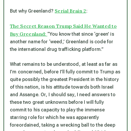
Serial Brain 2
But why Greenland?
:
The Secret Reason Trump Said He Wanted to
Buy Greenland:
“You know that since ‘green’ is
another name for ‘weed,’ Greenland is code for
the international drug trafficking platform.”
What remains to be understood, at least as far as
I’m concerned, before I’ll fully commit to Trump as
quite possibly the greatest President in the history
of this nation, is his attitude towards both Israel
and Assange. Or, I should say, I need answers to
these two great unknowns before I will fully
commit to his capacity to play the immense
starring role for which he was apparently
foreordained, taking a wrecking ball to the deep