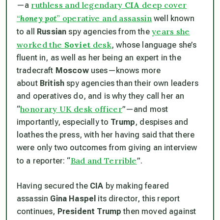
ruthless and legendary
CIA
deep cover
—a
“
honey pot
” operative and assassin
well known
years she
to all
Russian
spy agencies from the
worked the
Soviet
desk
, whose language she’s
fluent in, as well as her being an expert in the
tradecraft
Moscow
uses—knows more
about
British
spy agencies than their own leaders
and operatives do, and is why they call her an
honorary UK desk officer
“
”—and most
importantly, especially to
Trump
, despises and
loathes the press, with her having said that there
were only two outcomes from giving an interview
Bad and Terrible
to a reporter: “
”.
Having secured the
CIA
by making feared
assassin
Gina Haspel
its director, this report
continues,
President Trump
then moved against