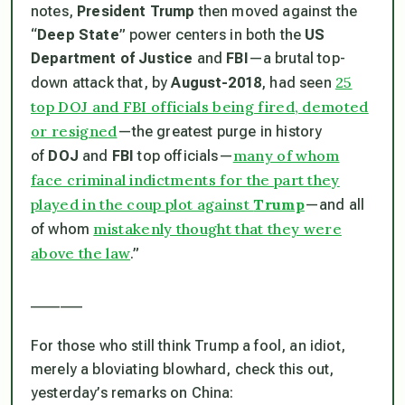
notes,
President Trump
then moved against the
“
Deep State
” power centers in both the
US
Department of Justice
and
FBI
—a brutal top-
25
down attack that, by
August-2018
, had seen
top DOJ and FBI officials being fired, demoted
or resigned
—the greatest purge in history
many of whom
of
DOJ
and
FBI
top officials—
face criminal indictments for the part they
played in the coup plot against
Trump
—and all
mistakenly thought that they were
of whom
above the law
.”
_______
For those who still think Trump a fool, an idiot,
merely a bloviating blowhard, check this out,
yesterday’s remarks on China: