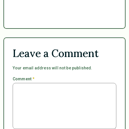
Leave a Comment
Your email address will not be published.
Comment
*