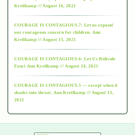
Kreilkamp /// August 16, 2021
2017
COURAGE IS CONTAGIOUS.7: Let us expand
2018
our courageous concern for children.
Ann
Kreilkamp /// August 15, 2021
Alt-Epistemology
COURAGE IS CONTAGIOUS.6: Let Us Ridicule
Fauci
Ann Kreilkamp /// August 14, 2021
archive
COURAGE IS CONTAGIOUS.5 — except when it
as above so below
shades into threat.
Ann Kreilkamp /// August 13,
2021
Ascension
astrology