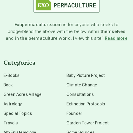
astronomy
Exopermaculture.com
is for anyone who seeks to
bridge/blend the above with the below within
themselves
beyond permaculture
and in the permaculture world.
I view this site”
Read more
channeled material
Categories
conscious dying
E-Books
Baby Picture Project
Book
Climate Change
conscious grieving
Green Acres Village
Consultations
Astrology
Extinction Protocols
crop circles
Special Topics
Founder
Travels
Garden Tower Project
culture of secrecy
Alt-Epistemology
Some Sources