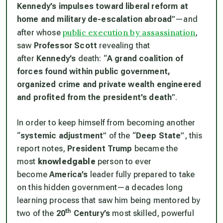
Kennedy’s impulses toward liberal reform at
home and military de-escalation abroad
”—and
public execution by assassination
after whose
,
saw
Professor Scott
revealing that
after
Kennedy’s
death: “
A grand coalition of
forces found within public government,
organized crime and private wealth engineered
and profited from the president’s death
”.
In order to keep himself from becoming another
“
systemic adjustment
” of the “
Deep State
”, this
report notes,
President Trump
became the
most
knowledgable
person to ever
become
America’s
leader fully prepared to take
on this hidden government—a decades long
learning process that saw him being mentored by
th
two of the
20
Century’s
most skilled, powerful