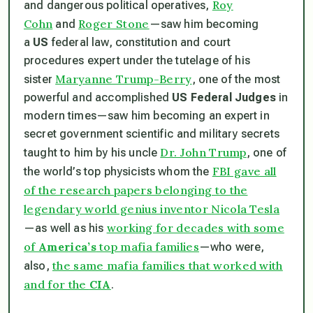
Roy
and dangerous political operatives,
Cohn
Roger Stone
and
—saw him becoming
a
US
federal law, constitution and court
procedures expert under the tutelage of his
Maryanne Trump-Berry
sister
, one of the most
powerful and accomplished
US Federal Judges
in
modern times—saw him becoming an expert in
secret government scientific and military secrets
Dr. John Trump
taught to him by his uncle
, one of
FBI gave all
the world’s top physicists whom the
of the research papers belonging to the
legendary world genius inventor Nicola Tesla
working for decades with some
—as well as his
of
America’s
top mafia families
—who were,
the same mafia families that worked with
also,
and for the
CIA
.