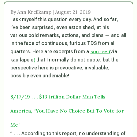
By Ann Kreilkamp | August 21, 2019
I ask myself this question every day. And so far,
I’ve been surprised, even astonished, at his
various bold remarks, actions, and plans — and all
in the face of continuous, furious TDS from all
source
(
quarters. Here are excerpts from a
via
)
kauilapele
that I normally do not quote, but the
perspective here is provocative, invaluable,
possibly even undeniable!
8/17/19 . . . $13 trillion Dollar Man Tells
America, “You Have No Choice But To Vote for
Me”
” . . . According to this report, no understanding of