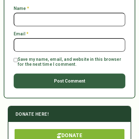
Name
*
Email
*
Save my name, email, and website in this browser
for the next time I comment.
DONATE HERE!
DONATE