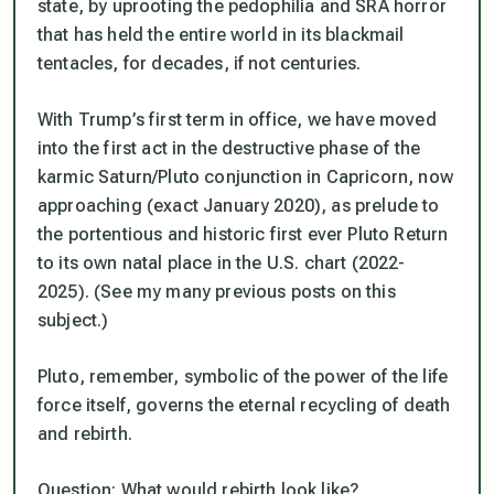
state, by uprooting the pedophilia and SRA horror
that has held the entire world in its blackmail
tentacles, for decades, if not centuries.
With Trump’s first term in office, we have moved
into the first act in the destructive phase of the
karmic Saturn/Pluto conjunction in Capricorn, now
approaching (exact January 2020), as prelude to
the portentious and historic first ever Pluto Return
to its own natal place in the U.S. chart (2022-
2025). (See my many previous posts on this
subject.)
Pluto, remember, symbolic of the power of the life
force itself, governs the eternal recycling of death
and rebirth.
Question: What would rebirth look like?