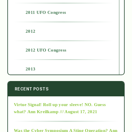
2011 UFO Congress
2012
2012 UFO Congress
2013
2014
RECENT POSTS
Virtue Signal! Roll up your sleeve! NO. Guess
2015
what?
Ann Kreilkamp /// August 17, 2021
2016
Was the Cyber Symposium A Sting Operation?
Ann