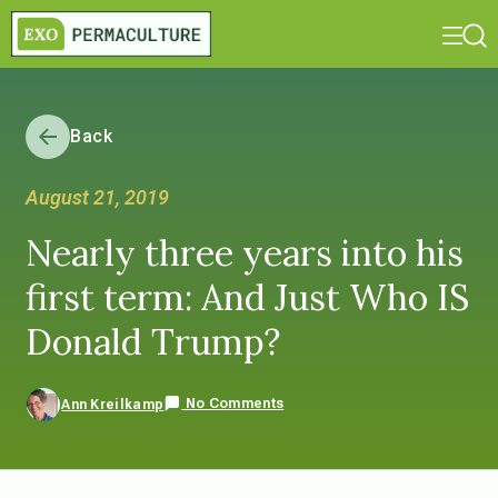
Back
August 21, 2019
Nearly three years into his
first term: And Just Who IS
Donald Trump?
No Comments
Ann Kreilkamp