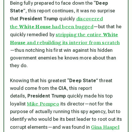
Being fully prepared to face down the “
Deep
State
”, this report continues, it was no surprise
discovered
that
President Trump
quickly
the
White House
had been bugged
—but that he
stripping the entire
White
quickly remedied by
House
and rebuilding its interior from scratch
—thus notching his first win against his hidden
government enemies he knows more about than
they do.
Knowing that his greatest “
Deep State
” threat
would come from the
CIA
, this report
details,
President Trump
quickly made his top
Mike Pompeo
loyalist
its director—not for the
purpose of actually running this spy agency, but to
identify who would be its best leader to root out its
Gina Haspel
corrupt elements—and was found in