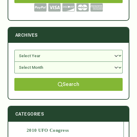
ARCHIVES
Search
CATEGORIES
2010 UFO Congress