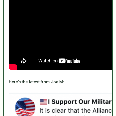
Here’s the latest from Joe M: