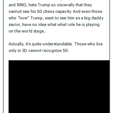
and RINO, hate Trump so viscerally that they
cannot see his 5D chess capacity. And even those
who “love” Trump, want to see him as a big daddy
savior, have no idea what what role he is playing
on the world stage..
Actually, it’s quite understandable. Those who live
only in 3D cannot recognize 5D.