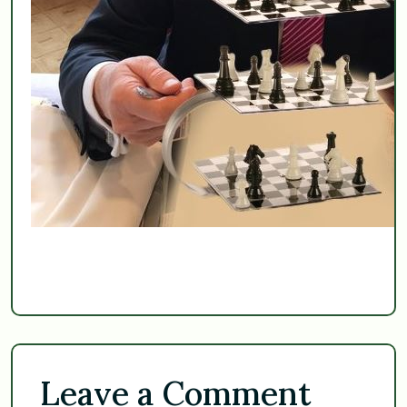
Leave a Comment