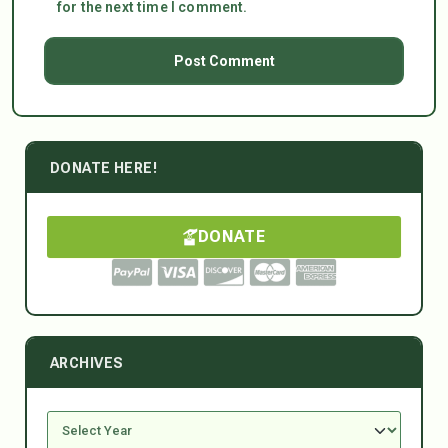
for the next time I comment.
DONATE HERE!
DONATE
ARCHIVES