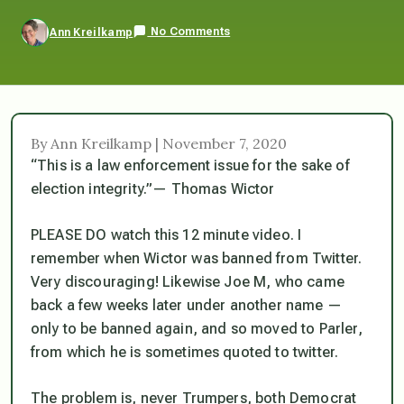
No Comments
Ann Kreilkamp
By Ann Kreilkamp | November 7, 2020
“This is a law enforcement issue for the sake of
election integrity.”— Thomas Wictor
PLEASE DO watch this 12 minute video. I
remember when Wictor was banned from Twitter.
Very discouraging! Likewise Joe M, who came
back a few weeks later under another name —
only to be banned again, and so moved to Parler,
from which he is sometimes quoted to twitter.
The problem is, never Trumpers, both Democrat