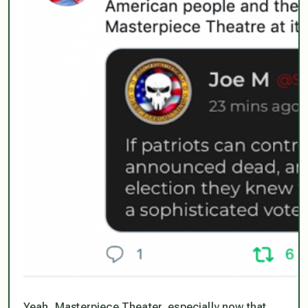
Yeah, Masterpiece Theater, especially now that