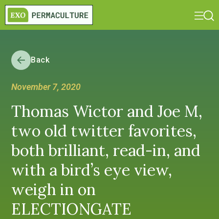
Back
November 7, 2020
Thomas Wictor and Joe M,
two old twitter favorites,
both brilliant, read-in, and
with a bird’s eye view,
weigh in on
ELECTIONGATE