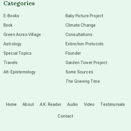
Categories
conscious dying
E-Books
Baby Picture Project
Book
Climate Change
conscious grieving
Green Acres Village
Consultations
Astrology
Extinction Protocols
crop circles
Special Topics
Founder
Travels
Garden Tower Project
culture of secrecy
Alt-Epistemology
Some Sources
The Grieving Time
dark doo-doo
Disclosure
Home
About
A.K. Reader
Audio
Video
Testimonials
Contact
elder wisdom