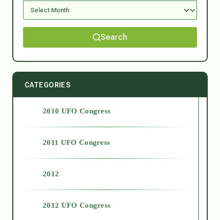
Search
CATEGORIES
2010 UFO Congress
2011 UFO Congress
2012
2012 UFO Congress