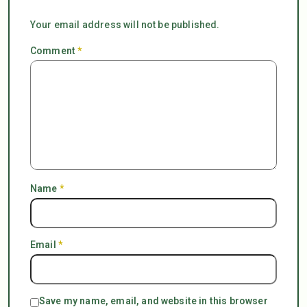
Your email address will not be published.
Comment
*
Name
*
Email
*
Save my name, email, and website in this browser