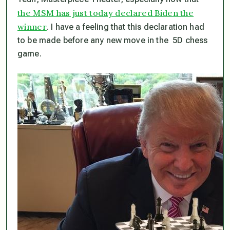
the MSM has just today declared Biden the
winner
. I have a feeling that this declaration had
to be made before any new move in the 5D chess
game.