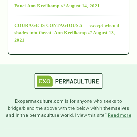
Fauci
Ann Kreilkamp /// August 14, 2021
archive
COURAGE IS CONTAGIOUS.5 — except when it
as above so below
shades into threat.
Ann Kreilkamp /// August 13,
2021
Ascension
astrology
astronomy
Exopermaculture.com
is for anyone who seeks to
bridge/blend the above with the below within
themselves
beyond permaculture
and in the permaculture world.
I view this site”
Read more
channeled material