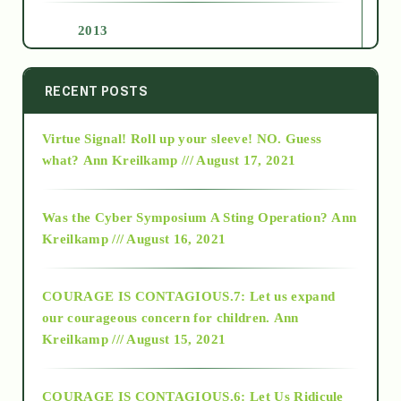
2013
2014
RECENT POSTS
Virtue Signal! Roll up your sleeve! NO. Guess
2015
what?
Ann Kreilkamp /// August 17, 2021
2016
Was the Cyber Symposium A Sting Operation?
Ann
Kreilkamp /// August 16, 2021
2017
COURAGE IS CONTAGIOUS.7: Let us expand
2018
our courageous concern for children.
Ann
Kreilkamp /// August 15, 2021
Alt-Epistemology
COURAGE IS CONTAGIOUS.6: Let Us Ridicule