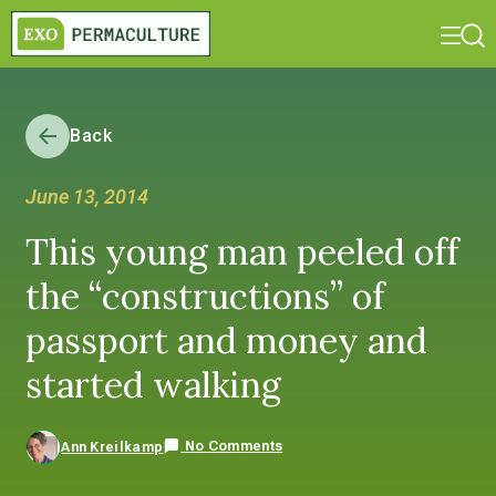
Back
June 13, 2014
This young man peeled off
the “constructions” of
passport and money and
started walking
No Comments
Ann Kreilkamp