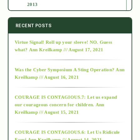
2013
2014
RECENT POSTS
Virtue Signal! Roll up your sleeve! NO. Guess
2015
what?
Ann Kreilkamp /// August 17, 2021
2016
Was the Cyber Symposium A Sting Operation?
Ann
Kreilkamp /// August 16, 2021
2017
COURAGE IS CONTAGIOUS.7: Let us expand
2018
our courageous concern for children.
Ann
Kreilkamp /// August 15, 2021
Alt-Epistemology
COURAGE IS CONTAGIOUS.6: Let Us Ridicule
Fauci
Ann Kreilkamp /// August 14, 2021