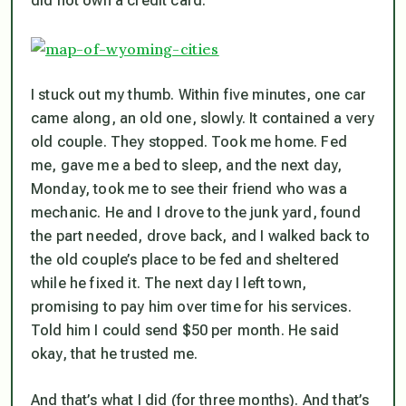
did not own a credit card.
I stuck out my thumb. Within five minutes, one car
came along, an old one, slowly. It contained a very
old couple. They stopped. Took me home. Fed
me, gave me a bed to sleep, and the next day,
Monday, took me to see their friend who was a
mechanic. He and I drove to the junk yard, found
the part needed, drove back, and I walked back to
the old couple’s place to be fed and sheltered
while he fixed it. The next day I left town,
promising to pay him over time for his services.
Told him I could send $50 per month. He said
okay, that he trusted me.
And that’s what I did (for three months). And that’s