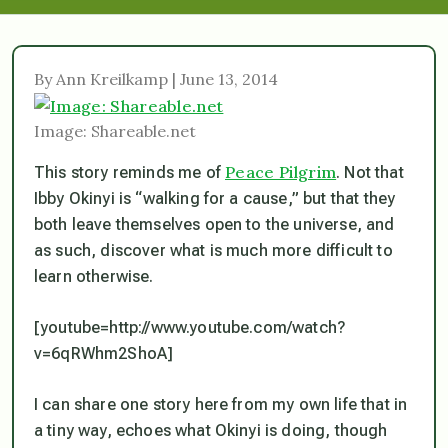
By Ann Kreilkamp | June 13, 2014
Image: Shareable.net
Peace Pilgrim
This story reminds me of
. Not that
Ibby Okinyi is “walking for a cause,” but that they
both leave themselves open to the universe, and
as such, discover what is much more difficult to
learn otherwise.
[youtube=http://www.youtube.com/watch?
v=6qRWhm2ShoA]
I can share one story here from my own life that in
a tiny way, echoes what Okinyi is doing, though