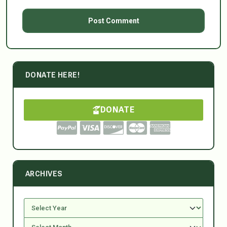
DONATE HERE!
DONATE
ARCHIVES