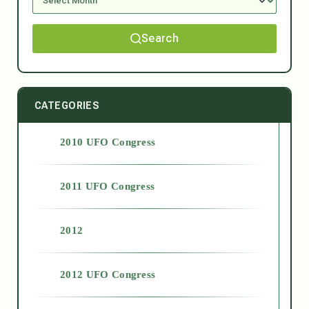
Search
CATEGORIES
2010 UFO Congress
2011 UFO Congress
2012
2012 UFO Congress