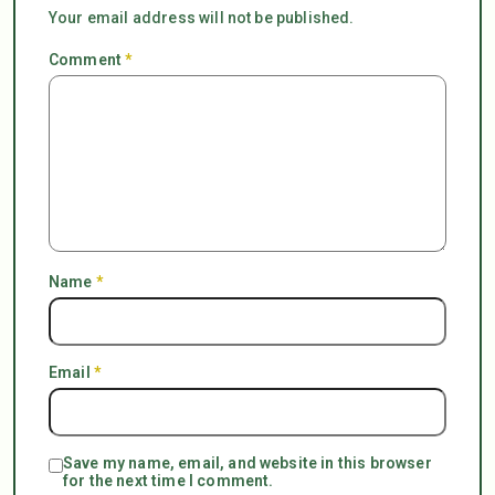
Your email address will not be published.
Comment
*
Name
*
Email
*
Save my name, email, and website in this browser
for the next time I comment.