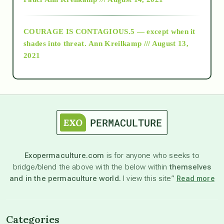
archive
COURAGE IS CONTAGIOUS.5 — except when it
as above so below
shades into threat.
Ann Kreilkamp /// August 13,
2021
Ascension
astrology
astronomy
Exopermaculture.com
is for anyone who seeks to
bridge/blend the above with the below within
themselves
beyond permaculture
and in the permaculture world.
I view this site”
Read more
channeled material
Categories