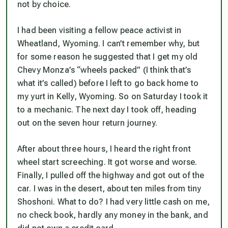
not by choice.
I had been visiting a fellow peace activist in
Wheatland, Wyoming. I can’t remember why, but
for some reason he suggested that I get my old
Chevy Monza’s “wheels packed” (I think that’s
what it’s called) before I left to go back home to
my yurt in Kelly, Wyoming. So on Saturday I took it
to a mechanic. The next day I took off, heading
out on the seven hour return journey.
After about three hours, I heard the right front
wheel start screeching. It got worse and worse.
Finally, I pulled off the highway and got out of the
car. I was in the desert, about ten miles from tiny
Shoshoni. What to do? I had very little cash on me,
no check book, hardly any money in the bank, and