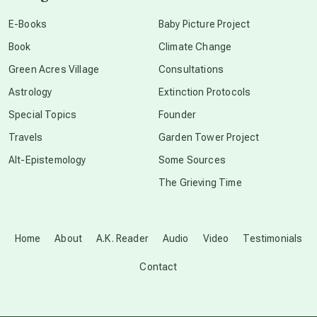
conscious dying
E-Books
Baby Picture Project
Book
Climate Change
conscious grieving
Green Acres Village
Consultations
Astrology
Extinction Protocols
crop circles
Special Topics
Founder
Travels
Garden Tower Project
culture of secrecy
Alt-Epistemology
Some Sources
The Grieving Time
dark doo-doo
Disclosure
Home
About
A.K. Reader
Audio
Video
Testimonials
Contact
elder wisdom