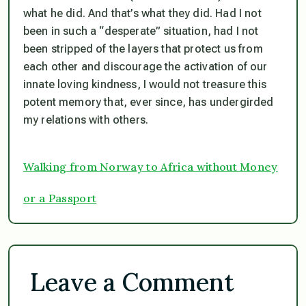
what he did. And that’s what they did. Had I not
been in such a “desperate” situation, had I not
been stripped of the layers that protect us from
each other and discourage the activation of our
innate loving kindness, I would not treasure this
potent memory that, ever since, has undergirded
my relations with others.
Walking from Norway to Africa without Money
or a Passport
Leave a Comment