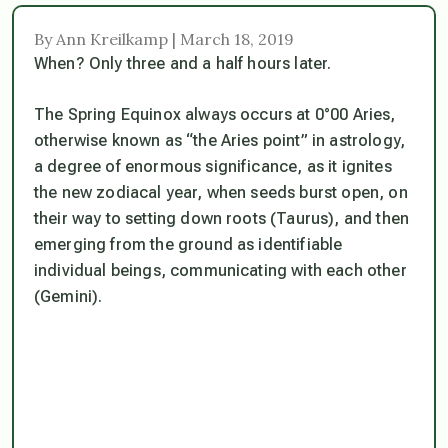
By Ann Kreilkamp | March 18, 2019
When? Only three and a half hours later.
The Spring Equinox always occurs at 0°00 Aries,
otherwise known as “the Aries point” in astrology,
a degree of enormous significance, as it ignites
the new zodiacal year, when seeds burst open, on
their way to setting down roots (Taurus), and then
emerging from the ground as identifiable
individual beings, communicating with each other
(Gemini).