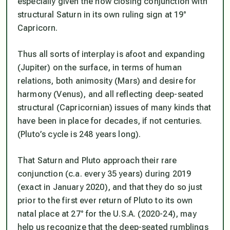
especially given the now closing conjunction with
structural Saturn in its own ruling sign at 19°
Capricorn.
Thus all sorts of interplay is afoot and expanding
(Jupiter) on the surface, in terms of human
relations, both animosity (Mars) and desire for
harmony (Venus), and all reflecting deep-seated
structural (Capricornian) issues of many kinds that
have been in place for decades, if not centuries.
(Pluto’s cycle is 248 years long).
That Saturn and Pluto approach their rare
conjunction (c.a. every 35 years) during 2019
(exact in January 2020), and
that they do so just
prior to the first ever return of Pluto to its own
natal place at 27° for the U.S.A. (2020-24)
, may
help us recognize that the deep-seated rumblings