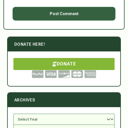
DONATE HERE!
DONATE
ARCHIVES