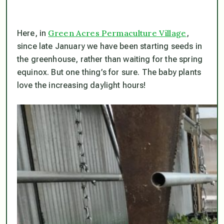
Green Acres Permaculture Village
Here, in
,
since late January we have been starting seeds in
the greenhouse, rather than waiting for the spring
equinox. But one thing’s for sure. The baby plants
love the increasing daylight hours!