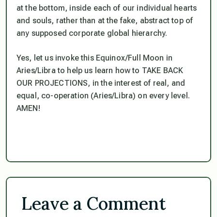
at the bottom, inside each of our individual hearts
and souls, rather than at the fake, abstract top of
any supposed corporate global hierarchy.
Yes, let us invoke this Equinox/Full Moon in
Aries/Libra to help us learn how to TAKE BACK
OUR PROJECTIONS, in the interest of real, and
equal, co-operation (Aries/Libra)
on every level
.
AMEN!
Leave a Comment