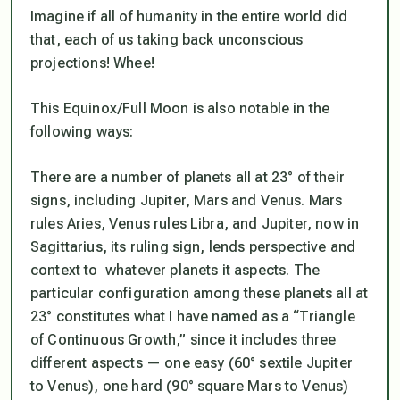
Imagine if all of humanity in the entire world did
that, each of us taking back unconscious
projections! Whee!
This Equinox/Full Moon is also notable in the
following ways:
There are a number of planets all at 23° of their
signs, including Jupiter, Mars and Venus. Mars
rules Aries, Venus rules Libra, and Jupiter, now in
Sagittarius, its ruling sign, lends perspective and
context to whatever planets it aspects. The
particular configuration among these planets all at
23° constitutes what I have named as a “Triangle
of Continuous Growth,” since it includes three
different aspects — one easy (60° sextile Jupiter
to Venus), one hard (90° square Mars to Venus)