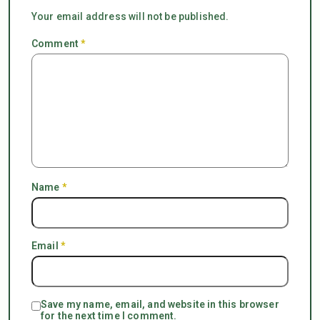
Your email address will not be published.
Comment
*
Name
*
Email
*
Save my name, email, and website in this browser
for the next time I comment.