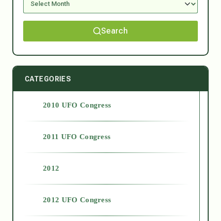
Search
CATEGORIES
2010 UFO Congress
2011 UFO Congress
2012
2012 UFO Congress