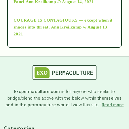
Fauci
Ann Kreilkamp /// August 14, 2021
archive
COURAGE IS CONTAGIOUS.5 — except when it
as above so below
shades into threat.
Ann Kreilkamp /// August 13,
2021
Ascension
astrology
astronomy
Exopermaculture.com
is for anyone who seeks to
bridge/blend the above with the below within
themselves
beyond permaculture
and in the permaculture world.
I view this site”
Read more
channeled material
Categories