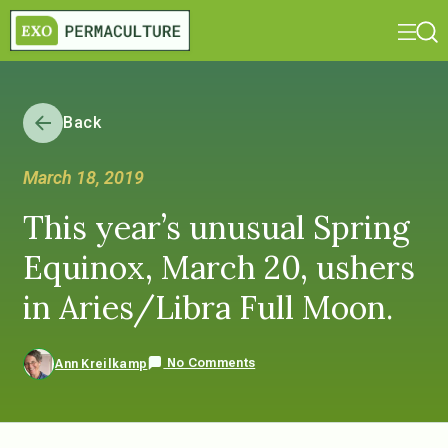
Back
March 18, 2019
This year’s unusual Spring
Equinox, March 20, ushers
in Aries/Libra Full Moon.
No Comments
Ann Kreilkamp