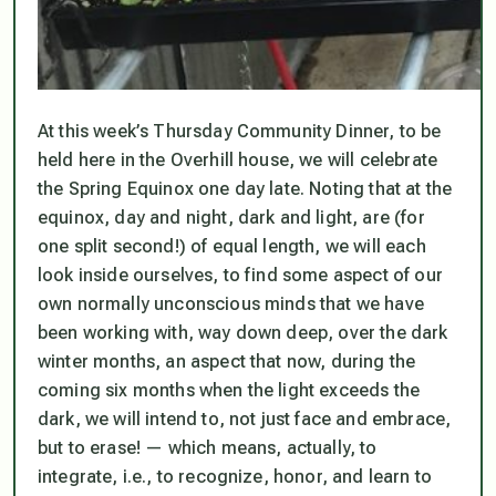
At this week’s Thursday Community Dinner, to be
held here in the Overhill house, we will celebrate
the Spring Equinox one day late. Noting that at the
equinox, day and night, dark and light, are (for
one split second!) of equal length, we will each
look inside ourselves, to find some aspect of our
own normally unconscious minds that we have
been working with, way down deep, over the dark
winter months, an aspect that now, during the
coming six months when the light exceeds the
dark, we will intend to, not just face and embrace,
but to erase! — which means, actually, to
integrate, i.e., to recognize, honor, and learn to