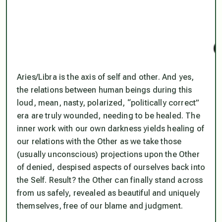
Aries/Libra is the axis of self and other. And yes,
the relations between human beings during this
loud, mean, nasty, polarized, “politically correct”
era are truly wounded, needing to be healed. The
inner work with our own darkness yields healing of
our relations with the Other as we take those
(usually unconscious) projections upon the Other
of denied, despised aspects of ourselves back into
the Self. Result? the Other can finally stand across
from us safely, revealed as beautiful and uniquely
themselves, free of our blame and judgment.