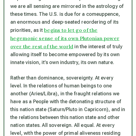
we are all sensing are mirrored in the astrology of
these times. The U.S. is due for a comeuppence,
an enormous and deep-seated reordering of its
begins to let go of the
priorities, as it
hegemonic sense of its own Plutonian power
over the rest of the world
in the interest of truly
allowing itself to become empowered by its own
innate vision, it’s own industry, its own nature.
Rather than dominance, sovereignty. At every
level. In the relations of human beings to one
another (Aries/Libra), in the fraught relations we
have as a People with the detonating structure of
this nation state (Saturn/Pluto in Capricorn), and in
the relations between this nation state and other
nation states. All sovereign. All equal. At every
level, with the power of
primal aliveness
residing