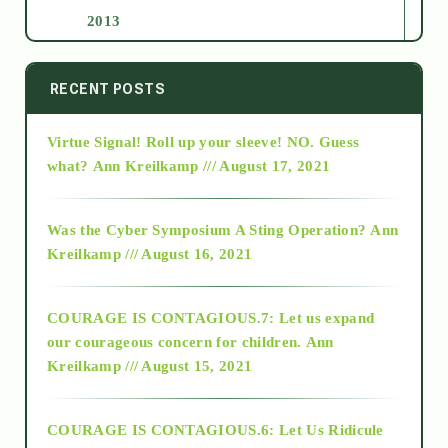
2013
2014
RECENT POSTS
Virtue Signal! Roll up your sleeve! NO. Guess
2015
what?
Ann Kreilkamp /// August 17, 2021
2016
Was the Cyber Symposium A Sting Operation?
Ann
Kreilkamp /// August 16, 2021
2017
COURAGE IS CONTAGIOUS.7: Let us expand
2018
our courageous concern for children.
Ann
Kreilkamp /// August 15, 2021
Alt-Epistemology
COURAGE IS CONTAGIOUS.6: Let Us Ridicule