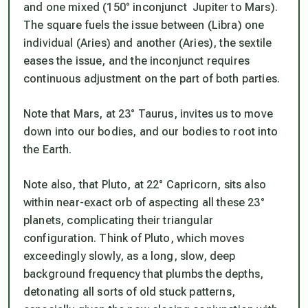
and one mixed (150° inconjunct Jupiter to Mars).
The square fuels the issue between (Libra) one
individual (Aries) and another (Aries), the sextile
eases the issue, and the inconjunct requires
continuous adjustment on the part of both parties.
Note that Mars, at 23° Taurus, invites us to move
down into our bodies, and our bodies to root into
the Earth.
Note also, that Pluto, at 22° Capricorn, sits also
within near-exact orb of aspecting all these 23°
planets, complicating their triangular
configuration. Think of Pluto, which moves
exceedingly slowly, as a long, slow, deep
background frequency that plumbs the depths,
detonating all sorts of old stuck patterns,