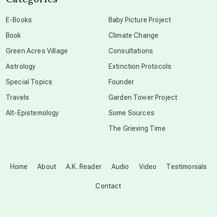
conscious dying
E-Books
Baby Picture Project
Book
Climate Change
conscious grieving
Green Acres Village
Consultations
Astrology
Extinction Protocols
crop circles
Special Topics
Founder
Travels
Garden Tower Project
culture of secrecy
Alt-Epistemology
Some Sources
The Grieving Time
dark doo-doo
Disclosure
Home
About
A.K. Reader
Audio
Video
Testimonials
Contact
elder wisdom