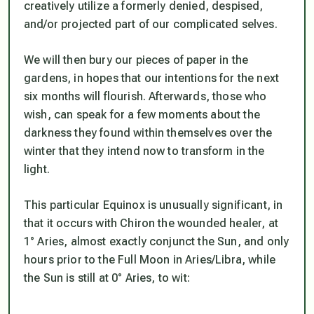
creatively utilize a formerly denied, despised,
and/or projected part of our complicated selves.
We will then bury our pieces of paper in the
gardens, in hopes that our intentions for the next
six months will flourish. Afterwards, those who
wish, can speak for a few moments about the
darkness they found within themselves over the
winter that they intend now to transform in the
light.
This particular Equinox is unusually significant, in
that it occurs with Chiron the wounded healer, at
1° Aries, almost exactly conjunct the Sun, and only
hours prior to the Full Moon in Aries/Libra, while
the Sun is still at 0° Aries, to wit: