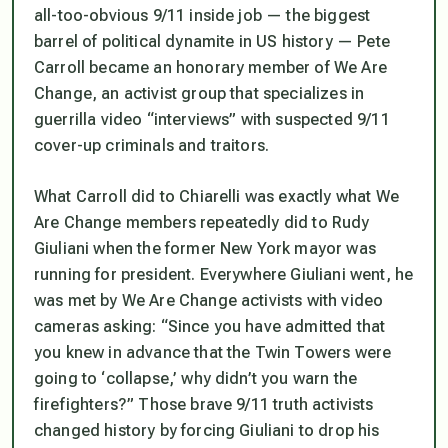
all-too-obvious 9/11 inside job — the biggest
barrel of political dynamite in US history — Pete
Carroll became an honorary member of We Are
Change, an activist group that specializes in
guerrilla video “interviews” with suspected 9/11
cover-up criminals and traitors.
What Carroll did to Chiarelli was exactly what We
Are Change members repeatedly did to Rudy
Giuliani when the former New York mayor was
running for president. Everywhere Giuliani went, he
was met by
We Are Change
activists with video
cameras asking: “Since you have admitted that
you knew in advance that the Twin Towers were
going to ‘collapse,’ why didn’t you warn the
firefighters?” Those brave 9/11 truth activists
changed history by forcing Giuliani to drop his