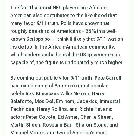
The fact that most NFL players are African-
American also contributes to the likelihood that
many favor 9/11 truth. Polls have shown that
roughly one-third of Americans – 36% in a well-
known Scripps poll – think it likely that 9/11 was an
inside job. In the African-American community,
which understands the evil the US government is
capable of, the figure is undoubtedly much higher.
By coming out publicly for 9/11 truth, Pete Carroll
has joined some of America’s most popular
celebrities: Musicians Willie Nelson, Harry
Belafonte, Mos Def, Eminem, Jadakiss, Immortal
Technique, Henry Rollins, and Richie Havens;
actors Peter Coyote, Ed Asner, Charlie Sheen,
Martin Sheen, Roseann Barr, Sharon Stone, and
Michael Moore; and two of America’s most