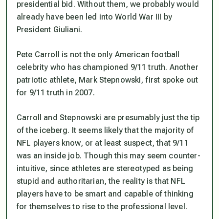
presidential bid. Without them, we probably would
already have been led into World War III by
President Giuliani.
Pete Carroll is not the only American football
celebrity who has championed 9/11 truth. Another
patriotic athlete, Mark Stepnowski, first spoke out
for 9/11 truth in 2007.
Carroll and Stepnowski are presumably just the tip
of the iceberg. It seems likely that the majority of
NFL players know, or at least suspect, that 9/11
was an inside job. Though this may seem counter-
intuitive, since athletes are stereotyped as being
stupid and authoritarian, the reality is that NFL
players have to be smart and capable of thinking
for themselves to rise to the professional level.