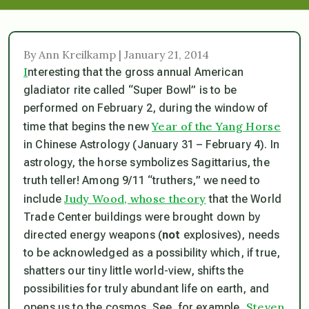
By Ann Kreilkamp | January 21, 2014
I
nteresting that the gross annual American
gladiator rite called “Super Bowl” is to be
performed on February 2, during the window of
Year of the Yang Horse
time that begins the new
in Chinese Astrology (January 31 – February 4). In
astrology, the horse symbolizes Sagittarius, the
truth teller! Among 9/11 “truthers,” we need to
Judy Wood, whose theory
include
that the World
Trade Center buildings were brought down by
directed energy weapons (
not
explosives), needs
to be acknowledged as a possibility which, if true,
shatters our tiny little world-view, shifts the
possibilities for truly abundant life on earth, and
Steven
opens us to the cosmos. See, for example,