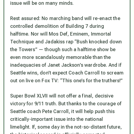
issue will be on many minds.
Rest assured: No marching band will re-enact the
controlled demolition of Building 7 during
halftime. Nor will Mos Def, Eminem, Immortal
Technique and Jadakiss rap “Bush knocked down
the Towers” — though such a halftime show be
even more scandalously memorable than the
inadequacies of Janet Jackson’s wardrobe. And if
Seattle wins, don’t expect Coach Carroll to scream
out on live on Fox TV: “This one’s for the truthers!”
Super Bowl XLVII will not offer a final, decisive
victory for 9/11 truth. But thanks to the courage of
Seattle coach Pete Carroll, it will help push this
critically-important issue into the national
limelight. If, some day in the not-so-distant future,