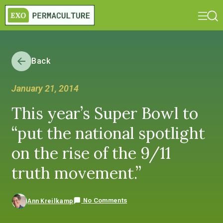
Back
January 21, 2014
This year’s Super Bowl to
“put the national spotlight
on the rise of the 9/11
truth movement.”
No Comments
Ann Kreilkamp