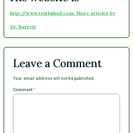
http://www.truthjihad.com.
More articles by
Dr. Barrett
Leave a Comment
Your email address will not be published.
Comment
*