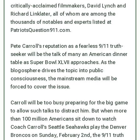
critically-acclaimed filmmakers, David Lynch and
Richard Linklater, all of whom are among the
thousands of notables and experts listed at
PatriotsQuestion911.com.
Pete Carroll’s reputation as a fearless 9/11 truth-
seeker will be the talk of many an American dinner
table as Super Bowl XLVII approaches. As the
blogosphere drives the topic into public
consciousness, the mainstream media will be
forced to cover the issue.
Carroll will be too busy preparing for the big game
to allow such talks to distract him. But when more
than 100 million Americans sit down to watch
Coach Carroll’s Seattle Seahawks play the Denver
Broncos on Sunday, February 2nd, the 9/11 truth