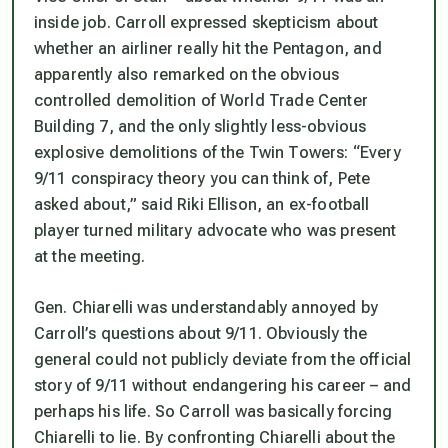
inside job. Carroll expressed skepticism about
whether an airliner really hit the Pentagon, and
apparently also remarked on the obvious
controlled demolition of World Trade Center
Building 7, and the only slightly less-obvious
explosive demolitions of the Twin Towers: “Every
9/11 conspiracy theory you can think of, Pete
asked about,” said Riki Ellison, an ex-football
player turned military advocate who was present
at the meeting.
Gen. Chiarelli was understandably annoyed by
Carroll’s questions about 9/11. Obviously the
general could not publicly deviate from the official
story of 9/11 without endangering his career – and
perhaps his life. So Carroll was basically forcing
Chiarelli to lie. By confronting Chiarelli about the