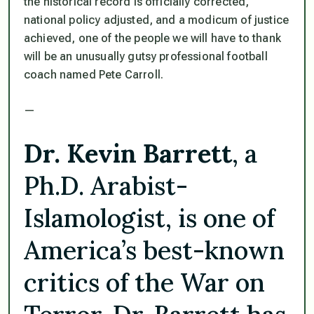
the historical record is officially corrected,
national policy adjusted, and a modicum of justice
achieved, one of the people we will have to thank
will be an unusually gutsy professional football
coach named Pete Carroll.
—
Dr. Kevin Barrett
, a
Ph.D. Arabist-
Islamologist, is one of
America’s best-known
critics of the War on