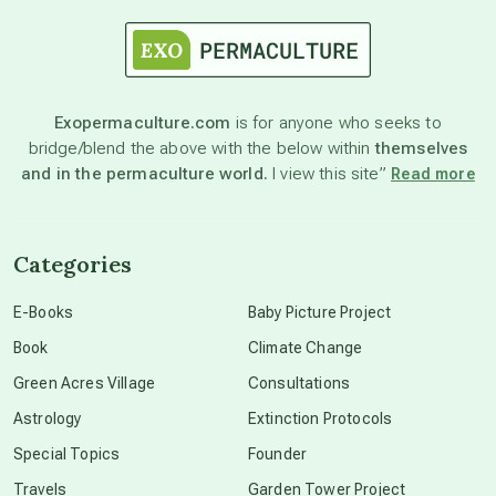
astrology
astronomy
Exopermaculture.com
is for anyone who seeks to
bridge/blend the above with the below within
themselves
beyond permaculture
and in the permaculture world.
I view this site”
Read more
channeled material
Categories
conscious dying
E-Books
Baby Picture Project
Book
Climate Change
conscious grieving
Green Acres Village
Consultations
Astrology
Extinction Protocols
crop circles
Special Topics
Founder
Travels
Garden Tower Project