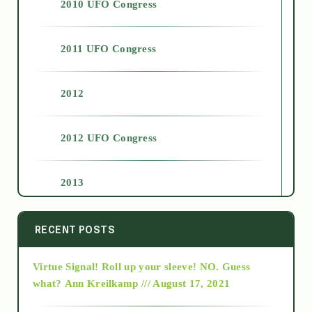
2010 UFO Congress
2011 UFO Congress
2012
2012 UFO Congress
2013
2014
RECENT POSTS
Virtue Signal! Roll up your sleeve! NO. Guess
2015
what?
Ann Kreilkamp /// August 17, 2021