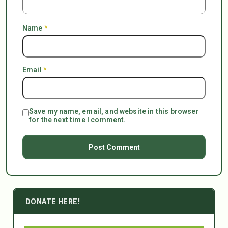
Name
*
Email
*
Save my name, email, and website in this browser
for the next time I comment.
DONATE HERE!