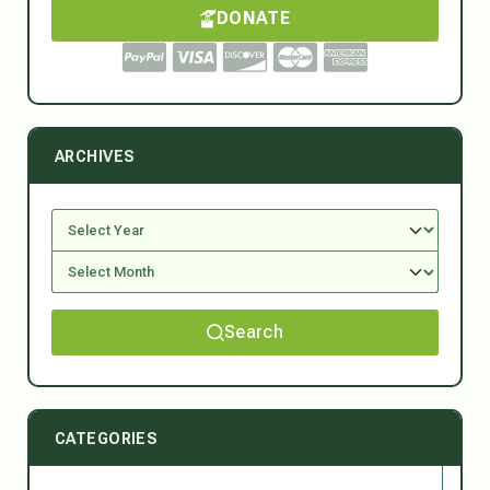
DONATE
ARCHIVES
Search
CATEGORIES