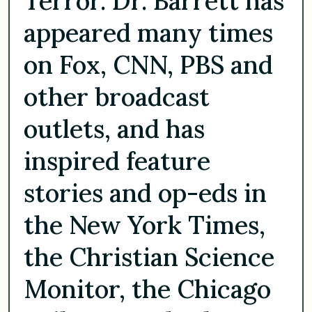
Terror. Dr. Barrett has
appeared many times
on Fox, CNN, PBS and
other broadcast
outlets, and has
inspired feature
stories and op-eds in
the New York Times,
the Christian Science
Monitor, the Chicago