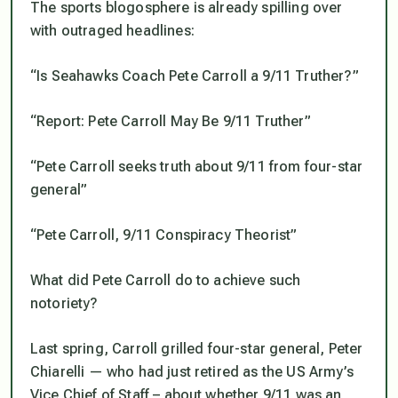
The sports blogosphere is already spilling over
with outraged headlines:
“Is Seahawks Coach Pete Carroll a 9/11 Truther?”
“Report: Pete Carroll May Be 9/11 Truther”
“Pete Carroll seeks truth about 9/11 from four-star
general”
“Pete Carroll, 9/11 Conspiracy Theorist”
What did Pete Carroll do to achieve such
notoriety?
Last spring, Carroll grilled four-star general, Peter
Chiarelli — who had just retired as the US Army’s
Vice Chief of Staff – about whether 9/11 was an