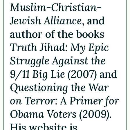
Muslim-Christian-
Jewish Alliance
, and
author of the books
Truth Jihad: My Epic
Struggle Against the
9/11 Big Lie (2007)
and
Questioning the War
on Terror: A Primer for
Obama Voters (2009).
His website is