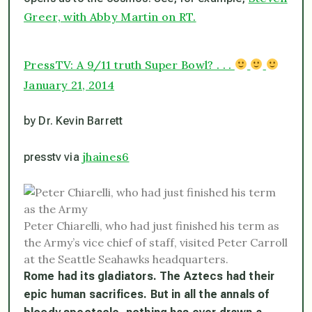
Greer, with Abby Martin on RT.
PressTV: A 9/11 truth Super Bowl? . . .
January 21, 2014
by Dr. Kevin Barrett
jhaines6
presstv via
Peter Chiarelli, who had just finished his term as
the Army’s vice chief of staff, visited Peter Carroll
at the Seattle Seahawks headquarters.
Rome had its gladiators. The Aztecs had their
epic human sacrifices. But in all the annals of