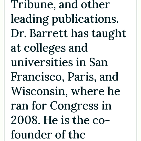
Tribune, and other
leading publications.
Dr. Barrett has taught
at colleges and
universities in San
Francisco, Paris, and
Wisconsin, where he
ran for Congress in
2008. He is the co-
founder of the