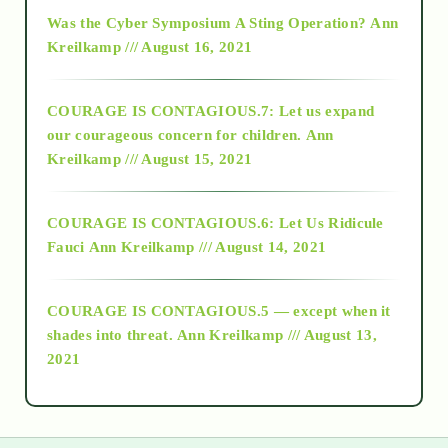
2016
Was the Cyber Symposium A Sting Operation?
Ann
Kreilkamp /// August 16, 2021
2017
COURAGE IS CONTAGIOUS.7: Let us expand
2018
our courageous concern for children.
Ann
Kreilkamp /// August 15, 2021
Alt-Epistemology
COURAGE IS CONTAGIOUS.6: Let Us Ridicule
Fauci
Ann Kreilkamp /// August 14, 2021
archive
COURAGE IS CONTAGIOUS.5 — except when it
as above so below
shades into threat.
Ann Kreilkamp /// August 13,
2021
Ascension