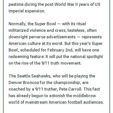
pastime during the post-World War II years of US
imperial expansion.
Normally, the Super Bowl — with its ritual
militarized violence and crass, tasteless, often
downright perverse advertisements — represents
American culture at its worst. But this year’s Super
Bowl, scheduled for February 2nd, will have one
redeeming feature: It will put the national spotlight
on the rise of the 9/11 truth movement.
The Seattle Seahawks, who will be playing the
Denver Broncos for the championship, are
coached by a 9/11 truther, Pete Carroll. This fact
has already begun to astonish the middlebrow
world of mainstream American football audiences.