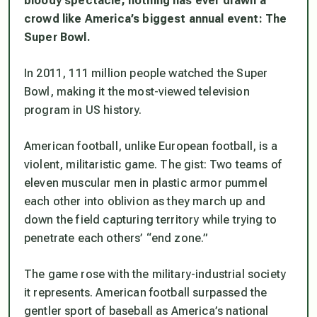
bloody spectacle, nothing has ever drawn a
crowd like America’s biggest annual event: The
Super Bowl.
In 2011, 111 million people watched the Super
Bowl, making it the most-viewed television
program in US history.
American football, unlike European football, is a
violent, militaristic game. The gist: Two teams of
eleven muscular men in plastic armor pummel
each other into oblivion as they march up and
down the field capturing territory while trying to
penetrate each others’ “end zone.”
The game rose with the military-industrial society
it represents. American football surpassed the
gentler sport of baseball as America’s national