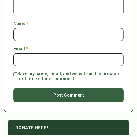
Name
*
Email
*
Save my name, email, and website in this browser
for the next time I comment.
DONATE HERE!