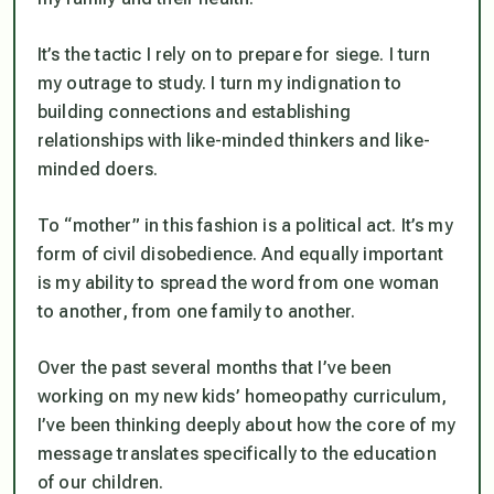
It’s the tactic I rely on to prepare for siege. I turn
my outrage to study. I turn my indignation to
building connections and establishing
relationships with like-minded thinkers and like-
minded doers.
To “mother” in this fashion is a political act. It’s my
form of civil disobedience. And equally important
is my ability to spread the word from one woman
to another, from one family to another.
Over the past several months that I’ve been
working on my new kids’ homeopathy curriculum,
I’ve been thinking deeply about how the core of my
message translates specifically to the education
of our children.