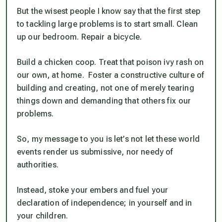
But the wisest people I know say that the first step
to tackling large problems is to start small. Clean
up our bedroom. Repair a bicycle.
Build a chicken coop. Treat that poison ivy rash on
our own, at home. Foster a constructive culture of
building and creating, not one of merely tearing
things down and demanding that others fix our
problems.
So, my message to you is let’s not let these world
events render us submissive, nor needy of
authorities.
Instead, stoke your embers and fuel your
declaration of independence; in yourself and in
your children.