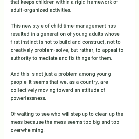
that keeps children within a rigid framework of
adult-organized activities.
This new style of child time-management has
resulted in a generation of young adults whose
first instinct is not to build and construct, not to
creatively problem-solve, but rather, to appeal to
authority to mediate and fix things for them.
And this is not just a problem among young
people. It seems that we, as a country, are
collectively moving toward an attitude of
powerlessness.
Of waiting to see who will step up to clean up the
mess because the mess seems too big and too
overwhelming.