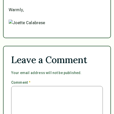
Warmly,
Leave a Comment
Your email address will not be published.
Comment
*