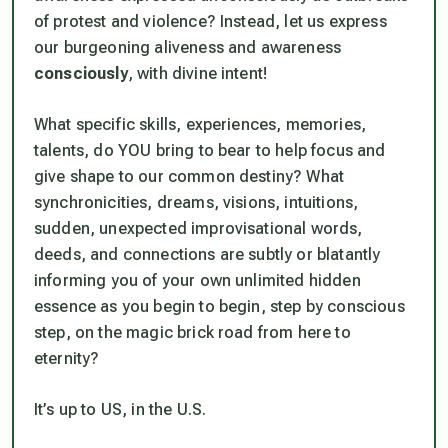
of protest and violence? Instead, let us express
our burgeoning aliveness and awareness
consciously
, with divine intent!
What specific skills, experiences, memories,
talents, do YOU bring to bear to help focus and
give shape to our common destiny? What
synchronicities, dreams, visions, intuitions,
sudden, unexpected improvisational words,
deeds, and connections are subtly or blatantly
informing you of your own unlimited hidden
essence as you begin to begin, step by conscious
step, on the magic brick road from here to
eternity?
It’s up to US, in the U.S.