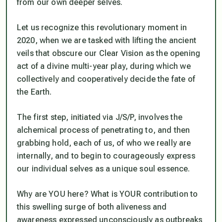
from our own deeper selves.
Let us recognize this revolutionary moment in
2020, when we are tasked with lifting the ancient
veils that obscure our Clear Vision as the opening
act of a divine multi-year play, during which we
collectively and cooperatively decide the fate of
the Earth.
The first step, initiated via J/S/P, involves the
alchemical process of penetrating to, and then
grabbing hold, each of us, of who we really are
internally, and to begin to courageously express
our individual selves as a unique soul essence.
Why are YOU here? What is YOUR contribution to
this swelling surge of both aliveness and
awareness expressed unconsciously as outbreaks