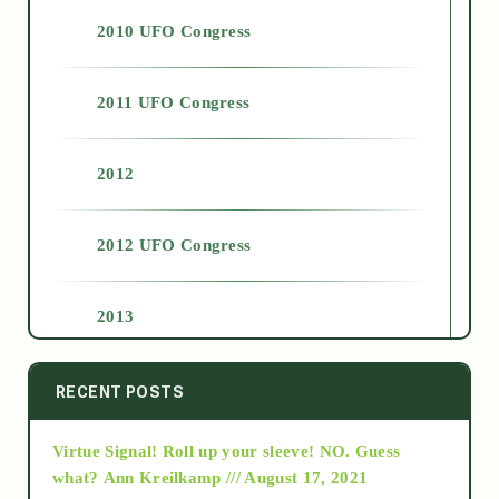
2010 UFO Congress
2011 UFO Congress
2012
2012 UFO Congress
2013
2014
RECENT POSTS
Virtue Signal! Roll up your sleeve! NO. Guess
2015
what?
Ann Kreilkamp /// August 17, 2021