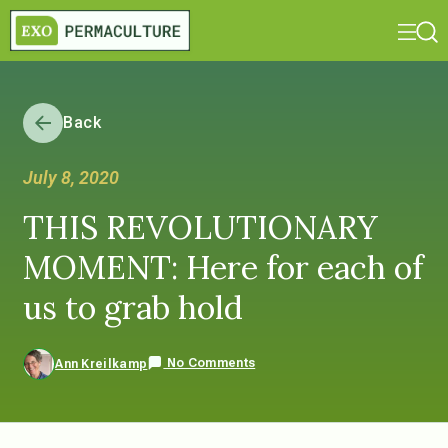
Back
July 8, 2020
THIS REVOLUTIONARY
MOMENT: Here for each of
us to grab hold
No Comments
Ann Kreilkamp