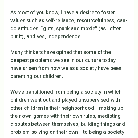
As most of you know, I have a desire to foster
values such as self-reliance, resourcefulness, can-
do attitudes, “guts, spunk and moxie” (as I often
put it), and yes,
independence
.
Many thinkers have opined that some of the
deepest problems we see in our culture today
have arisen from how we as a society have been
parenting our children.
We’ve transitioned from being a society in which
children went out and played unsupervised with
other children in their neighborhood – making up
their own games with their own rules, mediating
disputes between themselves,
building things and
problem-solving on their own
– to being a society