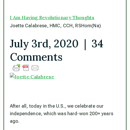
I Am Having Revolutionary Thoughts
Joette Calabrese, HMC, CCH, RSHom(Na)
July 3rd, 2020 | 34
Comments
After all, today in the U.S., we celebrate our
independence, which was hard-won 200+ years
ago.