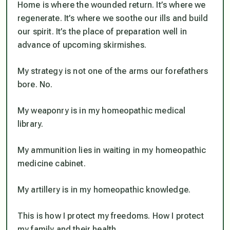
Home is where the wounded return. It’s where we
regenerate. It’s where we soothe our ills and build
our spirit. It’s the place of preparation well in
advance of upcoming skirmishes.
My strategy is not one of the arms our forefathers
bore. No.
My weaponry is in my homeopathic medical
library.
My ammunition lies in waiting in my homeopathic
medicine cabinet.
My artillery is in my homeopathic knowledge.
This is how I protect my freedoms. How I protect
my family and their health.