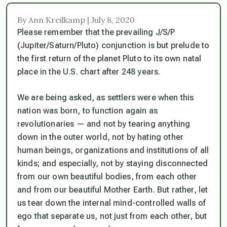
By Ann Kreilkamp | July 8, 2020
Please remember that the prevailing J/S/P
(Jupiter/Saturn/Pluto) conjunction is but prelude to
the first return of the planet Pluto to its own natal
place in the U.S. chart after 248 years.
We are being asked, as settlers were when this
nation was born, to function again as
revolutionaries — and not by tearing anything
down in the outer world, not by hating other
human beings, organizations and institutions of all
kinds; and especially, not by staying disconnected
from our own beautiful bodies, from each other
and from our beautiful Mother Earth. But rather, let
us tear down the internal mind-controlled walls of
ego that separate us, not just from each other, but