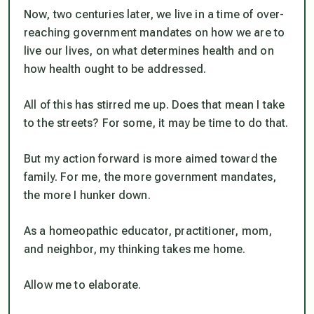
Now, two centuries later, we live in a time of over-
reaching government mandates on how we are to
live our lives, on what determines health and on
how health ought to be addressed.
All of this has stirred me up. Does that mean I take
to the streets? For some, it may be time to do that.
But my action forward is more aimed toward the
family. For me, the more government mandates,
the more I hunker down.
As a homeopathic educator, practitioner, mom,
and neighbor, my thinking takes me home.
Allow me to elaborate.