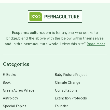
astrology
astronomy
Exopermaculture.com
is for anyone who seeks to
bridge/blend the above with the below within
themselves
beyond permaculture
and in the permaculture world.
I view this site”
Read more
channeled material
Categories
conscious dying
E-Books
Baby Picture Project
Book
Climate Change
conscious grieving
Green Acres Village
Consultations
Astrology
Extinction Protocols
crop circles
Special Topics
Founder