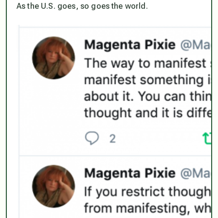
As the U.S. goes, so goes the world.