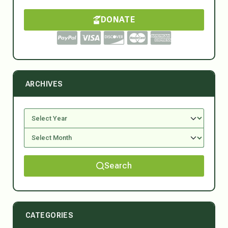
DONATE
ARCHIVES
Search
CATEGORIES