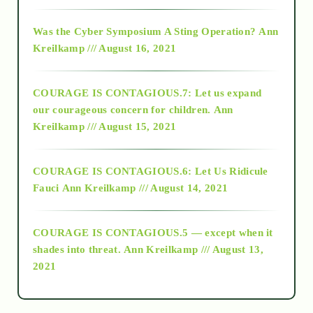
2016
Was the Cyber Symposium A Sting Operation?
Ann
Kreilkamp /// August 16, 2021
2017
COURAGE IS CONTAGIOUS.7: Let us expand
2018
our courageous concern for children.
Ann
Kreilkamp /// August 15, 2021
Alt-Epistemology
COURAGE IS CONTAGIOUS.6: Let Us Ridicule
Fauci
Ann Kreilkamp /// August 14, 2021
archive
COURAGE IS CONTAGIOUS.5 — except when it
as above so below
shades into threat.
Ann Kreilkamp /// August 13,
2021
Ascension