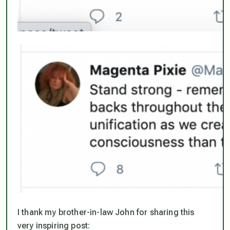
I thank my brother-in-law John for sharing this
very inspiring post: