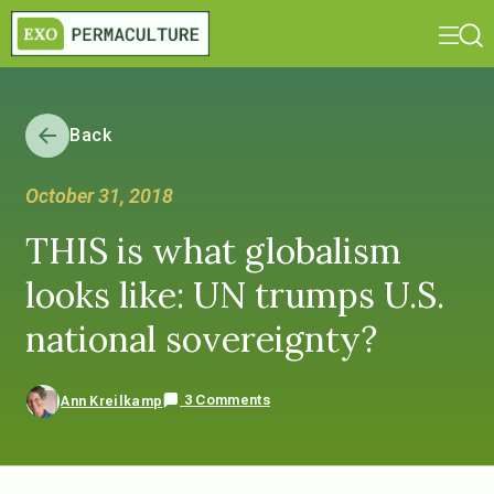
Back
October 31, 2018
THIS is what globalism
looks like: UN trumps U.S.
national sovereignty?
3 Comments
Ann Kreilkamp