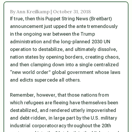
By Ann Kreilkamp | October 31, 2018
If true, then this Puppet String News (Breitbart)
announcement just upped the ante tremendously
in the ongoing war between the Trump
administration and the long-planned 2030 UN
operation to destabilize, and ultimately dissolve,
nation states by opening borders, creating chaos,
and then clamping down into a single centralized
“new world order” global government whose laws
and edicts supercede all others.
Remember, however, that those nations from
which refugees are fleeing have themselves been
destabilized, and rendered utterly impoverished
and debt-ridden, in large part by the U.S. military
industrial corporatocracy throughout the 20th