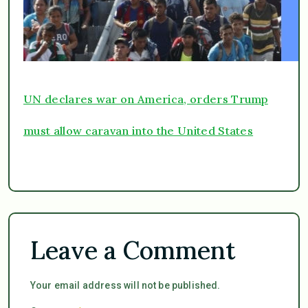
UN declares war on America, orders Trump
must allow caravan into the United States
Leave a Comment
Your email address will not be published.