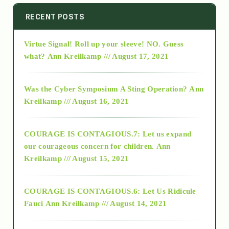
2014
RECENT POSTS
Virtue Signal! Roll up your sleeve! NO. Guess
2015
what?
Ann Kreilkamp /// August 17, 2021
2016
Was the Cyber Symposium A Sting Operation?
Ann
Kreilkamp /// August 16, 2021
2017
COURAGE IS CONTAGIOUS.7: Let us expand
2018
our courageous concern for children.
Ann
Kreilkamp /// August 15, 2021
Alt-Epistemology
COURAGE IS CONTAGIOUS.6: Let Us Ridicule
Fauci
Ann Kreilkamp /// August 14, 2021
archive