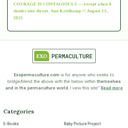
COURAGE IS CONTAGIOUS.5 — except when it
as above so below
shades into threat.
Ann Kreilkamp /// August 13,
2021
Ascension
astrology
astronomy
Exopermaculture.com
is for anyone who seeks to
bridge/blend the above with the below within
themselves
beyond permaculture
and in the permaculture world.
I view this site”
Read more
channeled material
Categories
conscious dying
E-Books
Baby Picture Project