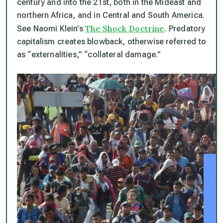
century and into the 21st, both in the Mideast and
northern Africa, and in Central and South America.
The Shock Doctrine
See Naomi Klein’s
. Predatory
capitalism creates blowback, otherwise referred to
as “externalities,” “collateral damage.”