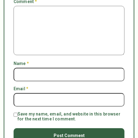
Comment
*
Name
*
Email
*
Save my name, email, and website in this browser
for the next time I comment.