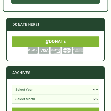
DONATE HERE!
DONATE
ARCHIVES