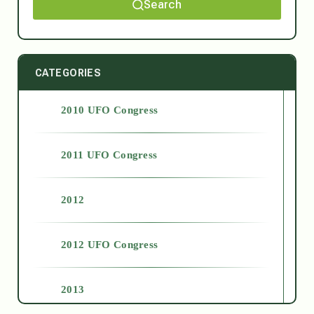
Search
CATEGORIES
2010 UFO Congress
2011 UFO Congress
2012
2012 UFO Congress
2013