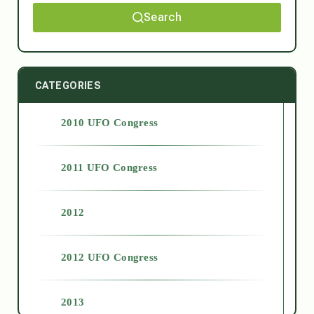
Search
CATEGORIES
2010 UFO Congress
2011 UFO Congress
2012
2012 UFO Congress
2013