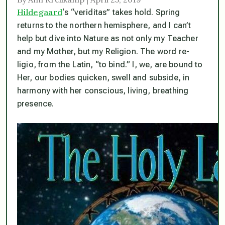
Hildegaard
‘s “veriditas” takes hold. Spring
returns to the northern hemisphere, and I can’t
help but dive into Nature as not only my Teacher
and my Mother, but my Religion. The word
re-
ligio
, from the Latin, “to bind.” I, we, are bound to
Her, our bodies quicken, swell and subside, in
harmony with her conscious, living, breathing
presence.