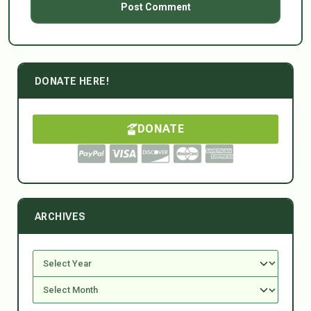
DONATE HERE!
DONATE
ARCHIVES