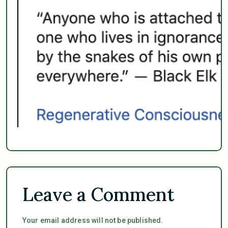
Leave a Comment
Your email address will not be published.