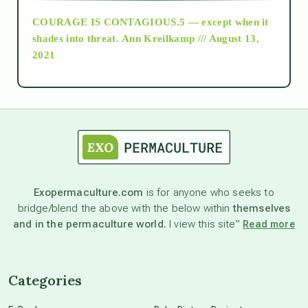
COURAGE IS CONTAGIOUS.5 — except when it
as above so below
shades into threat.
Ann Kreilkamp /// August 13,
2021
Ascension
astrology
astronomy
Exopermaculture.com
is for anyone who seeks to
bridge/blend the above with the below within
themselves
beyond permaculture
and in the permaculture world.
I view this site”
Read more
channeled material
Categories
conscious dying