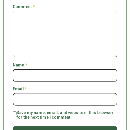
Comment
*
Name
*
Email
*
Save my name, email, and website in this browser
for the next time I comment.