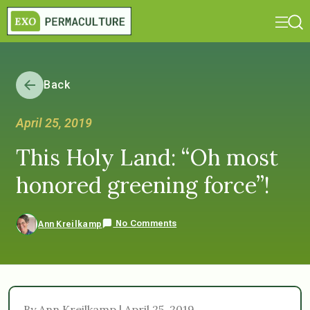
Back
April 25, 2019
This Holy Land: “Oh most
honored greening force”!
No Comments
Ann Kreilkamp
By Ann Kreilkamp | April 25, 2019