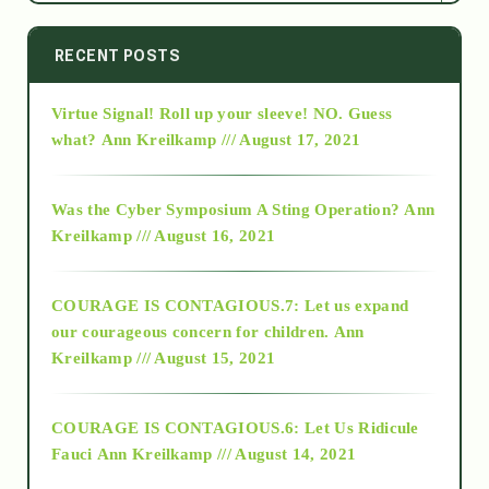
2014
RECENT POSTS
Virtue Signal! Roll up your sleeve! NO. Guess
2015
what?
Ann Kreilkamp /// August 17, 2021
2016
Was the Cyber Symposium A Sting Operation?
Ann
Kreilkamp /// August 16, 2021
2017
COURAGE IS CONTAGIOUS.7: Let us expand
2018
our courageous concern for children.
Ann
Kreilkamp /// August 15, 2021
Alt-Epistemology
COURAGE IS CONTAGIOUS.6: Let Us Ridicule
Fauci
Ann Kreilkamp /// August 14, 2021
archive