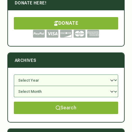
DONATE HERE!
DONATE
ARCHIVES
Search