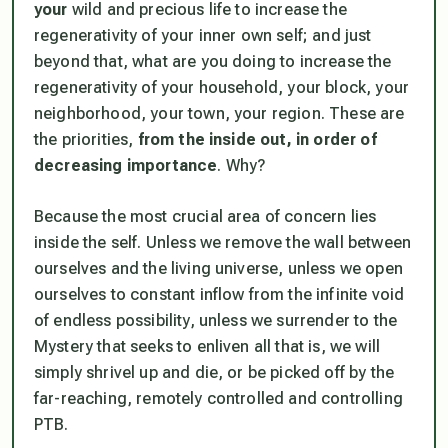
your
wild and precious life to increase the
regenerativity of your inner own self; and just
beyond that, what are you doing to increase the
regenerativity of your household, your block, your
neighborhood, your town, your region. These are
the priorities,
from the inside out, in order of
decreasing importance
. Why?
Because the most crucial area of concern lies
inside the self. Unless we remove the wall between
ourselves and the living universe, unless we open
ourselves to constant inflow from the infinite void
of endless possibility, unless we surrender to the
Mystery that seeks to enliven all that is, we will
simply shrivel up and die, or be picked off by the
far-reaching, remotely controlled and controlling
PTB.