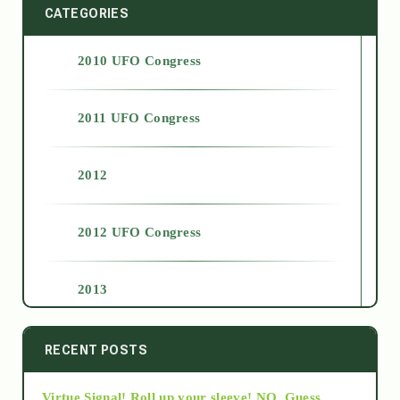
CATEGORIES
2010 UFO Congress
2011 UFO Congress
2012
2012 UFO Congress
2013
2014
RECENT POSTS
Virtue Signal! Roll up your sleeve! NO. Guess