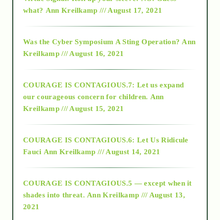
2015
what?
Ann Kreilkamp /// August 17, 2021
2016
Was the Cyber Symposium A Sting Operation?
Ann
Kreilkamp /// August 16, 2021
2017
COURAGE IS CONTAGIOUS.7: Let us expand
2018
our courageous concern for children.
Ann
Kreilkamp /// August 15, 2021
Alt-Epistemology
COURAGE IS CONTAGIOUS.6: Let Us Ridicule
Fauci
Ann Kreilkamp /// August 14, 2021
archive
COURAGE IS CONTAGIOUS.5 — except when it
as above so below
shades into threat.
Ann Kreilkamp /// August 13,
2021