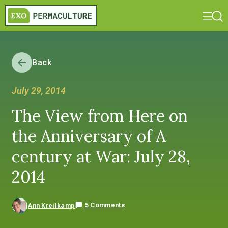
Back
July 29, 2014
The View from Here on
the Anniversary of A
century at War: July 28,
2014
5 Comments
Ann Kreilkamp