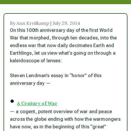
By Ann Kreilkamp | July 29, 2014
On this 100th anniversary day of the first World
War that morphed, through ten decades, into the
endless war that now daily decimates Earth and
Earthlings, let us view what’s going on through a
kaleidoscope of lenses:
Steven Lendman’s essay in “honor” of this
anniversary day —
•
A Century of War
— a cogent, potent overview of war and peace
across the globe ending with how the warmongers
have now, as in the beginning of this “great”