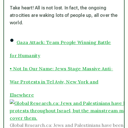
Take heart! All is not lost. In fact, the ongoing
atrocities are waking lots of people up, all over the
world.
•
Gaza Attack: Team People Winning Battle
for Humanity
• Not In Our Name: Jews Stage Massive Anti-
War Protests in Tel Aviv, New York and
Elsewhere
Global Research.ca: Jews and Palestinians have been h