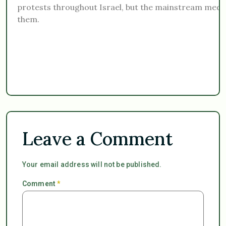
protests throughout Israel, but the mainstream media
them.
Leave a Comment
Your email address will not be published.
Comment
*