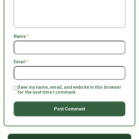
Name
*
Email
*
Save my name, email, and website in this browser
for the next time I comment.