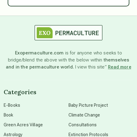
Ascension
astrology
astronomy
Exopermaculture.com
is for anyone who seeks to
bridge/blend the above with the below within
themselves
beyond permaculture
and in the permaculture world.
I view this site”
Read more
channeled material
Categories
conscious dying
E-Books
Baby Picture Project
Book
Climate Change
conscious grieving
Green Acres Village
Consultations
Astrology
Extinction Protocols