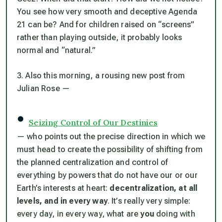
You see how very smooth and deceptive Agenda
21 can be? And for children raised on “screens”
rather than playing outside, it probably looks
normal and “natural.”
3. Also this morning, a rousing new post from
Julian Rose —
•
Seizing Control of Our Destinies
— who points out the precise direction in which we
must head to create the possibility of shifting from
the planned centralization and control of
everything by powers that do not have our or our
Earth’s interests at heart:
decentralization, at all
levels, and in every way
. It’s really very simple:
every day, in every way, what are
you
doing with