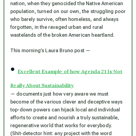
nation, when they genocided the Native American
population, turned on our own, the struggling poor
who barely survive, often homeless, and always
forgotten, in the ravaged urban and rural
wastelands of the broken American heartland.
This morning’s Laura Bruno post —
•
Excellent Example of how Agenda 21 Is Not
Really About Sustainability
— documents just how very aware we must
become of the various clever and deceptive ways
top-down powers can hijack local and individual
efforts to create and nourish a truly sustainable,
regenerative world that works for everybody.
(Shit-detector hint: any project with the word