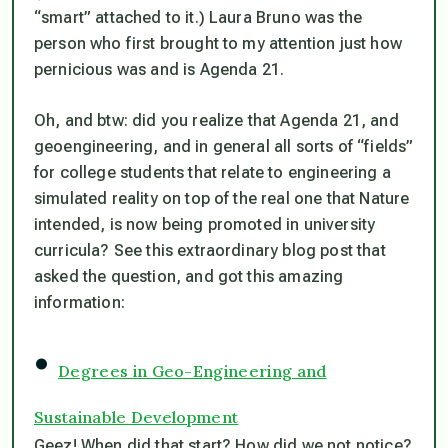
“smart” attached to it.) Laura Bruno was the
person who first brought to my attention just how
pernicious was and is Agenda 21.
Oh, and btw: did you realize that Agenda 21, and
geoengineering, and in general all sorts of “fields”
for college students that relate to engineering a
simulated reality on top of the real one that Nature
intended, is now being promoted in university
curricula? See this extraordinary blog post that
asked the question, and got this amazing
information:
•
Degrees in Geo-Engineering and
Sustainable Development
Geez! When did that start? How did we not notice?