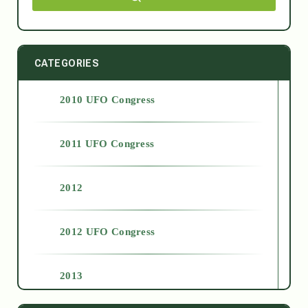
CATEGORIES
2010 UFO Congress
2011 UFO Congress
2012
2012 UFO Congress
2013