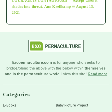
COURAGE IS CONTAGIOUS.5 — except when it
as above so below
shades into threat.
Ann Kreilkamp /// August 13,
2021
Ascension
astrology
astronomy
Exopermaculture.com
is for anyone who seeks to
bridge/blend the above with the below within
themselves
beyond permaculture
and in the permaculture world.
I view this site”
Read more
channeled material
Categories
conscious dying
E-Books
Baby Picture Project