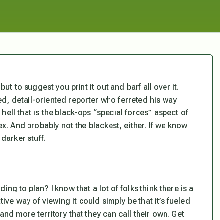
but to suggest you print it out and barf all over it.
d, detail-oriented reporter who ferreted his way
ell that is the black-ops “special forces” aspect of
ex. And probably not the blackest, either. If we know
 darker stuff.
ng to plan? I know that a lot of folks think there is a
tive way of viewing it could simply be that it’s fueled
and more territory that they can call their own. Get