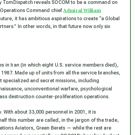
is by TomDispatch reveals SOCOM to be a command on
Admiral William
al Operations Command chief
 future, it has ambitious aspirations to create “a Global
ners.” In other words, in that future now only six
s in Iran (in which eight U.S. service members died),
1987. Made up of units from all the service branches,
 specialized and secret missions, including
onnaissance, unconventional warfare, psychological
ass destruction counter-proliferation operations.
 With about 33,000 personnel in 2001, it is
alf this number are called, in the jargon of the trade,
ions Aviators, Green Berets — while the rest are