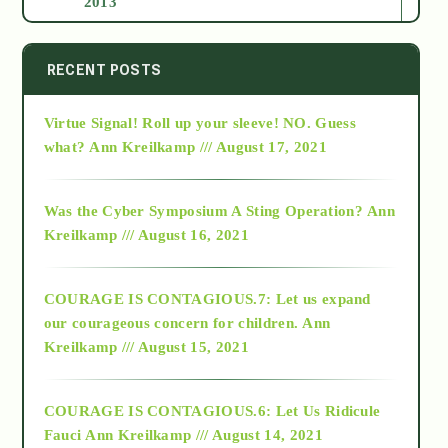
2013
2014
RECENT POSTS
Virtue Signal! Roll up your sleeve! NO. Guess
2015
what?
Ann Kreilkamp /// August 17, 2021
2016
Was the Cyber Symposium A Sting Operation?
Ann
Kreilkamp /// August 16, 2021
2017
COURAGE IS CONTAGIOUS.7: Let us expand
2018
our courageous concern for children.
Ann
Kreilkamp /// August 15, 2021
Alt-Epistemology
COURAGE IS CONTAGIOUS.6: Let Us Ridicule
Fauci
Ann Kreilkamp /// August 14, 2021