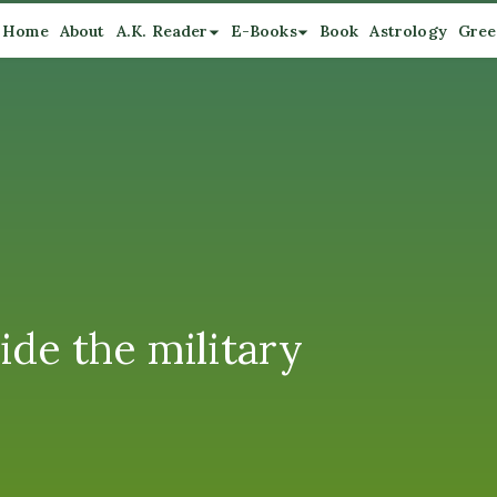
Home
About
A.K. Reader
E-Books
Book
Astrology
Gree
ide the military