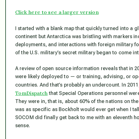
Click here to see a larger version
I started with a blank map that quickly turned into a g
continent but Antarctica was bristling with markers in
deployments, and interactions with foreign military f
of the U.S. military’s secret military began to come into
A review of open source information reveals that in 
were likely deployed to — or training, advising, or o
countries. And that’s probably an undercount. In 
TomDispatch
that Special Operations personnel were
They were in, that is, about 60% of the nations on the
was as specific as Bockholt would ever get when I ta
SOCOM did finally get back to me with an eleventh 
sense.