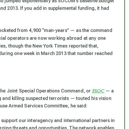
so jumped exponentially as SOCOM’s baseline budget
 and 2013. If you add in supplemental funding, it had
yrocketed from 4,900 “man-years” — as the command
ial operators are now working abroad at any one
ies, though the
New York Times
reported that,
 during one week in March 2013 that number reached
JSOC
 the Joint Special Operations Command, or
— a
and killing suspected terrorists — touted his vision
 House Armed Services Committee, he said:
upport our interagency and international partners in
rging threats and opportunities. The network enables