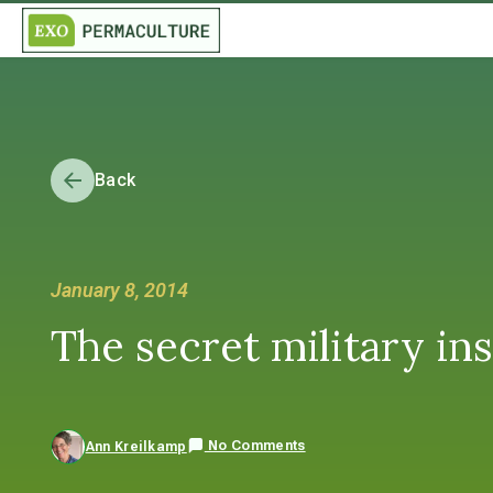
Back
January 8, 2014
The secret military ins
No Comments
Ann Kreilkamp