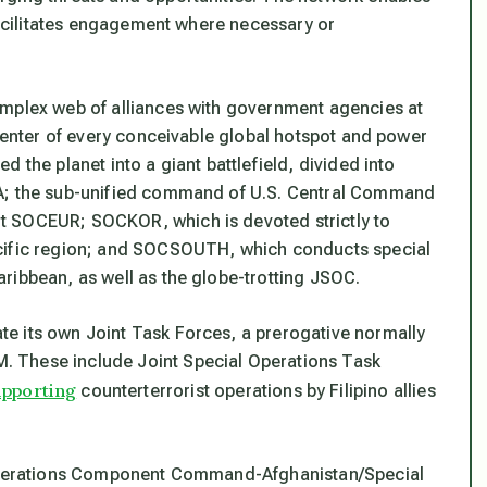
 facilitates engagement where necessary or
omplex web of alliances with government agencies at
 center of every conceivable global hotspot and power
 the planet into a giant battlefield, divided into
CA; the sub-unified command of U.S. Central Command
t SOCEUR; SOCKOR, which is devoted strictly to
acific region; and SOCSOUTH, which conducts special
ribbean, as well as the globe-trotting JSOC.
e its own Joint Task Forces, a prerogative normally
 These include Joint Special Operations Task
upporting
counterterrorist operations by Filipino allies
l Operations Component Command-Afghanistan/Special