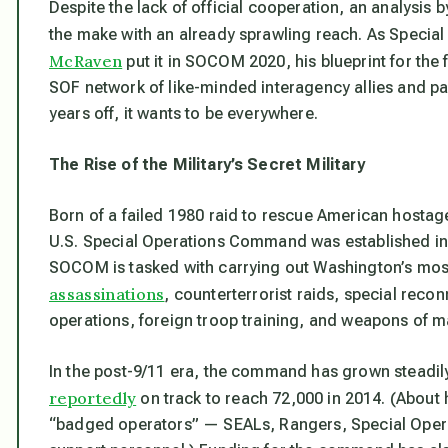
Despite the lack of official cooperation, an analys
the make with an already sprawling reach. As Speci
McRaven
put it in
SOCOM 2020
, his blueprint for the
SOF network of like-minded interagency allies and part
years off, it wants to be everywhere.
The Rise of the Military’s Secret Military
Born of a failed 1980 raid to rescue American hostage
U.S. Special Operations Command was established in 
SOCOM is tasked with carrying out Washington’s most
assassinations
, counterterrorist raids, special rec
operations, foreign troop training, and weapons of m
In the post-9/11 era, the command has grown steadily.
reportedly
on track to reach 72,000 in 2014. (About h
“badged operators” — SEALs, Rangers, Special Operat