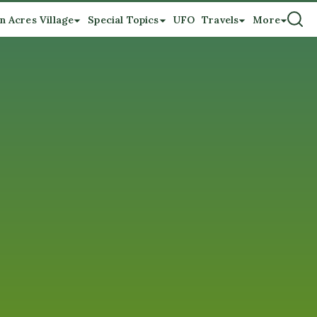
n Acres Village
Special Topics
UFO
Travels
More