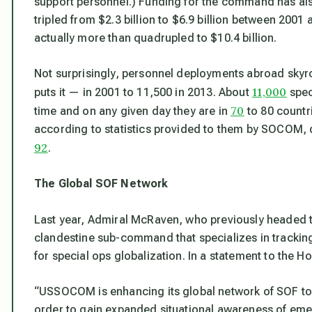
support personnel.) Funding for the command has al
tripled from $2.3 billion to $6.9 billion between 2001
actually
more than
quadrupled to $10.4 billion.
Not surprisingly, personnel deployments abroad sk
11,000
puts it — in 2001 to 11,500 in 2013. About
spec
70
time and on any given day they are in
to 80 countr
according to statistics provided to them by SOCOM,
92
.
The Global SOF Network
Last year, Admiral McRaven, who previously headed
clandestine sub-command that specializes in tracking 
for special ops globalization. In a statement to the
“USSOCOM is enhancing its global network of SOF to s
order to gain expanded situational awareness of eme