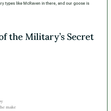
y types like McRaven in there, and our goose is
f the Military’s Secret
by
the make