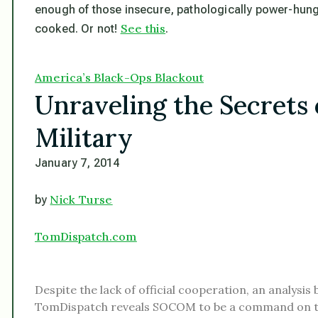
enough of those insecure, pathologically power-hungr
See this
cooked. Or not!
.
America’s Black-Ops Blackout
Unraveling the Secrets o
Military
January 7, 2014
Nick Turse
by
TomDispatch.com
Despite the lack of official cooperation, an analysis 
TomDispatch reveals SOCOM to be a command on 