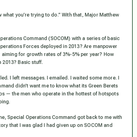
w what you’re trying to do.” With that, Major Matthew
 Operations Command (SOCOM) with a series of basic
 Operations Forces deployed in 2013? Are manpower
ll aiming for growth rates of 3%-5% per year? How
 2013? Basic stuff.
led. I left messages. I emailed. I waited some more. I
ommand didn’t want me to know what its Green Berets
 — the men who operate in the hottest of hotspots
oing.
dline, Special Operations Command got back to me with
ory that I was glad I had given up on SOCOM and