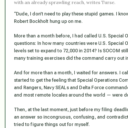
with an already sprawling reach, writes Turse.
“Dude, I don’t need to play these stupid games. I kno
Robert Bockholt hung up on me.
More than a month before, I had called U.S. Special
questions: In how many countries were U.S. Special
levels set to expand to 72,000 in 2014? Is SOCOM sti
many training exercises did the command carry out in
And for more than a month, I waited for answers. I cal
started to get the feeling that Special Operations C
and Rangers, Navy SEALs and Delta Force commandos
and most remote locales around the world — were d
Then, at the last moment, just before my filing dea
an answer so incongruous, confusing, and contradict
tried to figure things out for myself.