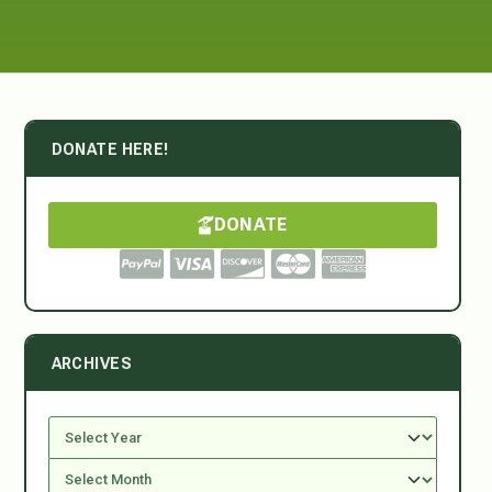
DONATE HERE!
DONATE
ARCHIVES