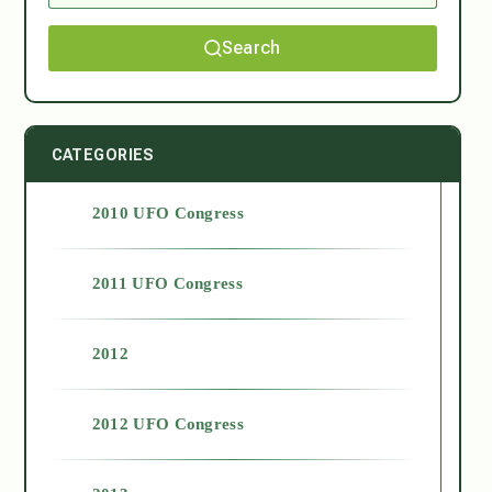
Search
CATEGORIES
2010 UFO Congress
2011 UFO Congress
2012
2012 UFO Congress