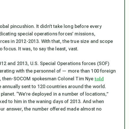
lobal pincushion. It didn’t take long before every
dicating special operations forces’ missions,
orces in 2012-2013. With that, the true size and scope
 focus. It was, to say the least, vast.
2012 and 2013, U.S. Special Operations forces (SOF)
perating with the personnel of — more than 100 foreign
told
2011, then-SOCOM spokesman Colonel Tim Nye
 annually sent to 120 countries around the world.
 planet. “We’re deployed in a number of locations,”
lked to him in the waning days of 2013. And when
hour answer, the number offered made almost no