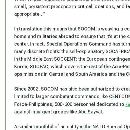
small, persistent presence in critical locations, and
appropriate…”
In translation this means that SOCOM is weaving a c
home and militaries abroad to ensure that it’s at the
center. In fact, Special Operations Command has turned
many discrete fronts: the self-explanatory SOCAFRI
in the Middle East SOCCENT; the European contingen
Korea; SOCPAC, which covers the rest of the Asia-P
ops missions in Central and South America and the Ca
Since 2002, SOCOM has also been authorized to creat
limited to larger combatant commands like CENTCOM.
s
Force-Philippines, 500-600 personnel dedicated to
against insurgent groups like Abu Sayyaf.
A similar mouthful of an entity is the NATO Specia