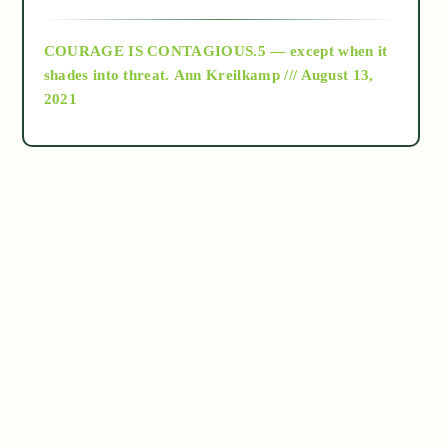
archive
COURAGE IS CONTAGIOUS.5 — except when it
as above so below
shades into threat.
Ann Kreilkamp /// August 13,
2021
Ascension
astrology
astronomy
beyond permaculture
channeled material