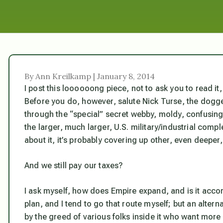
By Ann Kreilkamp | January 8, 2014
I post this loooooong piece, not to ask you to read it, 
Before you do, however, salute Nick Turse, the dogge
through the “special” secret webby, moldy, confusing h
the larger, much larger, U.S. military/industrial compl
about it, it’s probably covering up other, even deeper,
And we still pay our taxes?
I ask myself, how does Empire expand, and is it accordi
plan, and I tend to go that route myself; but an alterna
by the greed of various folks inside it who want more 