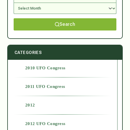
Search
CATEGORIES
2010 UFO Congress
2011 UFO Congress
2012
2012 UFO Congress