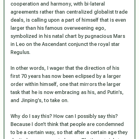
cooperation and harmony, with bi-lateral
agreements rather than centralized globalist trade
deals, is calling upon a part of himself that is even
larger than his famous overweening ego,
symbolized in his natal chart by pugnacious Mars
in Leo on the Ascendant conjunct the royal star
Regulus.
In other words, I wager that the direction of his
first 70 years has now been eclipsed by a larger
order within himself, one that mirrors the larger
task that he is now embracing as his, and Putin’s,
and Jinping’s, to take on.
Why do I say this? How can I possibly say this?
Because I don’t think that people are condemned
to be a certain way, so that after a certain age they