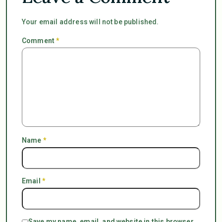
Your email address will not be published.
Comment
*
Name
*
Email
*
Save my name, email, and website in this browser