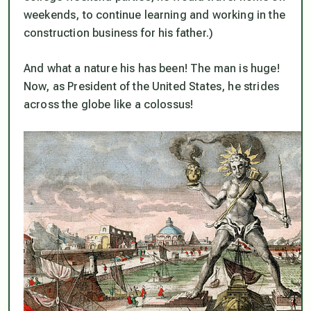
weekends, to continue learning and working in the
construction business for his father.)
And what a nature his has been! The man is huge!
Now, as President of the United States, he strides
across the globe like a colossus!