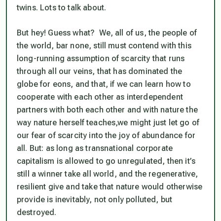
twins. Lots to talk about.
But hey! Guess what? We, all of us, the people of
the world, bar none, still must contend with this
long-running assumption of scarcity that runs
through all our veins, that has dominated the
globe for eons, and that, if we can learn how to
cooperate with each other as interdependent
partners with both each other and with nature the
way nature herself teaches,we might just let go of
our fear of scarcity into the joy of abundance for
all. But: as long as transnational corporate
capitalism is allowed to go unregulated, then it’s
still a winner take all world, and the regenerative,
resilient give and take that nature would otherwise
provide is inevitably, not only polluted, but
destroyed.