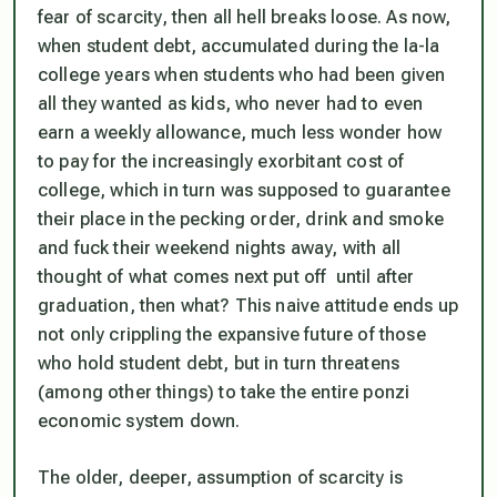
fear of scarcity, then all hell breaks loose. As now,
when student debt, accumulated during the la-la
college years when students who had been given
all they wanted as kids, who never had to even
earn a weekly allowance, much less wonder how
to pay for the increasingly exorbitant cost of
college, which in turn was supposed to guarantee
their place in the pecking order, drink and smoke
and fuck their weekend nights away, with all
thought of what comes next put off until after
graduation, then what? This naive attitude ends up
not only crippling the expansive future of those
who hold student debt, but in turn threatens
(among other things) to take the entire ponzi
economic system down.
The older, deeper, assumption of scarcity is