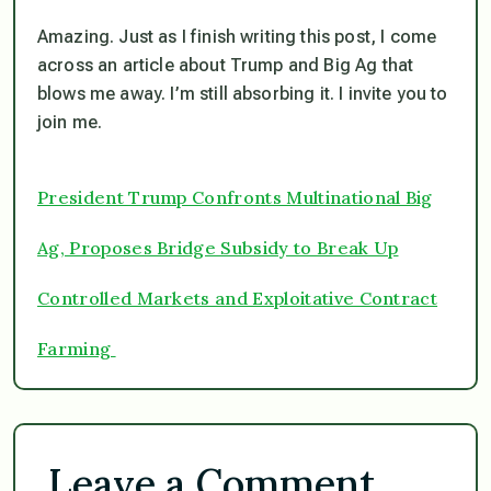
Amazing. Just as I finish writing this post, I come
across an article about Trump and Big Ag that
blows me away. I’m still absorbing it. I invite you to
join me.
President Trump Confronts Multinational Big
Ag, Proposes Bridge Subsidy to Break Up
Controlled Markets and Exploitative Contract
Farming
Leave a Comment