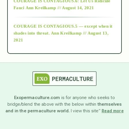
COURAGE IS CONTAGIOUS.6: Let Us Ridicule
Fauci
Ann Kreilkamp /// August 14, 2021
archive
COURAGE IS CONTAGIOUS.5 — except when it
as above so below
shades into threat.
Ann Kreilkamp /// August 13,
2021
Ascension
astrology
astronomy
Exopermaculture.com
is for anyone who seeks to
bridge/blend the above with the below within
themselves
beyond permaculture
and in the permaculture world.
I view this site”
Read more
channeled material