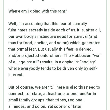
Where am I going with this rant?
Well, I’m assuming that this fear of scarcity
fulminates secretly inside each of us. It is, after all,
our own body’s instinctive need for survival (and
thus for food, shelter, and so on) which generates
that primal fear. But usually this fear is denied,
and/or projected onto others. The Hobbesian “war
of all against all” results, in a capitalist “society”
where everybody tends to be driven only by self-
interest.
But of course, we aren’t. There is also this need to
connect, to relate, at least one to one, and/or in
small family groups, then tribes, regional
alliances, and so on. Yet sooner or later,