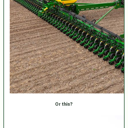
Or this?