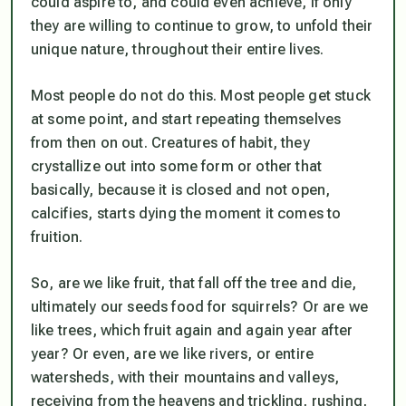
could aspire to, and could even achieve, if only
they are willing to continue to grow, to unfold their
unique nature, throughout their entire lives.
Most people do not do this. Most people get stuck
at some point, and start repeating themselves
from then on out. Creatures of habit, they
crystallize out into some form or other that
basically, because it is closed and not open,
calcifies, starts dying the moment it comes to
fruition.
So, are we like fruit, that fall off the tree and die,
ultimately our seeds food for squirrels? Or are we
like trees, which fruit again and again year after
year? Or even, are we like rivers, or entire
watersheds, with their mountains and valleys,
receiving from the heavens and trickling, rushing,