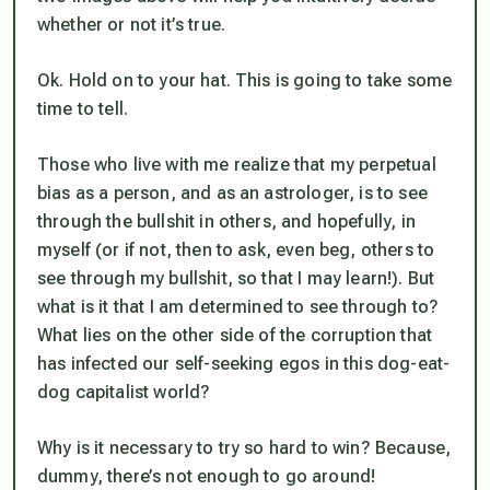
whether or not it’s true.
Ok. Hold on to your hat. This is going to take some
time to tell.
Those who live with me realize that my perpetual
bias as a person, and as an astrologer, is to see
through the bullshit in others, and hopefully, in
myself (or if not, then to ask, even beg, others to
see through
my
bullshit, so that I may learn!). But
what is it that I am determined to see through to?
What lies on the other side of the corruption that
has infected our self-seeking egos in this dog-eat-
dog capitalist world?
Why is it necessary to try so hard to win? Because,
dummy, there’s not enough to go around!