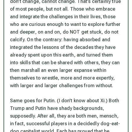
don’t change, cannot change. That’s certainly true
of most people, but not all. Those who embrace
and integrate the challenges in their lives, those
who are curious enough to want to explore further
and deeper, on and on, do NOT get stuck, do not
calcify. On the contrary: having absorbed and
integrated the lessons of the decades they have
already spent upon this earth, and turned them
into skills that can be shared with others, they can
then marshall an even larger expanse within
themselves to wrestle, more and more expertly,
with larger and larger challenges from without.
Same goes for Putin. (I don’t know about Xi.) Both
Trump and Putin have shady backgrounds,
supposedly. After all, they are both men, mensch,
in fact, successful players in a decidedly dog-eat-
dog capitalist world. Each has proved that he