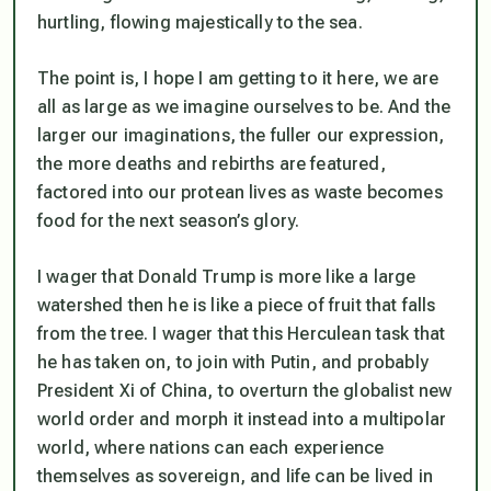
hurtling, flowing majestically to the sea.
The point is, I hope I am getting to it here, we are
all as large as we imagine ourselves to be. And the
larger our imaginations, the fuller our expression,
the more deaths and rebirths are featured,
factored into our protean lives as waste becomes
food for the next season’s glory.
I wager that Donald Trump is more like a large
watershed then he is like a piece of fruit that falls
from the tree. I wager that this Herculean task that
he has taken on, to join with Putin, and probably
President Xi of China, to overturn the globalist new
world order and morph it instead into a multipolar
world, where nations can each experience
themselves as sovereign, and life can be lived in