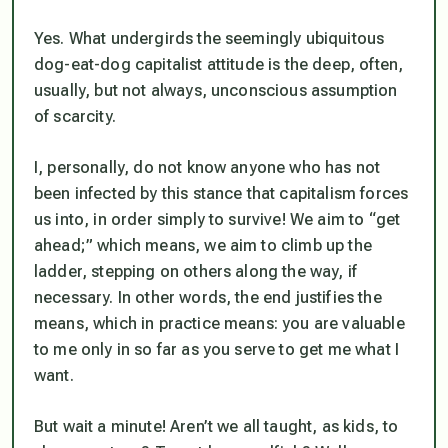
Yes. What undergirds the seemingly ubiquitous
dog-eat-dog capitalist attitude is the deep, often,
usually, but not always, unconscious assumption
of scarcity.
I, personally, do not know anyone who has not
been infected by this stance that capitalism forces
us into, in order simply to survive! We aim to “get
ahead;” which means, we aim to climb up the
ladder, stepping on others along the way, if
necessary. In other words, the end justifies the
means, which in practice means: you are valuable
to me only in so far as you serve to get me what I
want.
But wait a minute! Aren’t we all taught, as kids, to