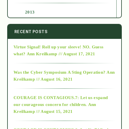
2013
2014
RECENT POSTS
Virtue Signal! Roll up your sleeve! NO. Guess
2015
what?
Ann Kreilkamp /// August 17, 2021
2016
Was the Cyber Symposium A Sting Operation?
Ann
Kreilkamp /// August 16, 2021
2017
COURAGE IS CONTAGIOUS.7: Let us expand
2018
our courageous concern for children.
Ann
Kreilkamp /// August 15, 2021
Alt-Epistemology