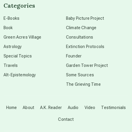
Categories
conscious dying
E-Books
Baby Picture Project
Book
Climate Change
conscious grieving
Green Acres Village
Consultations
Astrology
Extinction Protocols
crop circles
Special Topics
Founder
Travels
Garden Tower Project
culture of secrecy
Alt-Epistemology
Some Sources
The Grieving Time
dark doo-doo
Disclosure
Home
About
A.K. Reader
Audio
Video
Testimonials
Contact
elder wisdom