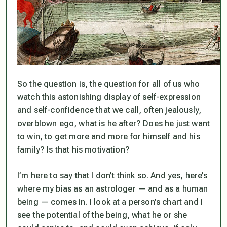
So the question is, the question for all of us who
watch this astonishing display of self-expression
and self-confidence that we call, often jealously,
overblown ego, what is he after? Does he just want
to win, to get more and more for himself and his
family? Is that his motivation?
I’m here to say that I don’t think so. And yes, here’s
where my bias as an astrologer — and as a human
being — comes in. I look at a person’s chart and I
see the potential of the being, what he or she