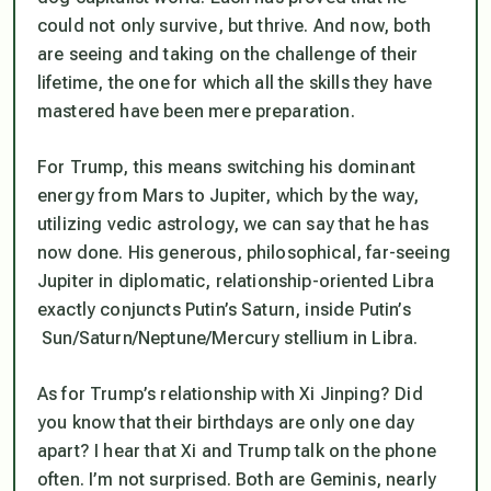
could not only survive, but thrive. And now, both
are seeing and taking on the challenge of their
lifetime, the one for which all the skills they have
mastered have been mere preparation.
For Trump, this means switching his dominant
energy from Mars to Jupiter, which by the way,
utilizing vedic astrology, we can say that he has
now done. His generous, philosophical, far-seeing
Jupiter in diplomatic, relationship-oriented Libra
exactly conjuncts Putin’s Saturn, inside Putin’s
Sun/Saturn/Neptune/Mercury stellium in Libra.
As for Trump’s relationship with Xi Jinping? Did
you know that their birthdays are only one day
apart? I hear that Xi and Trump talk on the phone
often. I’m not surprised. Both are Geminis, nearly