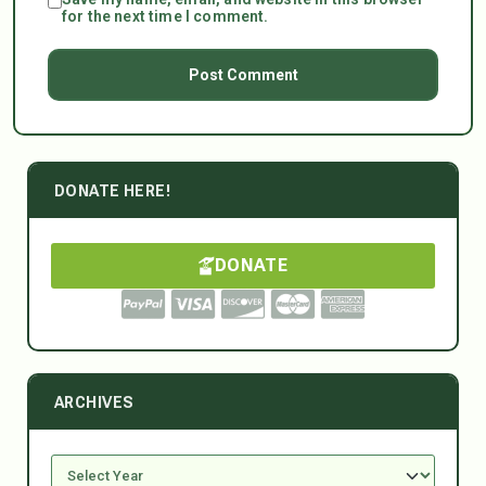
for the next time I comment.
DONATE HERE!
DONATE
ARCHIVES