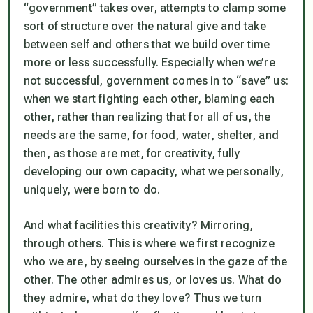
“government” takes over, attempts to clamp some
sort of structure over the natural give and take
between self and others that we build over time
more or less successfully. Especially when we’re
not
successful, government comes in to “save” us:
when we start fighting each other, blaming each
other, rather than realizing that for all of us, the
needs are the same, for food, water, shelter, and
then, as those are met, for creativity, fully
developing our own capacity, what we personally,
uniquely, were born to do.
And what facilities this creativity? Mirroring,
through others. This is where we first recognize
who we are, by seeing ourselves in the gaze of the
other. The other admires us, or loves us. What do
they admire, what do they love? Thus we turn