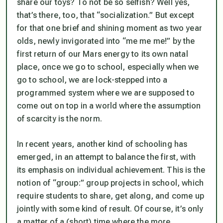
share our toys? To not be so selfish? Well yes,
that’s there, too, that “socialization.” But except
for that one brief and shining moment as two year
olds, newly invigorated into “me me me!” by the
first return of our Mars energy to its own natal
place, once we go to school, especially when we
go to school, we are lock-stepped into a
programmed system where we are supposed to
come out on top in a world where the assumption
of scarcity is the norm.
In recent years, another kind of schooling has
emerged, in an attempt to balance the first, with
its emphasis on individual achievement. This is the
notion of “group:” group projects in school, which
require students to share, get along, and come up
jointly with some kind of result. Of course, it’s only
a matter of a (short) time where the more