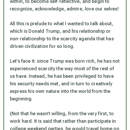
within, to become self-reflective, and begin to
recognize, acknowledge, admire, love our selves!
All this is prelude to what I wanted to talk about,
which is Donald Trump, and his relationship or
non-relationship to the scarcity agenda that has
driven civilization for so long.
Let’s face it: since Trump was born rich, he has not
experienced scarcity the way most of the rest of
us have. Instead, he has been privileged to have
his security needs met, and in turn to creatively
express his own nature into the world from the
beginning.
(Not that he wasn’t willing, from the very first, to
work hard. It is said that rather than participate in
college weekend parties, he would travel home on