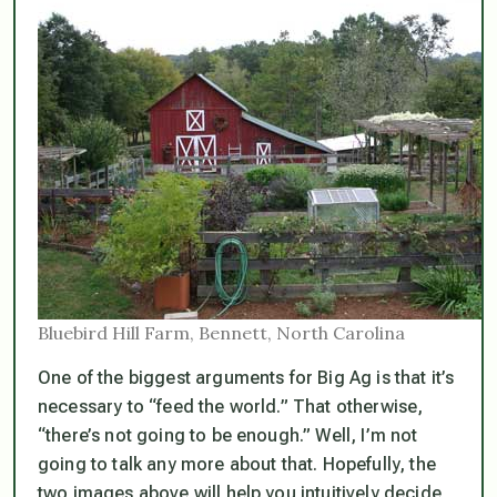
Bluebird Hill Farm, Bennett, North Carolina
One of the biggest arguments for Big Ag is that it’s
necessary to “feed the world.” That otherwise,
“there’s not going to be enough.” Well, I’m not
going to talk any more about that. Hopefully, the
two images above will help you intuitively decide