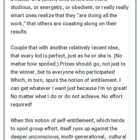
studious, or energetic, or obedient, or really really
smart ones realize that they “are doing all the
work,” that others are coasting along on their
results.
Couple that with another relatively recent idea,
that every kid is perfect, just as he or she is. (No
matter how spoiled.) Prizes should go, not just to
the winner, but to everyone who participates!
Which, in turn, spurs the notion of entitlement. I
can get whatever I want just because I’m so great!
No matter what I do or do not achieve. No effort
required!
When this notion of self-entitlement, which tends
to spoil group effort, itself runs up against the
deeper unconscious, multi-generational, cultural