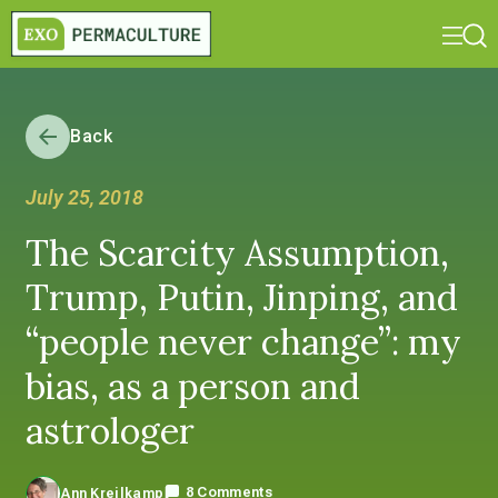
Back
July 25, 2018
The Scarcity Assumption,
Trump, Putin, Jinping, and
“people never change”: my
bias, as a person and
astrologer
8 Comments
Ann Kreilkamp