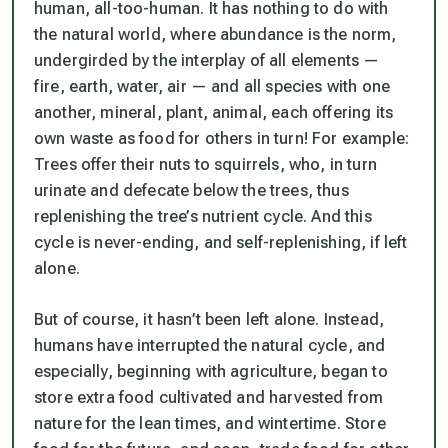
human, all-too-human. It has nothing to do with
the natural world, where abundance is the norm,
undergirded by the interplay of all elements —
fire, earth, water, air — and all species with one
another, mineral, plant, animal, each offering its
own waste as food for others in turn! For example:
Trees offer their nuts to squirrels, who, in turn
urinate and defecate below the trees, thus
replenishing the tree’s nutrient cycle. And this
cycle is never-ending, and self-replenishing, if left
alone.
But of course, it hasn’t been left alone. Instead,
humans have interrupted the natural cycle, and
especially, beginning with agriculture, began to
store extra food cultivated and harvested from
nature for the lean times, and wintertime. Store