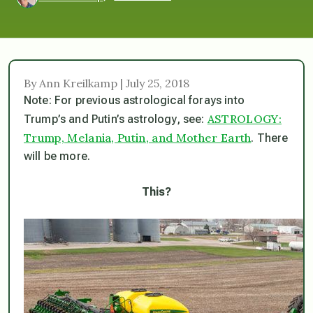
By Ann Kreilkamp | July 25, 2018
Note: For previous astrological forays into
ASTROLOGY:
Trump’s and Putin’s astrology, see:
Trump, Melania, Putin, and Mother Earth
.
There
will be more.
This?