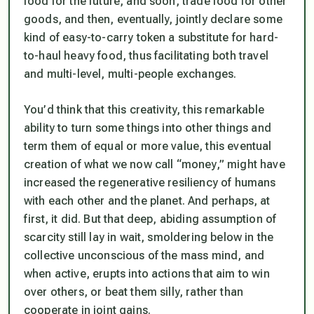
food for the future, and soon, trade food for other
goods, and then, eventually, jointly declare some
kind of easy-to-carry token a substitute for hard-
to-haul heavy food, thus facilitating both travel
and multi-level, multi-people exchanges.
You’d think that this creativity, this remarkable
ability to turn some things into other things and
term them of equal or more value, this eventual
creation of what we now call “money,” might have
increased the regenerative resiliency of humans
with each other and the planet. And perhaps, at
first, it did. But that deep, abiding assumption of
scarcity still lay in wait, smoldering below in the
collective unconscious of the mass mind, and
when active, erupts into actions that aim to win
over others, or beat them silly, rather than
cooperate in joint gains.