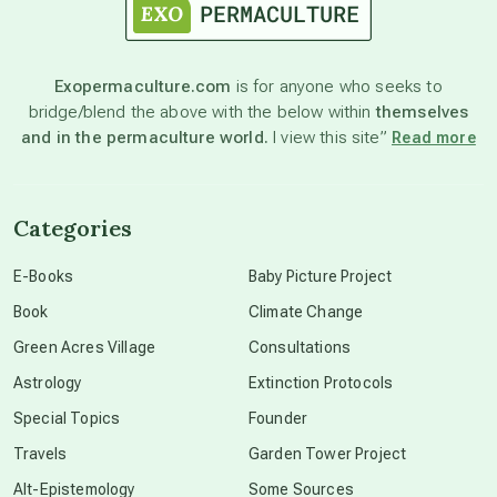
astronomy
Exopermaculture.com
is for anyone who seeks to
bridge/blend the above with the below within
themselves
beyond permaculture
and in the permaculture world.
I view this site”
Read more
channeled material
Categories
conscious dying
E-Books
Baby Picture Project
Book
Climate Change
conscious grieving
Green Acres Village
Consultations
Astrology
Extinction Protocols
crop circles
Special Topics
Founder
Travels
Garden Tower Project
culture of secrecy
Alt-Epistemology
Some Sources