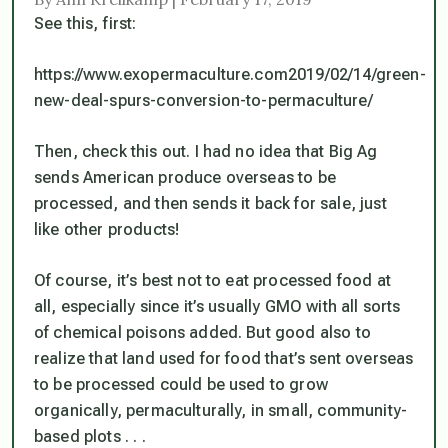
See this, first:
https://www.exopermaculture.com2019/02/14/green-
new-deal-spurs-conversion-to-permaculture/
Then, check this out. I had no idea that Big Ag
sends American produce overseas to be
processed, and then sends it back for sale,
just
like other products
!
Of course, it’s best not to eat processed food at
all, especially since it’s usually GMO with all sorts
of chemical poisons added. But good also to
realize that land used for food that’s sent overseas
to be processed
could
be used to grow
organically, permaculturally, in small, community-
based plots . . .