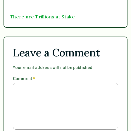
There are Trillions at Stake
Leave a Comment
Your email address will not be published.
Comment
*