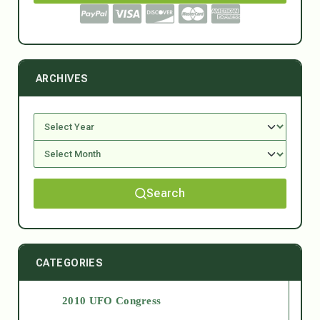
ARCHIVES
Search
CATEGORIES
2010 UFO Congress