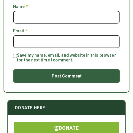
Name
*
Email
*
Save my name, email, and website in this browser
for the next time I comment.
DONATE HERE!
DONATE