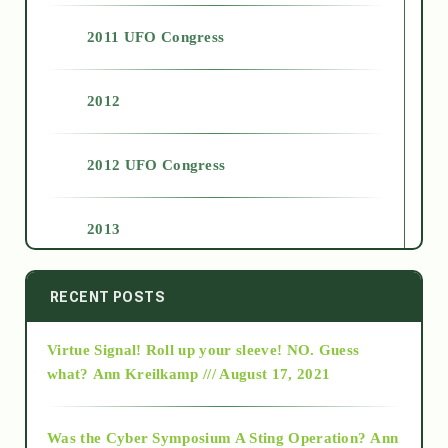
2011 UFO Congress
2012
2012 UFO Congress
2013
2014
RECENT POSTS
Virtue Signal! Roll up your sleeve! NO. Guess
2015
what?
Ann Kreilkamp /// August 17, 2021
2016
Was the Cyber Symposium A Sting Operation?
Ann