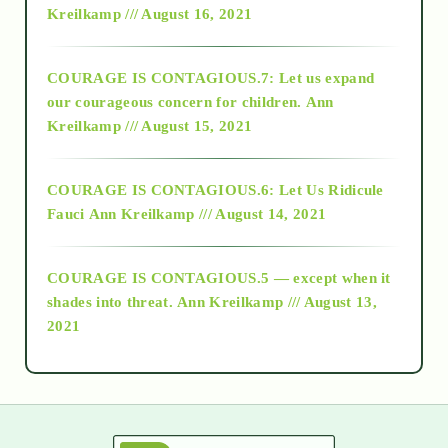
Kreilkamp /// August 16, 2021
2017
COURAGE IS CONTAGIOUS.7: Let us expand
2018
our courageous concern for children.
Ann
Kreilkamp /// August 15, 2021
Alt-Epistemology
COURAGE IS CONTAGIOUS.6: Let Us Ridicule
Fauci
Ann Kreilkamp /// August 14, 2021
archive
COURAGE IS CONTAGIOUS.5 — except when it
as above so below
shades into threat.
Ann Kreilkamp /// August 13,
2021
Ascension
astrology