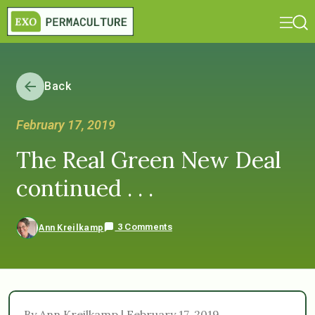
Back
February 17, 2019
The Real Green New Deal
continued . . .
3 Comments
Ann Kreilkamp
By Ann Kreilkamp | February 17, 2019