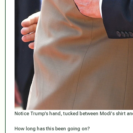
Notice Trump’s hand, tucked between Modi’s shirt an
How long has this been going on?