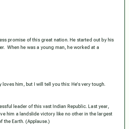
ess promise of this great nation. He started out by his
ller. When he was a young man, he worked at a
s him, but I will tell you this: He’s very tough.
sful leader of this vast Indian Republic. Last year,
e him a landslide victory like no other in the largest
f the Earth. (Applause.)