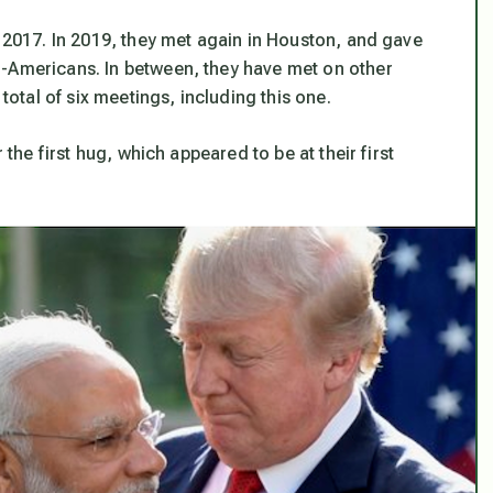
n 2017. In 2019, they met again in Houston, and gave
n-Americans. In between, they have met on other
 total of six meetings, including this one.
 the first hug, which appeared to be at their first