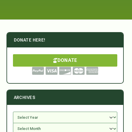
DONATE HERE!
DONATE
ARCHIVES