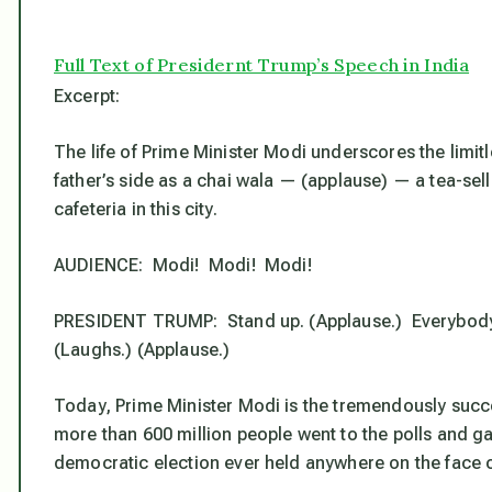
Full Text of Presidernt Trump’s Speech in India
Excerpt:
The life of Prime Minister Modi underscores the limitl
father’s side as a chai wala — (applause) — a tea-se
cafeteria in this city.
AUDIENCE: Modi! Modi! Modi!
PRESIDENT TRUMP: Stand up. (Applause.) Everybody love
(Laughs.) (Applause.)
Today, Prime Minister Modi is the tremendously succes
more than 600 million people went to the polls and gav
democratic election ever held anywhere on the face o