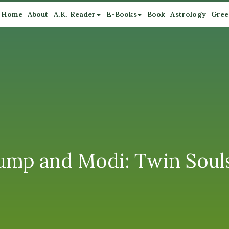
Home
About
A.K. Reader
E-Books
Book
Astrology
Gree
mp and Modi: Twin Soul