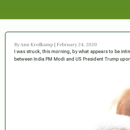
By Ann Kreilkamp | February 24, 2020
I was struck, this morning, by what appears to be int
between India PM Modi and US President Trump upon a