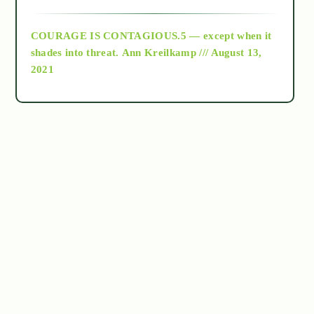
archive
COURAGE IS CONTAGIOUS.5 — except when it
as above so below
shades into threat.
Ann Kreilkamp /// August 13,
2021
Ascension
astrology
astronomy
beyond permaculture
channeled material