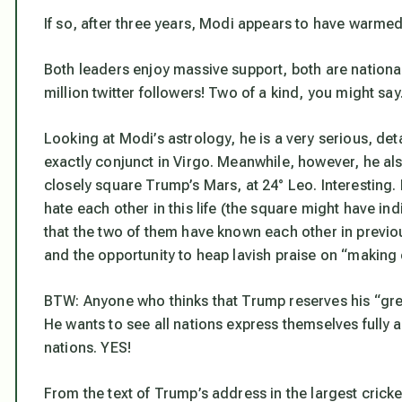
If so, after three years, Modi appears to have warmed
Both leaders enjoy massive support, both are nationa
million twitter followers! Two of a kind, you might say
Looking at Modi’s astrology, he is a very serious, de
exactly conjunct in Virgo. Meanwhile, however, he al
closely square Trump’s Mars, at 24° Leo. Interesting.
hate each other in this life (the square might have in
that the two of them have known each other in previo
and the opportunity to heap lavish praise on “making 
BTW: Anyone who thinks that Trump reserves his “great
He wants to see all nations express themselves fully a
nations. YES!
From the text of Trump’s address in the largest cricket