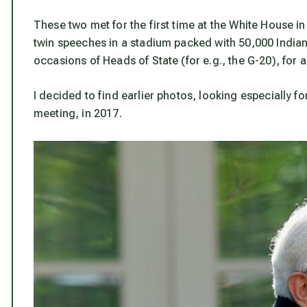
These two met for the first time at the White House i
twin speeches in a stadium packed with 50,000 India
occasions of Heads of State (for e.g., the G-20), for a
I decided to find earlier photos, looking especially for
meeting, in 2017.