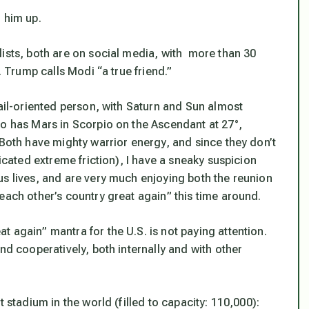
 him up.
lists, both are on social media, with more than 30
. Trump calls Modi “a true friend.”
tail-oriented person, with Saturn and Sun almost
so has Mars in Scorpio on the Ascendant at 27°,
 Both have mighty warrior energy, and since they don’t
dicated extreme friction), I have a sneaky suspicion
us lives, and are very much enjoying both the reunion
each other’s country great again” this time around.
 again” mantra for the U.S. is not paying attention.
nd cooperatively, both internally and with other
 stadium in the world (filled to capacity: 110,000):