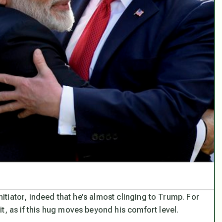
initiator, indeed that he’s almost clinging to Trump. For
t, as if this hug moves beyond his comfort level.