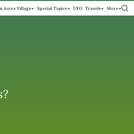
n Acres Village
Special Topics
UFO
Travels
More
s?