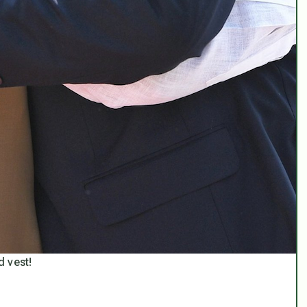
d vest!