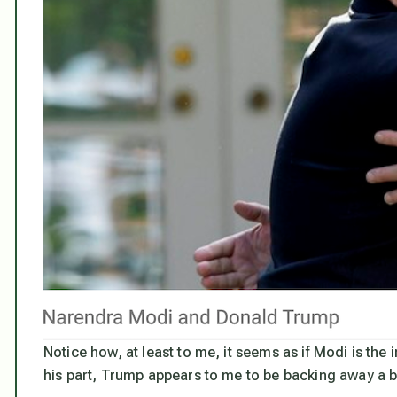
Notice how, at least to me, it seems as if Modi is the 
his part, Trump appears to me to be backing away a bi