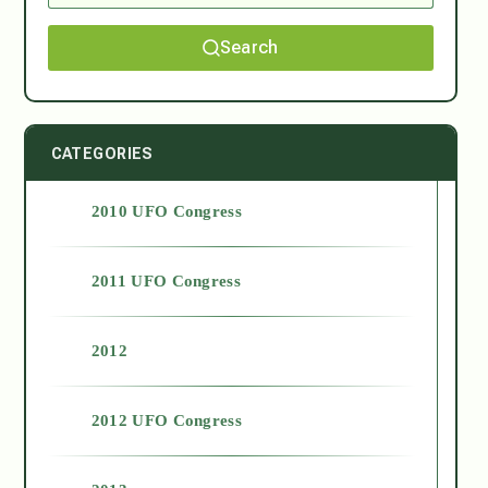
Search
CATEGORIES
2010 UFO Congress
2011 UFO Congress
2012
2012 UFO Congress