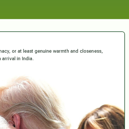
imacy, or at least genuine warmth and closeness,
rrival in India.