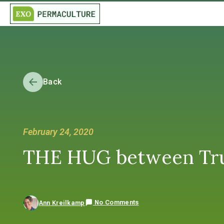
Back
February 24, 2020
THE HUG between Tru
No Comments
Ann Kreilkamp