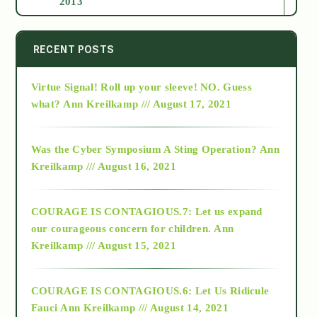
2013
2014
RECENT POSTS
Virtue Signal! Roll up your sleeve! NO. Guess
2015
what?
Ann Kreilkamp /// August 17, 2021
2016
Was the Cyber Symposium A Sting Operation?
Ann
Kreilkamp /// August 16, 2021
2017
COURAGE IS CONTAGIOUS.7: Let us expand
2018
our courageous concern for children.
Ann
Kreilkamp /// August 15, 2021
Alt-Epistemology
COURAGE IS CONTAGIOUS.6: Let Us Ridicule
Fauci
Ann Kreilkamp /// August 14, 2021