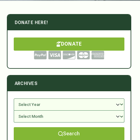
DONATE HERE!
DONATE
ARCHIVES
Search