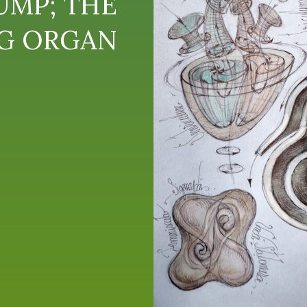
UMP; THE
NG ORGAN