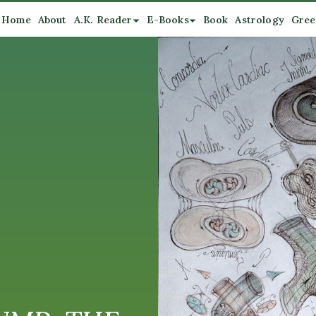
Home
About
A.K. Reader
E-Books
Book
Astrology
Gree