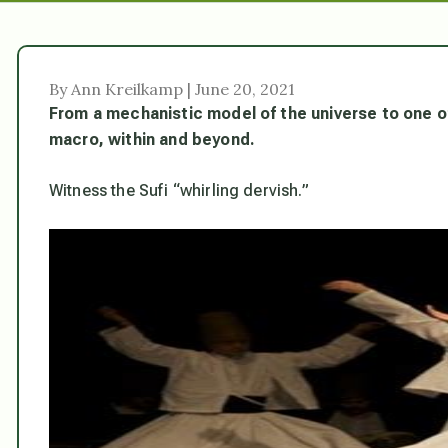
By Ann Kreilkamp | June 20, 2021
From a mechanistic model of the universe to one of 
macro, within and beyond.
Witness the Sufi “whirling dervish.”