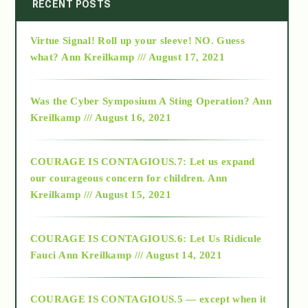
2014
RECENT POSTS
Virtue Signal! Roll up your sleeve! NO. Guess
2015
what?
Ann Kreilkamp /// August 17, 2021
2016
Was the Cyber Symposium A Sting Operation?
Ann
Kreilkamp /// August 16, 2021
2017
COURAGE IS CONTAGIOUS.7: Let us expand
2018
our courageous concern for children.
Ann
Kreilkamp /// August 15, 2021
Alt-Epistemology
COURAGE IS CONTAGIOUS.6: Let Us Ridicule
Fauci
Ann Kreilkamp /// August 14, 2021
archive
COURAGE IS CONTAGIOUS.5 — except when it