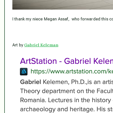
I thank my niece Megan Assaf, who forwarded this cont
Gabriel Keleman
Art by