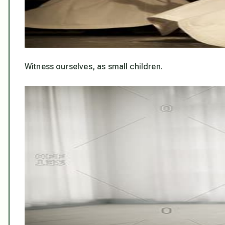
Witness ourselves, as small children.