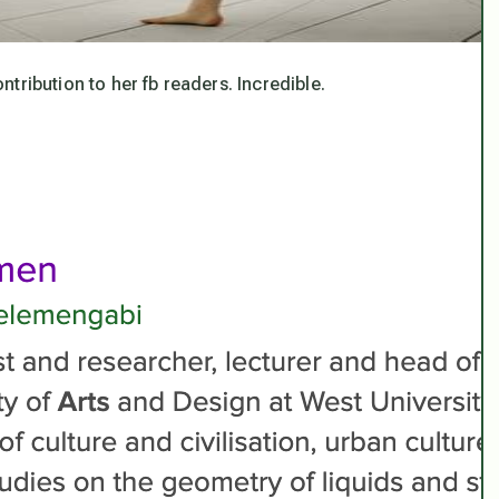
ribution to her fb readers. Incredible.