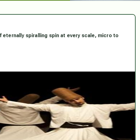
eternally spiralling spin at every scale, micro to