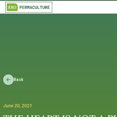
Back
June 20, 2021