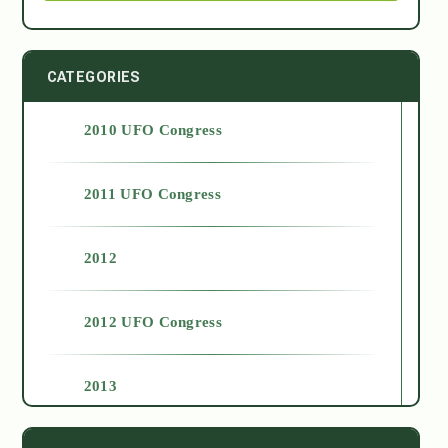
CATEGORIES
2010 UFO Congress
2011 UFO Congress
2012
2012 UFO Congress
2013