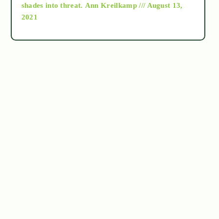
as above so below
shades into threat.
Ann Kreilkamp /// August 13,
2021
Ascension
astrology
astronomy
beyond permaculture
channeled material
conscious dying