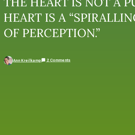
THE HEART IS NOT A P
HEART IS A “SPIRALLI
OF PERCEPTION.”
2 Comments
Ann Kreilkamp