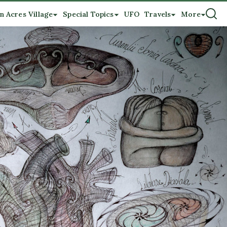
n Acres Village
Special Topics
UFO
Travels
More