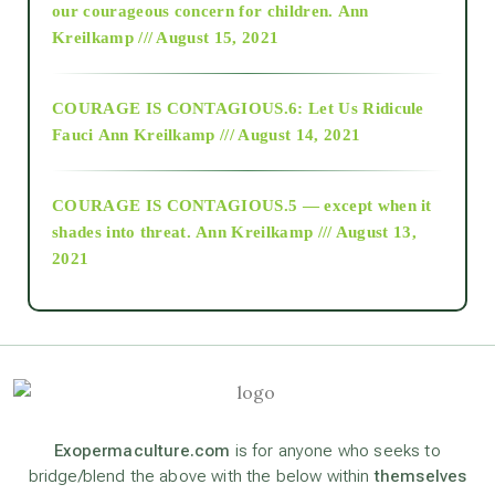
2018
our courageous concern for children.
Ann
Kreilkamp /// August 15, 2021
Alt-Epistemology
COURAGE IS CONTAGIOUS.6: Let Us Ridicule
Fauci
Ann Kreilkamp /// August 14, 2021
archive
COURAGE IS CONTAGIOUS.5 — except when it
as above so below
shades into threat.
Ann Kreilkamp /// August 13,
2021
Ascension
astrology
astronomy
Exopermaculture.com
is for anyone who seeks to
bridge/blend the above with the below within
themselves