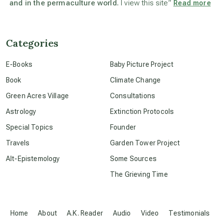
and in the permaculture world.
I view this site”
Read more
beyond permaculture
channeled material
Categories
E-Books
Baby Picture Project
conscious dying
Book
Climate Change
Green Acres Village
Consultations
conscious grieving
Astrology
Extinction Protocols
Special Topics
Founder
crop circles
Travels
Garden Tower Project
Alt-Epistemology
Some Sources
culture of secrecy
The Grieving Time
dark doo-doo
Home
About
A.K. Reader
Audio
Video
Testimonials