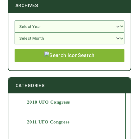
ARCHIVES
Search
CATEGORIES
2010 UFO Congress
2011 UFO Congress