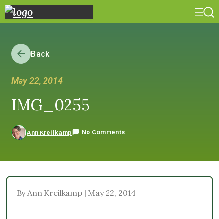
Back
May 22, 2014
IMG_0255
No Comments
Ann Kreilkamp
By Ann Kreilkamp | May 22, 2014