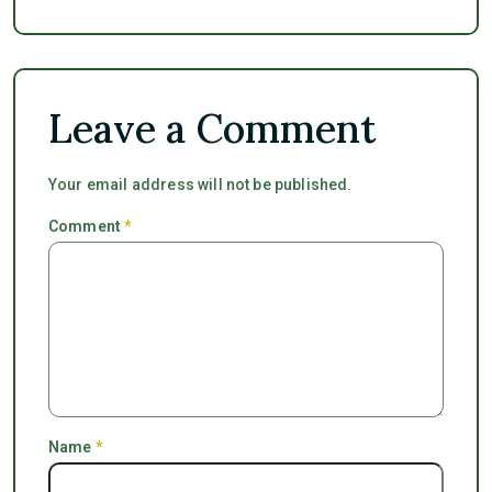
Leave a Comment
Your email address will not be published.
Comment
*
Name
*