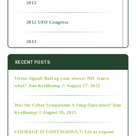
2012
2012 UFO Congress
2013
2014
RECENT POSTS
Virtue Signal! Roll up your sleeve! NO. Guess
2015
what?
Ann Kreilkamp /// August 17, 2021
2016
Was the Cyber Symposium A Sting Operation?
Ann
Kreilkamp /// August 16, 2021
2017
COURAGE IS CONTAGIOUS.7: Let us expand