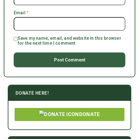
Email
*
Save my name, email, and website in this browser
for the next time I comment.
DONATE HERE!
DONATE