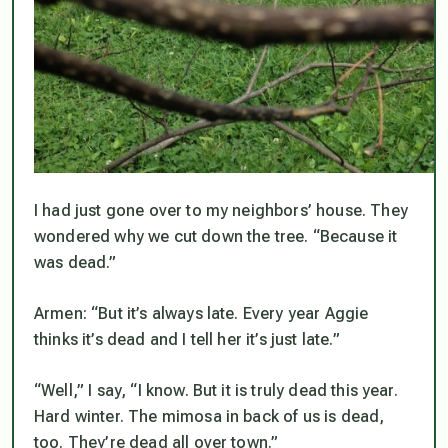
I had just gone over to my neighbors’ house. They
wondered why we cut down the tree. “Because it
was dead.”
Armen: “But it’s always late. Every year Aggie
thinks it’s dead and I tell her it’s just late.”
“Well,” I say, “I know. But it is truly dead this year.
Hard winter. The mimosa in back of us is dead,
too. They’re dead all over town.”