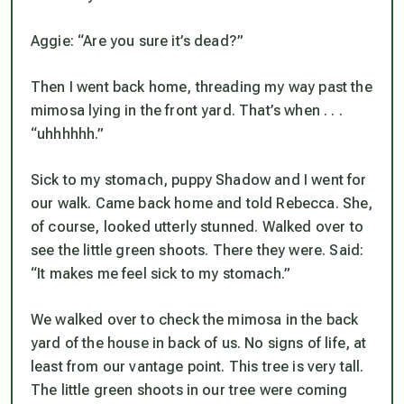
Aggie: “Are you sure it’s dead?”
Then I went back home, threading my way past the
mimosa lying in the front yard. That’s when . . .
“uhhhhhh.”
Sick to my stomach, puppy Shadow and I went for
our walk. Came back home and told Rebecca. She,
of course, looked utterly stunned. Walked over to
see the little green shoots. There they were. Said:
“It makes me feel sick to my stomach.”
We walked over to check the mimosa in the back
yard of the house in back of us. No signs of life, at
least from our vantage point. This tree is very tall.
The little green shoots in our tree were coming