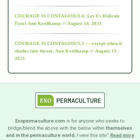
Alt-Epistemology
COURAGE IS CONTAGIOUS.6: Let Us Ridicule
Fauci
Ann Kreilkamp /// August 14, 2021
archive
COURAGE IS CONTAGIOUS.5 — except when it
as above so below
shades into threat.
Ann Kreilkamp /// August 13,
2021
Ascension
astrology
astronomy
Exopermaculture.com
is for anyone who seeks to
bridge/blend the above with the below within
themselves
beyond permaculture
and in the permaculture world.
I view this site”
Read more