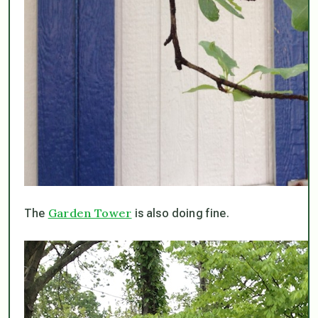
Garden Tower
The
is also doing fine.