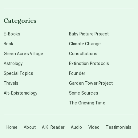
channeled material
Categories
conscious dying
E-Books
Baby Picture Project
Book
Climate Change
conscious grieving
Green Acres Village
Consultations
Astrology
Extinction Protocols
crop circles
Special Topics
Founder
Travels
Garden Tower Project
culture of secrecy
Alt-Epistemology
Some Sources
The Grieving Time
dark doo-doo
Disclosure
Home
About
A.K. Reader
Audio
Video
Testimonials