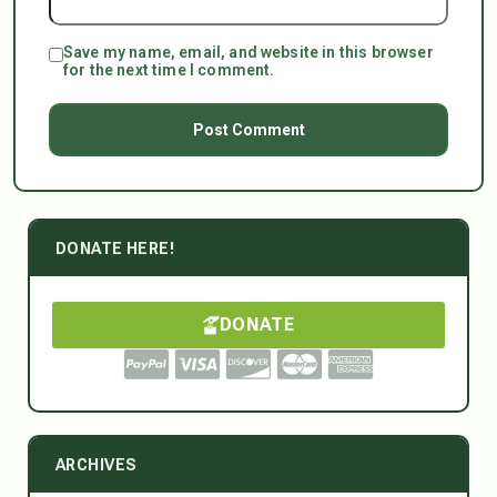
Save my name, email, and website in this browser
for the next time I comment.
DONATE HERE!
DONATE
ARCHIVES