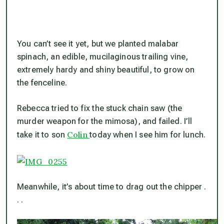
You can’t see it yet, but we planted malabar
spinach, an edible, mucilaginous trailing vine,
extremely hardy and shiny beautiful, to grow on
the fenceline.
Rebecca tried to fix the stuck chain saw (the
murder weapon for the mimosa), and failed. I’ll
Colin
take it to son
today when I see him for lunch.
Meanwhile, it’s about time to drag out the chipper .
. .