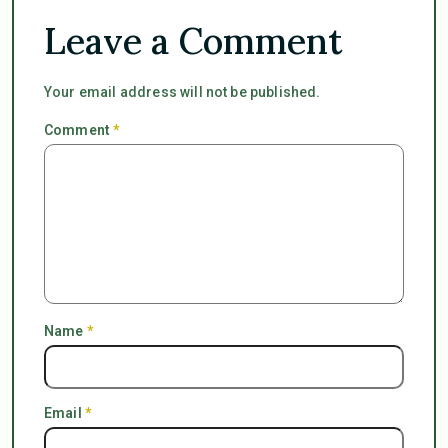
Leave a Comment
Your email address will not be published.
Comment
*
Name
*
Email
*