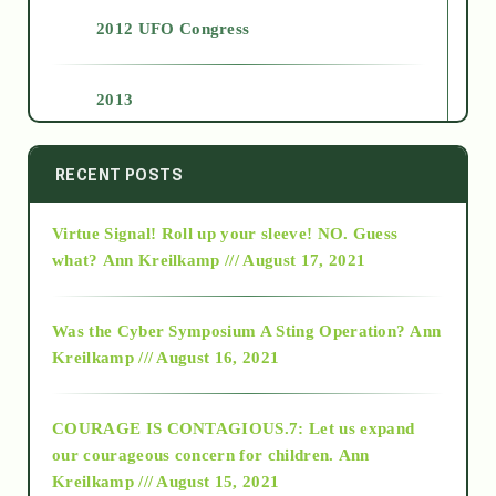
2012 UFO Congress
2013
2014
RECENT POSTS
Virtue Signal! Roll up your sleeve! NO. Guess
2015
what?
Ann Kreilkamp /// August 17, 2021
2016
Was the Cyber Symposium A Sting Operation?
Ann
Kreilkamp /// August 16, 2021
2017
COURAGE IS CONTAGIOUS.7: Let us expand
2018
our courageous concern for children.
Ann
Kreilkamp /// August 15, 2021