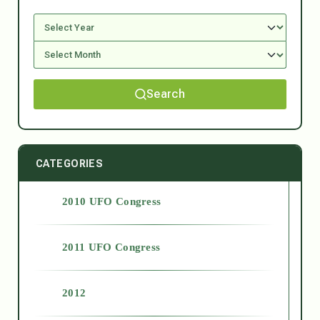
Search
CATEGORIES
2010 UFO Congress
2011 UFO Congress
2012