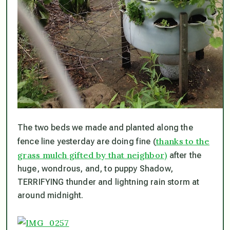
The two beds we made and planted along the
thanks to the
fence line yesterday are doing fine (
grass mulch gifted by that neighbor)
after the
huge, wondrous, and, to puppy Shadow,
TERRIFYING thunder and lightning rain storm at
around midnight.