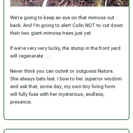
We’re going to keep an eye on that mimosa out
back. And I’m going to alert Colin NOT to cut down
their
two giant mimosa trees just yet.
If we’re very very lucky, the stump in the front yard
will regenerate . . .
Never think you can outwit or outguess Nature.
She always bats last. I bow to her superior wisdom
and ask that, some day, my own tiny living form
will fully fuse with her mysterious, endless,
presence
.