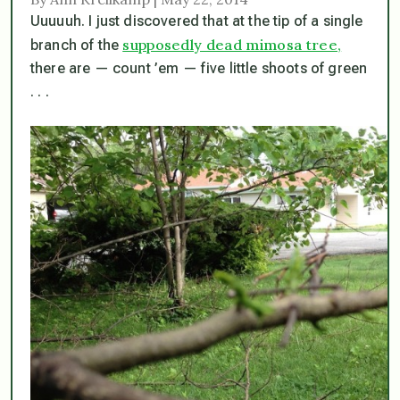
Uuuuuh. I just discovered that at the tip of a single
supposedly dead mimosa tree,
branch of the
there are — count ’em — five little shoots of green
. . .