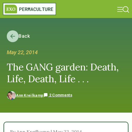
Back
May 22, 2014
The GANG garden: Death,
Life, Death, Life . . .
2 Comments
Ann Kreilkamp
By Ann Kreilkamp | May 22, 2014