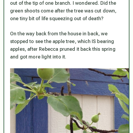
out of the tip of one branch. I wondered. Did the
green shoots come after the tree was cut down,
one tiny bit of life squeezing out of death?
On the way back from the house in back, we
stopped to see the apple tree, which IS bearing
apples, after Rebecca pruned it back this spring
and got more light into it.