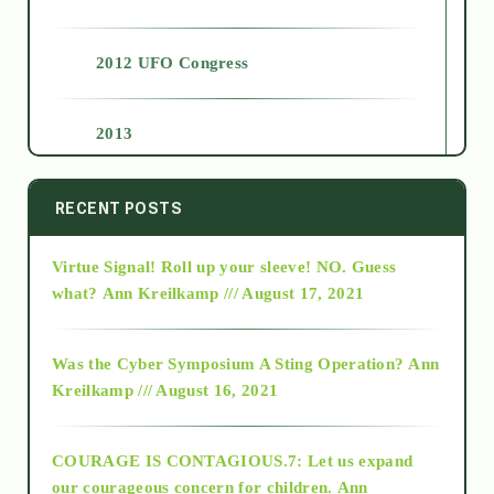
2012 UFO Congress
2013
2014
RECENT POSTS
Virtue Signal! Roll up your sleeve! NO. Guess
2015
what?
Ann Kreilkamp /// August 17, 2021
2016
Was the Cyber Symposium A Sting Operation?
Ann
Kreilkamp /// August 16, 2021
2017
COURAGE IS CONTAGIOUS.7: Let us expand
2018
our courageous concern for children.
Ann