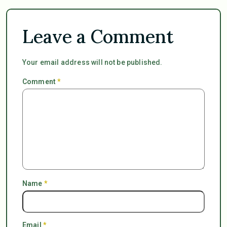
Leave a Comment
Your email address will not be published.
Comment
*
Name
*
Email
*