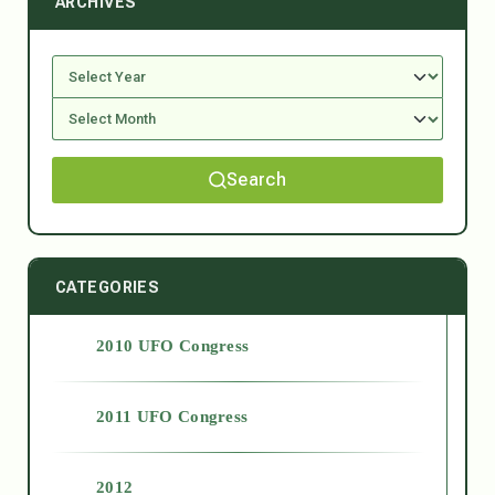
ARCHIVES
Search
CATEGORIES
2010 UFO Congress
2011 UFO Congress
2012