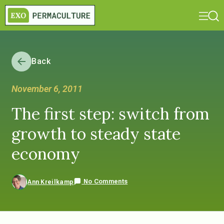
Back
November 6, 2011
The first step: switch from
growth to steady state
economy
No Comments
Ann Kreilkamp