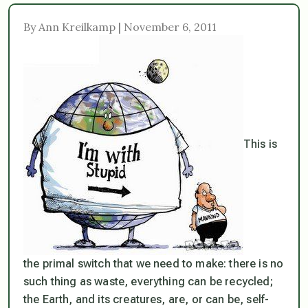
By Ann Kreilkamp | November 6, 2011
This is
the primal switch that we need to make: there is no
such thing as waste, everything can be recycled;
the Earth, and its creatures, are, or can be, self-