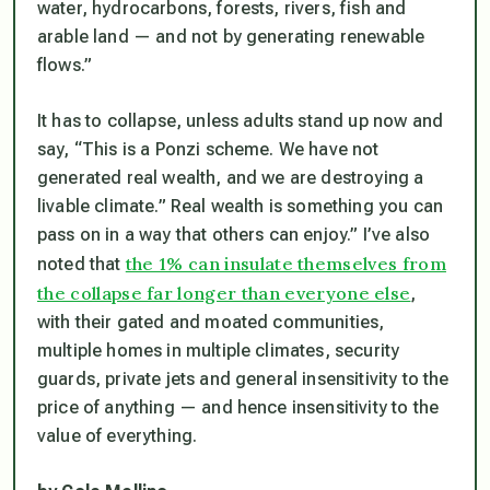
water, hydrocarbons, forests, rivers, fish and
arable land — and not by generating renewable
flows.”
It has to collapse, unless adults stand up now and
say, “This is a Ponzi scheme. We have not
generated real wealth, and we are destroying a
livable climate.” Real wealth is something you can
pass on in a way that others can enjoy.” I’ve also
the 1% can insulate themselves from
noted that
the collapse far longer than everyone else
,
with their gated and moated communities,
multiple homes in multiple climates, security
guards, private jets and general insensitivity to the
price of anything — and hence insensitivity to the
value of everything.