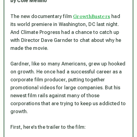
by Cole Mellino
GrowthBusters
The new documentary film
had
its world premiere in Washington, DC last night.
And Climate Progress had a chance to catch up
with Director Dave Garnder to chat about why he
made the movie.
Gardner, like so many Americans, grew up hooked
on growth. He once had a successful career as a
corporate film producer, putting together
promotional videos for large companies. But his
newest film rails against many of those
corporations that are trying to keep us addicted to
growth.
First, here’s the trailer to the film: