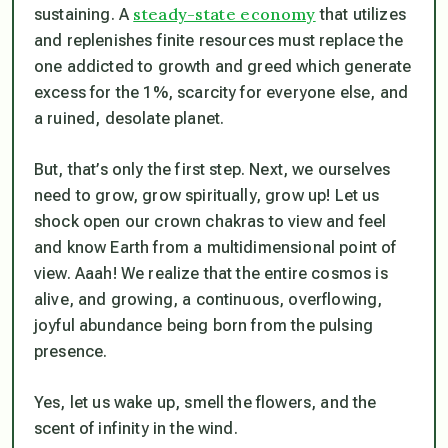
steady-state economy
sustaining. A
that utilizes
and replenishes finite resources must replace the
one addicted to growth and greed which generate
excess for the 1%, scarcity for everyone else, and
a ruined, desolate planet.
But, that’s only the first step. Next, we ourselves
need to grow, grow spiritually, grow up! Let us
shock open our crown chakras to view and feel
and know Earth from a multidimensional point of
view. Aaah! We realize that the entire cosmos is
alive, and growing, a continuous, overflowing,
joyful abundance being born from the pulsing
presence.
Yes, let us wake up, smell the flowers, and the
scent of infinity in the wind.