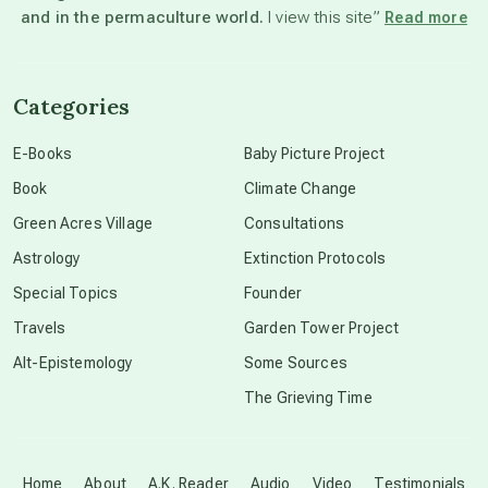
and in the permaculture world.
I view this site”
Read more
channeled material
Categories
conscious dying
E-Books
Baby Picture Project
Book
Climate Change
conscious grieving
Green Acres Village
Consultations
Astrology
Extinction Protocols
crop circles
Special Topics
Founder
Travels
Garden Tower Project
culture of secrecy
Alt-Epistemology
Some Sources
The Grieving Time
dark doo-doo
Disclosure
Home
About
A.K. Reader
Audio
Video
Testimonials