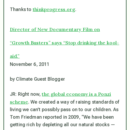
thinkprogress.org
Thanks to
.
Director of New Documentary Film on
“Growth Busters” says “Stop drinking the kool-
aid.”
November 6, 2011
by Climate Guest Blogger
the global economy is a Ponzi
JR: Right now,
scheme
. We created a way of raising standards of
living we can’t possibly pass on to our children. As
Tom Friedman reported in 2009, “We have been
getting rich by depleting all our natural stocks —