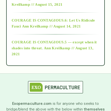
Kreilkamp /// August 15, 2021
Alt-Epistemology
COURAGE IS CONTAGIOUS.6: Let Us Ridicule
Fauci
Ann Kreilkamp /// August 14, 2021
archive
COURAGE IS CONTAGIOUS.5 — except when it
as above so below
shades into threat.
Ann Kreilkamp /// August 13,
2021
Ascension
astrology
astronomy
Exopermaculture.com
is for anyone who seeks to
bridge/blend the above with the below within
themselves
beyond permaculture