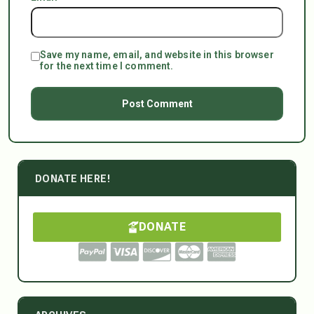
Save my name, email, and website in this browser
for the next time I comment.
DONATE HERE!
DONATE