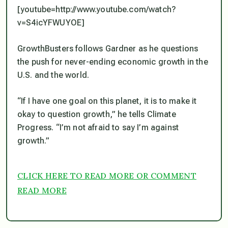
[youtube=http://www.youtube.com/watch?
v=S4icYFWUYOE]
GrowthBusters follows Gardner as he questions
the push for never-ending economic growth in the
U.S. and the world.
“If I have one goal on this planet, it is to make it
okay to question growth,” he tells Climate
Progress. “I’m not afraid to say I’m against
growth.”
CLICK HERE TO READ MORE OR COMMENT
READ MORE