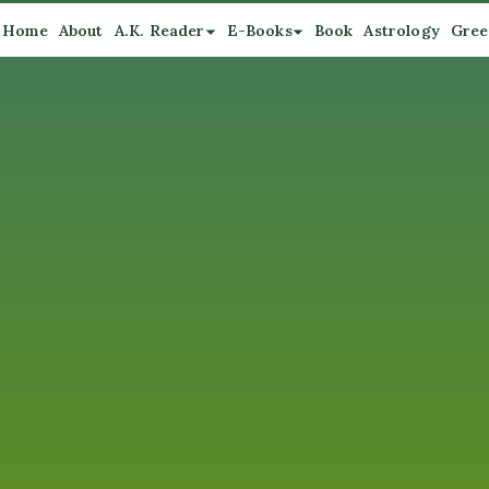
Home
About
A.K. Reader
E-Books
Book
Astrology
Gree