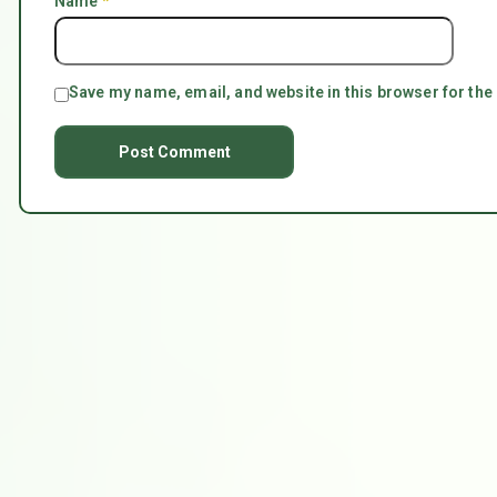
Name
*
Save my name, email, and website in this browser for the