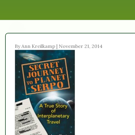
By Ann Kreilkamp | November 21, 2014