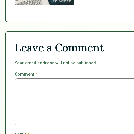
Leave a Comment
Your email address will not be published.
Comment
*