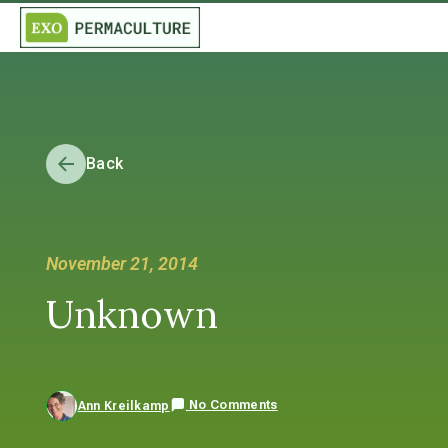
Back
November 21, 2014
Unknown
No Comments
Ann Kreilkamp