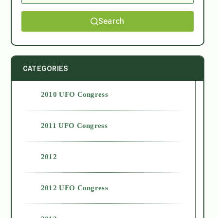
Search
CATEGORIES
2010 UFO Congress
2011 UFO Congress
2012
2012 UFO Congress