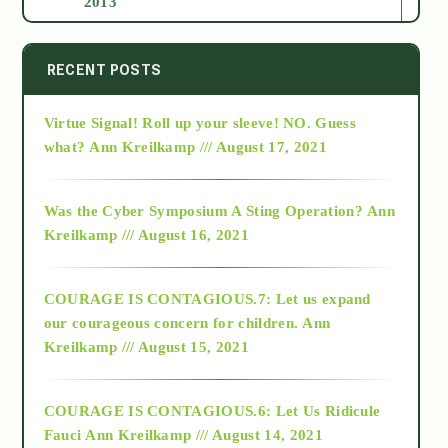
2013
2014
RECENT POSTS
Virtue Signal! Roll up your sleeve! NO. Guess
2015
what?
Ann Kreilkamp /// August 17, 2021
2016
Was the Cyber Symposium A Sting Operation?
Ann
Kreilkamp /// August 16, 2021
2017
COURAGE IS CONTAGIOUS.7: Let us expand
2018
our courageous concern for children.
Ann
Kreilkamp /// August 15, 2021
Alt-Epistemology
COURAGE IS CONTAGIOUS.6: Let Us Ridicule
Fauci
Ann Kreilkamp /// August 14, 2021