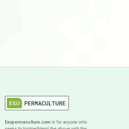
Exopermaculture.com
is for anyone who
seeks to bridge/blend the above with the