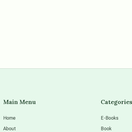
Main Menu
Categorie
Home
E-Books
About
Book