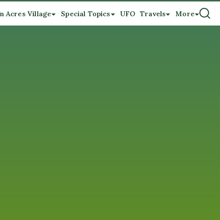
n Acres Village
Special Topics
UFO
Travels
More