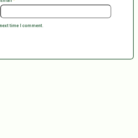
Email
*
 next time I comment.