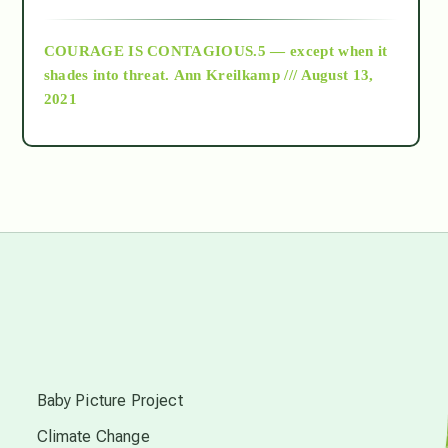
archive
COURAGE IS CONTAGIOUS.5 — except when it
as above so below
shades into threat.
Ann Kreilkamp /// August 13,
2021
Ascension
astrology
astronomy
beyond permaculture
s
channeled material
Baby Picture Project
Climate Change