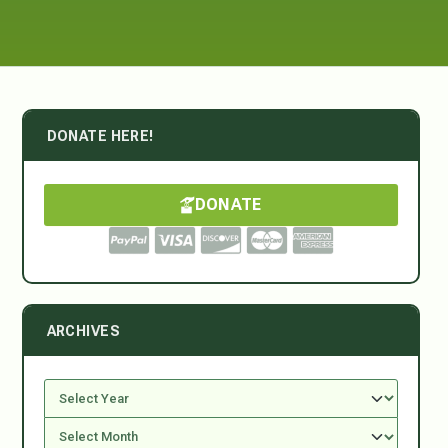
DONATE HERE!
DONATE
ARCHIVES