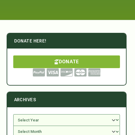
DONATE HERE!
DONATE
ARCHIVES