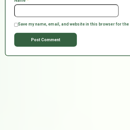
Name
*
Save my name, email, and website in this browser for the