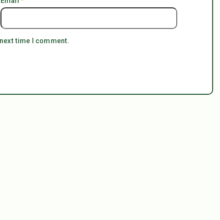
Email
*
 next time I comment.