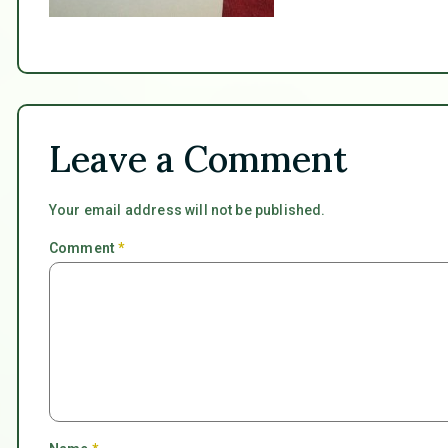
Leave a Comment
Your email address will not be published.
Comment
*