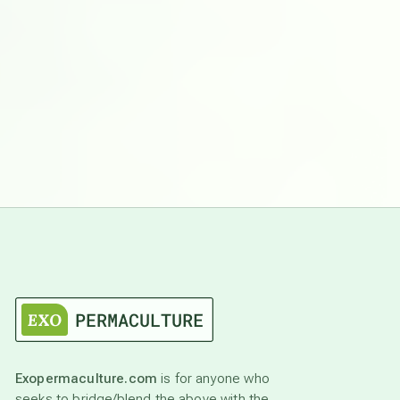
Exopermaculture.com
is for anyone who
seeks to bridge/blend the above with the