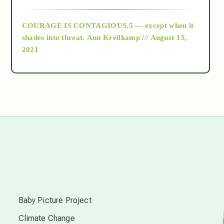
archive
COURAGE IS CONTAGIOUS.5 — except when it
as above so below
shades into threat.
Ann Kreilkamp /// August 13,
2021
Ascension
astrology
astronomy
beyond permaculture
s
channeled material
Baby Picture Project
Climate Change