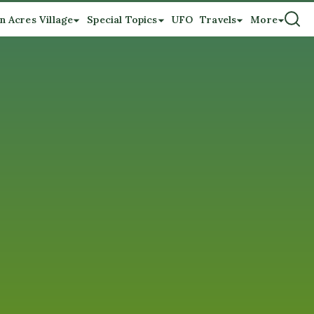
n Acres Village
Special Topics
UFO
Travels
More