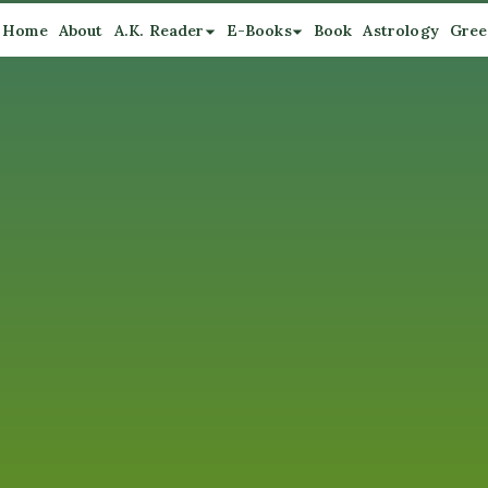
Home
About
A.K. Reader
E-Books
Book
Astrology
Gree