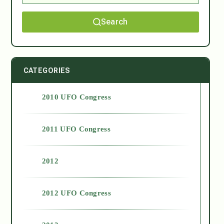
Search
CATEGORIES
2010 UFO Congress
2011 UFO Congress
2012
2012 UFO Congress