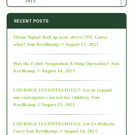
2013
2014
RECENT POSTS
Virtue Signal! Roll up your sleeve! NO. Guess
2015
what?
Ann Kreilkamp /// August 17, 2021
2016
Was the Cyber Symposium A Sting Operation?
Ann
Kreilkamp /// August 16, 2021
2017
COURAGE IS CONTAGIOUS.7: Let us expand
2018
our courageous concern for children.
Ann
Kreilkamp /// August 15, 2021
Alt-Epistemology
COURAGE IS CONTAGIOUS.6: Let Us Ridicule
Fauci
Ann Kreilkamp /// August 14, 2021