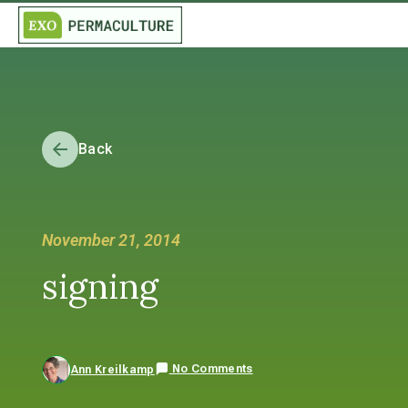
Back
November 21, 2014
signing
No Comments
Ann Kreilkamp