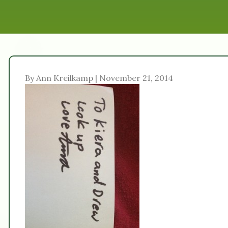
By Ann Kreilkamp | November 21, 2014