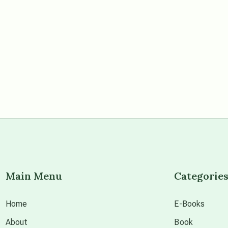
Main Menu
Categorie
Home
E-Books
About
Book