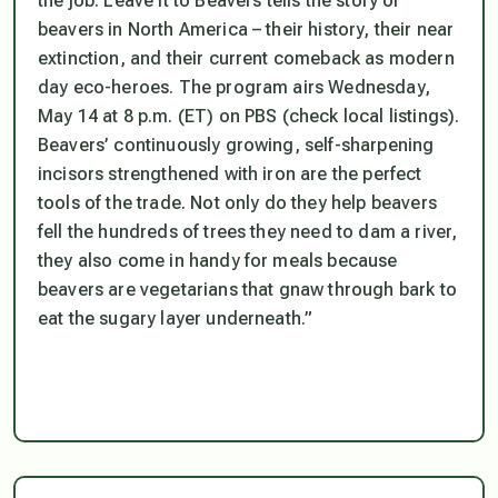
the job. Leave it to Beavers tells the story of
beavers in North America – their history, their near
extinction, and their current comeback as modern
day eco-heroes. The program airs Wednesday,
May 14 at 8 p.m. (ET) on PBS (check local listings).
Beavers’ continuously growing, self-sharpening
incisors strengthened with iron are the perfect
tools of the trade. Not only do they help beavers
fell the hundreds of trees they need to dam a river,
they also come in handy for meals because
beavers are vegetarians that gnaw through bark to
eat the sugary layer underneath.”