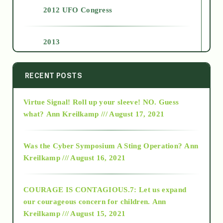
2012 UFO Congress
2013
2014
RECENT POSTS
Virtue Signal! Roll up your sleeve! NO. Guess
2015
what?
Ann Kreilkamp /// August 17, 2021
2016
Was the Cyber Symposium A Sting Operation?
Ann
Kreilkamp /// August 16, 2021
2017
COURAGE IS CONTAGIOUS.7: Let us expand
2018
our courageous concern for children.
Ann
Kreilkamp /// August 15, 2021