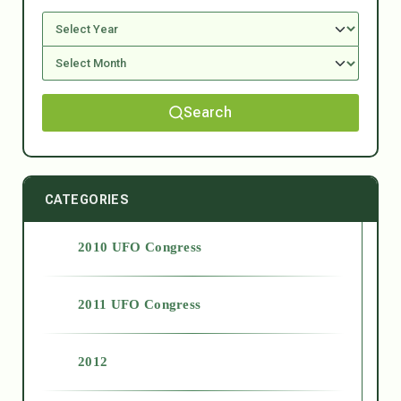
Search
CATEGORIES
2010 UFO Congress
2011 UFO Congress
2012