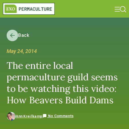
Back
May 24, 2014
The entire local
permaculture guild seems
to be watching this video:
How Beavers Build Dams
No Comments
Ann Kreilkamp