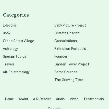
channeled material
Categories
conscious dying
E-Books
Baby Picture Project
Book
Climate Change
conscious grieving
Green Acres Village
Consultations
Astrology
Extinction Protocols
crop circles
Special Topics
Founder
Travels
Garden Tower Project
culture of secrecy
Alt-Epistemology
Some Sources
The Grieving Time
dark doo-doo
Disclosure
Home
About
A.K. Reader
Audio
Video
Testimonials
Contact