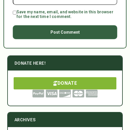
Save my name, email, and website in this browser
for the next time I comment.
DONATE HERE!
DONATE
ARCHIVES