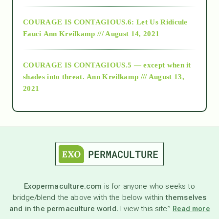
Alt-Epistemology
COURAGE IS CONTAGIOUS.6: Let Us Ridicule
Fauci
Ann Kreilkamp /// August 14, 2021
archive
COURAGE IS CONTAGIOUS.5 — except when it
as above so below
shades into threat.
Ann Kreilkamp /// August 13,
2021
Ascension
astrology
astronomy
Exopermaculture.com
is for anyone who seeks to
bridge/blend the above with the below within
themselves
beyond permaculture
and in the permaculture world.
I view this site”
Read more