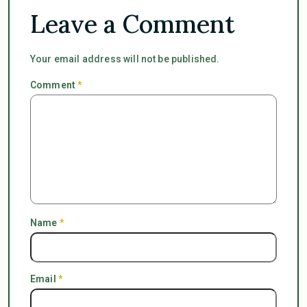
Leave a Comment
Your email address will not be published.
Comment
*
Name
*
Email
*