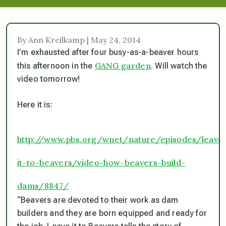
By Ann Kreilkamp | May 24, 2014
I’m exhausted after four busy-as-a-beaver hours
GANG garden
this afternoon in the
. Will watch the
video tomorrow!
Here it is:
http://www.pbs.org/wnet/nature/episodes/leave
it-to-beavers/video-how-beavers-build-
dams/8847/
“Beavers are devoted to their work as dam
builders and they are born equipped and ready for