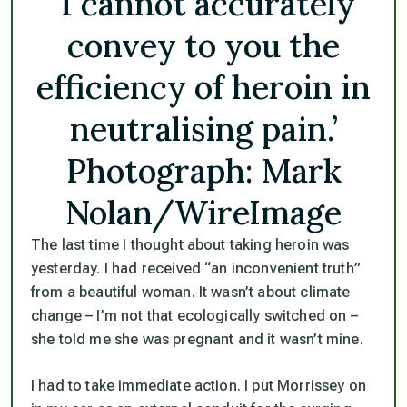
‘I cannot accurately
convey to you the
efficiency of heroin in
neutralising pain.’
Photograph: Mark
Nolan/WireImage
The last time I thought about taking heroin was
yesterday. I had received “an inconvenient truth”
from a beautiful woman. It wasn’t about climate
change – I’m not that ecologically switched on –
she told me she was pregnant and it wasn’t mine.
I had to take immediate action. I put Morrissey on