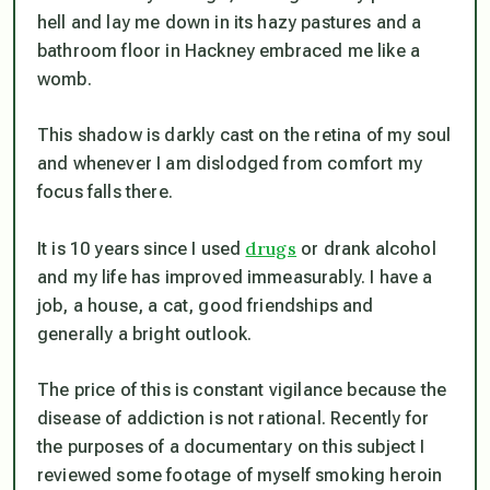
hell and lay me down in its hazy pastures and a
bathroom floor in Hackney embraced me like a
womb.
This shadow is darkly cast on the retina of my soul
and whenever I am dislodged from comfort my
focus falls there.
drugs
It is 10 years since I used
or drank alcohol
and my life has improved immeasurably. I have a
job, a house, a cat, good friendships and
generally a bright outlook.
The price of this is constant vigilance because the
disease of addiction is not rational. Recently for
the purposes of a documentary on this subject I
reviewed some footage of myself smoking heroin