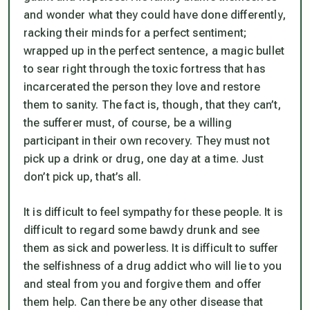
and wonder what they could have done differently,
racking their minds for a perfect sentiment;
wrapped up in the perfect sentence, a magic bullet
to sear right through the toxic fortress that has
incarcerated the person they love and restore
them to sanity. The fact is, though, that they can’t,
the sufferer must, of course, be a willing
participant in their own recovery. They must not
pick up a drink or drug, one day at a time. Just
don’t pick up, that’s all.
It is difficult to feel sympathy for these people. It is
difficult to regard some bawdy drunk and see
them as sick and powerless. It is difficult to suffer
the selfishness of a drug addict who will lie to you
and steal from you and forgive them and offer
them help. Can there be any other disease that