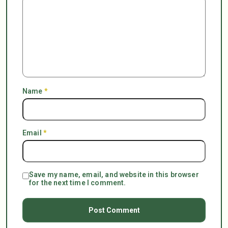
Name
*
Email
*
Save my name, email, and website in this browser
for the next time I comment.