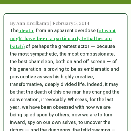
By Ann Kreilkamp | February 5, 2014
death
of what
The
, from an apparent overdose (
might have been a particularly lethal heroin
batch)
of perhaps the greatest actor — because
the most sympathetic, the most compassionate,
the best chameleon, both on and off screen — of
his generation is proving to be as emblematic and
provocative as was his highly creative,
transformative, deeply divided life. Indeed, it may
be that the death of this one man has changed the
conversation, irrevocably. Whereas, for the last
year, we have been obsessed with how we are
being spied upon by others, now we are to turn
inward, spy on our own selves, to uncover the
riches — and the dungeons, the fetid swamps —