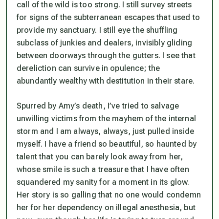
call of the wild is too strong. I still survey streets
for signs of the subterranean escapes that used to
provide my sanctuary. I still eye the shuffling
subclass of junkies and dealers, invisibly gliding
between doorways through the gutters. I see that
dereliction can survive in opulence; the
abundantly wealthy with destitution in their stare.
Spurred by Amy’s death, I’ve tried to salvage
unwilling victims from the mayhem of the internal
storm and I am always, always, just pulled inside
myself. I have a friend so beautiful, so haunted by
talent that you can barely look away from her,
whose smile is such a treasure that I have often
squandered my sanity for a moment in its glow.
Her story is so galling that no one would condemn
her for her dependency on illegal anesthesia, but