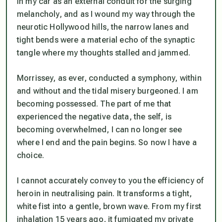
in my car as an external conduit for the surging
melancholy, and as I wound my way through the
neurotic Hollywood hills, the narrow lanes and
tight bends were a material echo of the synaptic
tangle where my thoughts stalled and jammed.
Morrissey, as ever, conducted a symphony, within
and without and the tidal misery burgeoned. I am
becoming possessed. The part of me that
experienced the negative data, the self, is
becoming overwhelmed, I can no longer see
where I end and the pain begins. So now I have a
choice.
I cannot accurately convey to you the efficiency of
heroin in neutralising pain. It transforms a tight,
white fist into a gentle, brown wave. From my first
inhalation 15 years ago, it fumigated my private