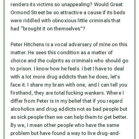
renders its victims so unappealing? Would Great
Ormond Street be so attractive a cause if its beds
were riddled with obnoxious little criminals that
had “brought it on themselves”?
Peter Hitchens is a vocal adversary of mine on this
matter. He sees this condition as a matter of
choice and the culprits as criminals who should go
to prison. I know how he feels. I bet I have to deal
with a lot more drug addicts than he does, let’s
face it. I share my brain with one, and I can tell you
firsthand, they are total fucking wankers. Where I
differ from Peter is in my belief that if you regard
alcoholics and drug addicts not as bad people but
as sick people then we can help them to get better.
By we, I mean other people who have the same
problem but have found a way to live drug-and-