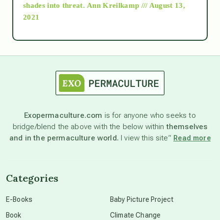
as above so below
shades into threat.
Ann Kreilkamp /// August 13,
2021
Ascension
astrology
astronomy
Exopermaculture.com
is for anyone who seeks to
bridge/blend the above with the below within
themselves
beyond permaculture
and in the permaculture world.
I view this site”
Read more
channeled material
Categories
conscious dying
E-Books
Baby Picture Project
Book
Climate Change