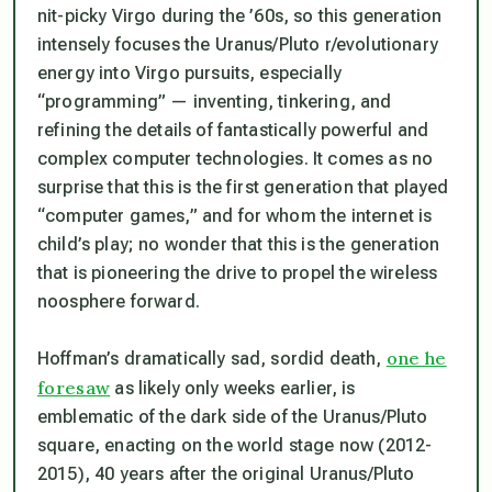
nit-picky Virgo during the ’60s, so this generation
intensely focuses the Uranus/Pluto r/evolutionary
energy into Virgo pursuits, especially
“programming” — inventing, tinkering, and
refining the details of fantastically powerful and
complex computer technologies. It comes as no
surprise that this is the first generation that played
“computer games,” and for whom the internet is
child’s play; no wonder that this is the generation
that is pioneering the drive to propel the wireless
noosphere forward.
one he
Hoffman’s dramatically sad, sordid death,
foresaw
as likely only weeks earlier, is
emblematic of the dark side of the Uranus/Pluto
square, enacting on the world stage now (2012-
2015), 40 years after the original Uranus/Pluto