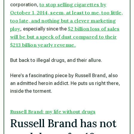
to stop selling cigarettes by
corporation,
October 1, 2014, seem, at least to me, too little,
too late, and nothing but a clever marketing
ploy
$2 billion loss of sales
, especially since the
will be but a speck of dust compared to their
$213 billion yearly revenue.
But back to illegal drugs, and their allure.
Here’s a fascinating piece by Russell Brand, also
an admitted heroin addict. He puts us right there,
inside the torment.
Russell Brand: my life without drugs
Russell Brand has not