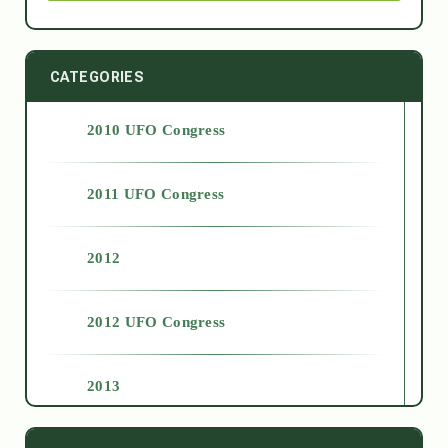
CATEGORIES
2010 UFO Congress
2011 UFO Congress
2012
2012 UFO Congress
2013