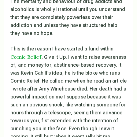
The mentality and behaviour of drug addicts and
alcoholics is wholly irrational until you understand
that they are completely powerless over their
addiction and unless they have structured help
they have no hope.
This is the reason I have started a fund within
Comic Relief
, Give It Up. I want to raise awareness
of, and money for, abstinence-based recovery. It
was Kevin Cahill’s idea, he is the bloke who runs
Comic Relief. He called me when he read an article
I wrote after Amy Winehouse died. Her death had a
powerful impact on me I suppose because it was
such an obvious shock, like watching someone for
hours through a telescope, seeing them advance
towards you, fist extended with the intention of
punching you in the face. Even though I saw it
coming, it still hurt when it eventually hit me.