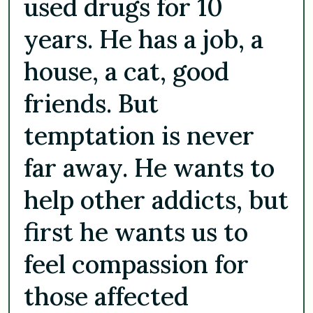
used drugs for 10
years. He has a job, a
house, a cat, good
friends. But
temptation is never
far away. He wants to
help other addicts, but
first he wants us to
feel compassion for
those affected