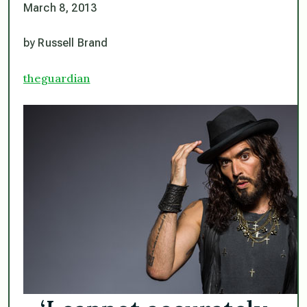
March 8, 2013
by Russell Brand
theguardian