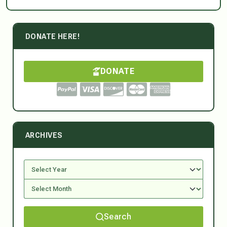
DONATE HERE!
DONATE
ARCHIVES
Search