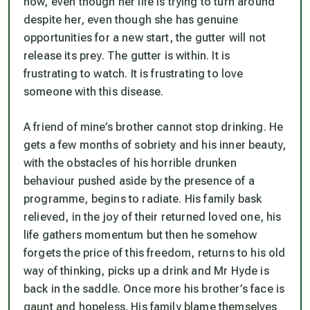
now, even though her life is trying to turn around
despite her, even though she has genuine
opportunities for a new start, the gutter will not
release its prey. The gutter is within. It is
frustrating to watch. It is frustrating to love
someone with this disease.
A friend of mine’s brother cannot stop drinking. He
gets a few months of sobriety and his inner beauty,
with the obstacles of his horrible drunken
behaviour pushed aside by the presence of a
programme, begins to radiate. His family bask
relieved, in the joy of their returned loved one, his
life gathers momentum but then he somehow
forgets the price of this freedom, returns to his old
way of thinking, picks up a drink and Mr Hyde is
back in the saddle. Once more his brother’s face is
gaunt and hopeless. His family blame themselves