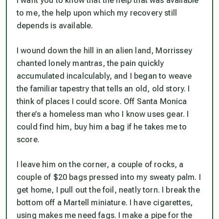
I want you to know that the help that was available
to me, the help upon which my recovery still
depends is available.
I wound down the hill in an alien land, Morrissey
chanted lonely mantras, the pain quickly
accumulated incalculably, and I began to weave
the familiar tapestry that tells an old, old story. I
think of places I could score. Off Santa Monica
there’s a homeless man who I know uses gear. I
could find him, buy him a bag if he takes me to
score.
I leave him on the corner, a couple of rocks, a
couple of $20 bags pressed into my sweaty palm. I
get home, I pull out the foil, neatly torn. I break the
bottom off a Martell miniature. I have cigarettes,
using makes me need fags. I make a pipe for the