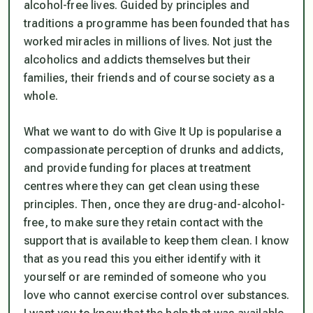
alcohol-free lives. Guided by principles and
traditions a programme has been founded that has
worked miracles in millions of lives. Not just the
alcoholics and addicts themselves but their
families, their friends and of course society as a
whole.
What we want to do with Give It Up is popularise a
compassionate perception of drunks and addicts,
and provide funding for places at treatment
centres where they can get clean using these
principles. Then, once they are drug-and-alcohol-
free, to make sure they retain contact with the
support that is available to keep them clean. I know
that as you read this you either identify with it
yourself or are reminded of someone who you
love who cannot exercise control over substances.