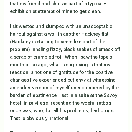
that my friend had shot as part of a typically
exhibitionist attempt of mine to get clean.
I sit wasted and slumped with an unacceptable
haircut against a wall in another Hackney flat
(Hackney is starting to seem like part of the
problem) inhaling fizzy, black snakes of smack off
a scrap of crumpled foil. When I saw the tape a
month or so ago, what is surprising is that my
reaction is not one of gratitude for the positive
changes I’ve experienced but envy at witnessing
an earlier version of myself unencumbered by the
burden of abstinence. I sat in a suite at the Savoy
hotel, in privilege, resenting the woeful ratbag I
once was, who, for all his problems, had drugs.
That is obviously irrational.