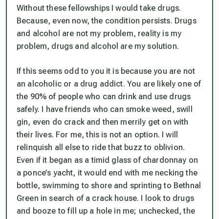
Without these fellowships I would take drugs.
Because, even now, the condition persists. Drugs
and alcohol are not my problem, reality is my
problem, drugs and alcohol are my solution.
If this seems odd to you it is because you are not
an alcoholic or a drug addict. You are likely one of
the 90% of people who can drink and use drugs
safely. I have friends who can smoke weed, swill
gin, even do crack and then merrily get on with
their lives. For me, this is not an option. I will
relinquish all else to ride that buzz to oblivion.
Even if it began as a timid glass of chardonnay on
a ponce’s yacht, it would end with me necking the
bottle, swimming to shore and sprinting to Bethnal
Green in search of a crack house. I look to drugs
and booze to fill up a hole in me; unchecked, the