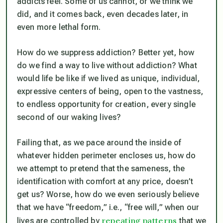
addicts feel. Some of us cannot, or we think we
did, and it comes back, even decades later, in
even more lethal form.
How do we suppress addiction? Better yet, how
do we find a way to live without addiction? What
would life be like if we lived as unique, individual,
expressive centers of being, open to the vastness,
to endless opportunity for creation, every single
second of our waking lives?
Failing that, as we pace around the inside of
whatever hidden perimeter encloses us, how do
we attempt to pretend that the sameness, the
identification with comfort at any price, doesn’t
get us? Worse, how do we even seriously believe
that we have “freedom,” i.e., “free will,” when our
repeating patterns
lives are controlled by
that we