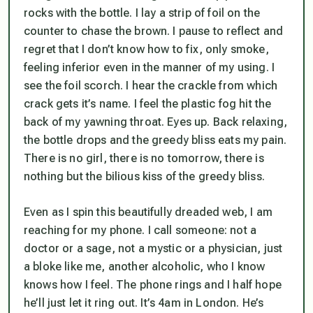
rocks with the bottle. I lay a strip of foil on the
counter to chase the brown. I pause to reflect and
regret that I don’t know how to fix, only smoke,
feeling inferior even in the manner of my using. I
see the foil scorch. I hear the crackle from which
crack gets it’s name. I feel the plastic fog hit the
back of my yawning throat. Eyes up. Back relaxing,
the bottle drops and the greedy bliss eats my pain.
There is no girl, there is no tomorrow, there is
nothing but the bilious kiss of the greedy bliss.
Even as I spin this beautifully dreaded web, I am
reaching for my phone. I call someone: not a
doctor or a sage, not a mystic or a physician, just
a bloke like me, another alcoholic, who I know
knows how I feel. The phone rings and I half hope
he’ll just let it ring out. It’s 4am in London. He’s