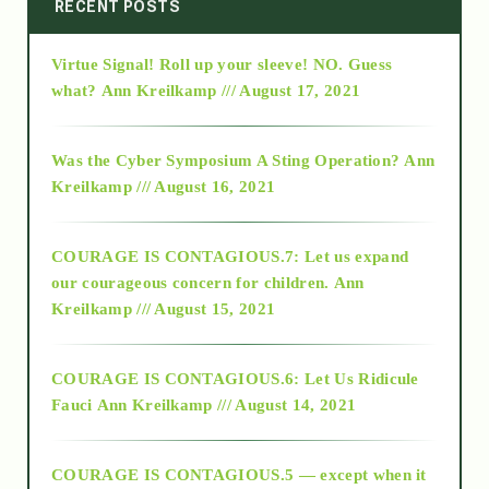
2014
RECENT POSTS
Virtue Signal! Roll up your sleeve! NO. Guess
2015
what?
Ann Kreilkamp /// August 17, 2021
2016
Was the Cyber Symposium A Sting Operation?
Ann
Kreilkamp /// August 16, 2021
2017
COURAGE IS CONTAGIOUS.7: Let us expand
2018
our courageous concern for children.
Ann
Kreilkamp /// August 15, 2021
Alt-Epistemology
COURAGE IS CONTAGIOUS.6: Let Us Ridicule
Fauci
Ann Kreilkamp /// August 14, 2021
archive
COURAGE IS CONTAGIOUS.5 — except when it