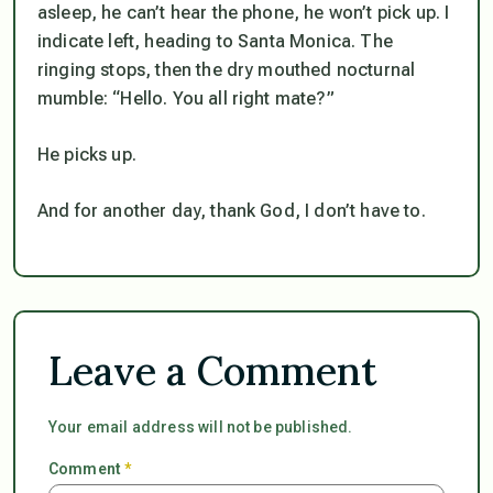
asleep, he can’t hear the phone, he won’t pick up. I
indicate left, heading to Santa Monica. The
ringing stops, then the dry mouthed nocturnal
mumble: “Hello. You all right mate?”
He picks up.
And for another day, thank God, I don’t have to.
Leave a Comment
Your email address will not be published.
Comment
*