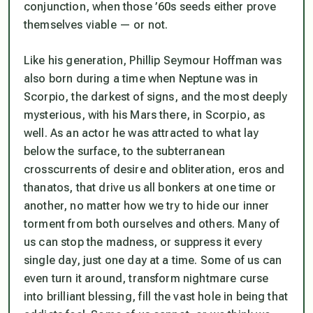
conjunction, when those ’60s seeds either prove
themselves viable — or not.
Like his generation, Phillip Seymour Hoffman was
also born during a time when Neptune was in
Scorpio, the darkest of signs, and the most deeply
mysterious, with his Mars there, in Scorpio, as
well. As an actor he was attracted to what lay
below the surface, to the subterranean
crosscurrents of desire and obliteration, eros and
thanatos, that drive us all bonkers at one time or
another, no matter how we try to hide our inner
torment from both ourselves and others. Many of
us can stop the madness, or suppress it every
single day, just one day at a time. Some of us can
even turn it around, transform nightmare curse
into brilliant blessing, fill the vast hole in being that