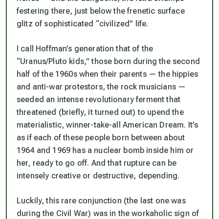
festering there, just below the frenetic surface
glitz of sophisticated “civilized” life.
I call Hoffman’s generation that of the
“Uranus/Pluto kids,” those born during the second
half of the 1960s when their parents — the hippies
and anti-war protestors, the rock musicians —
seeded an intense revolutionary ferment that
threatened (briefly, it turned out) to upend the
materialistic, winner-take-all American Dream. It’s
as if each of these people born between about
1964 and 1969 has a nuclear bomb inside him or
her, ready to go off. And that rupture can be
intensely creative or destructive, depending.
Luckily, this rare conjunction (the last one was
during the Civil War) was in the workaholic sign of