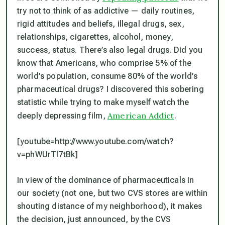
try not to think of as addictive — daily routines,
rigid attitudes and beliefs, illegal drugs, sex,
relationships, cigarettes, alcohol, money,
success, status. There’s also legal drugs. Did you
know that Americans, who comprise 5% of the
world’s population, consume 80% of the world’s
pharmaceutical drugs? I discovered this sobering
statistic while trying to make myself watch the
American Addict
deeply depressing film,
.
[youtube=http://www.youtube.com/watch?
v=phWUrTl7tBk]
In view of the dominance of pharmaceuticals in
our society (not one, but two CVS stores are within
shouting distance of my neighborhood), it makes
the decision, just announced, by the CVS