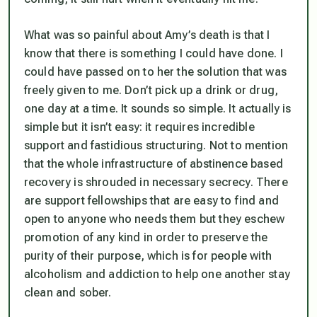
What was so painful about Amy’s death is that I
know that there is something I could have done. I
could have passed on to her the solution that was
freely given to me. Don’t pick up a drink or drug,
one day at a time. It sounds so simple. It actually is
simple but it isn’t easy: it requires incredible
support and fastidious structuring. Not to mention
that the whole infrastructure of abstinence based
recovery is shrouded in necessary secrecy. There
are support fellowships that are easy to find and
open to anyone who needs them but they eschew
promotion of any kind in order to preserve the
purity of their purpose, which is for people with
alcoholism and addiction to help one another stay
clean and sober.