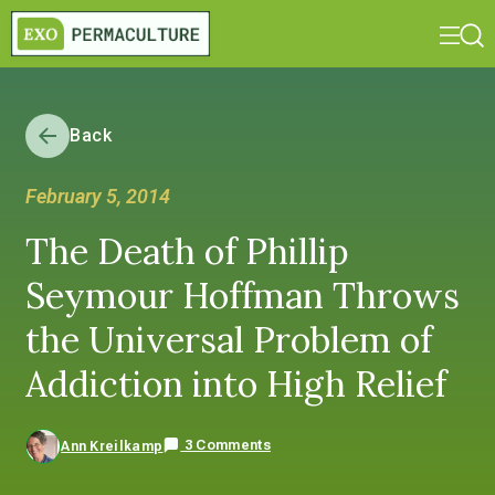
Back
February 5, 2014
The Death of Phillip
Seymour Hoffman Throws
the Universal Problem of
Addiction into High Relief
3 Comments
Ann Kreilkamp