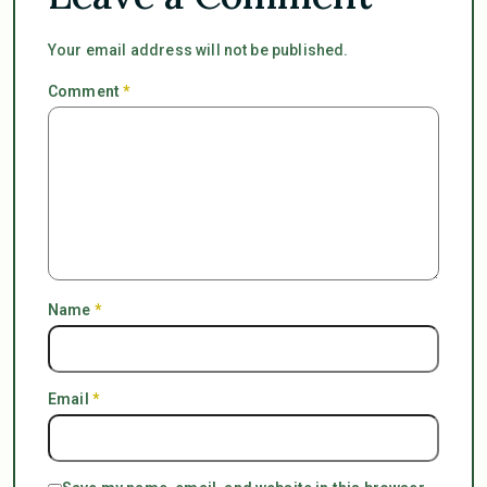
Your email address will not be published.
Comment
*
Name
*
Email
*