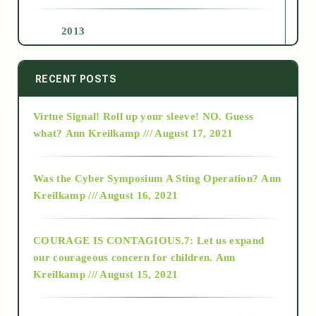
2013
2014
RECENT POSTS
Virtue Signal! Roll up your sleeve! NO. Guess
2015
what?
Ann Kreilkamp /// August 17, 2021
2016
Was the Cyber Symposium A Sting Operation?
Ann
Kreilkamp /// August 16, 2021
2017
COURAGE IS CONTAGIOUS.7: Let us expand
2018
our courageous concern for children.
Ann
Kreilkamp /// August 15, 2021
Alt-Epistemology