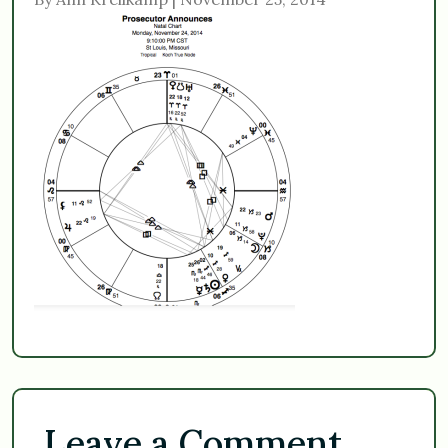
Leave a Comment