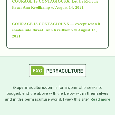
COURAGE IS CONTAGIOUS.6: Let Us Ridicule
Fauci
Ann Kreilkamp /// August 14, 2021
archive
COURAGE IS CONTAGIOUS.5 — except when it
as above so below
shades into threat.
Ann Kreilkamp /// August 13,
2021
Ascension
astrology
astronomy
Exopermaculture.com
is for anyone who seeks to
bridge/blend the above with the below within
themselves
beyond permaculture
and in the permaculture world.
I view this site”
Read more
channeled material