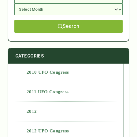
Search
CATEGORIES
2010 UFO Congress
2011 UFO Congress
2012
2012 UFO Congress