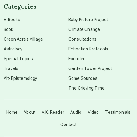
Categories
conscious dying
E-Books
Baby Picture Project
Book
Climate Change
conscious grieving
Green Acres Village
Consultations
Astrology
Extinction Protocols
crop circles
Special Topics
Founder
Travels
Garden Tower Project
culture of secrecy
Alt-Epistemology
Some Sources
The Grieving Time
dark doo-doo
Disclosure
Home
About
A.K. Reader
Audio
Video
Testimonials
Contact
elder wisdom