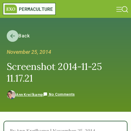
Back
November 25, 2014
Screenshot 2014-11-25
11.17.21
No Comments
Ann Kreilkamp
By Ann Kreilkamp | November 25, 2014