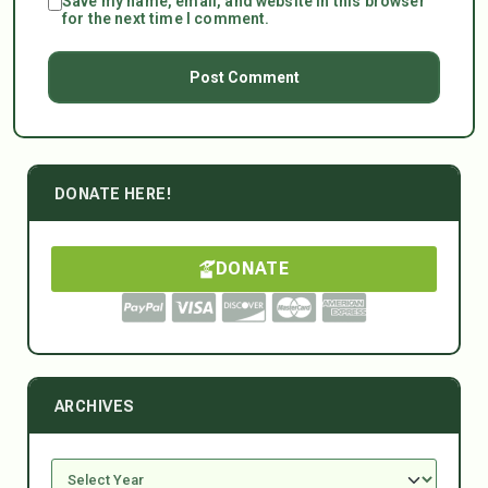
Save my name, email, and website in this browser
for the next time I comment.
DONATE HERE!
DONATE
ARCHIVES