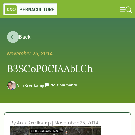
Back
November 25, 2014
B3SCoP0CIAAbLCh
No Comments
Ann Kreilkamp
By Ann Kreilkamp | November 25, 2014