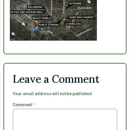
Leave a Comment
Your email address will not be published.
Comment
*