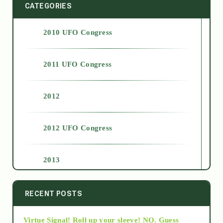
CATEGORIES
2010 UFO Congress
2011 UFO Congress
2012
2012 UFO Congress
2013
2014
RECENT POSTS
Virtue Signal! Roll up your sleeve! NO. Guess