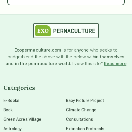
Ascension
astrology
astronomy
Exopermaculture.com
is for anyone who seeks to
bridge/blend the above with the below within
themselves
beyond permaculture
and in the permaculture world.
I view this site”
Read more
channeled material
Categories
conscious dying
E-Books
Baby Picture Project
Book
Climate Change
conscious grieving
Green Acres Village
Consultations
Astrology
Extinction Protocols