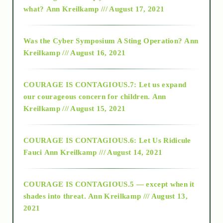
2015
what?
Ann Kreilkamp /// August 17, 2021
2016
Was the Cyber Symposium A Sting Operation?
Ann
Kreilkamp /// August 16, 2021
2017
COURAGE IS CONTAGIOUS.7: Let us expand
2018
our courageous concern for children.
Ann
Kreilkamp /// August 15, 2021
Alt-Epistemology
COURAGE IS CONTAGIOUS.6: Let Us Ridicule
Fauci
Ann Kreilkamp /// August 14, 2021
archive
COURAGE IS CONTAGIOUS.5 — except when it
as above so below
shades into threat.
Ann Kreilkamp /// August 13,
2021