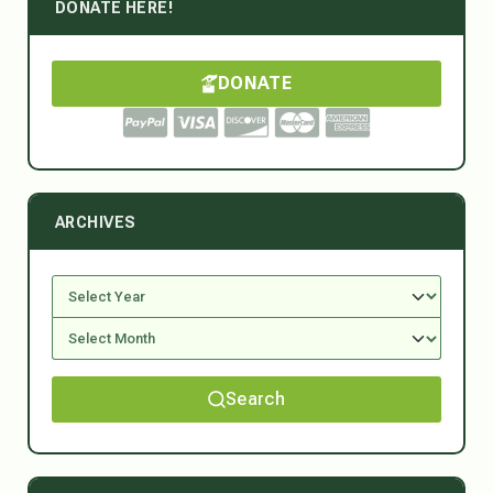
DONATE HERE!
DONATE
ARCHIVES
Search