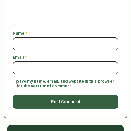
Name
*
Email
*
Save my name, email, and website in this browser
for the next time I comment.