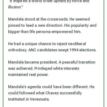
“It inspired a world order upheld by force and
illusion.”
Mandela stood at the crossroads. He seemed
poised to lead a new direction. His popularity and
bigger than life persona empowered him.
He had a unique chance to reject neoliberal
orthodoxy. ANC candidates swept 1994 elections.
Mandela became president. A peaceful transition
was achieved. Privileged white interests
maintained real power.
Mandela’s agenda could have been different. He
could followed what Chavez successfully
instituted in Venezuela.