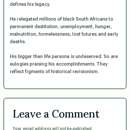
defines his legacy.
He relegated millions of black South Africans to
permanent destitution, unemployment, hunger,
malnutrition, homelessness, lost futures and early
deaths.
His bigger than life persona is undeserved. So are
eulogies praising his accomplishments. They
reflect figments of historical revisionism.
Leave a Comment
Your email address will not be published.