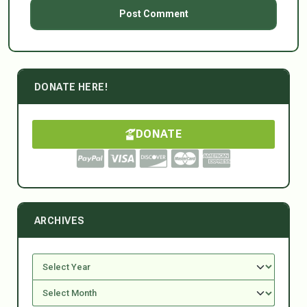
DONATE HERE!
DONATE
ARCHIVES