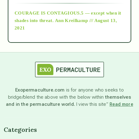
COURAGE IS CONTAGIOUS.5 — except when it
as above so below
shades into threat.
Ann Kreilkamp /// August 13,
2021
Ascension
astrology
astronomy
Exopermaculture.com
is for anyone who seeks to
bridge/blend the above with the below within
themselves
beyond permaculture
and in the permaculture world.
I view this site”
Read more
channeled material
Categories
conscious dying