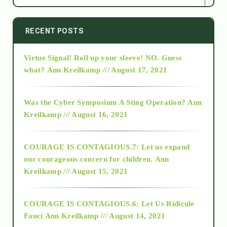
2014
RECENT POSTS
Virtue Signal! Roll up your sleeve! NO. Guess
2015
what?
Ann Kreilkamp /// August 17, 2021
2016
Was the Cyber Symposium A Sting Operation?
Ann
Kreilkamp /// August 16, 2021
2017
COURAGE IS CONTAGIOUS.7: Let us expand
2018
our courageous concern for children.
Ann
Kreilkamp /// August 15, 2021
Alt-Epistemology
COURAGE IS CONTAGIOUS.6: Let Us Ridicule
Fauci
Ann Kreilkamp /// August 14, 2021
archive