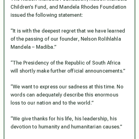
Children’s Fund, and Mandela Rhodes Foundation
issued the following statement:
“It is with the deepest regret that we have learned
of the passing of our founder, Nelson Rolihlahla
Mandela – Madiba.”
“The Presidency of the Republic of South Africa
will shortly make further official announcements.”
“We want to express our sadness at this time. No
words can adequately describe this enormous
loss to our nation and to the world.”
“We give thanks for his life, his leadership, his
devotion to humanity and humanitarian causes.”