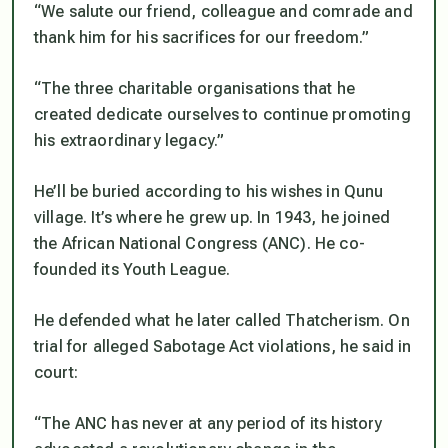
“We salute our friend, colleague and comrade and
thank him for his sacrifices for our freedom.”
“The three charitable organisations that he
created dedicate ourselves to continue promoting
his extraordinary legacy.”
He’ll be buried according to his wishes in Qunu
village. It’s where he grew up. In 1943, he joined
the African National Congress (ANC). He co-
founded its Youth League.
He defended what he later called Thatcherism. On
trial for alleged Sabotage Act violations, he said in
court:
“The ANC has never at any period of its history