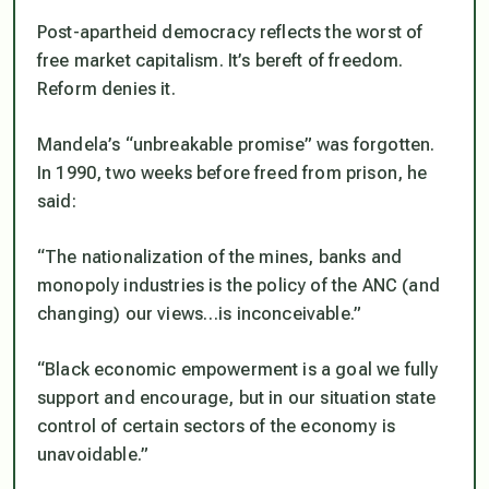
Post-apartheid democracy reflects the worst of
free market capitalism. It’s bereft of freedom.
Reform denies it.
Mandela’s “unbreakable promise” was forgotten.
In 1990, two weeks before freed from prison, he
said:
“The nationalization of the mines, banks and
monopoly industries is the policy of the ANC (and
changing) our views…is inconceivable.”
“Black economic empowerment is a goal we fully
support and encourage, but in our situation state
control of certain sectors of the economy is
unavoidable.”