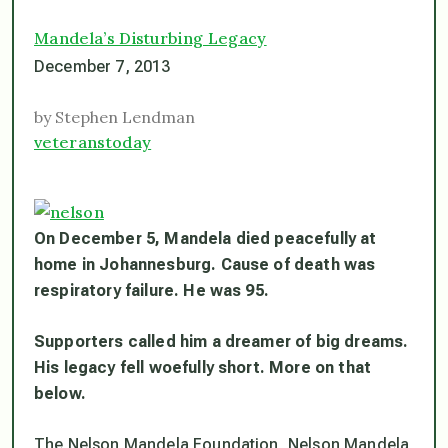
Mandela’s Disturbing Legacy
December 7, 2013
by Stephen Lendman
veteranstoday
On December 5, Mandela died peacefully at
home in Johannesburg. Cause of death was
respiratory failure. He was 95.
Supporters called him a dreamer of big dreams.
His legacy fell woefully short. More on that
below.
The Nelson Mandela Foundation, Nelson Mandela