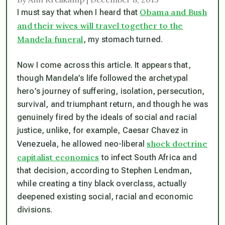
Obama and Bush
I must say that when I heard that
and their wives will travel together to the
Mandela funeral
, my stomach turned.
Now I come across this article. It appears that,
though Mandela’s life followed the archetypal
hero’s journey of suffering, isolation, persecution,
survival, and triumphant return, and though he was
genuinely fired by the ideals of social and racial
justice, unlike, for example, Caesar Chavez in
shock doctrine
Venezuela, he allowed neo-liberal
capitalist economics
to infect South Africa and
that decision, according to Stephen Lendman,
while creating a tiny black overclass, actually
deepened existing social, racial and economic
divisions.