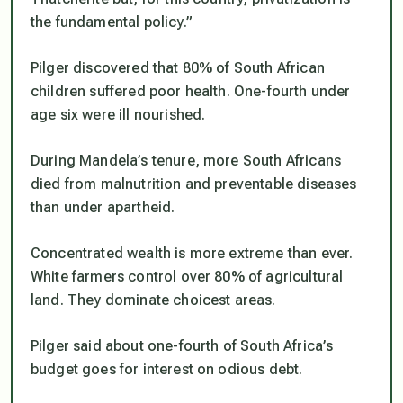
the fundamental policy.”
Pilger discovered that 80% of South African
children suffered poor health. One-fourth under
age six were ill nourished.
During Mandela’s tenure, more South Africans
died from malnutrition and preventable diseases
than under apartheid.
Concentrated wealth is more extreme than ever.
White farmers control over 80% of agricultural
land. They dominate choicest areas.
Pilger said about one-fourth of South Africa’s
budget goes for interest on odious debt.