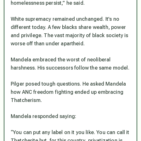
homelessness persist,” he said.
White supremacy remained unchanged. It’s no
different today. A few blacks share wealth, power
and privilege. The vast majority of black society is
worse off than under apartheid.
Mandela embraced the worst of neoliberal
harshness. His successors follow the same model.
Pilger posed tough questions. He asked Mandela
how ANC freedom fighting ended up embracing
Thatcherism.
Mandela responded saying:
“You can put any label on it you like. You can call it
Thatcherite but, for this country, privatization is