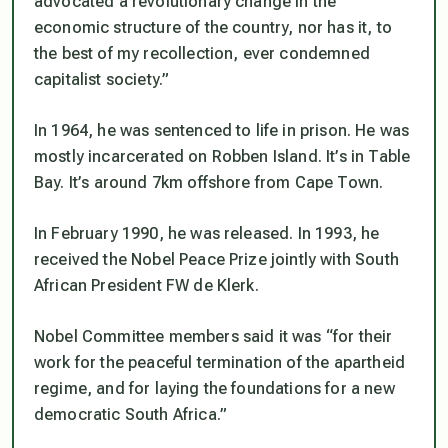
advocated a revolutionary change in the
economic structure of the country, nor has it, to
the best of my recollection, ever condemned
capitalist society.”
In 1964, he was sentenced to life in prison. He was
mostly incarcerated on Robben Island. It’s in Table
Bay. It’s around 7km offshore from Cape Town.
In February 1990, he was released. In 1993, he
received the Nobel Peace Prize jointly with South
African President FW de Klerk.
Nobel Committee members said it was “for their
work for the peaceful termination of the apartheid
regime, and for laying the foundations for a new
democratic South Africa.”