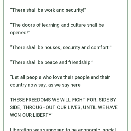
“There shall be work and security!”
“The doors of learning and culture shall be
opened!”
“There shall be houses, security and comfort!”
“There shall be peace and friendship!”
“Let all people who love their people and their
country now say, as we say here:
THESE FREEDOMS WE WILL FIGHT FOR, SIDE BY
SIDE, THROUGHOUT OUR LIVES, UNTIL WE HAVE
WON OUR LIBERTY”
Liberation was supposed to be economic, social