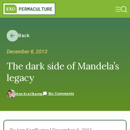
Back
December 8, 2013
The dark side of Mandela’s
legacy
No Comments
Ann Kreilkamp
By Ann Kreilkamp | December 8, 2013