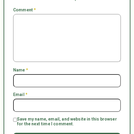
Comment
*
Name
*
Email
*
Save my name, email, and website in this browser
for the next time I comment.