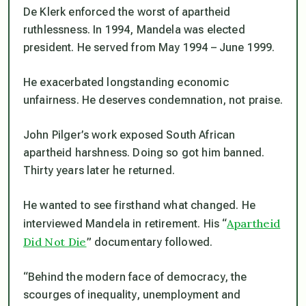
De Klerk enforced the worst of apartheid
ruthlessness. In 1994, Mandela was elected
president. He served from May 1994 – June 1999.
He exacerbated longstanding economic
unfairness. He deserves condemnation, not praise.
John Pilger’s work exposed South African
apartheid harshness. Doing so got him banned.
Thirty years later he returned.
He wanted to see firsthand what changed. He
Apartheid
interviewed Mandela in retirement. His “
Did Not Die
” documentary followed.
“Behind the modern face of democracy, the
scourges of inequality, unemployment and