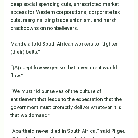
deep social spending cuts, unrestricted market
access for Western corporations, corporate tax
cuts, marginalizing trade unionism, and harsh
crackdowns on nonbelievers.
Mandela told South African workers to “tighten
(their) belts.”
“(A)ccept low wages so that investment would
flow.”
“We must rid ourselves of the culture of
entitlement that leads to the expectation that the
government must promptly deliver whatever it is
that we demand.”
“Apartheid never died in South Africa,” said Pilger.