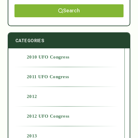
Search
CATEGORIES
2010 UFO Congress
2011 UFO Congress
2012
2012 UFO Congress
2013