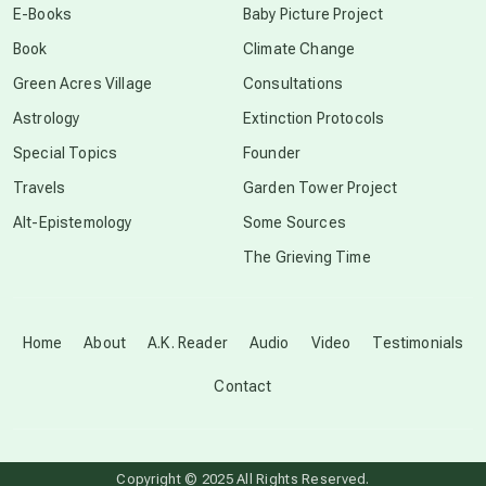
E-Books
Baby Picture Project
Book
Climate Change
conscious grieving
Green Acres Village
Consultations
Astrology
Extinction Protocols
crop circles
Special Topics
Founder
Travels
Garden Tower Project
culture of secrecy
Alt-Epistemology
Some Sources
The Grieving Time
dark doo-doo
Disclosure
Home
About
A.K. Reader
Audio
Video
Testimonials
Contact
elder wisdom
free energy
Copyright © 2025 All Rights Reserved.