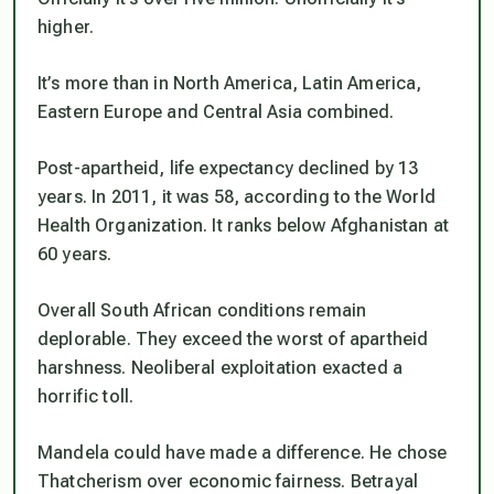
higher.
It’s more than in North America, Latin America,
Eastern Europe and Central Asia combined.
Post-apartheid, life expectancy declined by 13
years. In 2011, it was 58, according to the World
Health Organization. It ranks below Afghanistan at
60 years.
Overall South African conditions remain
deplorable. They exceed the worst of apartheid
harshness. Neoliberal exploitation exacted a
horrific toll.
Mandela could have made a difference. He chose
Thatcherism over economic fairness. Betrayal