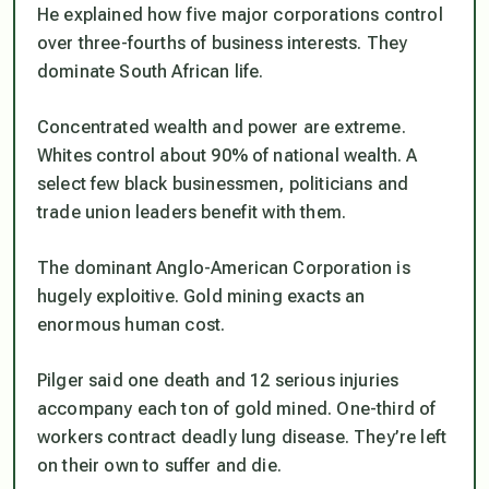
He explained how five major corporations control
over three-fourths of business interests. They
dominate South African life.
Concentrated wealth and power are extreme.
Whites control about 90% of national wealth. A
select few black businessmen, politicians and
trade union leaders benefit with them.
The dominant Anglo-American Corporation is
hugely exploitive. Gold mining exacts an
enormous human cost.
Pilger said one death and 12 serious injuries
accompany each ton of gold mined. One-third of
workers contract deadly lung disease. They’re left
on their own to suffer and die.