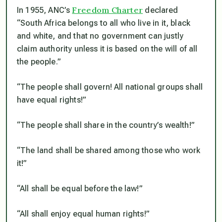
Freedom Charter
In 1955, ANC’s
declared
“South Africa belongs to all who live in it, black
and white, and that no government can justly
claim authority unless it is based on the will of all
the people.”
“The people shall govern! All national groups shall
have equal rights!”
“The people shall share in the country’s wealth!”
“The land shall be shared among those who work
it!”
“All shall be equal before the law!”
“All shall enjoy equal human rights!”