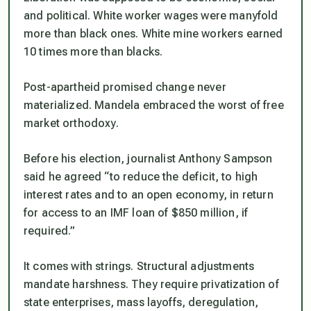
and political. White worker wages were manyfold
more than black ones. White mine workers earned
10 times more than blacks.
Post-apartheid promised change never
materialized. Mandela embraced the worst of free
market orthodoxy.
Before his election, journalist Anthony Sampson
said he agreed “to reduce the deficit, to high
interest rates and to an open economy, in return
for access to an IMF loan of $850 million, if
required.”
It comes with strings. Structural adjustments
mandate harshness. They require privatization of
state enterprises, mass layoffs, deregulation,