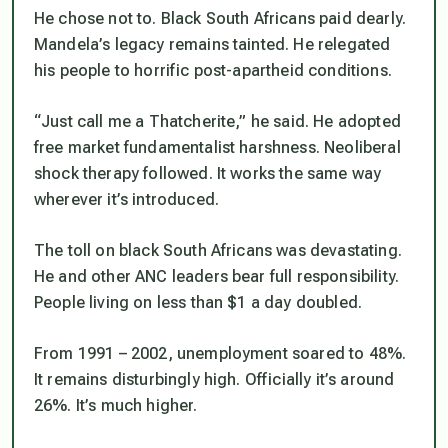
He chose not to. Black South Africans paid dearly.
Mandela’s legacy remains tainted. He relegated
his people to horrific post-apartheid conditions.
“Just call me a Thatcherite,” he said. He adopted
free market fundamentalist harshness. Neoliberal
shock therapy followed. It works the same way
wherever it’s introduced.
The toll on black South Africans was devastating.
He and other ANC leaders bear full responsibility.
People living on less than $1 a day doubled.
From 1991 – 2002, unemployment soared to 48%.
It remains disturbingly high. Officially it’s around
26%. It’s much higher.