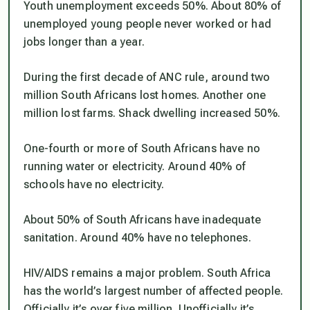
Youth unemployment exceeds 50%. About 80% of
unemployed young people never worked or had
jobs longer than a year.
During the first decade of ANC rule, around two
million South Africans lost homes. Another one
million lost farms. Shack dwelling increased 50%.
One-fourth or more of South Africans have no
running water or electricity. Around 40% of
schools have no electricity.
About 50% of South Africans have inadequate
sanitation. Around 40% have no telephones.
HIV/AIDS remains a major problem. South Africa
has the world’s largest number of affected people.
Officially it’s over five million. Unofficially it’s