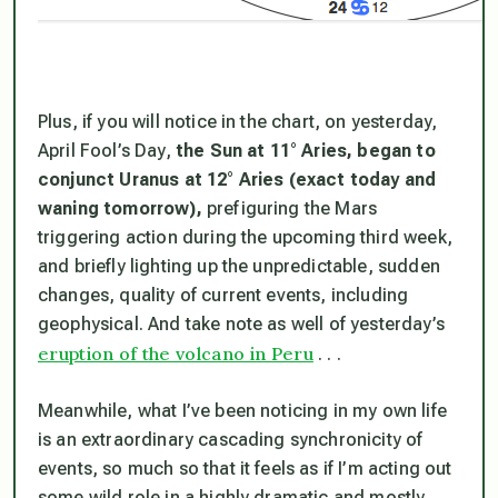
Plus, if you will notice in the chart, on yesterday,
April Fool’s Day,
the Sun at 11° Aries, began to
conjunct Uranus at 12° Aries (exact today and
waning tomorrow),
prefiguring the Mars
triggering action during the upcoming third week,
and briefly lighting up the unpredictable, sudden
changes, quality of current events, including
geophysical. And take note as well of yesterday’s
eruption of the volcano in Peru
. . .
Meanwhile, what I’ve been noticing in my own life
is an extraordinary cascading synchronicity of
events, so much so that it feels as if I’m acting out
some wild role in a highly dramatic and mostly