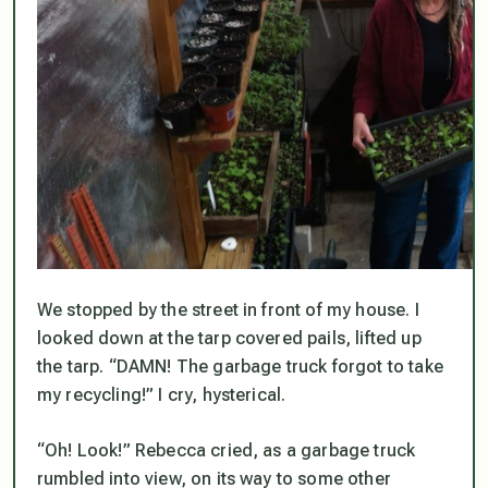
We stopped by the street in front of my house. I
looked down at the tarp covered pails, lifted up
the tarp. “DAMN! The garbage truck forgot to take
my recycling!” I cry, hysterical.
“Oh! Look!” Rebecca cried, as a garbage truck
rumbled into view, on its way to some other