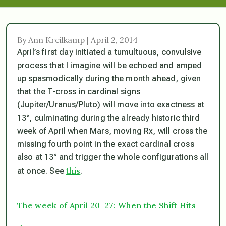
By Ann Kreilkamp | April 2, 2014
April’s first day initiated a tumultuous, convulsive
process that I imagine will be echoed and amped
up spasmodically during the month ahead, given
that the T-cross in cardinal signs
(Jupiter/Uranus/Pluto) will move into exactness at
13°, culminating during the already historic third
week of April when Mars, moving Rx, will cross the
missing fourth point in the exact cardinal cross
also at 13° and trigger the whole configurations all
this
at once. See
.
The week of April 20-27: When the Shift Hits