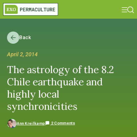
Back
April 2, 2014
The astrology of the 8.2
Chile earthquake and
highly local
synchronicities
2 Comments
Ann Kreilkamp