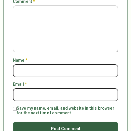
Comment
*
Name
*
Email
*
Save my name, email, and website in this browser
for the next time I comment.