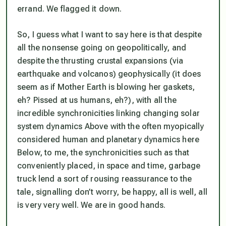
errand. We flagged it down.
So, I guess what I want to say here is that despite
all the nonsense going on geopolitically, and
despite the thrusting crustal expansions (via
earthquake and volcanos) geophysically (it does
seem as if Mother Earth is blowing her gaskets,
eh? Pissed at us humans, eh?), with all the
incredible synchronicities linking changing solar
system dynamics Above with the often myopically
considered human and planetary dynamics here
Below, to me, the synchronicities such as that
conveniently placed, in space and time, garbage
truck lend a sort of rousing reassurance to the
tale, signalling don’t worry, be happy, all is well, all
is very very well. We are in good hands.