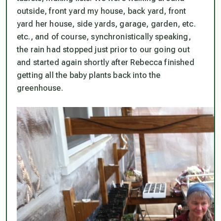
outside, front yard my house, back yard, front
yard her house, side yards, garage, garden, etc.
etc., and of course, synchronistically speaking,
the rain had stopped just prior to our going out
and started again shortly after Rebecca finished
getting all the baby plants back into the
greenhouse.