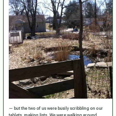
— but the two of us were busily scribbling on our
tablets, making lists. We were walking around