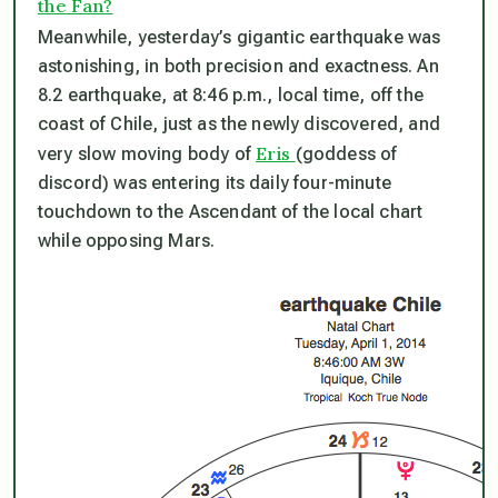
the Fan?
Meanwhile, yesterday’s gigantic earthquake was
astonishing, in both precision and exactness. An
8.2 earthquake, at 8:46 p.m., local time, off the
coast of Chile,
just as the newly discovered, and
Eris
very slow moving body of
(goddess of
discord) was entering its daily four-minute
touchdown to the Ascendant of the local chart
while opposing Mars
.