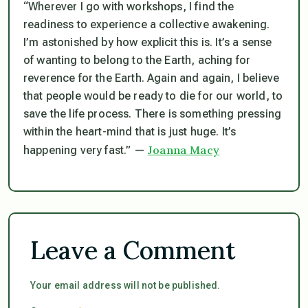
“Wherever I go with workshops, I find the
readiness to experience a collective awakening.
I’m astonished by how explicit this is. It’s a sense
of wanting to belong to the Earth, aching for
reverence for the Earth. Again and again, I believe
that people would be ready to die for our world, to
save the life process. There is something pressing
within the heart-mind that is just huge. It’s
Joanna Macy
happening very fast.” —
Leave a Comment
Your email address will not be published.