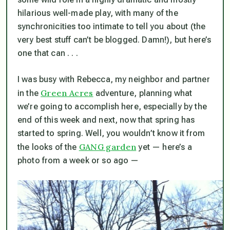
hilarious well-made play, with many of the
synchronicities too intimate to tell you about (the
very best stuff can’t be blogged. Damn!), but here’s
one that can . . .
I was busy with Rebecca, my neighbor and partner
Green Acres
in the
adventure, planning what
we’re going to accomplish here, especially by the
end of this week and next, now that spring has
started to spring. Well, you wouldn’t know it from
GANG garden
the looks of the
yet — here’s a
photo from a week or so ago —