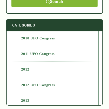
Search
CATEGORIES
2010 UFO Congress
2011 UFO Congress
2012
2012 UFO Congress
2013