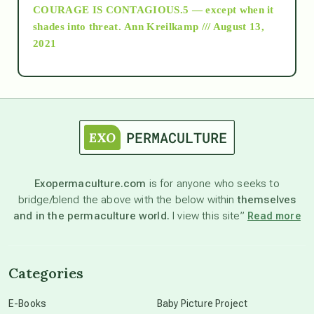
COURAGE IS CONTAGIOUS.5 — except when it
as above so below
shades into threat.
Ann Kreilkamp /// August 13,
2021
Ascension
astrology
astronomy
Exopermaculture.com
is for anyone who seeks to
bridge/blend the above with the below within
themselves
beyond permaculture
and in the permaculture world.
I view this site”
Read more
channeled material
Categories
conscious dying
E-Books
Baby Picture Project