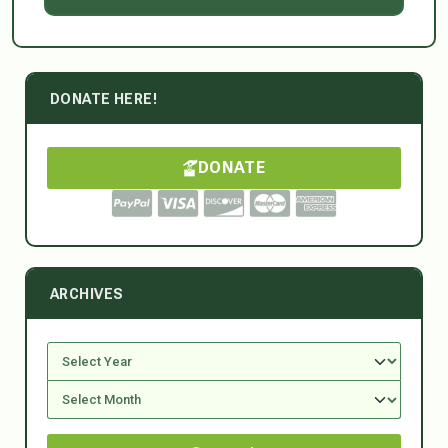
DONATE HERE!
DONATE
ARCHIVES