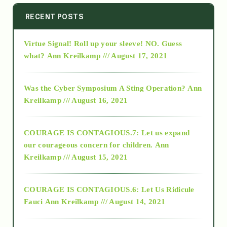
2014
RECENT POSTS
Virtue Signal! Roll up your sleeve! NO. Guess
2015
what?
Ann Kreilkamp /// August 17, 2021
2016
Was the Cyber Symposium A Sting Operation?
Ann
Kreilkamp /// August 16, 2021
2017
COURAGE IS CONTAGIOUS.7: Let us expand
2018
our courageous concern for children.
Ann
Kreilkamp /// August 15, 2021
Alt-Epistemology
COURAGE IS CONTAGIOUS.6: Let Us Ridicule
Fauci
Ann Kreilkamp /// August 14, 2021
archive