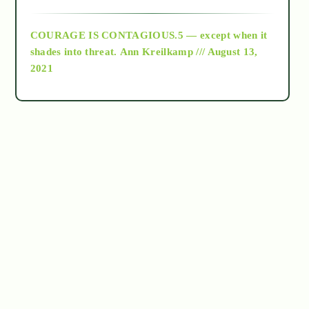
archive
COURAGE IS CONTAGIOUS.5 — except when it
as above so below
shades into threat.
Ann Kreilkamp /// August 13,
2021
Ascension
astrology
astronomy
beyond permaculture
channeled material