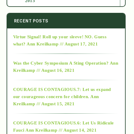
2013
2014
RECENT POSTS
Virtue Signal! Roll up your sleeve! NO. Guess
2015
what?
Ann Kreilkamp /// August 17, 2021
2016
Was the Cyber Symposium A Sting Operation?
Ann
Kreilkamp /// August 16, 2021
2017
COURAGE IS CONTAGIOUS.7: Let us expand
2018
our courageous concern for children.
Ann
Kreilkamp /// August 15, 2021
Alt-Epistemology
COURAGE IS CONTAGIOUS.6: Let Us Ridicule
Fauci
Ann Kreilkamp /// August 14, 2021