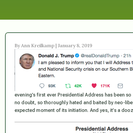
By Ann Kreilkamp | January 8, 2019
evening’s first ever Presidential Address has been so
no doubt, so thoroughly hated and baited by neo-liberal
expected moment of its initiation. And yes, it’s a dooz