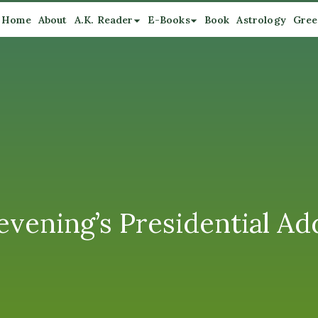
Home
About
A.K. Reader
E-Books
Book
Astrology
Gree
 evening’s Presidential Ad