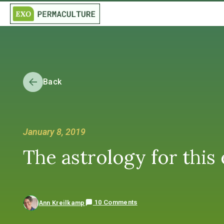
Back
January 8, 2019
The astrology for this
10 Comments
Ann Kreilkamp