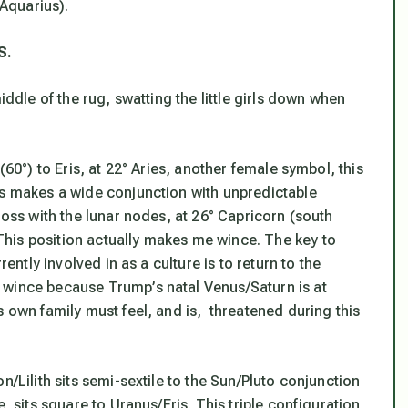
 Aquarius).
S.
iddle of the rug, swatting the little girls down when
(60°) to Eris, at 22° Aries, another female symbol, this
is makes a wide conjunction with unpredictable
ross with the lunar nodes, at 26° Capricorn (south
his position actually makes me wince. The key to
rently involved in as a culture is to return to the
 wince because Trump’s natal Venus/Saturn is at
s own family must feel, and is, threatened during this
n/Lilith sits semi-sextile to the Sun/Pluto conjunction
, sits square to Uranus/Eris. This triple configuration