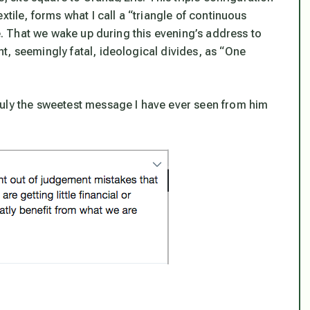
xtile, forms what I call a “triangle of continuous
se. That we
wake up
during this evening’s address to
t, seemingly fatal, ideological divides, as “One
ruly the sweetest message I have ever seen from him