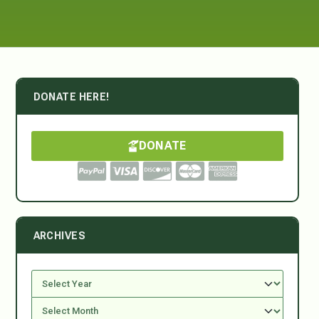
DONATE HERE!
DONATE
ARCHIVES