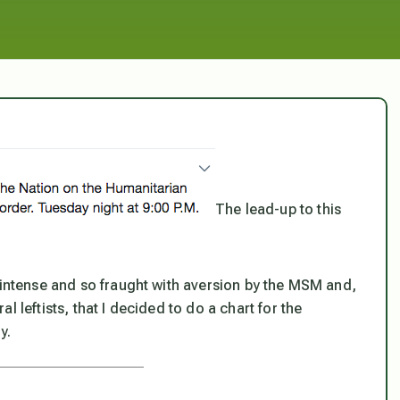
The lead-up to this
 intense and so fraught with aversion by the MSM and,
 leftists, that I decided to do a chart for the
y.