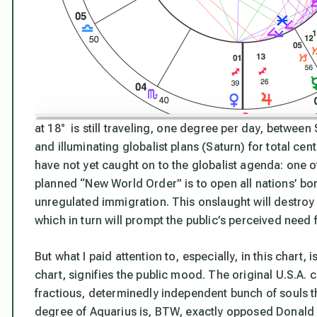
at 18° is still traveling, one degree per day, between 
and illuminating globalist plans (Saturn) for total ce
have not yet caught on to the globalist agenda: one o
planned “New World Order” is to open all nations’ b
unregulated immigration. This onslaught will destro
which in turn will prompt the public’s perceived need 
But what I paid attention to, especially, in this chart, 
chart, signifies the public mood. The original U.S.A. 
fractious, determinedly independent bunch of souls th
degree of Aquarius is, BTW, exactly opposed Donald 