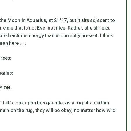
 the Moon in Aquarius, at 21°17, but it sits adjacent to
inciple that is
not
Eve,
not
nice. Rather, she shrieks.
ore fractious energy than is currently present. I think
en here . . .
grees:
uarius:
Y ON.
Let’s look upon this gauntlet as a rug of a certain
emain on the rug, they will be okay, no matter how wild