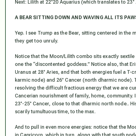
Next: Lilith at 22°20 Aquarius (which translates to 23°
A BEAR SITTING DOWN AND WAVING ALL ITS PAW
Yep. I see Trump as the Bear, sitting centered in the m
they get
too
unruly.
Notice that the Moon/Lilith combo sits exactly sextile 
one the “discontented goddess.” Notice also, that Er
Uranus at 28° Aries, and that both energies fuel a T-c
karmic node) and 26° Cancer (north dharmic node). T
resolving the difficult fractious energy that we are cur
Cancerian nourishment of family, home, community. I
23°-25° Cancer, close to that dharmic north node.. Hi
scarily tumultuous time, to the max.
And to pull in even more energies: notice that the Moo
in Capricorn, which in turn, along with that south node