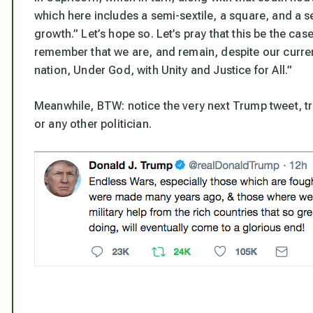
which here includes a semi-sextile, a square, and a se
growth.” Let’s hope so. Let’s pray that this be the ca
remember that we are, and remain, despite our curren
nation, Under God, with Unity and Justice for All.”
Meanwhile, BTW: notice the very next Trump tweet, t
or any other politician.