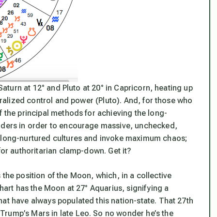
Saturn at 12° and Pluto at 20° in Capricorn, heating up
ntralized control and power (Pluto). And, for those who
f the principal methods for achieving the long-
orders in order to encourage massive, unchecked,
y long-nurtured cultures and invoke maximum chaos;
for authoritarian clamp-down. Get it?
is the position of the Moon, which, in a collective
chart has the Moon at 27° Aquarius, signifying a
at have always populated this nation-state. That 27th
Trump’s Mars in late Leo. So no wonder he’s the