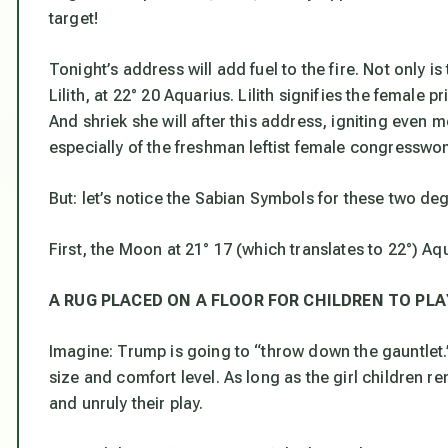
target!
Tonight’s address will add fuel to the fire. Not only is
Lilith, at 22° 20 Aquarius. Lilith signifies the female pr
And shriek she will after this address, igniting even m
especially of the freshman leftist female congresswom
But: let’s notice the Sabian Symbols for these two de
First, the Moon at 21° 17 (which translates to 22°) Aq
A RUG PLACED ON A FLOOR FOR CHILDREN TO PLA
Imagine: Trump is going to “throw down the gauntlet.” 
size and comfort level. As long as the girl children r
and unruly their play.