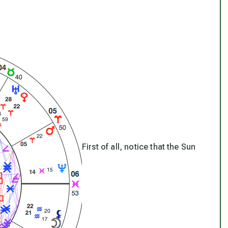
First of all, notice that the Sun