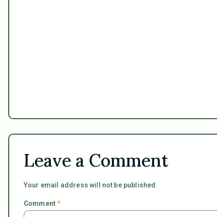
Leave a Comment
Your email address will not be published.
Comment
*