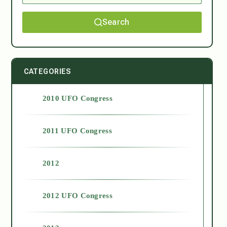
Search
CATEGORIES
2010 UFO Congress
2011 UFO Congress
2012
2012 UFO Congress