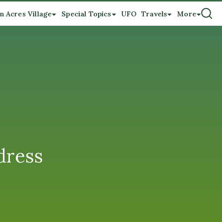
n Acres Village
Special Topics
UFO
Travels
More
dress