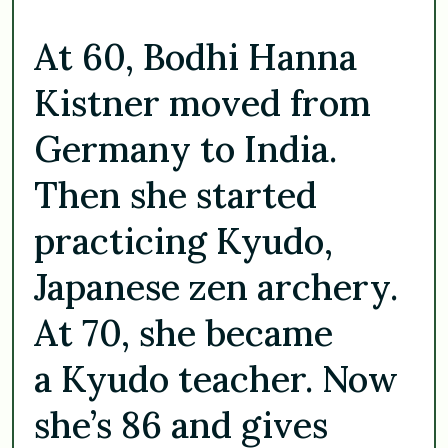
At 60, Bodhi Hanna
Kistner moved from
Germany to India.
Then she started
practicing Kyudo,
Japanese zen archery.
At 70, she became
a Kyudo teacher. Now
she’s 86 and gives