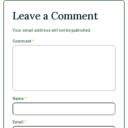
Leave a Comment
Your email address will not be published.
Comment
*
Name
*
Email
*