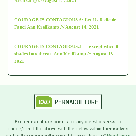
Kreilkamp /// August 15, 2021
Alt-Epistemology
COURAGE IS CONTAGIOUS.6: Let Us Ridicule
Fauci
Ann Kreilkamp /// August 14, 2021
archive
COURAGE IS CONTAGIOUS.5 — except when it
as above so below
shades into threat.
Ann Kreilkamp /// August 13,
2021
Ascension
astrology
astronomy
Exopermaculture.com
is for anyone who seeks to
bridge/blend the above with the below within
themselves
beyond permaculture
and in the permaculture world.
I view this site”
Read more