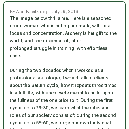
By Ann Kreilkamp | July 19, 2016
The image below thrills me. Here is a seasoned
crone woman who is hitting her mark, with total
focus and concentration. Archery is her gift to the
world, and she dispenses it, after
prolonged struggle in training, with effortless
ease.
During the two decades when I worked as a
professional astrologer, I would talk to clients
about the Saturn cycle, how it repeats three times
in a full life, with each cycle meant to build upon
the fullness of the one prior to it. During the first
cycle, up to 29-30, we learn what the rules and
roles of our society consist of; during the second
cycle, up to 56-60, we forge our own individual