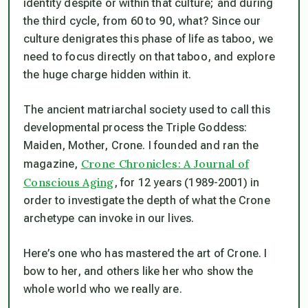
identity despite or within that culture; and during
the third cycle, from 60 to 90, what? Since our
culture denigrates this phase of life as taboo, we
need to focus directly on that taboo, and explore
the huge charge hidden within it.
The ancient matriarchal society used to call this
developmental process the Triple Goddess:
Maiden, Mother, Crone. I founded and ran the
Crone Chronicles: A Journal of
magazine,
Conscious Aging
, for 12 years (1989-2001) in
order to investigate the depth of what the Crone
archetype can invoke in our lives.
Here’s one who has mastered the art of Crone. I
bow to her, and others like her who show the
whole world who we really are.