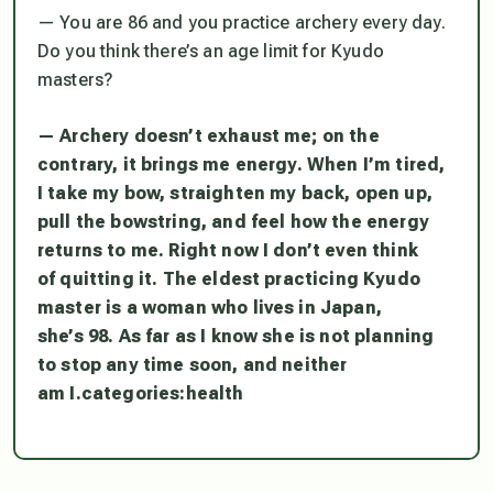
— You are 86 and you practice archery every day.
Do you think there’s an age limit for Kyudo
masters?
— Archery doesn’t exhaust me; on the
contrary, it brings me energy. When I’m tired,
I take my bow, straighten my back, open up,
pull the bowstring, and feel how the energy
returns to me. Right now I don’t even think
of quitting it. The eldest practicing Kyudo
master is a woman who lives in Japan,
she’s 98. As far as I know she is not planning
to stop any time soon, and neither
am I.
categories:
health