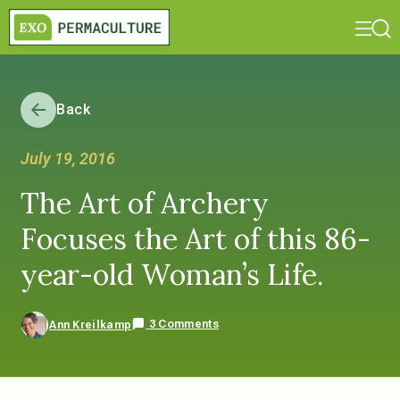
Back
July 19, 2016
The Art of Archery
Focuses the Art of this 86-
year-old Woman’s Life.
3 Comments
Ann Kreilkamp