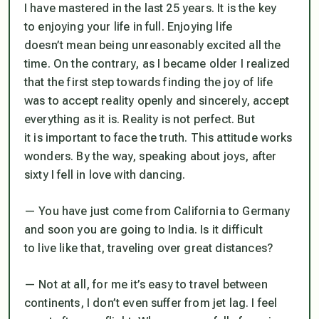
I have mastered in the last 25 years. It is the key
to enjoying your life in full. Enjoying life
doesn’t mean being unreasonably excited all the
time. On the contrary, as I became older I realized
that the first step towards finding the joy of life
was to accept reality openly and sincerely, accept
everything as it is. Reality is not perfect. But
it is important to face the truth. This attitude works
wonders. By the way, speaking about joys, after
sixty I fell in love with dancing.
— You have just come from California to Germany
and soon you are going to India. Is it difficult
to live like that, traveling over great distances?
— Not at all, for me it’s easy to travel between
continents, I don’t even suffer from jet lag. I feel