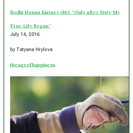
Bodhi Hanna Kistner (86): “Only after Sixty My
True Life Began”
July 14, 2016
by Tatyana Hrylova
theageofhappiness