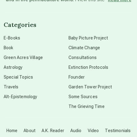
channeled material
Categories
conscious dying
E-Books
Baby Picture Project
Book
Climate Change
conscious grieving
Green Acres Village
Consultations
Astrology
Extinction Protocols
crop circles
Special Topics
Founder
Travels
Garden Tower Project
culture of secrecy
Alt-Epistemology
Some Sources
The Grieving Time
dark doo-doo
Disclosure
Home
About
A.K. Reader
Audio
Video
Testimonials