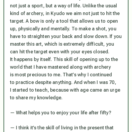
not just a sport, but a way of life. Unlike the usual
kind of archery, in Kyudo we aim not just to hit the
target. A bow is only a tool that allows us to open
up, physically and mentally. To make a shot, you
have to straighten your back and slow down. If you
master this art, which is extremely difficult, you
can hit the target even with your eyes closed.
It happens by itself. This skill of opening up to the
world that I have mastered along with archery
is most precious to me. That’s why I continued
to practice despite anything. And when I was 70,
I started to teach, because with age came an urge
to share my knowledge.
— What helps you to enjoy your life after fifty?
— I think it’s the skill of living in the present that