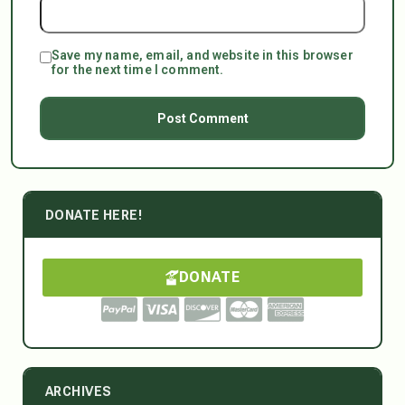
Save my name, email, and website in this browser
for the next time I comment.
DONATE HERE!
DONATE
ARCHIVES