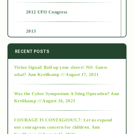
2012 UFO Congress
2013
2014
RECENT POSTS
Virtue Signal! Roll up your sleeve! NO. Guess
2015
what?
Ann Kreilkamp /// August 17, 2021
2016
Was the Cyber Symposium A Sting Operation?
Ann
Kreilkamp /// August 16, 2021
2017
COURAGE IS CONTAGIOUS.7: Let us expand
2018
our courageous concern for children.
Ann