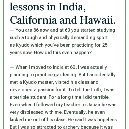
lessons in India,
California and Hawaii.
— You are 86 now and at 60 you started studying
such a tough and physically demanding sport
as Kyudo which you’ve been practicing for 25
years now. How did this even happen?
— When I moved to India at 60, I was actually
planning to practice gardening. But I accidentally
met a Kyudo master, visited his class and
developed a passion for it. To tell the truth, I was
a terrible student. For a long time I did terrible.
Even when I followed my teacher to Japan he was
very displeased with me. Eventually, he even
kicked me out of his class. He said I was hopeless.
But I was so attracted to archery because it was