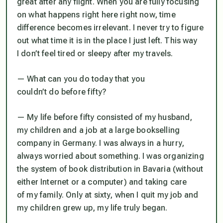
great after any flight. When you are fully focusing
on what happens right here right now, time
difference becomes irrelevant. I never try to figure
out what time it is in the place I just left. This way
I don’t feel tired or sleepy after my travels.
— What can you do today that you
couldn’t do before fifty?
— My life before fifty consisted of my husband,
my children and a job at a large bookselling
company in Germany. I was always in a hurry,
always worried about something. I was organizing
the system of book distribution in Bavaria (without
either Internet or a computer) and taking care
of my family. Only at sixty, when I quit my job and
my children grew up, my life truly began.