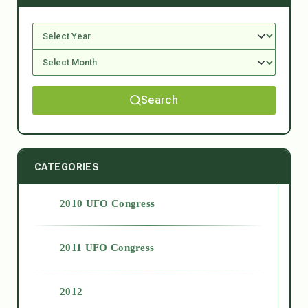
Search
CATEGORIES
2010 UFO Congress
2011 UFO Congress
2012