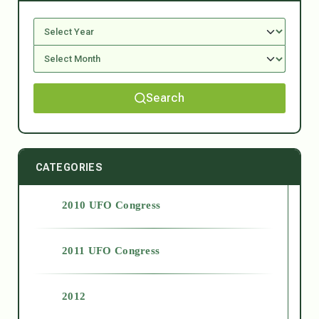
Search
CATEGORIES
2010 UFO Congress
2011 UFO Congress
2012