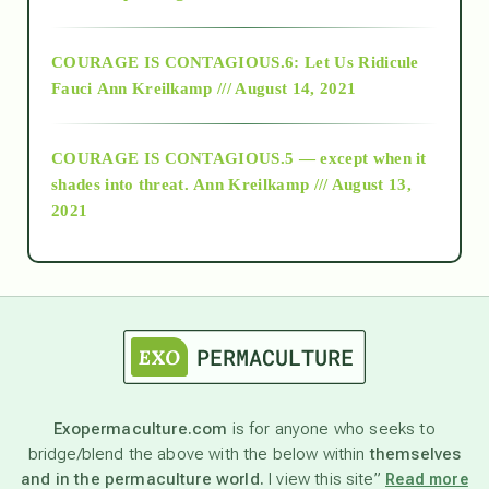
Alt-Epistemology
COURAGE IS CONTAGIOUS.6: Let Us Ridicule
Fauci
Ann Kreilkamp /// August 14, 2021
archive
COURAGE IS CONTAGIOUS.5 — except when it
as above so below
shades into threat.
Ann Kreilkamp /// August 13,
2021
Ascension
astrology
astronomy
Exopermaculture.com
is for anyone who seeks to
bridge/blend the above with the below within
themselves
beyond permaculture
and in the permaculture world.
I view this site”
Read more