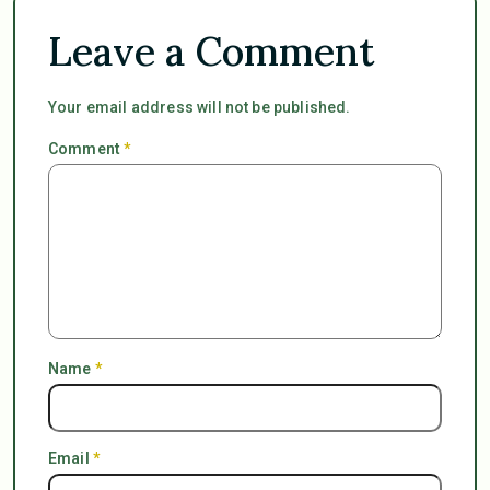
Leave a Comment
Your email address will not be published.
Comment
*
Name
*
Email
*