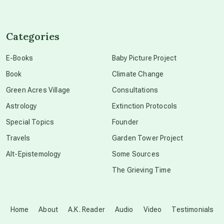
channeled material
Categories
conscious dying
E-Books
Baby Picture Project
Book
Climate Change
conscious grieving
Green Acres Village
Consultations
Astrology
Extinction Protocols
crop circles
Special Topics
Founder
Travels
Garden Tower Project
culture of secrecy
Alt-Epistemology
Some Sources
The Grieving Time
dark doo-doo
Disclosure
Home
About
A.K. Reader
Audio
Video
Testimonials