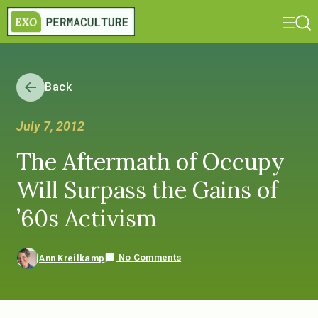
Back
July 7, 2012
The Aftermath of Occupy
Will Surpass the Gains of
’60s Activism
No Comments
Ann Kreilkamp