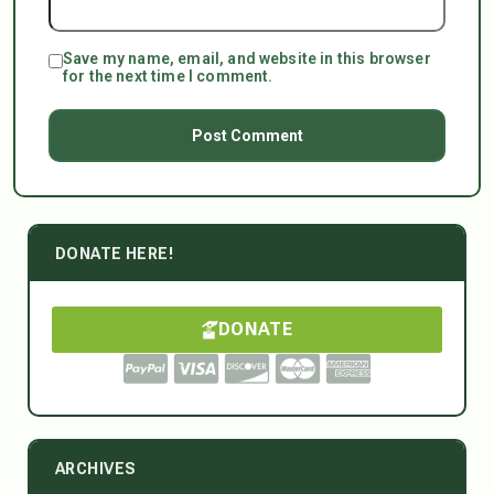
Save my name, email, and website in this browser
for the next time I comment.
DONATE HERE!
DONATE
ARCHIVES