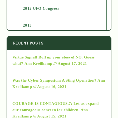
2012 UFO Congress
2013
2014
RECENT POSTS
Virtue Signal! Roll up your sleeve! NO. Guess
2015
what?
Ann Kreilkamp /// August 17, 2021
2016
Was the Cyber Symposium A Sting Operation?
Ann
Kreilkamp /// August 16, 2021
2017
COURAGE IS CONTAGIOUS.7: Let us expand
2018
our courageous concern for children.
Ann
Kreilkamp /// August 15, 2021