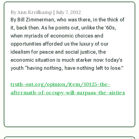
By Ann Kreilkamp | July 7, 2012
By Bill Zimmerman, who was there, in the thick of
it, back then. As he points out, unlike the ’60s,
when myriads of economic choices and
opportunities afforded us the luxury of our
idealism for peace and social justice, the
economic situation is much starker now: today’s
youth “having nothing, have nothing left to lose.”
truth-out.org/opinion/item/10125-the-
aftermath-of-occupy-will-surpass-the-sixties