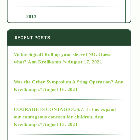
2013
2014
RECENT POSTS
Virtue Signal! Roll up your sleeve! NO. Guess
2015
what?
Ann Kreilkamp /// August 17, 2021
2016
Was the Cyber Symposium A Sting Operation?
Ann
Kreilkamp /// August 16, 2021
2017
COURAGE IS CONTAGIOUS.7: Let us expand
2018
our courageous concern for children.
Ann
Kreilkamp /// August 15, 2021
Alt-Epistemology