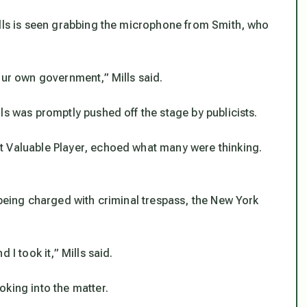
ills is seen grabbing the microphone from Smith, who
our own government,” Mills said.
ls was promptly pushed off the stage by publicists.
t Valuable Player, echoed what many were thinking.
 being charged with criminal trespass, the New York
 I took it,” Mills said.
king into the matter.