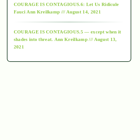
COURAGE IS CONTAGIOUS.6: Let Us Ridicule
Fauci
Ann Kreilkamp /// August 14, 2021
archive
COURAGE IS CONTAGIOUS.5 — except when it
as above so below
shades into threat.
Ann Kreilkamp /// August 13,
2021
Ascension
astrology
astronomy
beyond permaculture
channeled material