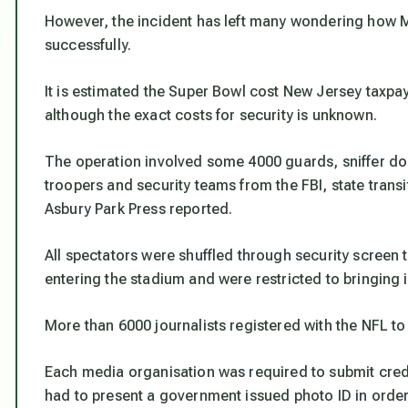
However, the incident has left many wondering how Mi
successfully.
It is estimated the Super Bowl cost New Jersey taxpay
although the exact costs for security is unknown.
The operation involved some 4000 guards, sniffer do
troopers and security teams from the FBI, state tran
Asbury Park Press reported.
All spectators were shuffled through security screen
entering the stadium and were restricted to bringing i
More than 6000 journalists registered with the NFL t
Each media organisation was required to submit cred
had to present a government issued photo ID in order