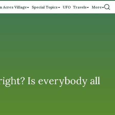
n Acres Village
Special Topics
UFO
Travels
More
ight? Is everybody all