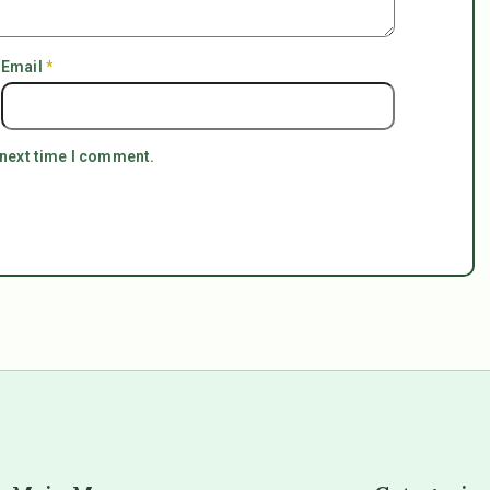
Email
*
 next time I comment.