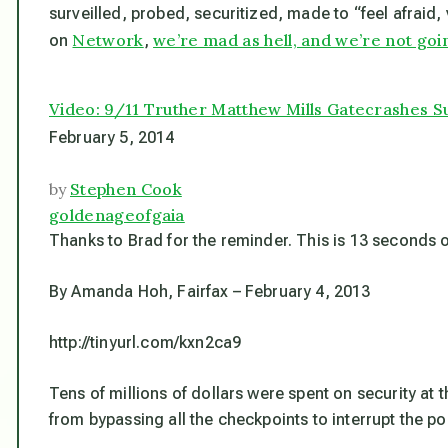
surveilled, probed, securitized, made to “feel afraid
Network
we’re mad as hell, and we’re not goi
on
,
Video: 9/11 Truther Matthew Mills Gatecrashes 
February 5, 2014
by
Stephen Cook
goldenageofgaia
Thanks to Brad for the reminder. This is 13 seconds of
By Amanda Hoh, Fairfax – February 4, 2013
http://tinyurl.com/kxn2ca9
Tens of millions of dollars were spent on security at
from bypassing all the checkpoints to interrupt the 