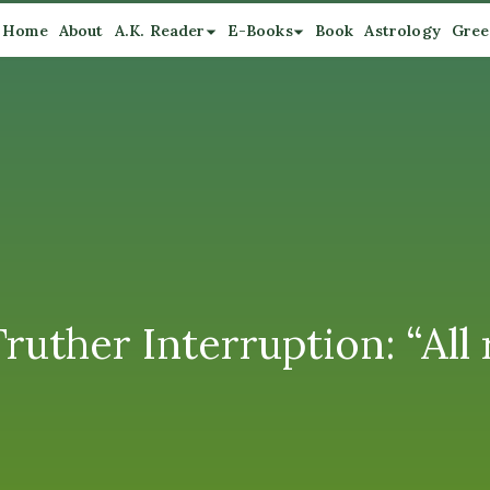
Home
About
A.K. Reader
E-Books
Book
Astrology
Gree
uther Interruption: “All r