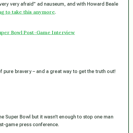
, very very afraid” ad nauseum, and with Howard Beale
ng to take this anymore
.
Super Bowl Post-Game Interview
 pure bravery – and a great way to get the truth out!
 the Super Bowl but it wasn’t enough to stop one man
post-game press conference.