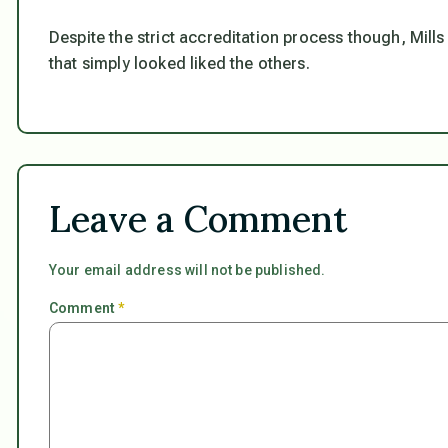
Despite the strict accreditation process though, Mills
that simply looked liked the others.
Leave a Comment
Your email address will not be published.
Comment
*