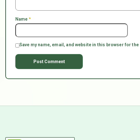
Name
*
Save my name, email, and website in this browser for the