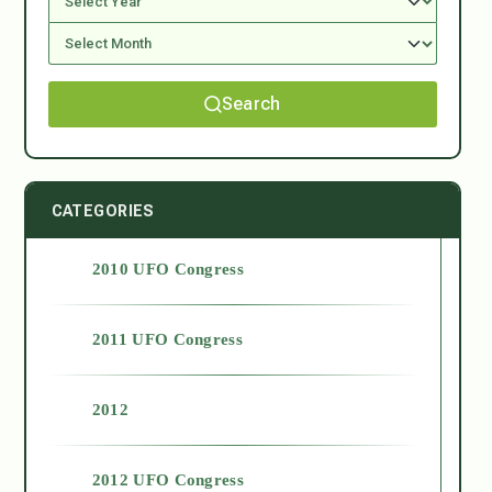
Search
CATEGORIES
2010 UFO Congress
2011 UFO Congress
2012
2012 UFO Congress