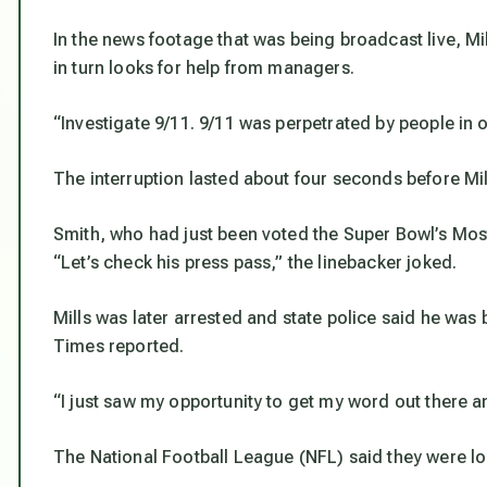
In the news footage that was being broadcast live, M
in turn looks for help from managers.
“Investigate 9/11. 9/11 was perpetrated by people in 
The interruption lasted about four seconds before Mil
Smith, who had just been voted the Super Bowl’s Mos
“Let’s check his press pass,” the linebacker joked.
Mills was later arrested and state police said he was
Times reported.
“I just saw my opportunity to get my word out there and
The National Football League (NFL) said they were loo