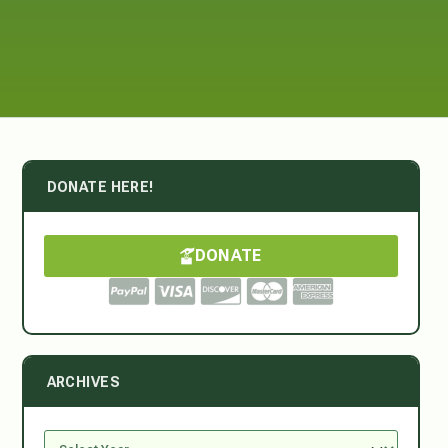
DONATE HERE!
DONATE
ARCHIVES