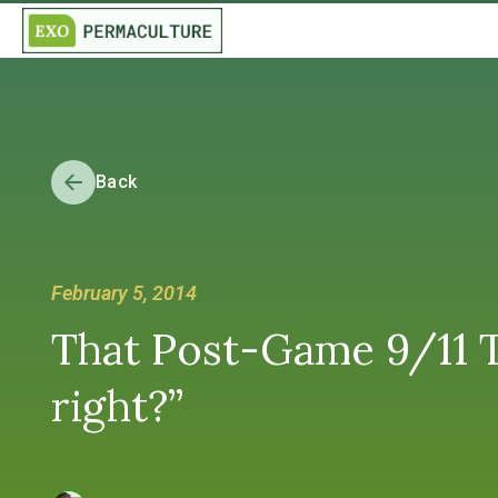
Back
February 5, 2014
That Post-Game 9/11 Tr
right?”