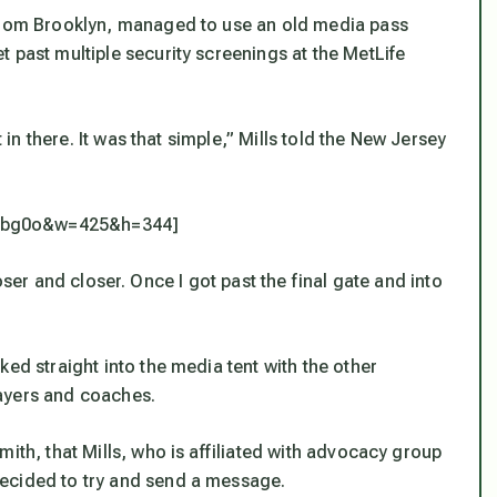
 from Brooklyn, managed to use an old media pass
 past multiple security screenings at the MetLife
t in there. It was that simple,” Mills told the New Jersey
Ombg0o&w=425&h=344]
 closer and closer. Once I got past the final gate and into
ked straight into the media tent with the other
ayers and coaches.
ith, that Mills, who is affiliated with advocacy group
ecided to try and send a message.