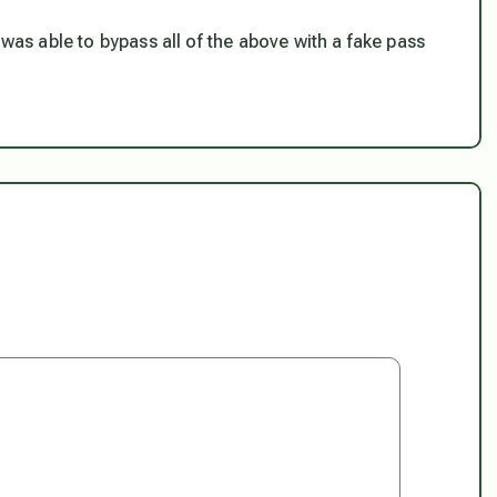
 was able to bypass all of the above with a fake pass