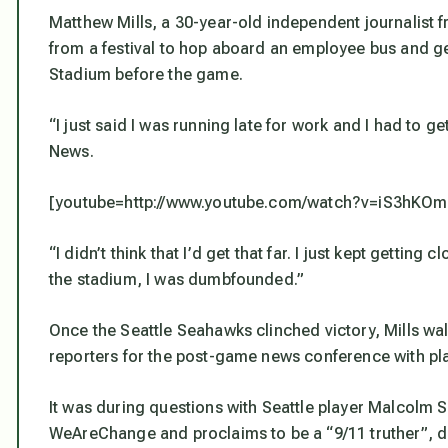
Matthew Mills, a 30-year-old independent journalist
from a festival to hop aboard an employee bus and get
Stadium before the game.
“I just said I was running late for work and I had to ge
News.
[youtube=http://www.youtube.com/watch?v=iS3hK
“I didn’t think that I’d get that far. I just kept getting
the stadium, I was dumbfounded.”
Once the Seattle Seahawks clinched victory, Mills wal
reporters for the post-game news conference with pl
It was during questions with Seattle player Malcolm Sm
WeAreChange and proclaims to be a “9/11 truther”, d