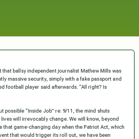
ct that ballsy independent journalist Mathew Mills was
tly massive security, simply with a fake passport and
d football player said afterwards. “All right? Is
t possible “Inside Job” re: 9/11, the mind shuts
ives will irrevocably change. We will know, beyond
ince that game-changing day when the Patriot Act, which
vent that would trigger its roll out, we have been