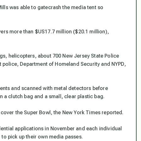
lls was able to gatecrash the media tent so
ers more than $US17.7 million ($20.1 million),
gs, helicopters, about 700 New Jersey State Police
sit police, Department of Homeland Security and NYPD,
 tents and scanned with metal detectors before
n a clutch bag and a small, clear plastic bag.
o cover the Super Bowl, the New York Times reported.
ential applications in November and each individual
 to pick up their own media passes.