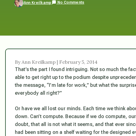
No Comments
Ann Kreilkamp
By Ann Kreilkamp | February 5, 2014
That’s the part I found intriguing. Not so much the fa
able to get right up to the podium despite unpreceden
the message, “I’m late for work,” but what the surprise
everybody all right?”
Or have we all lost our minds. Each time we think abou
down. Can’t compute. Because if we do compute, our l
doubt, that all is not what it seems, and that ever s
had been sitting on a shelf waiting for the designed e