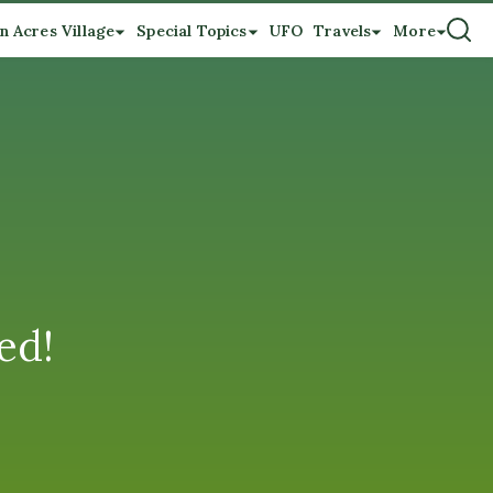
n Acres Village
Special Topics
UFO
Travels
More
ed!