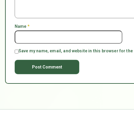
Name
*
Save my name, email, and website in this browser for the