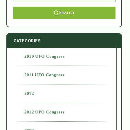
Search
CATEGORIES
2010 UFO Congress
2011 UFO Congress
2012
2012 UFO Congress