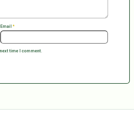
Email
*
 next time I comment.