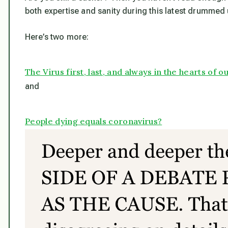
both expertise and sanity during this latest drummed 
Here’s two more:
The Virus first, last, and always in the hearts of
and
People dying equals coronavirus?