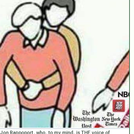
 Jon Rappoport, who, to my mind, is THE voice of