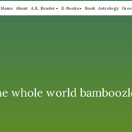
Home
About
A.K. Reader
E-Books
Book
Astrology
Gree
 the whole world bamboozl