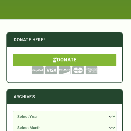
DONATE HERE!
DONATE
ARCHIVES