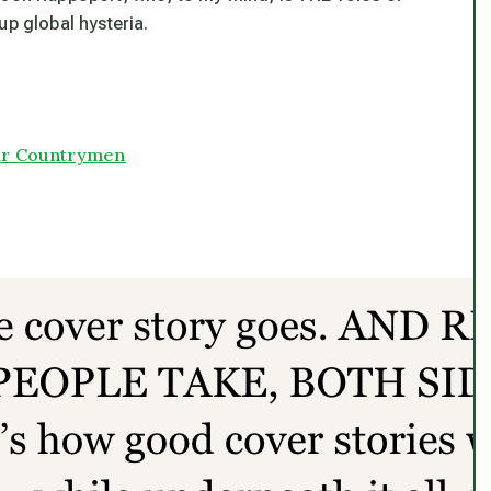
up global hysteria.
 our Countrymen