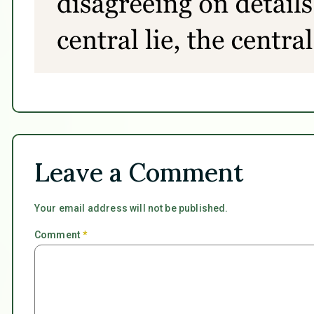
Leave a Comment
Your email address will not be published.
Comment
*