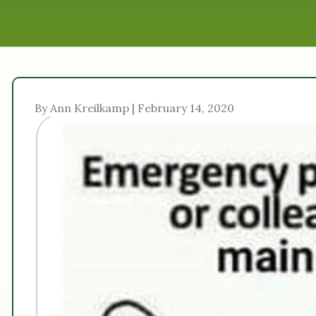
By Ann Kreilkamp | February 14, 2020