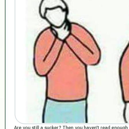
Are you still a sucker? Then you haven’t read enough