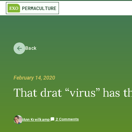
Back
February 14, 2020
That drat “virus” has
2 Comments
Ann Kreilkamp