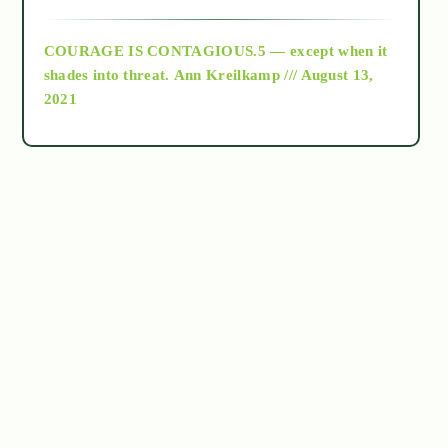
archive
COURAGE IS CONTAGIOUS.5 — except when it
as above so below
shades into threat.
Ann Kreilkamp /// August 13,
2021
Ascension
astrology
astronomy
beyond permaculture
channeled material