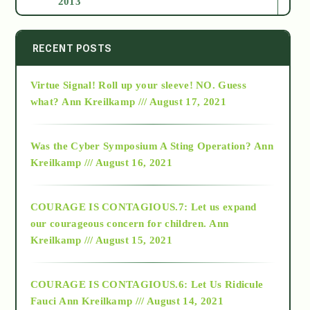
2013
2014
RECENT POSTS
Virtue Signal! Roll up your sleeve! NO. Guess
2015
what?
Ann Kreilkamp /// August 17, 2021
2016
Was the Cyber Symposium A Sting Operation?
Ann
Kreilkamp /// August 16, 2021
2017
COURAGE IS CONTAGIOUS.7: Let us expand
2018
our courageous concern for children.
Ann
Kreilkamp /// August 15, 2021
Alt-Epistemology
COURAGE IS CONTAGIOUS.6: Let Us Ridicule
Fauci
Ann Kreilkamp /// August 14, 2021