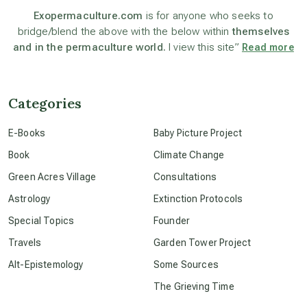
astronomy
Exopermaculture.com
is for anyone who seeks to
bridge/blend the above with the below within
themselves
and in the permaculture world.
I view this site”
Read more
beyond permaculture
channeled material
Categories
E-Books
Baby Picture Project
conscious dying
Book
Climate Change
Green Acres Village
Consultations
conscious grieving
Astrology
Extinction Protocols
Special Topics
Founder
crop circles
Travels
Garden Tower Project
Alt-Epistemology
Some Sources
culture of secrecy
The Grieving Time