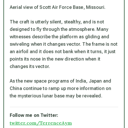
Aerial view of Scott Air Force Base, Missouri.
The craft is utterly silent, stealthy, and is not
designed to fly through the atmosphere. Many
witnesses describe the platform as gliding and
swiveling when it changes vector. The frame is not
an airfoil and it does not bank when it turns, it just
points its nose in the new direction when it
changes its vector.
As the new space programs of India, Japan and
China continue to ramp up more information on
the mysterious lunar base may be revealed.
Follow me on Twitter:
twitter.com/TerrenceAym