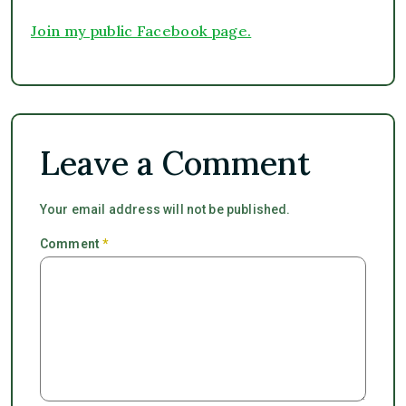
Join my public Facebook page.
Leave a Comment
Your email address will not be published.
Comment
*