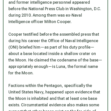
and former intelligence personnel appeared
before the National Press Club in Washington, D.C.
during 2010. Among them was ex-Naval
Intelligence officer Milton Cooper.
Cooper testified before the assembled press that
during his career the Office of Naval Intelligence
(ONI) briefed him—as part of his duty profile—
about a base located inside a shallow crater on
the Moon. He claimed the codename of the base—
appropriately enough—is
Luna
, the formal name
for the Moon.
Factions within the Pentagon, specifically the
United States Navy, happened upon evidence that
the Moon is inhabited and that at least one base
exists. Circumstantial evidence also makes some