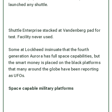
launched any shuttle.
Shuttle Enterprise stacked at Vandenberg pad for
test. Facility never used.
Some at Lockheed insinuate that the fourth
generation Aurora has full space capabilities, but
the smart money is placed on the black platforms
that many around the globe have been reporting
as UFOs.
Space capable military platforms