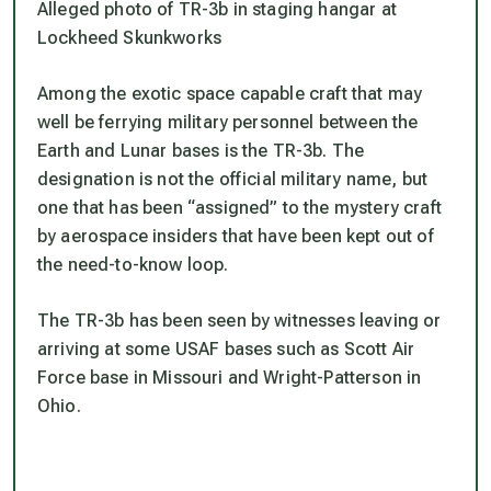
Alleged photo of TR-3b in staging hangar at
Lockheed Skunkworks
Among the exotic space capable craft that may
well be ferrying military personnel between the
Earth and Lunar bases is the TR-3b. The
designation is not the official military name, but
one that has been “assigned” to the mystery craft
by aerospace insiders that have been kept out of
the need-to-know loop.
The TR-3b has been seen by witnesses leaving or
arriving at some USAF bases such as Scott Air
Force base in Missouri and Wright-Patterson in
Ohio.