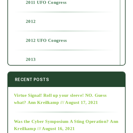
2011 UFO Congress
2012
2012 UFO Congress
2013
2014
RECENT POSTS
Virtue Signal! Roll up your sleeve! NO. Guess
2015
what?
Ann Kreilkamp /// August 17, 2021
2016
Was the Cyber Symposium A Sting Operation?
Ann
Kreilkamp /// August 16, 2021