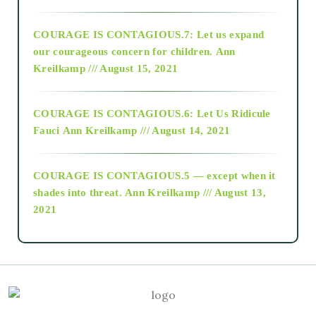
2017
COURAGE IS CONTAGIOUS.7: Let us expand
2018
our courageous concern for children.
Ann
Kreilkamp /// August 15, 2021
Alt-Epistemology
COURAGE IS CONTAGIOUS.6: Let Us Ridicule
Fauci
Ann Kreilkamp /// August 14, 2021
archive
COURAGE IS CONTAGIOUS.5 — except when it
as above so below
shades into threat.
Ann Kreilkamp /// August 13,
2021
Ascension
astrology