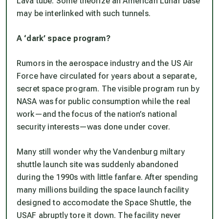
Lava tube. Some theorize an American Lunar base
may be interlinked with such tunnels.
A ‘dark’ space program?
Rumors in the aerospace industry and the US Air
Force have circulated for years about a separate,
secret space program. The visible program run by
NASA was for public consumption while the real
work—and the focus of the nation’s national
security interests—was done under cover.
Many still wonder why the Vandenburg miltary
shuttle launch site was suddenly abandoned
during the 1990s with little fanfare. After spending
many millions building the space launch facility
designed to accomodate the Space Shuttle, the
USAF abruptly tore it down. The facility never