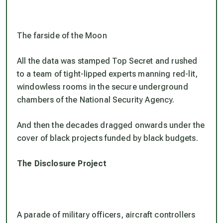
The farside of the Moon
All the data was stamped Top Secret and rushed
to a team of tight-lipped experts manning red-lit,
windowless rooms in the secure underground
chambers of the National Security Agency.
And then the decades dragged onwards under the
cover of black projects funded by black budgets.
The Disclosure Project
A parade of military officers, aircraft controllers