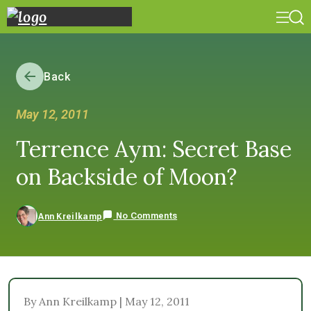
Back
May 12, 2011
Terrence Aym: Secret Base
on Backside of Moon?
No Comments
Ann Kreilkamp
By Ann Kreilkamp | May 12, 2011