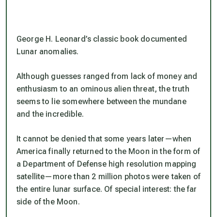
George H. Leonard’s classic book documented
Lunar anomalies.
Although guesses ranged from lack of money and
enthusiasm to an ominous alien threat, the truth
seems to lie somewhere between the mundane
and the incredible.
It cannot be denied that some years later—when
America finally returned to the Moon in the form of
a Department of Defense high resolution mapping
satellite—more than 2 million photos were taken of
the entire lunar surface. Of special interest: the far
side of the Moon.