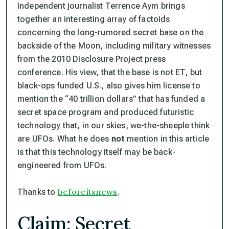
Independent journalist Terrence Aym brings
together an interesting array of factoids
concerning the long-rumored secret base on the
backside of the Moon, including military witnesses
from the 2010 Disclosure Project press
conference. His view, that the base is not ET, but
black-ops funded U.S., also gives him license to
mention the “40 trillion dollars” that has funded a
secret space program and produced futuristic
technology that, in our skies, we-the-sheeple think
are UFOs. What he does
not
mention in this article
is that this technology itself may be back-
engineered from UFOs.
beforeitsnews
Thanks to
.
Claim: Secret