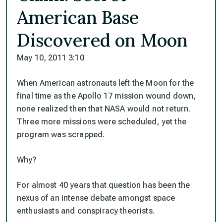
American Base
Discovered on Moon
May 10, 2011 3:10
When American astronauts left the Moon for the
final time as the Apollo 17 mission wound down,
none realized then that NASA would not return.
Three more missions were scheduled, yet the
program was scrapped.
Why?
For almost 40 years that question has been the
nexus of an intense debate amongst space
enthusiasts and conspiracy theorists.