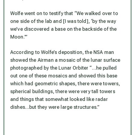
Wolfe went on to testify that “We walked over to
one side of the lab and [I was told], ‘by the way
we’ve discovered a base on the backside of the
Moon.'”
According to Wolfe’s deposition, the NSA man
showed the Airman a mosaic of the lunar surface
photographed by the Lunar Orbiter “…he pulled
out one of these mosaics and showed this base
which had geometric shapes, there were towers,
spherical buildings, there were very tall towers
and things that somewhat looked like radar
dishes…but they were large structures.”