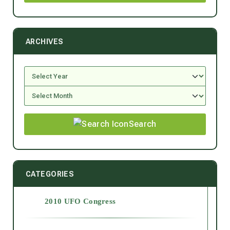
ARCHIVES
Search
CATEGORIES
2010 UFO Congress