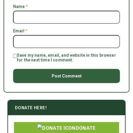
Name
*
Email
*
Save my name, email, and website in this browser
for the next time I comment.
DONATE HERE!
DONATE