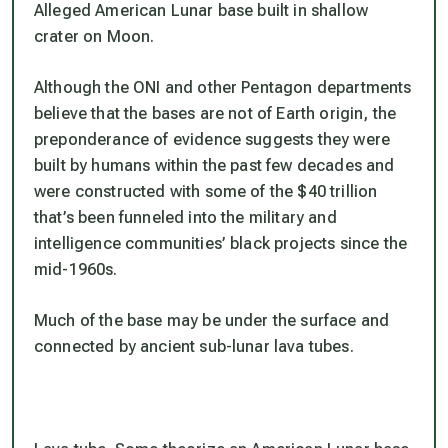
Alleged American Lunar base built in shallow
crater on Moon.
Although the ONI and other Pentagon departments
believe that the bases are not of Earth origin, the
preponderance of evidence suggests they were
built by humans within the past few decades and
were constructed with some of the $40 trillion
that’s been funneled into the military and
intelligence communities’ black projects since the
mid-1960s.
Much of the base may be under the surface and
connected by ancient sub-lunar lava tubes.