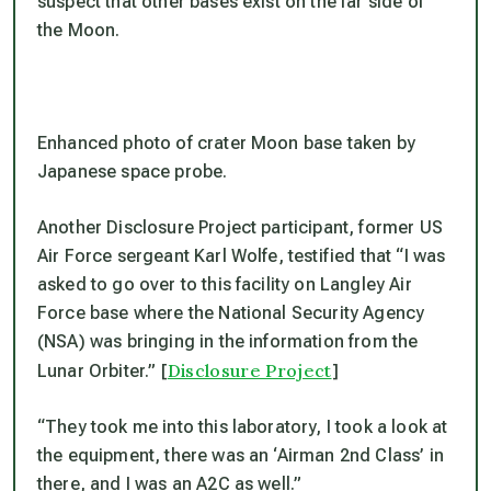
suspect that other bases exist on the far side of
the Moon.
Enhanced photo of crater Moon base taken by
Japanese space probe.
Another Disclosure Project participant, former US
Air Force sergeant Karl Wolfe, testified that “I was
asked to go over to this facility on Langley Air
Force base where the National Security Agency
(NSA) was bringing in the information from the
Disclosure Project
Lunar Orbiter.” [
]
“They took me into this laboratory, I took a look at
the equipment, there was an ‘Airman 2nd Class’ in
there, and I was an A2C as well.”