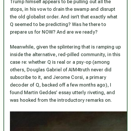
Trump himself appears to be pulling out all the
stops, in his vow to drain the swamp and disrupt
the old globalist order. And isn’t that exactly what
Q seemed to be predicting? Was he there to
prepare us for NOW? And are we ready?
Meanwhile, given the splintering that is ramping up
inside the alternative, red-pilled community, in this
case re: whether Q is real or a psy-op (among
others, Douglas Gabriel of AIM4truth never did
subscribe to it, and Jerome Corsi, a primary
decoder of Q, backed off a few months ago), I
found Martin Geddes’ essay utterly riveting, and
was hooked from the introductory remarks on.