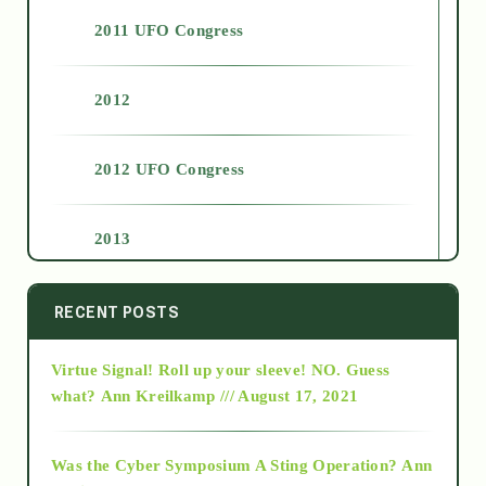
2011 UFO Congress
2012
2012 UFO Congress
2013
2014
RECENT POSTS
Virtue Signal! Roll up your sleeve! NO. Guess
2015
what?
Ann Kreilkamp /// August 17, 2021
2016
Was the Cyber Symposium A Sting Operation?
Ann