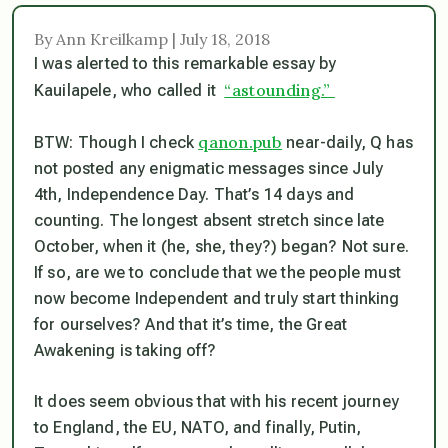
By Ann Kreilkamp | July 18, 2018
I was alerted to this remarkable essay by
“astounding.”
Kauilapele, who called it
qanon.pub
BTW: Though I check
near-daily, Q has
not posted any enigmatic messages since July
4th, Independence Day. That’s 14 days and
counting. The longest absent stretch since late
October, when it (he, she, they?) began? Not sure.
If so, are we to conclude that we the people must
now become Independent and truly start thinking
for ourselves? And that it’s time, the Great
Awakening is taking off?
It does seem obvious that with his recent journey
to England, the EU, NATO, and finally, Putin,