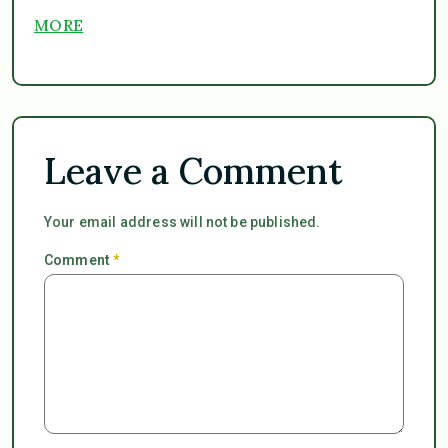
MORE
Leave a Comment
Your email address will not be published.
Comment
*