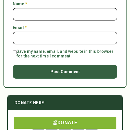
Name
*
Email
*
Save my name, email, and website in this browser
for the next time I comment.
DONATE HERE!
DONATE