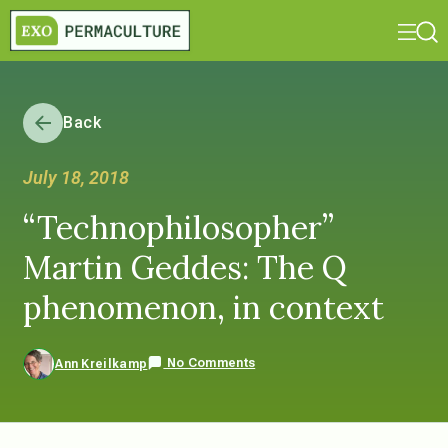
Back
July 18, 2018
“Technophilosopher”
Martin Geddes: The Q
phenomenon, in context
No Comments
Ann Kreilkamp