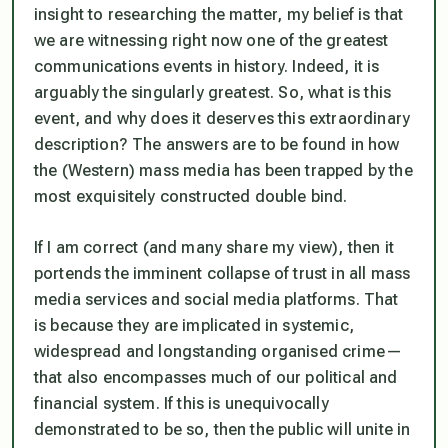
insight to researching the matter, my belief is that
we are witnessing right now one of the greatest
communications events in history. Indeed, it is
arguably the singularly greatest. So, what is this
event, and why does it deserves this extraordinary
description? The answers are to be found in how
the (Western) mass media has been trapped by the
most exquisitely constructed double bind.
If I am correct (and many share my view), then it
portends the imminent collapse of trust in all mass
media services and social media platforms. That
is because they are implicated in systemic,
widespread and longstanding organised crime —
that also encompasses much of our political and
financial system. If this is unequivocally
demonstrated to be so, then the public will unite in