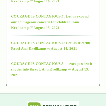
Kreilkamp /// August 16, 2021
2017
COURAGE IS CONTAGIOUS.7: Let us expand
2018
our courageous concern for children.
Ann
Kreilkamp /// August 15, 2021
Alt-Epistemology
COURAGE IS CONTAGIOUS.6: Let Us Ridicule
Fauci
Ann Kreilkamp /// August 14, 2021
archive
COURAGE IS CONTAGIOUS.5 — except when it
as above so below
shades into threat.
Ann Kreilkamp /// August 13,
2021
Ascension
astrology