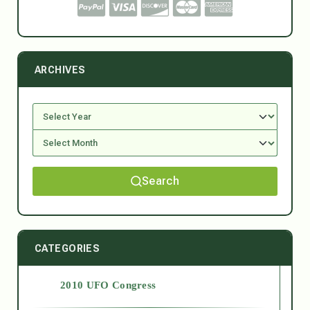
ARCHIVES
Search
CATEGORIES
2010 UFO Congress