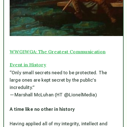
WWG1WGA: The Greatest Communication
Event in History
“Only small secrets need to be protected. The
large ones are kept secret by the public’s
incredulity.”
— Marshall McLuhan (HT @LionelMedia)
A time like no other in history
Having applied all of my integrity, intellect and