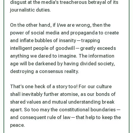
disgust at the media’s treacherous betrayal of its
journalistic duties.
On the other hand, if I/we are wrong, then the
power of social media and propaganda to create
and inflate bubbles of insanity — trapping
intelligent people of goodwill — greatly exceeds
anything we dared to imagine. The information
age will be darkened by having divided society,
destroying a consensus reality.
That’s one heck of a story too! For our culture
shall inevitably further atomise, as our bonds of
shared values and mutual understanding break
apart. So too may the constitutional boundaries —
and consequent rule of law — that help to keep the
peace.