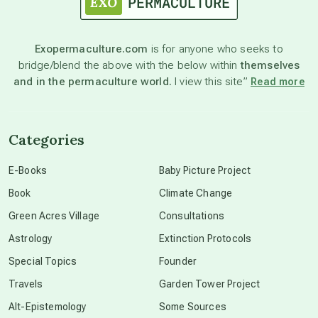
astronomy
Exopermaculture.com
is for anyone who seeks to
bridge/blend the above with the below within
themselves
beyond permaculture
and in the permaculture world.
I view this site”
Read more
channeled material
Categories
conscious dying
E-Books
Baby Picture Project
Book
Climate Change
conscious grieving
Green Acres Village
Consultations
Astrology
Extinction Protocols
crop circles
Special Topics
Founder
Travels
Garden Tower Project
culture of secrecy
Alt-Epistemology
Some Sources