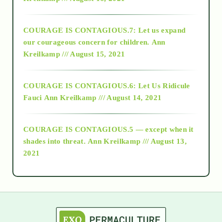
2017
COURAGE IS CONTAGIOUS.7: Let us expand
2018
our courageous concern for children.
Ann
Kreilkamp /// August 15, 2021
Alt-Epistemology
COURAGE IS CONTAGIOUS.6: Let Us Ridicule
Fauci
Ann Kreilkamp /// August 14, 2021
archive
COURAGE IS CONTAGIOUS.5 — except when it
as above so below
shades into threat.
Ann Kreilkamp /// August 13,
2021
Ascension
astrology