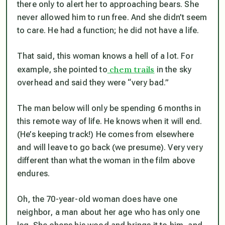
there only to alert her to approaching bears. She
never allowed him to run free. And she didn’t seem
to care. He had a function; he did not have a life.
That said, this woman knows a hell of a lot. For
chem trails
example, she pointed to
in the sky
overhead and said they were “very bad.”
The man below will only be spending 6 months in
this remote way of life. He knows when it will end.
(He’s keeping track!) He comes from elsewhere
and will leave to go back (we presume). Very very
different than what the woman in the film above
endures.
Oh, the 70-year-old woman does have one
neighbor, a man about her age who has only one