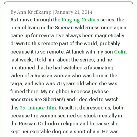
By Ann Kreilkamp | January 21, 2014
Ringing Cedars
As I move through the
series, the
idea of living in the Siberian wilderness once again
came up for review. I’ve always been magnetically
drawn to this remote part of the world, probably
Colin
because it is so remote. At lunch with my son
last week, I told him about the series, and he
mentioned that he had watched a fascinating
video of a Russian woman who was born in the
taiga, and who was 70 years old when she was
filmed there. My neighbor Rebecca (whose
ancestors are Siberian!) and I decided to watch
35-minute film
this
. Result: it depressed us; both
because the woman seemed so stuck mentally in
the Russian Orthodox religion and because she
kept her excitable dog on a short chain. He was