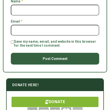
Name
*
Email
*
Save my name, email, and website in this browser
for the next time I comment.
DONATE HERE!
DONATE