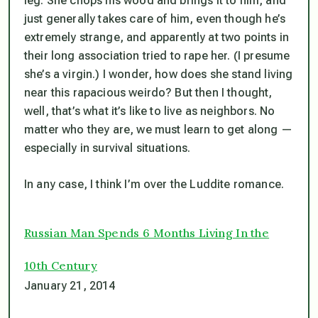
leg. She chops his wood and brings it to him, and
just generally takes care of him, even though he’s
extremely strange, and apparently at two points in
their long association tried to rape her. (I presume
she’s a virgin.) I wonder, how does she stand living
near this rapacious weirdo? But then I thought,
well, that’s what it’s like to live as neighbors. No
matter who they are, we must learn to get along —
especially in survival situations.
In any case, I think I’m over the Luddite romance.
Russian Man Spends 6 Months Living In the
10th Century
January 21, 2014