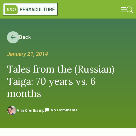
Back
January 21, 2014
Tales from the (Russian)
Taiga: 70 years vs. 6
months
No Comments
Ann Kreilkamp