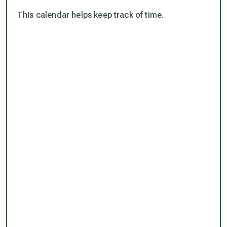
This calendar helps keep track of time.