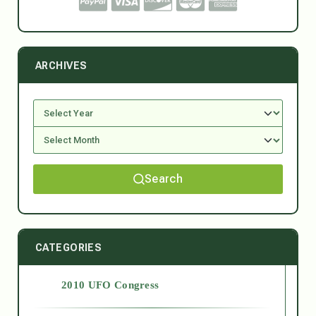
ARCHIVES
Search
CATEGORIES
2010 UFO Congress