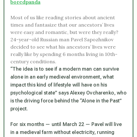
boredpanda
Most of us like reading stories about ancient
times and fantasize that our ancestors’ lives
were easy and romantic, but were they really?
24-year-old Russian man Pavel Sapozhnikov
decided to see what his ancestors’ lives were
really like by spending 6 months living in 10th-
century conditions.
“The idea is to see if a modern man can survive
alone in an early medieval environment, what
impact this kind of lifestyle will have on his
psychological state” says Alexey Ovcharenko, who
is the driving force behind the “Alone in the Past”
project.
For six months — until March 22 — Pavel will live
in a medieval farm without electricity, running