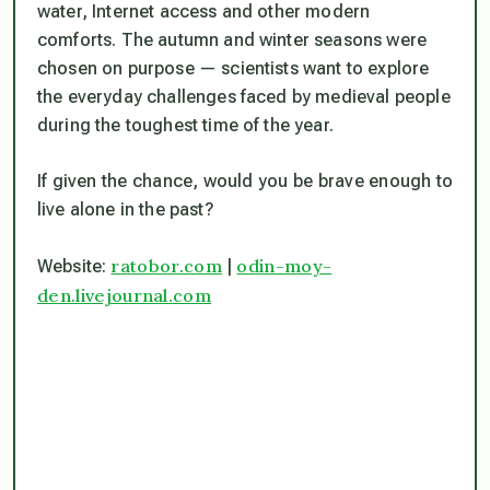
water, Internet access and other modern
comforts. The autumn and winter seasons were
chosen on purpose — scientists want to explore
the everyday challenges faced by medieval people
during the toughest time of the year.
If given the chance, would you be brave enough to
live alone in the past?
ratobor.com
odin-moy-
Website:
|
den.livejournal.com