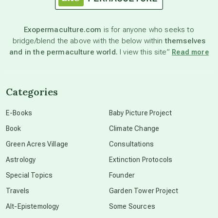
astronomy
Exopermaculture.com
is for anyone who seeks to
bridge/blend the above with the below within
themselves
beyond permaculture
and in the permaculture world.
I view this site”
Read more
channeled material
Categories
conscious dying
E-Books
Baby Picture Project
Book
Climate Change
conscious grieving
Green Acres Village
Consultations
Astrology
Extinction Protocols
crop circles
Special Topics
Founder
Travels
Garden Tower Project
culture of secrecy
Alt-Epistemology
Some Sources