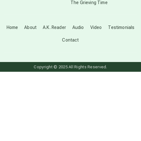
The Grieving Time
dark doo-doo
Disclosure
Home
About
A.K. Reader
Audio
Video
Testimonials
Contact
elder wisdom
free energy
Copyright © 2025 All Rights Reserved.
from above
local action
multidimensions