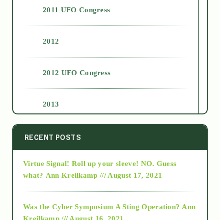
2011 UFO Congress
2012
2012 UFO Congress
2013
2014
RECENT POSTS
Virtue Signal! Roll up your sleeve! NO. Guess
2015
what?
Ann Kreilkamp /// August 17, 2021
2016
Was the Cyber Symposium A Sting Operation?
Ann
Kreilkamp /// August 16, 2021