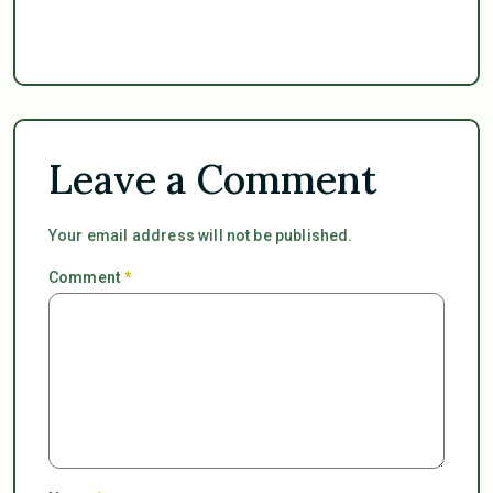
Leave a Comment
Your email address will not be published.
Comment
*