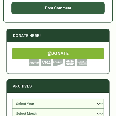
DONATE HERE!
DONATE
ARCHIVES