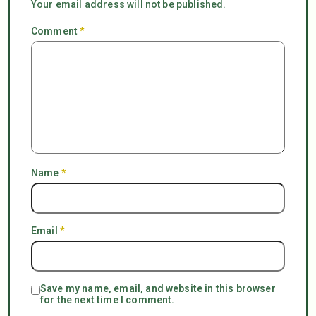
Your email address will not be published.
Comment
*
Name
*
Email
*
Save my name, email, and website in this browser
for the next time I comment.