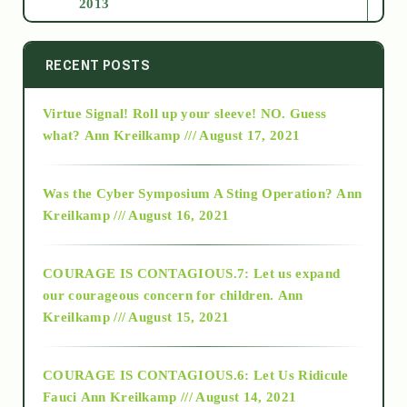
2013
2014
RECENT POSTS
Virtue Signal! Roll up your sleeve! NO. Guess
2015
what?
Ann Kreilkamp /// August 17, 2021
2016
Was the Cyber Symposium A Sting Operation?
Ann
Kreilkamp /// August 16, 2021
2017
COURAGE IS CONTAGIOUS.7: Let us expand
2018
our courageous concern for children.
Ann
Kreilkamp /// August 15, 2021
Alt-Epistemology
COURAGE IS CONTAGIOUS.6: Let Us Ridicule
Fauci
Ann Kreilkamp /// August 14, 2021