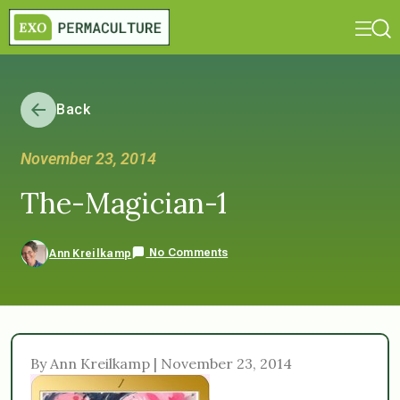
Back
November 23, 2014
The-Magician-1
No Comments
Ann Kreilkamp
By Ann Kreilkamp | November 23, 2014