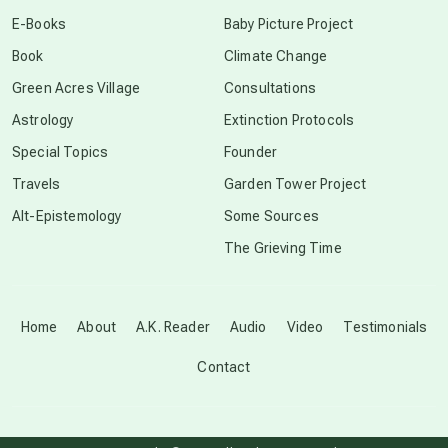
conscious dying
E-Books
Baby Picture Project
Book
Climate Change
conscious grieving
Green Acres Village
Consultations
Astrology
Extinction Protocols
crop circles
Special Topics
Founder
Travels
Garden Tower Project
culture of secrecy
Alt-Epistemology
Some Sources
The Grieving Time
dark doo-doo
Disclosure
Home
About
A.K. Reader
Audio
Video
Testimonials
Contact
elder wisdom