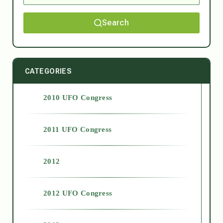
Search
CATEGORIES
2010 UFO Congress
2011 UFO Congress
2012
2012 UFO Congress