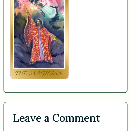
Leave a Comment