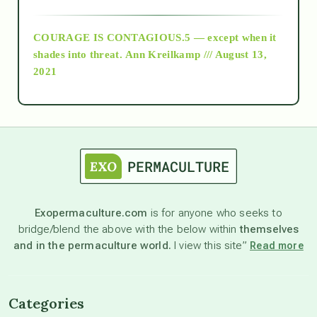
archive
COURAGE IS CONTAGIOUS.5 — except when it
as above so below
shades into threat.
Ann Kreilkamp /// August 13,
2021
Ascension
astrology
astronomy
Exopermaculture.com
is for anyone who seeks to
bridge/blend the above with the below within
themselves
beyond permaculture
and in the permaculture world.
I view this site”
Read more
channeled material
Categories