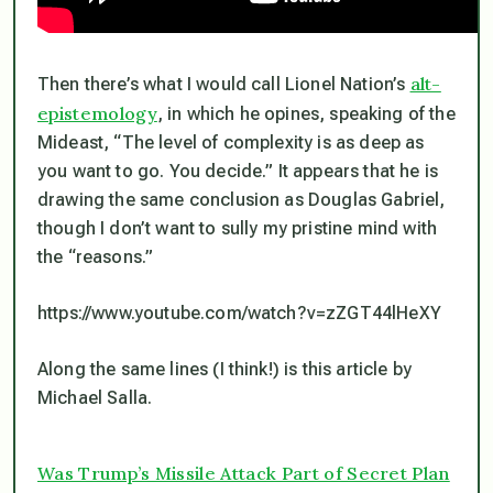
alt-
Then there’s what I would call Lionel Nation’s
epistemology
, in which he opines, speaking of the
Mideast, “The level of complexity is as deep as
you want to go. You decide.” It appears that he is
drawing the same conclusion as Douglas Gabriel,
though I don’t want to sully my pristine mind with
the “reasons.”
https://www.youtube.com/watch?v=zZGT44lHeXY
Along the same lines (I think!) is this article by
Michael Salla.
Was Trump’s Missile Attack Part of Secret Plan