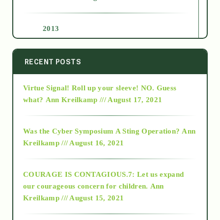
2013
2014
RECENT POSTS
Virtue Signal! Roll up your sleeve! NO. Guess
2015
what?
Ann Kreilkamp /// August 17, 2021
2016
Was the Cyber Symposium A Sting Operation?
Ann
Kreilkamp /// August 16, 2021
2017
COURAGE IS CONTAGIOUS.7: Let us expand
2018
our courageous concern for children.
Ann
Kreilkamp /// August 15, 2021
Alt-Epistemology