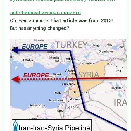
not chemical weapon concern
Oh, wait a minute.
That article was from 2013!
But has anything changed?