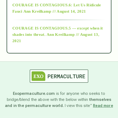
COURAGE IS CONTAGIOUS.6: Let Us Ridicule
Fauci
Ann Kreilkamp /// August 14, 2021
archive
COURAGE IS CONTAGIOUS.5 — except when it
as above so below
shades into threat.
Ann Kreilkamp /// August 13,
2021
Ascension
astrology
astronomy
Exopermaculture.com
is for anyone who seeks to
bridge/blend the above with the below within
themselves
beyond permaculture
and in the permaculture world.
I view this site”
Read more
channeled material