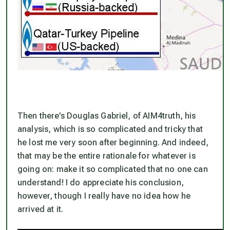
Then there’s Douglas Gabriel, of AIM4truth, his
analysis, which is so complicated and tricky that
he lost me very soon after beginning. And indeed,
that may be the entire rationale for whatever is
going on: make it so complicated that no one can
understand! I do appreciate his conclusion,
however, though I really have no idea how he
arrived at it.