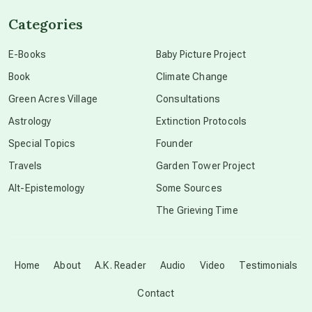
Categories
conscious dying
E-Books
Baby Picture Project
Book
Climate Change
conscious grieving
Green Acres Village
Consultations
Astrology
Extinction Protocols
crop circles
Special Topics
Founder
Travels
Garden Tower Project
culture of secrecy
Alt-Epistemology
Some Sources
The Grieving Time
dark doo-doo
Disclosure
Home
About
A.K. Reader
Audio
Video
Testimonials
Contact
elder wisdom