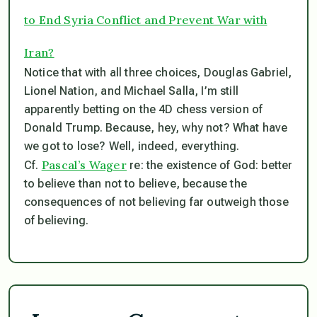
to End Syria Conflict and Prevent War with
Iran?
Notice that with all three choices, Douglas Gabriel,
Lionel Nation, and Michael Salla, I’m still
apparently betting on the 4D chess version of
Donald Trump. Because, hey, why not? What have
we got to lose? Well, indeed, everything.
Pascal’s Wager
Cf.
re: the existence of God: better
to believe than not to believe, because the
consequences of not believing far outweigh those
of believing.