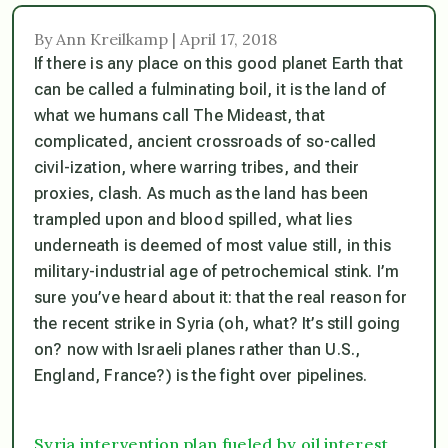
By Ann Kreilkamp | April 17, 2018
If there is any place on this good planet Earth that
can be called a fulminating boil, it is the land of
what we humans call The Mideast, that
complicated, ancient crossroads of so-called
civil-ization, where warring tribes, and their
proxies, clash. As much as the land has been
trampled upon and blood spilled, what lies
underneath is deemed of most value still, in this
military-industrial age of petrochemical stink. I’m
sure you’ve heard about it: that the real reason for
the recent strike in Syria (oh, what? It’s still going
on? now with Israeli planes rather than U.S.,
England, France?) is the fight over pipelines.
Syria intervention plan fueled by oil interest,