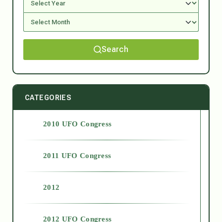
Search
CATEGORIES
2010 UFO Congress
2011 UFO Congress
2012
2012 UFO Congress