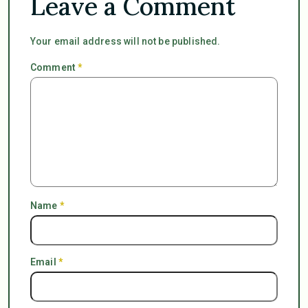
Leave a Comment
Your email address will not be published.
Comment
*
Name
*
Email
*