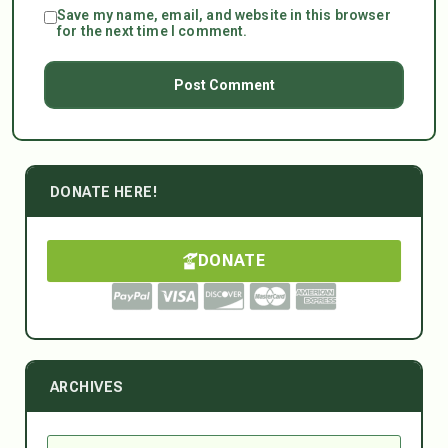
Save my name, email, and website in this browser
for the next time I comment.
DONATE HERE!
DONATE
ARCHIVES