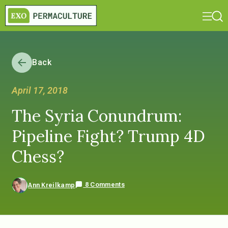
Back
April 17, 2018
The Syria Conundrum:
Pipeline Fight? Trump 4D
Chess?
8 Comments
Ann Kreilkamp