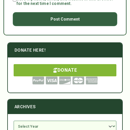
for the next time I comment.
DONATE HERE!
DONATE
ARCHIVES