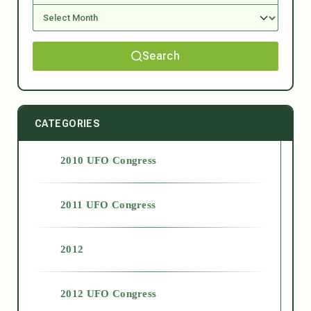
Search
CATEGORIES
2010 UFO Congress
2011 UFO Congress
2012
2012 UFO Congress