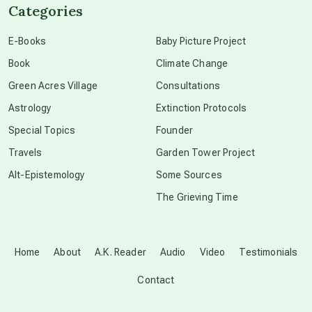
Categories
conscious dying
E-Books
Baby Picture Project
Book
Climate Change
conscious grieving
Green Acres Village
Consultations
Astrology
Extinction Protocols
crop circles
Special Topics
Founder
Travels
Garden Tower Project
culture of secrecy
Alt-Epistemology
Some Sources
The Grieving Time
dark doo-doo
Disclosure
Home
About
A.K. Reader
Audio
Video
Testimonials
Contact
elder wisdom