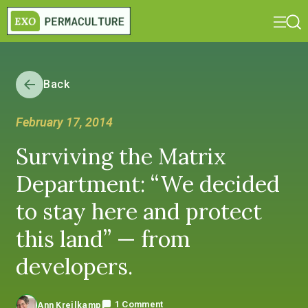
Back
February 17, 2014
Surviving the Matrix
Department: “We decided
to stay here and protect
this land” — from
developers.
1 Comment
Ann Kreilkamp