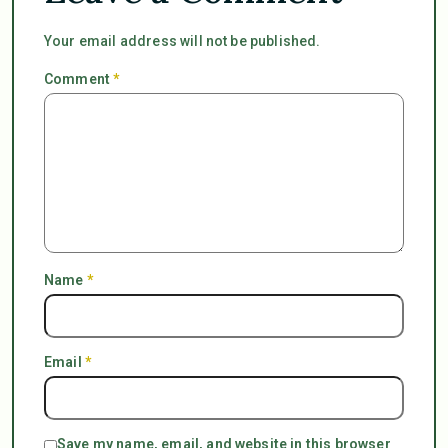
Your email address will not be published.
Comment
*
Name
*
Email
*
Save my name, email, and website in this browser