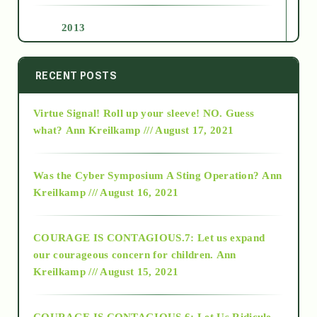
2013
2014
RECENT POSTS
Virtue Signal! Roll up your sleeve! NO. Guess
2015
what?
Ann Kreilkamp /// August 17, 2021
2016
Was the Cyber Symposium A Sting Operation?
Ann
Kreilkamp /// August 16, 2021
2017
COURAGE IS CONTAGIOUS.7: Let us expand
2018
our courageous concern for children.
Ann
Kreilkamp /// August 15, 2021
Alt-Epistemology
COURAGE IS CONTAGIOUS.6: Let Us Ridicule