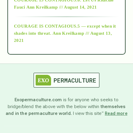
Fauci
Ann Kreilkamp /// August 14, 2021
archive
COURAGE IS CONTAGIOUS.5 — except when it
as above so below
shades into threat.
Ann Kreilkamp /// August 13,
2021
Ascension
astrology
astronomy
Exopermaculture.com
is for anyone who seeks to
bridge/blend the above with the below within
themselves
beyond permaculture
and in the permaculture world.
I view this site”
Read more
channeled material