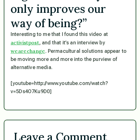
only improves our
way of being?”
Interesting to me that I found this video at
activistpost
, and that it’s an interview by
wearechange
. Permacultural solutions appear to
be moving more and more into the purview of
alternative media.
[youtube=http://www.youtube.com/watch?
v=5Ds4O7Ku9D0]
Leave a Comment