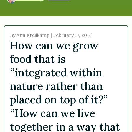
By Ann Kreilkamp | February 17, 2014
How can we grow
food that is
“integrated within
nature rather than
placed on top of it?”
“How can we live
together in a way that