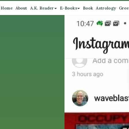
Home
About
A.K. Reader
E-Books
Book
Astrology
Gree