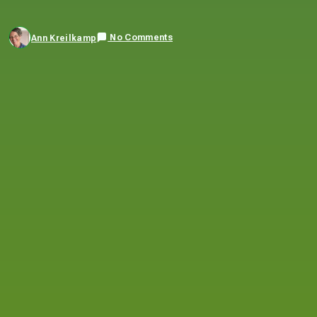
No Comments
Ann Kreilkamp