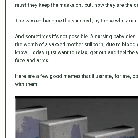
must they keep the masks on, but,
now they are the o
The vaxxed become the shunned, by those who are u
And sometimes it’s not possible. A nursing baby dies, 
the womb of a vaxxed mother stillborn, due to blood c
know. Today I just want to relax, get out and feel the
face and arms.
Here are a few good memes that illustrate, for me,
with them.