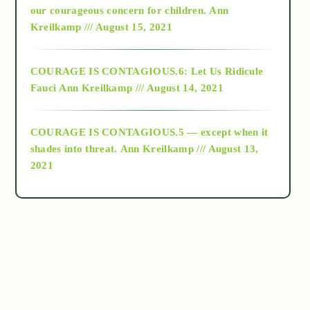
2018
our courageous concern for children.
Ann
Kreilkamp /// August 15, 2021
Alt-Epistemology
COURAGE IS CONTAGIOUS.6: Let Us Ridicule
Fauci
Ann Kreilkamp /// August 14, 2021
archive
COURAGE IS CONTAGIOUS.5 — except when it
as above so below
shades into threat.
Ann Kreilkamp /// August 13,
2021
Ascension
astrology
astronomy