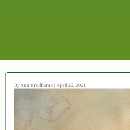
By Ann Kreilkamp | April 25, 2021