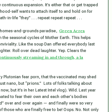
continuous expansion. It’s either that or get trapped
ood-self wants to attach itself to and hold on for
h-in-life “they” . . . repeat repeat repeat . . .
Green Acres
three-homes-and-grounds paradise,
ith the seasonal cycles of Mother Earth. This helps
iviality. Like the soup Dan offered everybody last
ghter. Roll over dead laughter. Yep. Clears the
 continuously streaming in and through, a la
ry
Plutonian fear porn, that the vaccinated may shed
ust nano, but “prions.” Lots of folks talking about
ow, but it’s in her Latest Intel vlog). Wild. Last year
nated to fear their own and each other’s bodies
ted” over and over again — and finally were so very
f those who are finally free to be! Oops. No. Not only