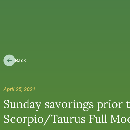
Back
April 25, 2021
Sunday savorings prior 
Scorpio/Taurus Full Moon