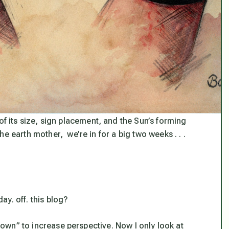
of its size, sign placement, and the Sun’s forming
e earth mother, we’re in for a big two weeks . . .
day. off. this blog?
 town” to increase perspective. Now I only look at