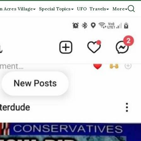
n Acres Village
Special Topics
UFO
Travels
More