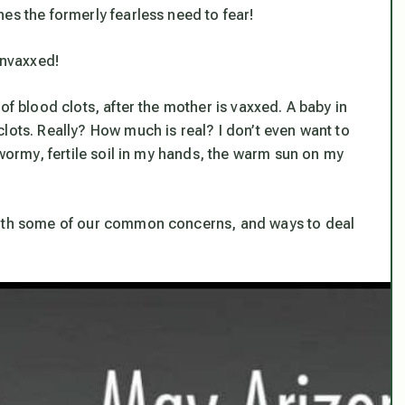
nes the formerly fearless need to fear
!
nvaxxed!
of blood clots, after the mother is vaxxed. A baby in
lots. Really? How much is real? I don’t even want to
 wormy, fertile soil in my hands, the warm sun on my
 both some of our common concerns, and ways to deal