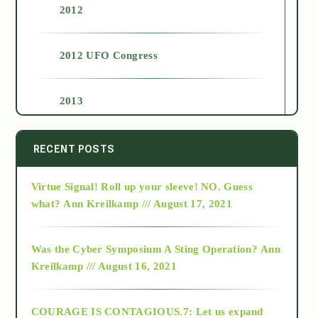
2012
2012 UFO Congress
2013
2014
RECENT POSTS
Virtue Signal! Roll up your sleeve! NO. Guess
2015
what?
Ann Kreilkamp /// August 17, 2021
2016
Was the Cyber Symposium A Sting Operation?
Ann
Kreilkamp /// August 16, 2021
2017
COURAGE IS CONTAGIOUS.7: Let us expand