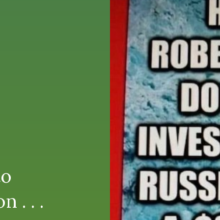
to
 . . .