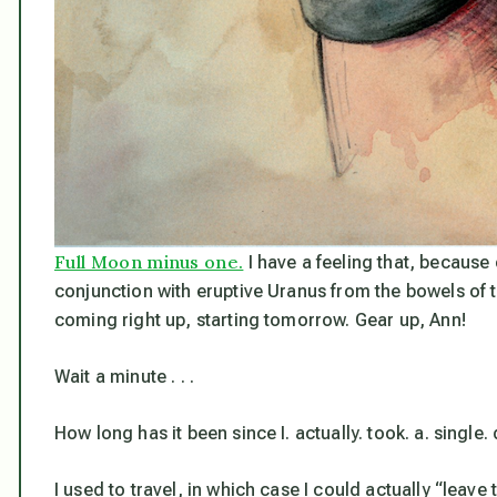
Full Moon minus one.
I have a feeling that, because 
conjunction with eruptive Uranus from the bowels of th
coming right up, starting tomorrow. Gear up, Ann!
Wait a minute . . .
How long has it been since I. actually. took. a. single. 
I used to travel, in which case I could actually “leave