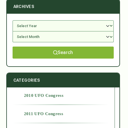
ARCHIVES
Search
CATEGORIES
2010 UFO Congress
2011 UFO Congress