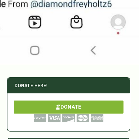
DONATE HERE!
DONATE