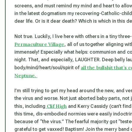
screens, and must remind my mind and heart to allow 
in the latest dogmatism my recovering-Catholic-childh
dear life. Or is it dear death? Which is which in this deat
Not true. Luckily, I live here with others in a tiny 
Permaculture Village
, all of us together aligning w
immensely! Especially what helps: communion and conv
night. That, and especially, LAUGHTER. Deep belly lau
all the bullshit that’s
body/mind/heart/soul/spirit of
Neptune.
I’m still trying to get my head around the new, and
ve
the virus and worse. Not just aborted baby parts, not j
Clif High
this, including
and Kerry Cassidy (can’t find n
this time, dis-embodied normies were easily indoctri
because of “the virus.” The fearful majority got “tes
grateful to get vaxxed! Baptism! Join the merry band o