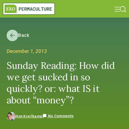
Back
December 1, 2013
Sunday Reading: How did
we get sucked in so
quickly? or: what IS it
about “money”?
No Comments
Ann Kreilkamp