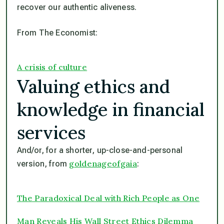
recover our authentic aliveness.
From The Economist:
A crisis of culture
Valuing ethics and
knowledge in financial
services
And/or, for a shorter, up-close-and-personal
goldenageofgaia
version, from
:
The Paradoxical Deal with Rich People as One
Man Reveals His Wall Street Ethics Dilemma