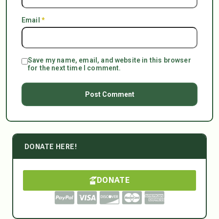
Email
*
Save my name, email, and website in this browser
for the next time I comment.
DONATE HERE!
DONATE