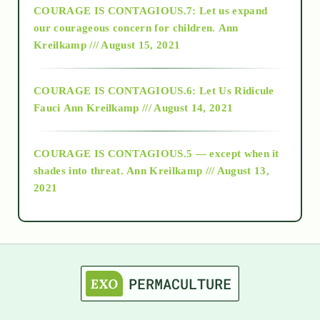
COURAGE IS CONTAGIOUS.7: Let us expand
2018
our courageous concern for children.
Ann
Kreilkamp /// August 15, 2021
Alt-Epistemology
COURAGE IS CONTAGIOUS.6: Let Us Ridicule
Fauci
Ann Kreilkamp /// August 14, 2021
archive
COURAGE IS CONTAGIOUS.5 — except when it
as above so below
shades into threat.
Ann Kreilkamp /// August 13,
2021
Ascension
astrology
astronomy