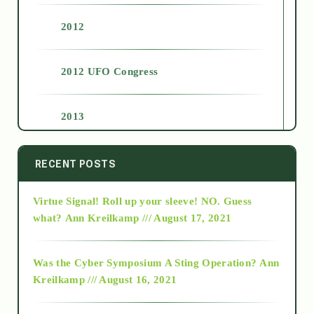
2012
2012 UFO Congress
2013
2014
RECENT POSTS
Virtue Signal! Roll up your sleeve! NO. Guess
2015
what?
Ann Kreilkamp /// August 17, 2021
2016
Was the Cyber Symposium A Sting Operation?
Ann
Kreilkamp /// August 16, 2021
2017