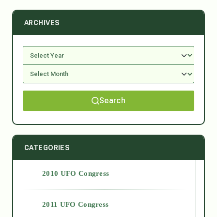
ARCHIVES
Search
CATEGORIES
2010 UFO Congress
2011 UFO Congress