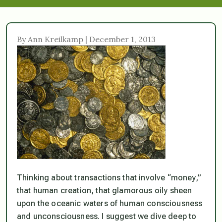
By Ann Kreilkamp | December 1, 2013
Thinking about transactions that involve “money,”
that human creation, that glamorous oily sheen
upon the oceanic waters of human consciousness
and unconsciousness. I suggest we dive deep to