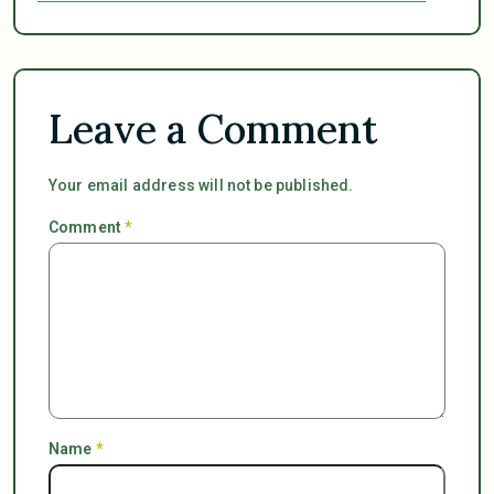
Leave a Comment
Your email address will not be published.
Comment
*
Name
*