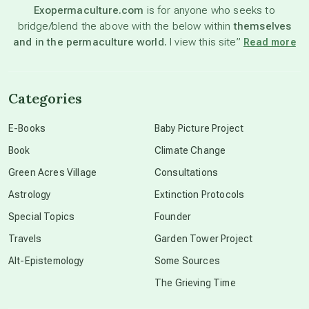
Exopermaculture.com
is for anyone who seeks to
bridge/blend the above with the below within
themselves
beyond permaculture
and in the permaculture world.
I view this site”
Read more
channeled material
Categories
conscious dying
E-Books
Baby Picture Project
Book
Climate Change
conscious grieving
Green Acres Village
Consultations
Astrology
Extinction Protocols
crop circles
Special Topics
Founder
Travels
Garden Tower Project
culture of secrecy
Alt-Epistemology
Some Sources
The Grieving Time
dark doo-doo