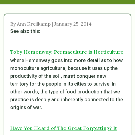
By Ann Kreilkamp | January 25, 2014
See also this:
Toby Hemenway: Permaculture is Horticulture
where Hemenway goes into more detail as to how
monoculture agriculture, because it uses up the
productivity of the soil,
must
conquer new
territory for the people in its cities to survive. In
other words, the type of food production that we
practice is deeply and inherently connected to the
origins of war.
Have You Heard of The Great Forgetting? It