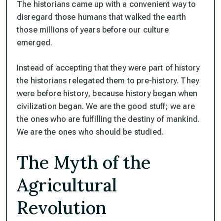
The historians came up with a convenient way to
disregard those humans that walked the earth
those millions of years before our culture
emerged.
Instead of accepting that they were part of history
the historians relegated them to pre-history. They
were before history, because history began when
civilization began. We are the good stuff; we are
the ones who are fulfilling the destiny of mankind.
We are the ones who should be studied.
The Myth of the
Agricultural
Revolution