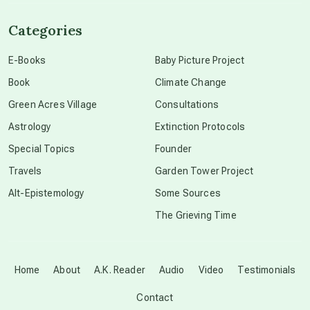
channeled material
Categories
conscious dying
E-Books
Baby Picture Project
Book
Climate Change
conscious grieving
Green Acres Village
Consultations
Astrology
Extinction Protocols
crop circles
Special Topics
Founder
Travels
Garden Tower Project
culture of secrecy
Alt-Epistemology
Some Sources
The Grieving Time
dark doo-doo
Disclosure
Home
About
A.K. Reader
Audio
Video
Testimonials
Contact