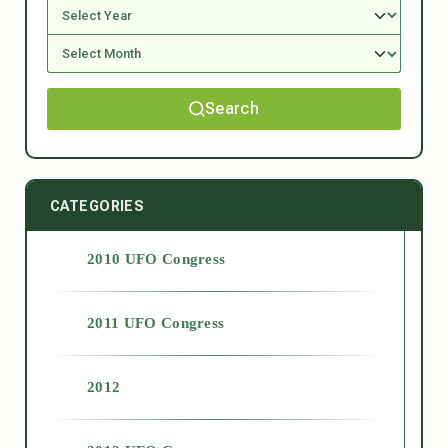
Search
CATEGORIES
2010 UFO Congress
2011 UFO Congress
2012