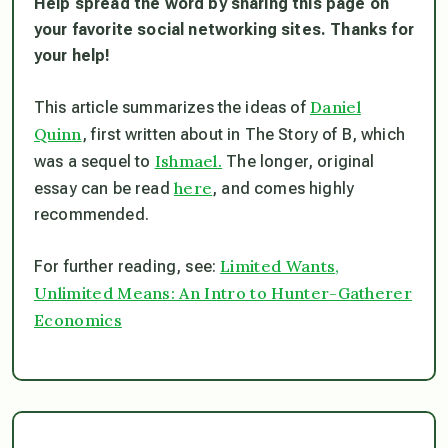
Help spread the word by sharing this page on
your favorite social networking sites. Thanks for
your help!
Daniel
This article summarizes the ideas of
Quinn
, first written about in The Story of B, which
Ishmael.
was a sequel to
The longer, original
here
essay can be read
, and comes highly
recommended.
Limited Wants,
For further reading, see:
Unlimited Means: An Intro to Hunter-Gatherer
Economics