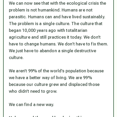
We can now see that with the ecological crisis the
problem is not humankind. Humans are not
parasitic. Humans can and have lived sustainably.
The problem is a single culture. The culture that
began 10,000 years ago with totalitarian
agriculture and still practices it today. We don’t
have to change humans. We don’t have to fix them.
We just have to abandon a single destructive
culture.
We aren’t 99% of the world’s population because
we have a better way of living. We are 99%
because our culture grew and displaced those
who didn’t need to grow.
We can find a new way.