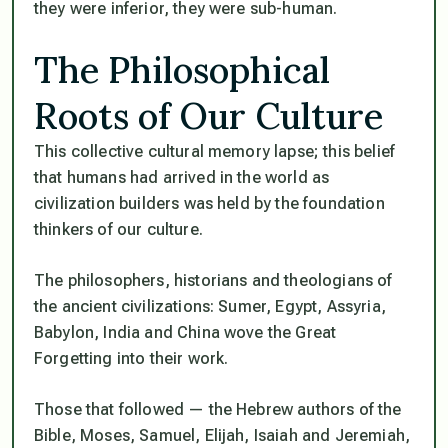
they were inferior, they were sub-human.
The Philosophical
Roots of Our Culture
This collective cultural memory lapse; this belief
that humans had arrived in the world as
civilization builders was held by the foundation
thinkers of our culture.
The philosophers, historians and theologians of
the ancient civilizations: Sumer, Egypt, Assyria,
Babylon, India and China wove the Great
Forgetting into their work.
Those that followed — the Hebrew authors of the
Bible, Moses, Samuel, Elijah, Isaiah and Jeremiah,