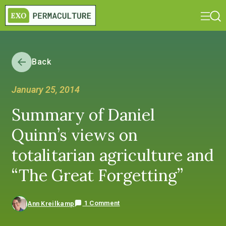
Back
January 25, 2014
Summary of Daniel
Quinn’s views on
totalitarian agriculture and
“The Great Forgetting”
1 Comment
Ann Kreilkamp