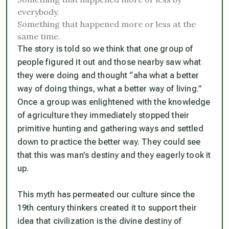
everybody.
Something that happened more or less at the
same time.
The story is told so we think that one group of
people figured it out and those nearby saw what
they were doing and thought “aha what a better
way of doing things, what a better way of living.”
Once a group was enlightened with the knowledge
of agriculture they immediately stopped their
primitive hunting and gathering ways and settled
down to practice the better way. They could see
that this was man’s destiny and they eagerly took it
up.
This myth has permeated our culture since the
19th century thinkers created it to support their
idea that civilization is the divine destiny of