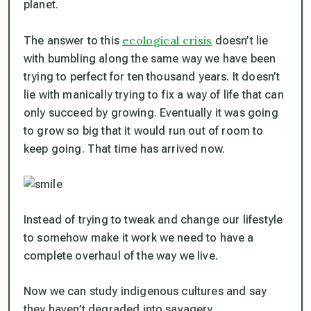
planet.
ecological crisis
The answer to this
doesn’t lie
with bumbling along the same way we have been
trying to perfect for ten thousand years. It doesn’t
lie with manically trying to fix a way of life that can
only succeed by growing. Eventually it was going
to grow so big that it would run out of room to
keep going. That time has arrived now.
Instead of trying to tweak and change our lifestyle
to somehow make it work we need to have a
complete overhaul of the way we live.
Now we can study indigenous cultures and say
they haven’t degraded into savagery.