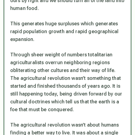
ours by right and we should turn all of the land into
human food.
This generates huge surpluses which generates
rapid population growth and rapid geographical
expansion.
Through sheer weight of numbers totalitarian
agriculturalists overrun neighboring regions
obliterating other cultures and their way of life.
The agricultural revolution wasn’t something that
started and finished thousands of years ago. It is
still happening today, being driven forward by our
cultural doctrines which tell us that the earth is a
foe that must be conquered.
The agricultural revolution wasn’t about humans
finding a better way to live. It was about a single