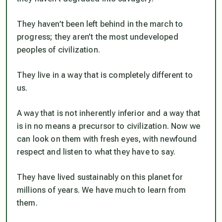
They haven’t been left behind in the march to
progress; they aren’t the most undeveloped
peoples of civilization.
They live in a way that is completely different to
us.
A way that is not inherently inferior and a way that
is in no means a precursor to civilization. Now we
can look on them with fresh eyes, with newfound
respect and listen to what they have to say.
They have lived sustainably on this planet for
millions of years. We have much to learn from
them.