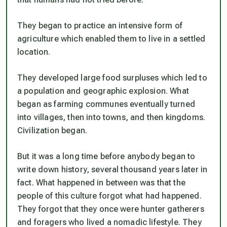
They began to practice an intensive form of
agriculture which enabled them to live in a settled
location.
They developed large food surpluses which led to
a population and geographic explosion. What
began as farming communes eventually turned
into villages, then into towns, and then kingdoms.
Civilization began.
But it was a long time before anybody began to
write down history, several thousand years later in
fact. What happened in between was that the
people of this culture forgot what had happened.
They forgot that they once were hunter gatherers
and foragers who lived a nomadic lifestyle. They