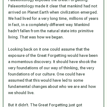
Palaeontology made it clear that mankind had not
arrived on Planet Earth when civilization emerged.
We had lived for a very long time, millions of years
in fact, in a completely different way. Mankind
hadn’t fallen from the natural state into primitive
living. That was how we began.
Looking back on it one could assume that the
exposure of the Great Forgetting would have been
a momentous discovery. It should have shook the
very foundations of our way of thinking, the very
foundations of our culture. One could have
assumed that this would have led to some
fundamental changes about who we are and how
we should live.
But it didn’t. The Great Forgetting just got