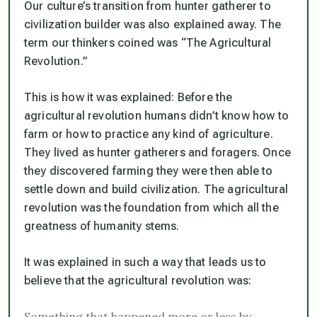
Our culture’s transition from hunter gatherer to
civilization builder was also explained away. The
term our thinkers coined was “The Agricultural
Revolution.”
This is how it was explained: Before the
agricultural revolution humans didn’t know how to
farm or how to practice any kind of agriculture.
They lived as hunter gatherers and foragers. Once
they discovered farming they were then able to
settle down and build civilization. The agricultural
revolution was the foundation from which all the
greatness of humanity stems.
It was explained in such a way that leads us to
believe that the agricultural revolution was:
Something that happened more or less by