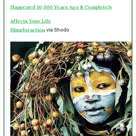
Happened 10,000 Years Ago & Completely
Affects Your Life
filmsforaction
via Shodo