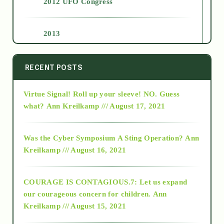
2012 UFO Congress
2013
2014
RECENT POSTS
Virtue Signal! Roll up your sleeve! NO. Guess
2015
what?
Ann Kreilkamp /// August 17, 2021
2016
Was the Cyber Symposium A Sting Operation?
Ann
Kreilkamp /// August 16, 2021
2017
COURAGE IS CONTAGIOUS.7: Let us expand
2018
our courageous concern for children.
Ann
Kreilkamp /// August 15, 2021