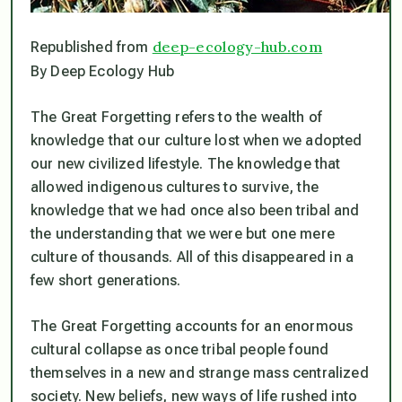
deep-ecology-hub.com
Republished from
By Deep Ecology Hub
The Great Forgetting refers to the wealth of
knowledge that our culture lost when we adopted
our new civilized lifestyle. The knowledge that
allowed indigenous cultures to survive, the
knowledge that we had once also been tribal and
the understanding that we were but one mere
culture of thousands. All of this disappeared in a
few short generations.
The Great Forgetting accounts for an enormous
cultural collapse as once tribal people found
themselves in a new and strange mass centralized
society. New beliefs, new ways of life rushed into