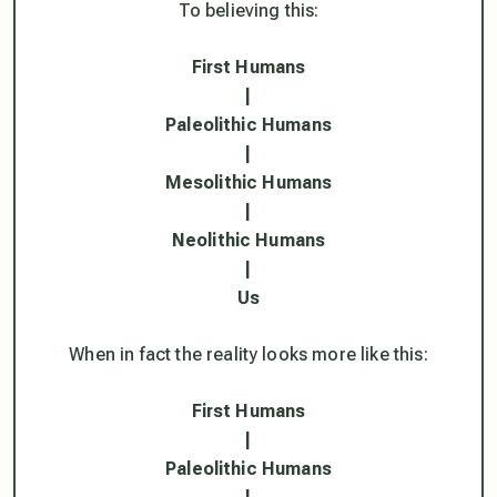
To believing this:
First Humans
|
Paleolithic Humans
|
Mesolithic Humans
|
Neolithic Humans
|
Us
When in fact the reality looks more like this:
First Humans
|
Paleolithic Humans