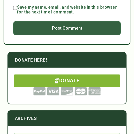
Save my name, email, and website in this browser
for the next time I comment.
DONATE HERE!
DONATE
ARCHIVES