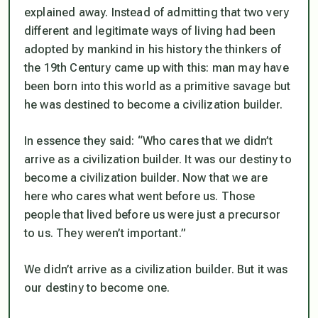
explained away. Instead of admitting that two very
different and legitimate ways of living had been
adopted by mankind in his history the thinkers of
the 19th Century came up with this: man may have
been born into this world as a primitive savage but
he was destined to become a civilization builder.
In essence they said: “Who cares that we didn’t
arrive as a civilization builder. It was our destiny to
become a civilization builder. Now that we are
here who cares what went before us. Those
people that lived before us were just a precursor
to us. They weren’t important.”
We didn’t arrive as a civilization builder. But it was
our destiny to become one.