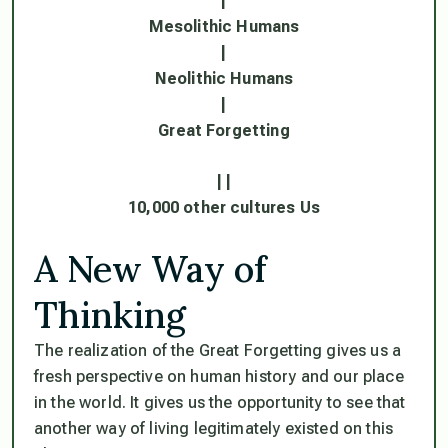
|
Mesolithic Humans
|
Neolithic Humans
|
Great Forgetting
| |
10,000 other cultures Us
A New Way of
Thinking
The realization of the Great Forgetting gives us a
fresh perspective on human history and our place
in the world. It gives us the opportunity to see that
another way of living legitimately existed on this