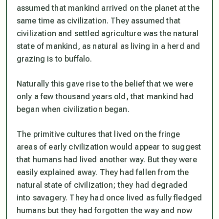
assumed that mankind arrived on the planet at the
same time as civilization. They assumed that
civilization and settled agriculture was the natural
state of mankind, as natural as living in a herd and
grazing is to buffalo.
Naturally this gave rise to the belief that we were
only a few thousand years old, that mankind had
began when civilization began.
The primitive cultures that lived on the fringe
areas of early civilization would appear to suggest
that humans had lived another way. But they were
easily explained away. They had fallen from the
natural state of civilization; they had degraded
into savagery. They had once lived as fully fledged
humans but they had forgotten the way and now