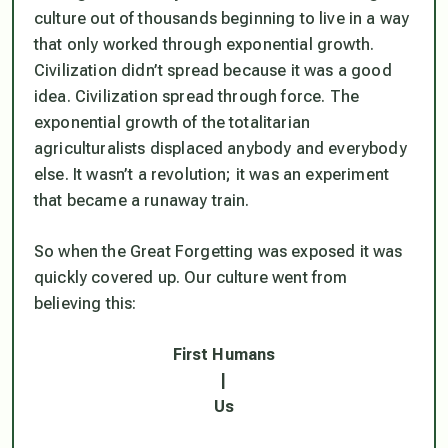
culture out of thousands beginning to live in a way
that only worked through exponential growth.
Civilization didn’t spread because it was a good
idea. Civilization spread through force. The
exponential growth of the totalitarian
agriculturalists displaced anybody and everybody
else. It wasn’t a revolution; it was an experiment
that became a runaway train.
So when the Great Forgetting was exposed it was
quickly covered up. Our culture went from
believing this:
First Humans
|
Us