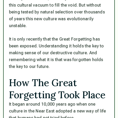
this cultural vacuum to fill the void. But without
being tested by natural selection over thousands
of years this new culture was evolutionarily
unstable.
It is only recently that the Great Forgetting has
been exposed. Understanding it holds the key to
making sense of our destructive culture. And
remembering what it is that was forgotten holds
the key to our future.
How The Great
Forgetting Took Place
It began around 10,000 years ago when one
culture in the Near East adopted a new way of life
that humans had not tried before.