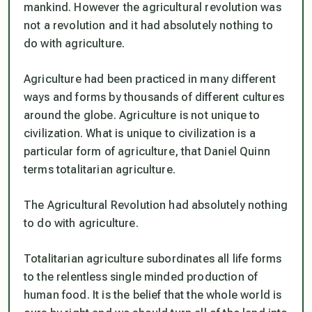
mankind. However the agricultural revolution was
not a revolution and it had absolutely nothing to
do with agriculture.
Agriculture had been practiced in many different
ways and forms by thousands of different cultures
around the globe. Agriculture is not unique to
civilization. What is unique to civilization is a
particular form of agriculture, that Daniel Quinn
terms totalitarian agriculture.
The Agricultural Revolution had absolutely nothing
to do with agriculture.
Totalitarian agriculture subordinates all life forms
to the relentless single minded production of
human food. It is the belief that the whole world is