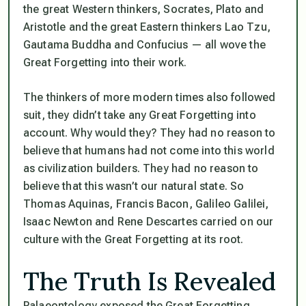
the great Western thinkers, Socrates, Plato and
Aristotle and the great Eastern thinkers Lao Tzu,
Gautama Buddha and Confucius — all wove the
Great Forgetting into their work.
The thinkers of more modern times also followed
suit, they didn’t take any Great Forgetting into
account. Why would they? They had no reason to
believe that humans had not come into this world
as civilization builders. They had no reason to
believe that this wasn’t our natural state. So
Thomas Aquinas, Francis Bacon, Galileo Galilei,
Isaac Newton and Rene Descartes carried on our
culture with the Great Forgetting at its root.
The Truth Is Revealed
Palaeontology exposed the Great Forgetting.