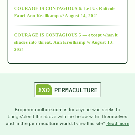
Alt-Epistemology
COURAGE IS CONTAGIOUS.6: Let Us Ridicule
Fauci
Ann Kreilkamp /// August 14, 2021
archive
COURAGE IS CONTAGIOUS.5 — except when it
as above so below
shades into threat.
Ann Kreilkamp /// August 13,
2021
Ascension
astrology
astronomy
Exopermaculture.com
is for anyone who seeks to
bridge/blend the above with the below within
themselves
beyond permaculture
and in the permaculture world.
I view this site”
Read more