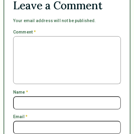
Leave a Comment
Your email address will not be published.
Comment
*
Name
*
Email
*