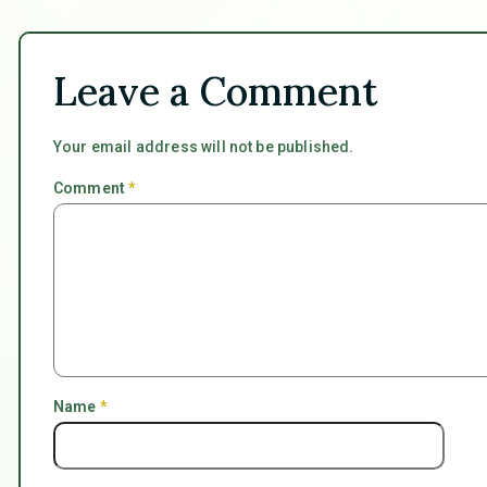
Leave a Comment
Your email address will not be published.
Comment
*
Name
*