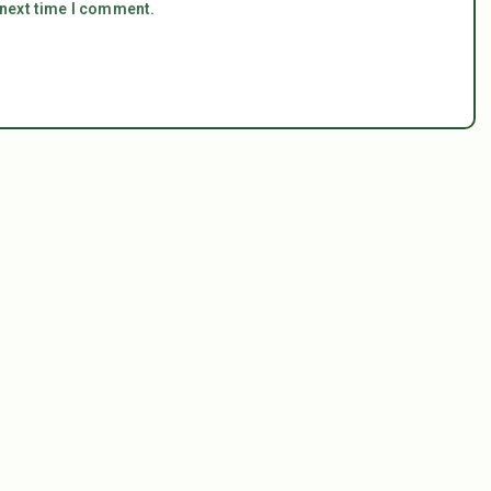
 next time I comment.