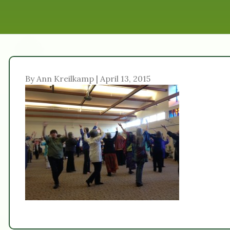
By Ann Kreilkamp | April 13, 2015