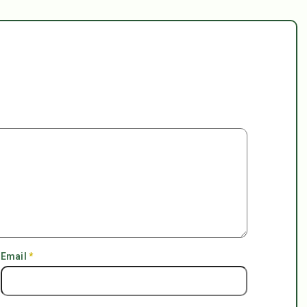
Email
*