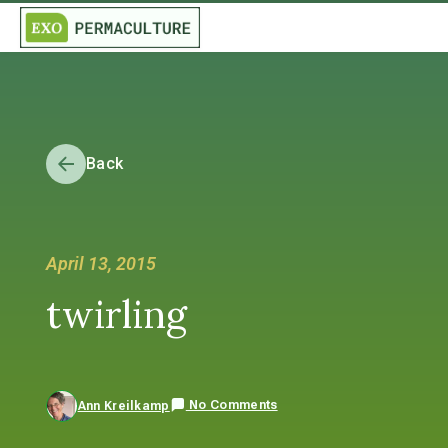
Back
April 13, 2015
twirling
No Comments
Ann Kreilkamp