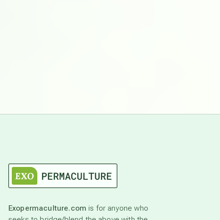
Exopermaculture.com
is for anyone who
seeks to bridge/blend the above with the