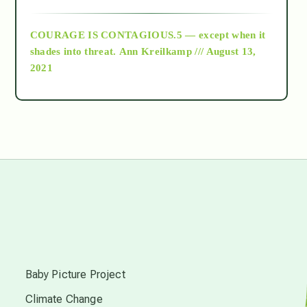
archive
COURAGE IS CONTAGIOUS.5 — except when it
as above so below
shades into threat.
Ann Kreilkamp /// August 13,
2021
Ascension
astrology
astronomy
beyond permaculture
s
channeled material
Baby Picture Project
Climate Change