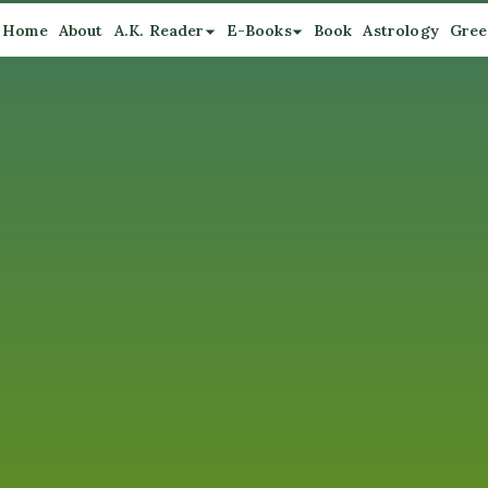
Home
About
A.K. Reader
E-Books
Book
Astrology
Gree