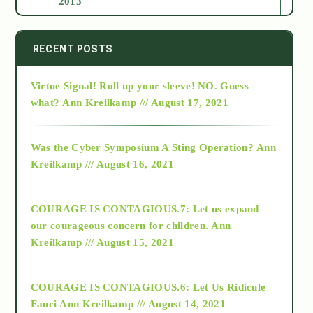
2013
2014
RECENT POSTS
Virtue Signal! Roll up your sleeve! NO. Guess
2015
what?
Ann Kreilkamp /// August 17, 2021
2016
Was the Cyber Symposium A Sting Operation?
Ann
Kreilkamp /// August 16, 2021
2017
COURAGE IS CONTAGIOUS.7: Let us expand
2018
our courageous concern for children.
Ann
Kreilkamp /// August 15, 2021
Alt-Epistemology
COURAGE IS CONTAGIOUS.6: Let Us Ridicule
Fauci
Ann Kreilkamp /// August 14, 2021