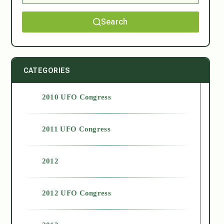
Search
CATEGORIES
2010 UFO Congress
2011 UFO Congress
2012
2012 UFO Congress