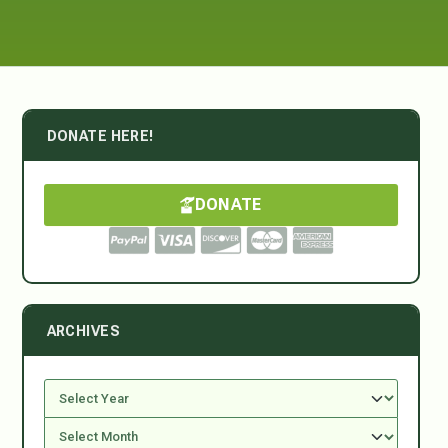
DONATE HERE!
DONATE
ARCHIVES