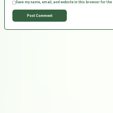
Save my name, email, and website in this browser for the