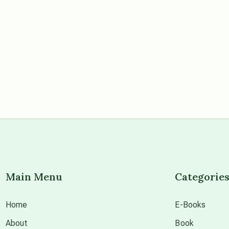
Main Menu
Categorie
Home
E-Books
About
Book