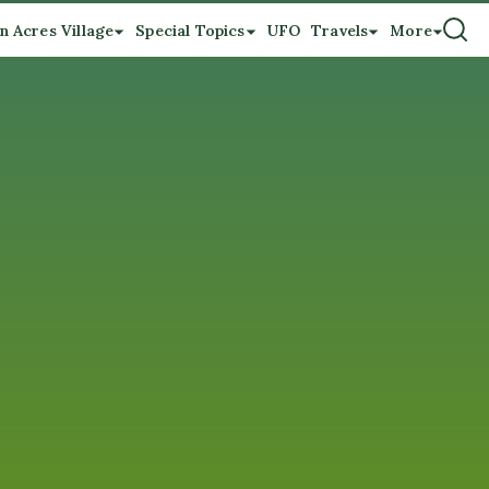
n Acres Village
Special Topics
UFO
Travels
More