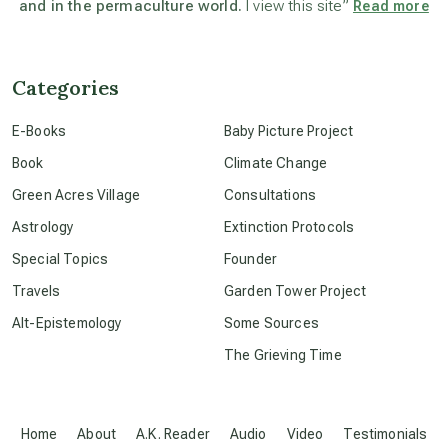
and in the permaculture world.
I view this site”
Read more
beyond permaculture
channeled material
Categories
E-Books
Baby Picture Project
conscious dying
Book
Climate Change
Green Acres Village
Consultations
conscious grieving
Astrology
Extinction Protocols
Special Topics
Founder
crop circles
Travels
Garden Tower Project
Alt-Epistemology
Some Sources
culture of secrecy
The Grieving Time
dark doo-doo
Home
About
A.K. Reader
Audio
Video
Testimonials