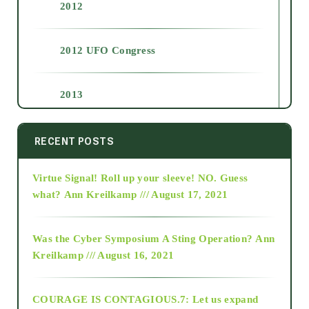
2012
2012 UFO Congress
2013
2014
RECENT POSTS
Virtue Signal! Roll up your sleeve! NO. Guess
2015
what?
Ann Kreilkamp /// August 17, 2021
2016
Was the Cyber Symposium A Sting Operation?
Ann
Kreilkamp /// August 16, 2021
2017
COURAGE IS CONTAGIOUS.7: Let us expand