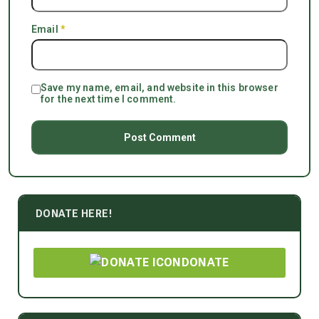
Email
*
Save my name, email, and website in this browser
for the next time I comment.
DONATE HERE!
DONATE