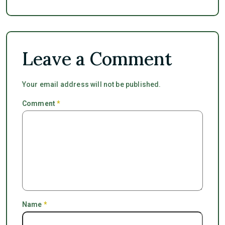
Leave a Comment
Your email address will not be published.
Comment
*
Name
*