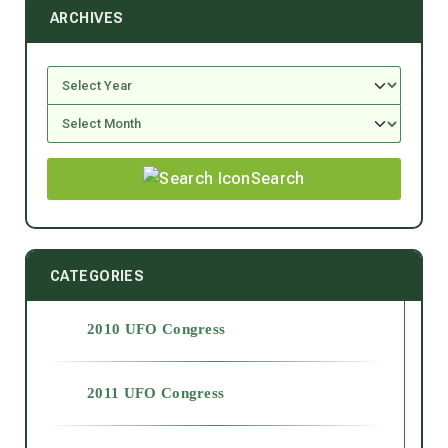
ARCHIVES
Search
CATEGORIES
2010 UFO Congress
2011 UFO Congress