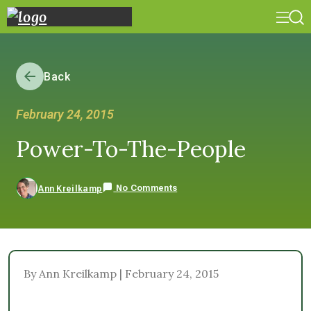
Back
February 24, 2015
Power-To-The-People
No Comments
Ann Kreilkamp
By Ann Kreilkamp | February 24, 2015