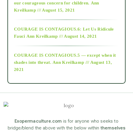
2018
our courageous concern for children.
Ann
Kreilkamp /// August 15, 2021
Alt-Epistemology
COURAGE IS CONTAGIOUS.6: Let Us Ridicule
Fauci
Ann Kreilkamp /// August 14, 2021
archive
COURAGE IS CONTAGIOUS.5 — except when it
as above so below
shades into threat.
Ann Kreilkamp /// August 13,
2021
Ascension
astrology
astronomy
Exopermaculture.com
is for anyone who seeks to
bridge/blend the above with the below within
themselves